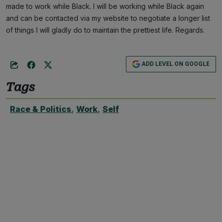
made to work while Black. I will be working while Black again
and can be contacted via my website to negotiate a longer list
of things I will gladly do to maintain the prettiest life. Regards.
ADD LEVEL ON GOOGLE
Tags
Race & Politics
,
Work
,
Self