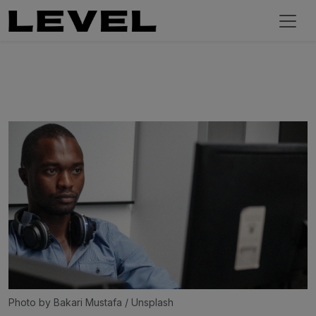
Photo by 
Bakari Mustafa
 / 
Unsplash