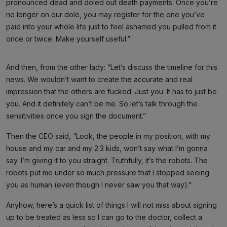
pronounced dead and doled out death payments. Once you’re
no longer on our dole, you may register for the one you’ve
paid into your whole life just to feel ashamed you pulled from it
once or twice. Make yourself useful.”
And then, from the other lady: “Let’s discuss the timeline for this
news. We wouldn’t want to create the accurate and real
impression that the others are fucked. Just you. It has to just be
you. And it definitely can’t be me. So let’s talk through the
sensitivities once you sign the document.”
Then the CEO said, “Look, the people in my position, with my
house and my car and my 2.3 kids, won’t say what I’m gonna
say. I’m giving it to you straight. Truthfully, it’s the robots. The
robots put me under so much pressure that I stopped seeing
you as human (even though I never saw you that way).”
Anyhow, here’s a quick list of things I will not miss about signing
up to be treated as less so I can go to the doctor, collect a