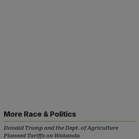
More Race & Politics
Donald Trump and the Dept. of Agriculture
Planned Tariffs on Wakanda