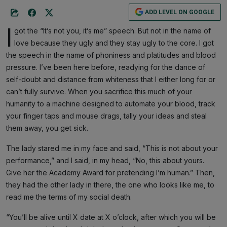
ADD LEVEL ON GOOGLE
I
got the “It’s not you, it’s me” speech. But not in the name of
love because they ugly and they stay ugly to the core. I got
the speech in the name of phoniness and platitudes and blood
pressure. I’ve been here before, readying for the dance of
self-doubt and distance from whiteness that I either long for or
can’t fully survive. When you sacrifice this much of your
humanity to a machine designed to automate your blood, track
your finger taps and mouse drags, tally your ideas and steal
them away, you get sick.
The lady stared me in my face and said, “This is not about your
performance,” and I said, in my head, “No, this about yours.
Give her the Academy Award for pretending I’m human.” Then,
they had the other lady in there, the one who looks like me, to
read me the terms of my social death.
“You’ll be alive until X date at X o’clock, after which you will be