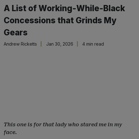
A List of Working-While-Black
Concessions that Grinds My
Gears
Andrew Ricketts
Jan 30, 2026
4 min read
This one is for that lady who stared me in my
face.