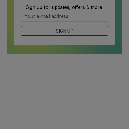
Sign up for updates, offers & more!
SIGN UP