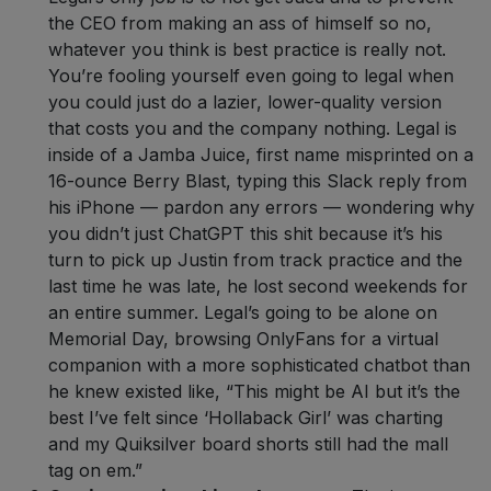
the CEO from making an ass of himself so no,
whatever you think is best practice is really not.
You’re fooling yourself even going to legal when
you could just do a lazier, lower-quality version
that costs you and the company nothing. Legal is
inside of a Jamba Juice, first name misprinted on a
16-ounce Berry Blast, typing this Slack reply from
his iPhone — pardon any errors — wondering why
you didn’t just ChatGPT this shit because it’s his
turn to pick up Justin from track practice and the
last time he was late, he lost second weekends for
an entire summer. Legal’s going to be alone on
Memorial Day, browsing OnlyFans for a virtual
companion with a more sophisticated chatbot than
he knew existed like, “This might be AI but it’s the
best I’ve felt since ‘Hollaback Girl’ was charting
and my Quiksilver board shorts still had the mall
tag on em.”