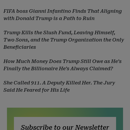
FIFA boss Gianni Infantino Finds That Aligning
with Donald Trump is a Path to Ruin
Trump Kills the Slush Fund, Leaving Himself,
Two Sons, and the Trump Organization the Only
Beneficiaries
How Much Money Does Trump Still Owe as He’s
Finally the Billionaire He’s Always Claimed?
She Called 911. A Deputy Killed Her. The Jury
Said He Feared for His Life
Subscribe to our Newsletter