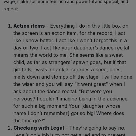
wage, make someone feel rich and powerful and special, and
repeat:
Action items
- Everything I do in this little box on
the screen is an action item, for the record. I act
like I know better. I act like I won’t forget this in a
day or two. I act like your daughter’s dance recital
means the world to me. She seems like a sweet
child, as far as strangers’ spawn goes, but if that
girl falls, twists an ankle, scrapes a knee, cries,
melts down and stomps off the stage, I will be none
the wiser and you will say “It went great” when I
ask about the dance recital. “But were you
nervous? I couldn’t imagine being in the audience
for such a big moment! Your [daughter whose
name I don’t remember] got so big! Where does
the time go?!”
Checking with Legal
- They’re going to say no.
Legal’s only job is to not get sued and to prevent