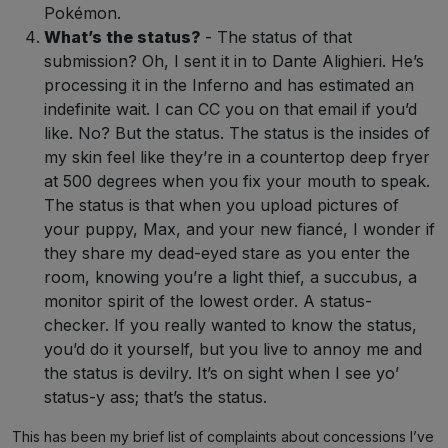
Pokémon.
What’s the status?
- The status of that
submission? Oh, I sent it in to Dante Alighieri. He’s
processing it in the Inferno and has estimated an
indefinite wait. I can CC you on that email if you’d
like. No? But the status. The status is the insides of
my skin feel like they’re in a countertop deep fryer
at 500 degrees when you fix your mouth to speak.
The status is that when you upload pictures of
your puppy, Max, and your new fiancé, I wonder if
they share my dead-eyed stare as you enter the
room, knowing you’re a light thief, a succubus, a
monitor spirit of the lowest order. A status-
checker. If you really wanted to know the status,
you’d do it yourself, but you live to annoy me and
the status is devilry. It’s on sight when I see yo’
status-y ass; that’s the status.
This has been my brief list of complaints about concessions I’ve