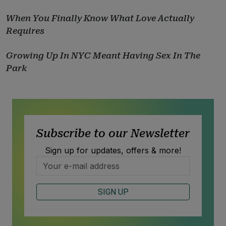
When You Finally Know What Love Actually
Requires
Growing Up In NYC Meant Having Sex In The
Park
Subscribe to our Newsletter
Sign up for updates, offers & more!
SIGN UP