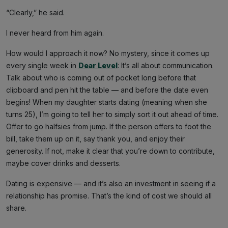
“Clearly,” he said.
I never heard from him again.
How would I approach it now? No mystery, since it comes up
every single week in
Dear Level
: It’s all about communication.
Talk about who is coming out of pocket long before that
clipboard and pen hit the table — and before the date even
begins! When my daughter starts dating (meaning when she
turns 25), I’m going to tell her to simply sort it out ahead of time.
Offer to go halfsies from jump. If the person offers to foot the
bill, take them up on it, say thank you, and enjoy their
generosity. If not, make it clear that you’re down to contribute,
maybe cover drinks and desserts.
Dating is expensive — and it’s also an investment in seeing if a
relationship has promise. That’s the kind of cost we should all
share.