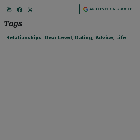
ADD LEVEL ON GOOGLE
Tags
Relationships
,
Dear Level
,
Dating
,
Advice
,
Life