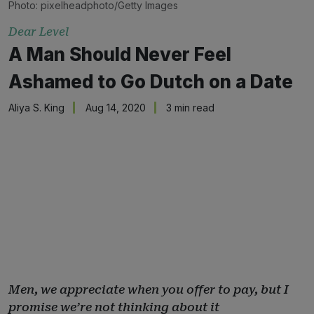
Photo: pixelheadphoto/Getty Images
Dear Level
A Man Should Never Feel
Ashamed to Go Dutch on a Date
Aliya S. King
Aug 14, 2020
3 min read
Men, we appreciate when you offer to pay, but I
promise we’re not thinking about it