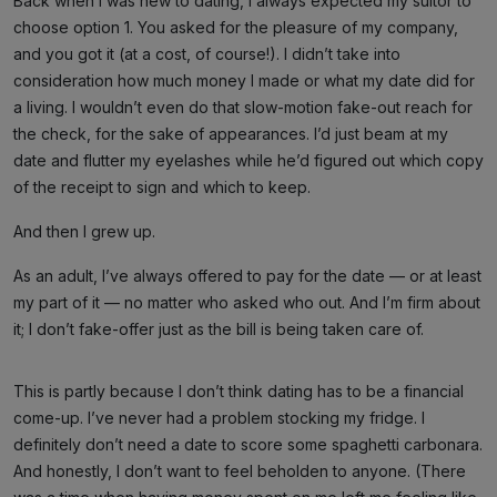
Back when I was new to dating, I always expected my suitor to
choose option 1. You asked for the pleasure of my company,
and you got it (at a cost, of course!). I didn’t take into
consideration how much money I made or what my date did for
a living. I wouldn’t even do that slow-motion fake-out reach for
the check, for the sake of appearances. I’d just beam at my
date and flutter my eyelashes while he’d figured out which copy
of the receipt to sign and which to keep.
And then I grew up.
As an adult, I’ve always offered to pay for the date — or at least
my part of it — no matter who asked who out. And I’m firm about
it; I don’t fake-offer just as the bill is being taken care of.
This is partly because I don’t think dating has to be a financial
come-up. I’ve never had a problem stocking my fridge. I
definitely don’t need a date to score some spaghetti carbonara.
And honestly, I don’t want to feel beholden to anyone. (There