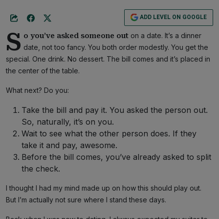
ADD LEVEL ON GOOGLE
S
on a date. It’s a dinner
o you’ve asked someone out
date, not too fancy. You both order modestly. You get the
special. One drink. No dessert. The bill comes and it’s placed in
the center of the table.
What next? Do you:
Take the bill and pay it. You asked the person out.
So, naturally, it’s on you.
Wait to see what the other person does. If they
take it and pay, awesome.
Before the bill comes, you’ve already asked to split
the check.
I thought I had my mind made up on how this should play out.
But I’m actually not sure where I stand these days.