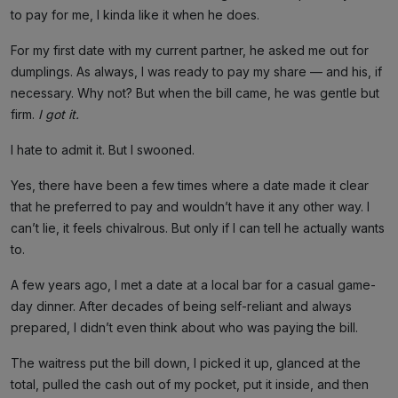
to pay for me, I kinda like it when he does.
For my first date with my current partner, he asked me out for
dumplings. As always, I was ready to pay my share — and his, if
necessary. Why not? But when the bill came, he was gentle but
firm.
I got it.
I hate to admit it. But I swooned.
Yes, there have been a few times where a date made it clear
that he preferred to pay and wouldn’t have it any other way. I
can’t lie, it feels chivalrous. But only if I can tell he actually wants
to.
A few years ago, I met a date at a local bar for a casual game-
day dinner. After decades of being self-reliant and always
prepared, I didn’t even think about who was paying the bill.
The waitress put the bill down, I picked it up, glanced at the
total, pulled the cash out of my pocket, put it inside, and then