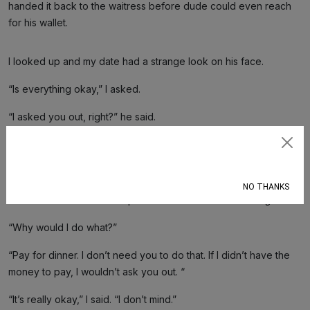
handed it back to the waitress before dude could even reach
for his wallet.
I looked up and my date had a strange look on his face.
“Is everything okay,” I asked.
“I asked you out, right?” he said.
“Yes…”
Subscribe
“So why would you do that?”
NO THANKS
I looked around the bar top.
Did I eat the last chicken finger?
“Why would I do what?”
“Pay for dinner. I don’t need you to do that. If I didn’t have the
money to pay, I wouldn’t ask you out. “
“It’s really okay,” I said. “I don’t mind.”