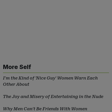
More Self
I'm the Kind of 'Nice Guy' Women Warn Each
Other About
The Joy and Misery of Entertaining in the Nude
Why Men Can't Be Friends With Women