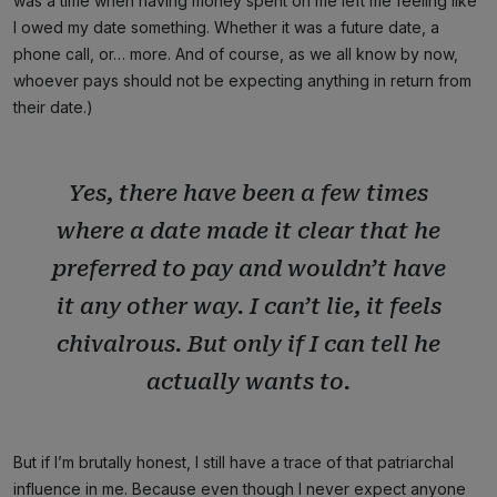
was a time when having money spent on me left me feeling like
I owed my date something. Whether it was a future date, a
phone call, or… more. And of course, as we all know by now,
whoever pays should not be expecting anything in return from
their date.)
Yes, there have been a few times
where a date made it clear that he
preferred to pay and wouldn’t have
it any other way. I can’t lie, it feels
chivalrous. But only if I can tell he
actually wants to.
But if I’m brutally honest, I still have a trace of that patriarchal
influence in me. Because even though I never expect anyone