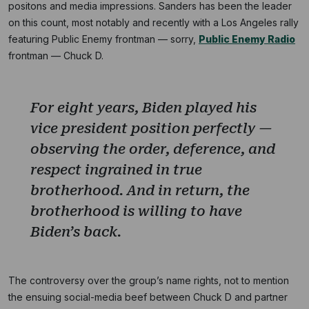
positons and media impressions. Sanders has been the leader
on this count, most notably and recently with a Los Angeles rally
featuring Public Enemy frontman — sorry,
Public Enemy Radio
frontman — Chuck D.
For eight years, Biden played his
vice president position perfectly —
observing the order, deference, and
respect ingrained in true
brotherhood. And in return, the
brotherhood is willing to have
Biden’s back.
The controversy over the group’s name rights, not to mention
the ensuing social-media beef between Chuck D and partner