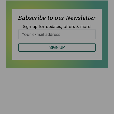
Subscribe to our Newsletter
Sign up for updates, offers & more!
SIGN UP