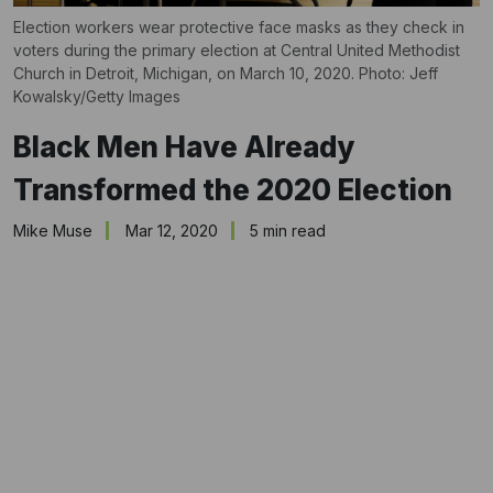
Election workers wear protective face masks as they check in
voters during the primary election at Central United Methodist
Church in Detroit, Michigan, on March 10, 2020. Photo: Jeff
Kowalsky/Getty Images
Black Men Have Already
Transformed the 2020 Election
Mike Muse
Mar 12, 2020
5 min read