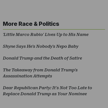
More Race & Politics
'Little Marco Rubio' Lives Up to His Name
Shyne Says He's Nobody's Nepo Baby
Donald Trump and the Death of Satire
The Takeaway from Donald Trump's
Assassination Attempts
Dear Republican Party: It's Not Too Late to
Replace Donald Trump as Your Nominee