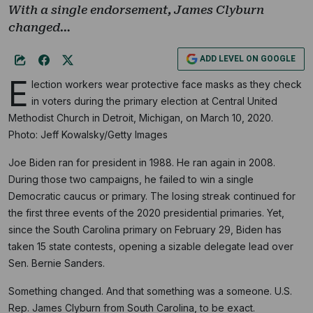
With a single endorsement, James Clyburn
changed…
ADD LEVEL ON GOOGLE
E
lection workers wear protective face masks as they check
in voters during the primary election at Central United
Methodist Church in Detroit, Michigan, on March 10, 2020.
Photo: Jeff Kowalsky/Getty Images
Joe Biden ran for president in 1988. He ran again in 2008.
During those two campaigns, he failed to win a single
Democratic caucus or primary. The losing streak continued for
the first three events of the 2020 presidential primaries. Yet,
since the South Carolina primary on February 29, Biden has
taken 15 state contests, opening a sizable delegate lead over
Sen. Bernie Sanders.
Something changed. And that something was a someone. U.S.
Rep. James Clyburn from South Carolina, to be exact.