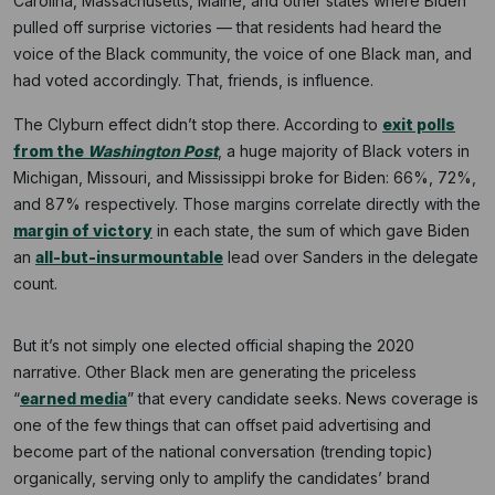
Carolina, Massachusetts, Maine, and other states where Biden
pulled off surprise victories — that residents had heard the
voice of the Black community, the voice of one Black man, and
had voted accordingly. That, friends, is influence.
The Clyburn effect didn’t stop there. According to
exit polls
from the
Washington Post
, a huge majority of Black voters in
Michigan, Missouri, and Mississippi broke for Biden: 66%, 72%,
and 87% respectively. Those margins correlate directly with the
margin of victory
in each state, the sum of which gave Biden
an
all-but-insurmountable
lead over Sanders in the delegate
count.
But it’s not simply one elected official shaping the 2020
narrative. Other Black men are generating the priceless
“
earned media
” that every candidate seeks. News coverage is
one of the few things that can offset paid advertising and
become part of the national conversation (trending topic)
organically, serving only to amplify the candidates’ brand