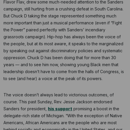
Flavor Flav, drew some much-needed attention to the Sanders
campaign, still hurting from a crushing defeat in South Carolina.
But Chuck D taking the stage represented something much
more important than just a musical performance (even if “Fight
the Power” paired perfectly with Sanders’ incendiary
grassroots campaign). Hip-hop has always been the voice of
the people, but at its most aware, it speaks to the marginalized
by speaking out against discriminatory policies and systematic
oppression. Chuck D has been doing that for more than 30
years — and to see him now, showing young Black men that
leadership doesn’t have to come from the halls of Congress, is
to see (and hear) a voice at the peak of its powers.
The voice doesn’t always lead to victorious outcomes, of
Subscribe
course. This past Sunday, Rev. Jesse Jackson endorsed
Sanders for president,
his support
promising a boost in the
NO THANKS
delegate-rich state of Michigan. “With the exception of Native
Americans, African Americans are the people who are most
behind socially and economically in the United States, and our