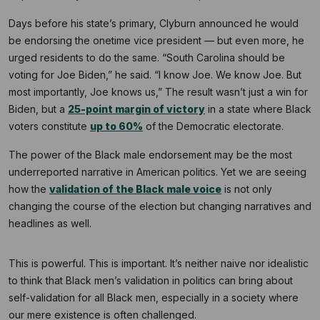
Days before his state’s primary, Clyburn announced he would
be endorsing the onetime vice president — but even more, he
urged residents to do the same. “South Carolina should be
voting for Joe Biden,” he said. “I know Joe. We know Joe. But
most importantly, Joe knows us,” The result wasn’t just a win for
Biden, but a
25-point margin of victory
in a state where Black
voters constitute
up to 60%
of the Democratic electorate.
The power of the Black male endorsement may be the most
underreported narrative in American politics. Yet we are seeing
how the
validation of the Black male voice
is not only
changing the course of the election but changing narratives and
headlines as well.
This is powerful. This is important. It’s neither naive nor idealistic
to think that Black men’s validation in politics can bring about
self-validation for all Black men, especially in a society where
our mere existence is often challenged.