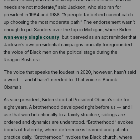
needs are not moderate,” said Jackson, who also ran for
president in 1984 and 1988. “A people far behind cannot catch
up choosing the most moderate path.” The endorsement wasn’t
enough to put Sanders over the top in Michigan, where Biden
won every single county
, but it served as an apt reminder that
Jackson’s own presidential campaigns crucially foregrounded
the voice of Black men on the political stage during the
Reagan-Bush era.
The voice that speaks the loudest in 2020, however, hasn’t said
a word — and it hasn’t needed to. That voice is Barack
Obama’s.
As vice president, Biden stood at President Obama’s side for
eight years. A brotherhood developed right before us — and I
use that word intentionally. In a family structure, siblings are
ordered and dynamics are understood. “Brotherhood” evokes
bonds of fraternity, where deference is learned and put into
practice daily. “Brotherhood” invokes the Black church, where