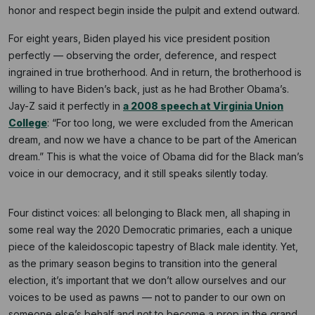
honor and respect begin inside the pulpit and extend outward.
For eight years, Biden played his vice president position
perfectly — observing the order, deference, and respect
ingrained in true brotherhood. And in return, the brotherhood is
willing to have Biden’s back, just as he had Brother Obama’s.
Jay-Z said it perfectly in
a 2008 speech at Virginia Union
College
: “For too long, we were excluded from the American
dream, and now we have a chance to be part of the American
dream.” This is what the voice of Obama did for the Black man’s
voice in our democracy, and it still speaks silently today.
Four distinct voices: all belonging to Black men, all shaping in
some real way the 2020 Democratic primaries, each a unique
piece of the kaleidoscopic tapestry of Black male identity. Yet,
as the primary season begins to transition into the general
election, it’s important that we don’t allow ourselves and our
voices to be used as pawns — not to pander to our own on
someone else’s behalf and not to become a prop in the grand