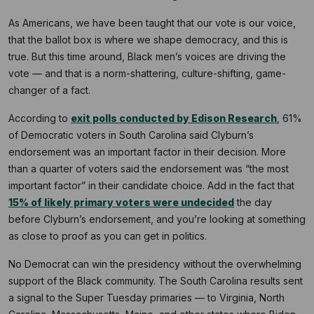
As Americans, we have been taught that our vote is our voice,
that the ballot box is where we shape democracy, and this is
true. But this time around, Black men’s voices are driving the
vote — and that is a norm-shattering, culture-shifting, game-
changer of a fact.
According to
exit polls conducted by Edison Research
, 61%
of Democratic voters in South Carolina said Clyburn’s
endorsement was an important factor in their decision. More
than a quarter of voters said the endorsement was “the most
important factor” in their candidate choice. Add in the fact that
15% of likely primary voters were undecided
the day
before Clyburn’s endorsement, and you’re looking at something
as close to proof as you can get in politics.
No Democrat can win the presidency without the overwhelming
support of the Black community. The South Carolina results sent
a signal to the Super Tuesday primaries — to Virginia, North