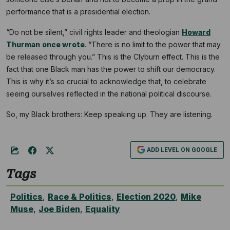
performance that is a presidential election.
“Do not be silent,” civil rights leader and theologian
Howard
Thurman
once wrote
. “There is no limit to the power that may
be released through you.” This is the Clyburn effect. This is the
fact that one Black man has the power to shift our democracy.
This is why it’s so crucial to acknowledge that, to celebrate
seeing ourselves reflected in the national political discourse.
So, my Black brothers: Keep speaking up. They are listening.
ADD LEVEL ON GOOGLE
Tags
Politics
,
Race & Politics
,
Election 2020
,
Mike
Muse
,
Joe Biden
,
Equality