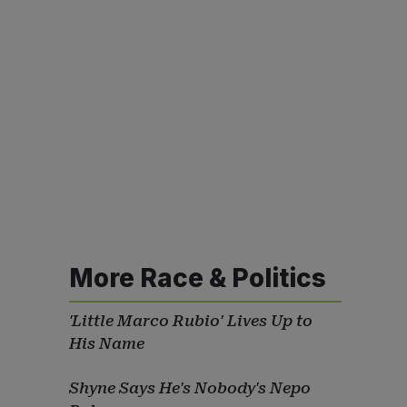
More Race & Politics
'Little Marco Rubio' Lives Up to
His Name
Shyne Says He's Nobody's Nepo