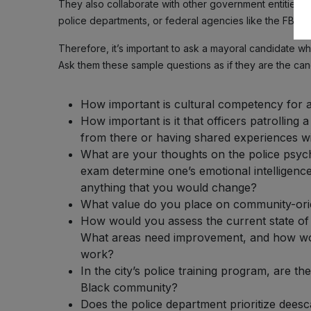
They also collaborate with other government entities, wh
police departments, or federal agencies like the FBI.
Therefore, it’s important to ask a mayoral candidate wha
Ask them these sample questions as if they are the can
How important is cultural competency for 
How important is it that officers patrollin
from there or having shared experiences 
What are your thoughts on the police psyc
exam determine one’s emotional intelligence
anything that you would change?
What value do you place on community-orie
How would you assess the current state of
What areas need improvement, and how wou
work?
In the city’s police training program, are t
Black community?
Does the police department prioritize deesca