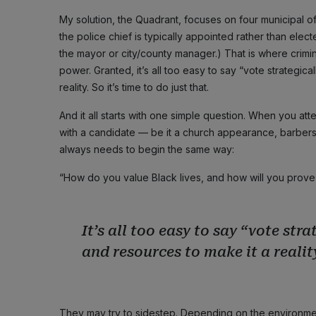
My solution, the Quadrant, focuses on four municipal off
the police chief is typically appointed rather than el
the mayor or city/county manager.) That is where crimin
power. Granted, it’s all too easy to say “vote strategica
reality. So it’s time to do just that.
And it all starts with one simple question. When you a
with a candidate — be it a church appearance, barbers
always needs to begin the same way:
“How do you value Black lives, and how will you prove it
It’s all too easy to say “vote str
and resources to make it a reality
They may try to sidestep. Depending on the environment,