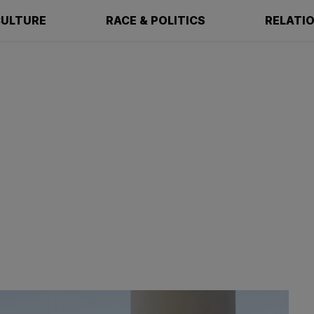
ULTURE
RACE & POLITICS
RELATI