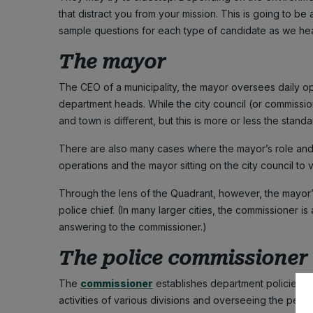
that distract you from your mission. This is going to be
sample questions for each type of candidate as we hea
The mayor
The CEO of a municipality, the mayor oversees daily 
department heads. While the city council (or commissio
and town is different, but this is more or less the standa
There are also many cases where the mayor’s role and f
operations and the mayor sitting on the city council to 
Through the lens of the Quadrant, however, the mayor’s
police chief. (In many larger cities, the commissioner is a
answering to the commissioner.)
The police commissioner
The
commissioner
establishes department policies a
activities of various divisions and overseeing the perfo