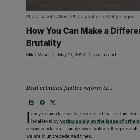
Photo: Jacob’s Stock Photography Ltd/Getty Images
How You Can Make a Differenc
Brutality
Mike Muse
May 21, 2020
5 min read
Real criminal justice reform is…
I
n my column last week, I proposed that for this elect
local level by
voting solely on the issue of crimin
recommendation — single-issue voting often prevents th
we are in unprecedented times.