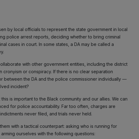
n by local officials to represent the state government in local
ing police arrest reports, deciding whether to bring criminal
nal cases in court. In some states, a DA may be called a
ey.
laborate with other government entities, including the district
 cronyism or conspiracy. If there is no clear separation
or between the DA and the police commissioner individually —
olved incident?
t this is important to the Black community and our allies. We can
nced for police accountability. Far too often, charges are
dictments never filed, and trials never held.
r them with a tactical counterpart: asking who is running for
nd arming ourselves with the following questions: