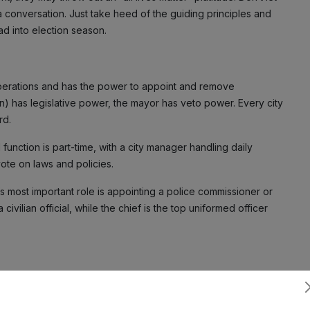
 a conversation. Just take heed of the guiding principles and
d into election season.
operations and has the power to appoint and remove
n) has legislative power, the mayor has veto power. Every city
rd.
unction is part-time, with a city manager handling daily
vote on laws and policies.
 most important role is appointing a police commissioner or
 civilian official, while the chief is the top uniformed officer
nd procedures and is responsible for coordinating the
Subscribe
rmance of the department’s sworn officers and civilian staff.