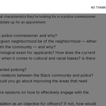
ether that’s the district attorney’s office, state and county
NO THANK
t characteristics they’re looking for in a police commissioner.
didate up for an appointment:
a police commissioner and why?
g a given neighborhood be of the neighborhood — either
with the community — and why?
hological exam for applicants? How does the current
 when it comes to cultural and racial biases? Is there
nted policing?
 relations between the Black community and police?
ld you go about improving the areas that need
here sessions on how to effectively engage with the
lation as an objective for officers? If not, how would