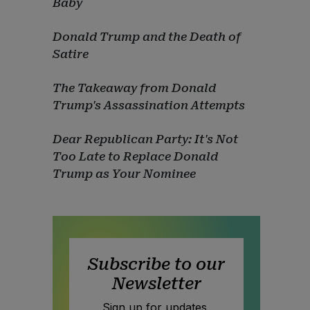
Baby
Donald Trump and the Death of
Satire
The Takeaway from Donald
Trump's Assassination Attempts
Dear Republican Party: It's Not
Too Late to Replace Donald
Trump as Your Nominee
Subscribe to our
Newsletter
Sign up for updates,