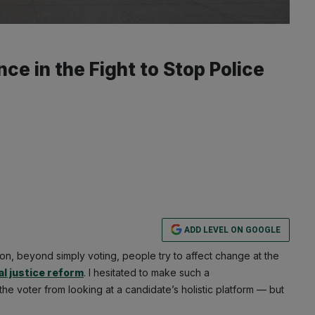
e in the Fight to Stop Police
ADD LEVEL ON GOOGLE
ion, beyond simply voting, people try to affect change at the
al justice reform
. I hesitated to make such a
e voter from looking at a candidate’s holistic platform — but