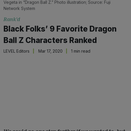
Vegeta in “Dragon Ball Z.” Photo illustration; Source: Fuji
Network System
Rank'd
Black Folks’ 9 Favorite Dragon
Ball Z Characters Ranked
LEVEL Editors
Mar 17, 2020
1 min read