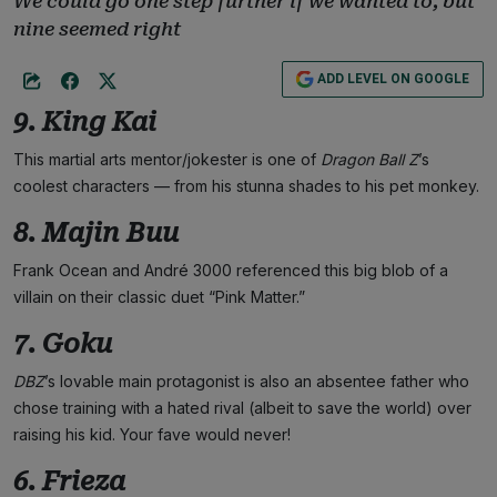
We could go one step further if we wanted to, but
nine seemed right
ADD LEVEL ON GOOGLE
9. King Kai
This martial arts mentor/jokester is one of
Dragon Ball Z
’s
coolest characters — from his stunna shades to his pet monkey.
8. Majin Buu
Frank Ocean and André 3000 referenced this big blob of a
villain on their classic duet “Pink Matter.”
7. Goku
DBZ
’s lovable main protagonist is also an absentee father who
chose training with a hated rival (albeit to save the world) over
raising his kid. Your fave would never!
6. Frieza