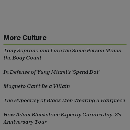
More Culture
Tony Soprano and I are the Same Person Minus
the Body Count
In Defense of Yung Miami's 'Spend Dat'
Magneto Can’t Be a Villain
The Hypocrisy of Black Men Wearing a Hairpiece
How Adam Blackstone Expertly Curates Jay-Z's
Anniversary Tour