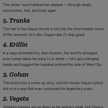
The series’ most habitual line-stepper — through death,
resurrection, hell, and back again.
5. Trunks
The heir to the Saiyan throne is not only the most humble savior
of the universe; he’s also
Dragon Ball Z
’s drip gawd.
4. Krillin
In a saga dominated by alien bruisers, the world’s strongest
pure human takes his many L’s in stride — he’s got a blinging
baldie and bagged the baddest android this side of West City.
3. Gohan
The bruhs love a come-up story, and this human-Saiyan hybrid
did so in a way that even surpassed his legendary pops.
2. Vegeta
Vegeta’s traumas are as deep as his widow’s peak, but
Dragon