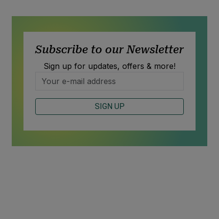
Subscribe to our Newsletter
Sign up for updates, offers & more!
SIGN UP