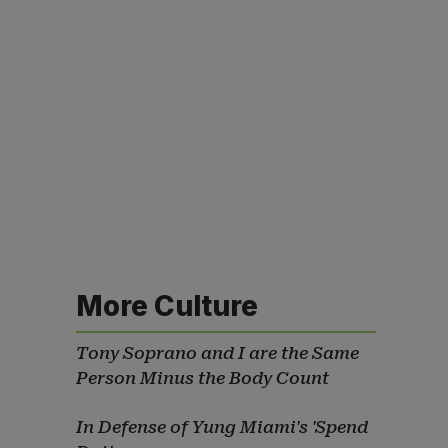
More Culture
Tony Soprano and I are the Same
Person Minus the Body Count
In Defense of Yung Miami's 'Spend