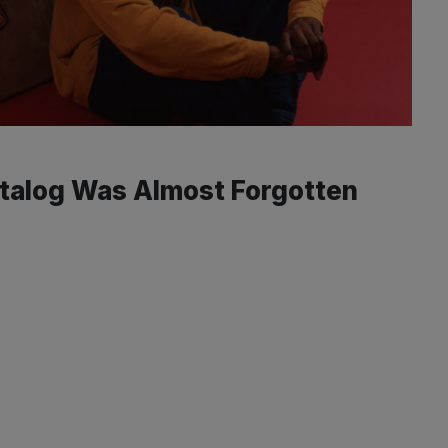
atalog Was Almost Forgotten