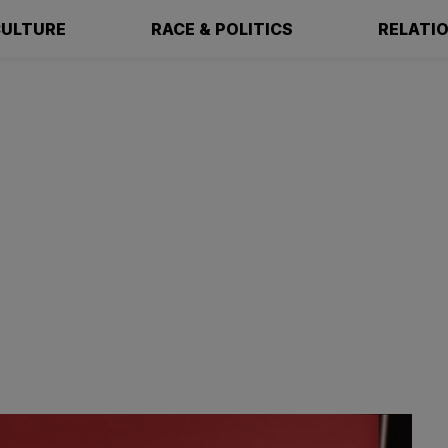
ULTURE
RACE & POLITICS
RELATI