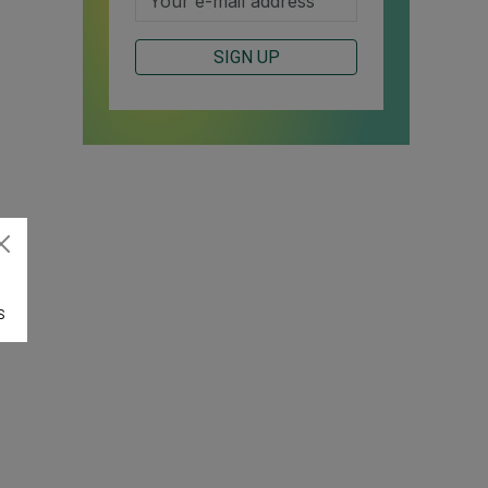
SIGN UP
S