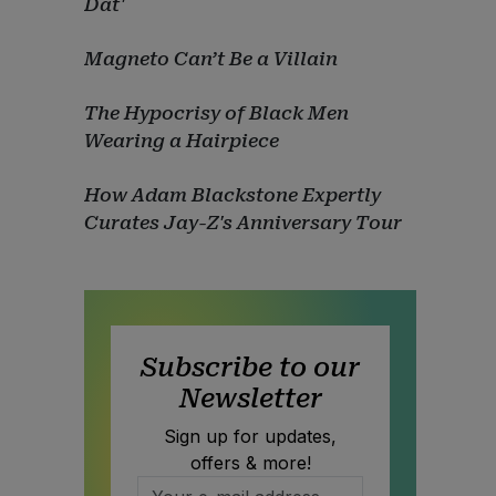
Dat'
Magneto Can’t Be a Villain
The Hypocrisy of Black Men
Wearing a Hairpiece
How Adam Blackstone Expertly
Curates Jay-Z's Anniversary Tour
Subscribe to our
Newsletter
Sign up for updates,
offers & more!