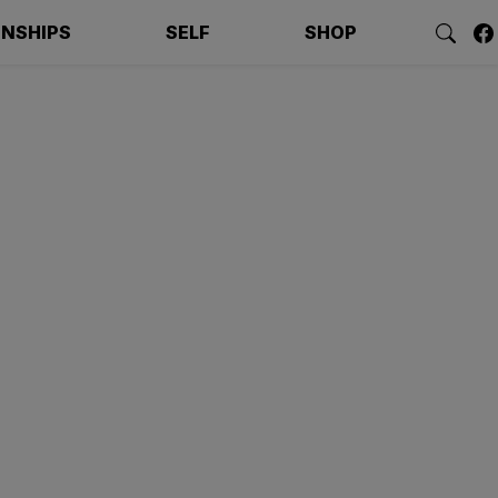
ONSHIPS
SELF
SHOP