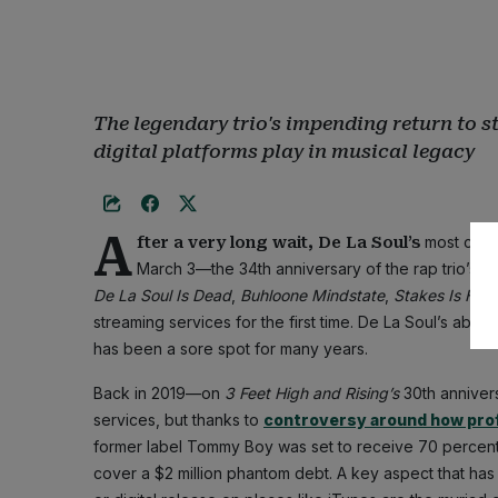
The legendary trio's impending return to s
digital platforms play in musical legacy
A
most cov
fter a very long wait, De La Soul’s
March 3—the 34th anniversary of the rap trio’s 
De La Soul Is Dead
,
Buhloone Mindstate
,
Stakes Is High
streaming services for the first time. De La Soul’s abse
has been a sore spot for many years.
Back in 2019—on
3 Feet High and Rising’s
30th anniver
services, but thanks to
controversy around how prof
former label Tommy Boy was set to receive 70 percent 
cover a $2 million phantom debt. A key aspect that has 