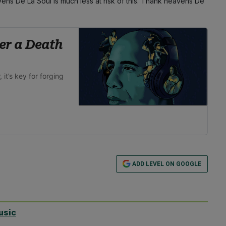
vens De La Soul is much less at risk of this. Thank heavens De
er a Death
it’s key for forging
ADD LEVEL ON GOOGLE
usic