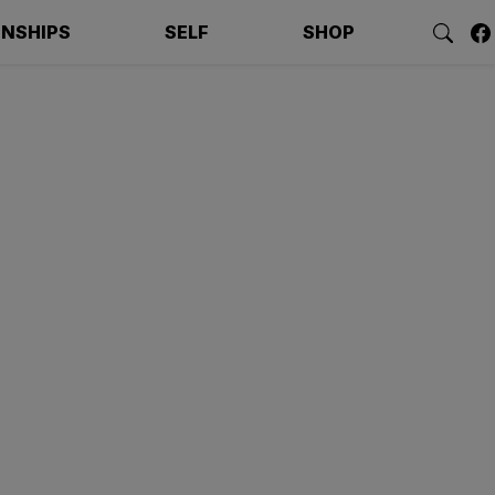
ONSHIPS
SELF
SHOP