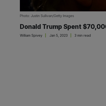
Photo: Justin Sullivan/Getty Images
Donald Trump Spent $70,000
William Spivey
Jan 5, 2023
3 min read