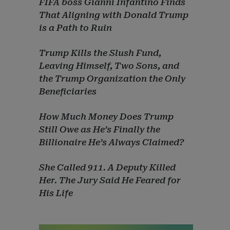
FIFA boss Gianni Infantino Finds
That Aligning with Donald Trump
is a Path to Ruin
Trump Kills the Slush Fund,
Leaving Himself, Two Sons, and
the Trump Organization the Only
Beneficiaries
How Much Money Does Trump
Still Owe as He’s Finally the
Billionaire He’s Always Claimed?
She Called 911. A Deputy Killed
Her. The Jury Said He Feared for
His Life