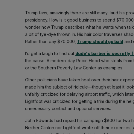
Trump fans, amazingly there are still many, laud his pr
presidency. How is it good business to spend $70,000 on
wonder how Trump describes what he wants when talking t
a bit of tye-dye thrown in. His hair color traverses sh
Rather than pay $70,000,
Trump should go bald
and 
I’d get a laugh to find out
dude's barber is secretly 
the cause. A modern-day Robin Hood who steals from the
or the Southern Poverty Law Center as examples.
Other politicians have taken heat over their hair ex
made him the subject of ridicule—though at least it loo
unfairly criticized for delaying airport traffic, which 
Lightfoot was criticized for getting a trim during the h
unnecessary contact and optional services.
John Edwards had repaid his campaign $800 for two ha
Neither Clinton nor Lightfoot wrote off their expense