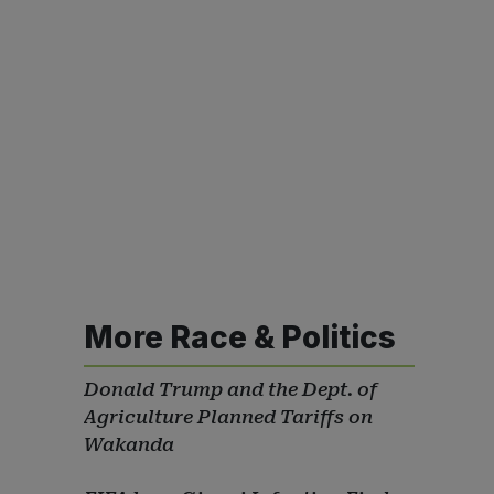
More Race & Politics
Donald Trump and the Dept. of
Agriculture Planned Tariffs on
Wakanda