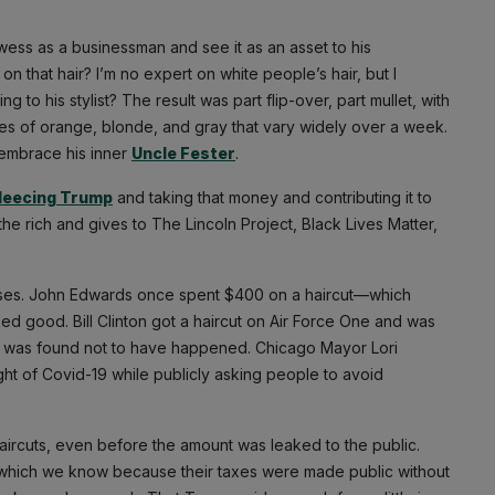
owess as a businessman and see it as an asset to his
 that hair? I’m no expert on white people’s hair, but I
o his stylist? The result was part flip-over, part mullet, with
ades of orange, blonde, and gray that vary widely over a week.
embrace his inner
Uncle Fester
.
fleecing Trump
and taking that money and contributing it to
 rich and gives to The Lincoln Project, Black Lives Matter,
penses. John Edwards once spent $400 on a haircut—which
ked good. Bill Clinton got a haircut on Air Force One and was
later was found not to have happened. Chicago Mayor Lori
eight of Covid-19 while publicly asking people to avoid
ircuts, even before the amount was leaked to the public.
s, which we know because their taxes were made public without