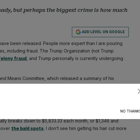
shady, but perhaps the biggest crime is how much
ADD LEVEL ON GOOGLE
ave been released. People more expert than I are pouring
mes, including fraud. The Trump Organization (not Trump
felony fraud
, and Trump personally is currently undergoing
s and Means Committee, which released a summary of his
eduction for hair care. That should likely be a personal
either here nor there. Isn’t the actual crime what he got for
Subscribe
NO THANK
Trump’s noggin, but I always say, no need to lie when
the
ually breaks down to $5,833.33 each month, or $1,346 and
 cover
the bald spots
. I don’t see him getting his hair cut more