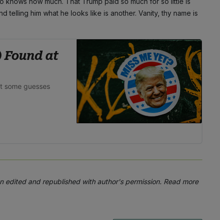
ho knows how much. That Trump paid so much for so little is
nd telling him what he looks like is another. Vanity, thy name is
) Found at
ot some guesses
 edited and republished with author's permission. Read more