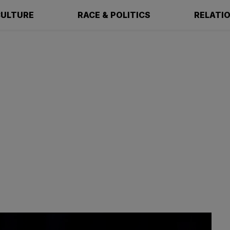
ULTURE
RACE & POLITICS
RELATI