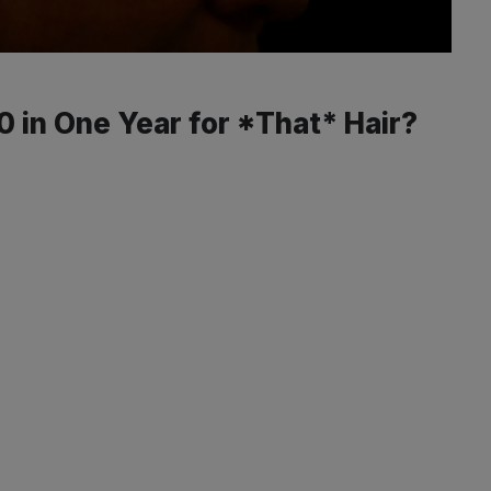
 in One Year for *That* Hair?