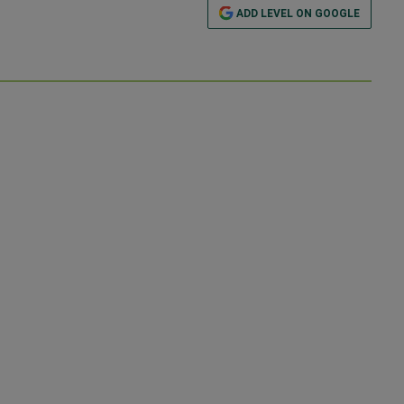
ADD LEVEL ON GOOGLE