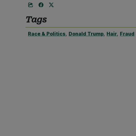
Tags
Race & Politics
,
Donald Trump
,
Hair
,
Fraud