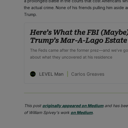
a prolonged battle in the courts that cost Americans w
the actual crime. None of his friends pulling him aside a
Trump.
Here’s What the FBI (Maybe
Trump’s Mar-A-Lago Estate
The Feds came after the former prez—and we’ve g
about what they uncovered at his residence
LEVEL Man
Carlos Greaves
This post
originally appeared on Medium
and has been
of William Spivey's work
on Medium
.