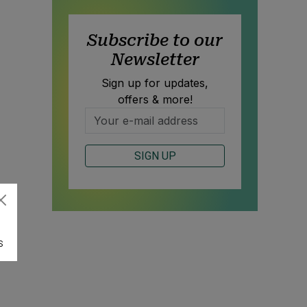
Subscribe to our
Newsletter
Sign up for updates,
offers & more!
SIGN UP
S