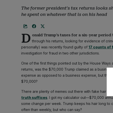
The former president's tax returns looks 
he spent on whatever that is on his head
D
h
onald Trump’s taxes for a six-year period
through his returns, looking for evidence of cri
personally) was recently found guilty of
17 counts of 
investigation for fraud in two other jurisdictions.
One of the first things pointed out by the House Way
returns, was the $70,000 Trump claimed as a business d
expense as opposed to a business expense, but that's n
$70,000?
There are plenty of memes out there with fake hair on 
truth suffices
. I got my calculator out—$70,000 ann
some change per week. Trump keeps his hair long to
often than weekly, but who can say?