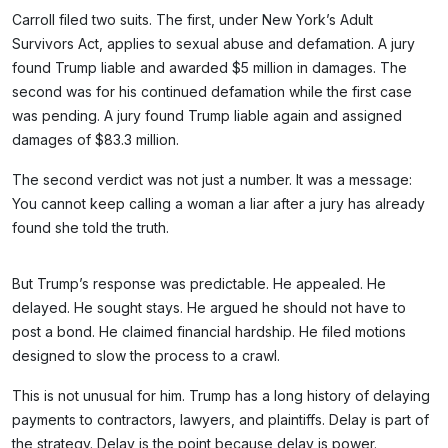
Carroll filed two suits. The first, under New York’s Adult
Survivors Act, applies to sexual abuse and defamation. A jury
found Trump liable and awarded $5 million in damages. The
second was for his continued defamation while the first case
was pending. A jury found Trump liable again and assigned
damages of $83.3 million.
The second verdict was not just a number. It was a message:
You cannot keep calling a woman a liar after a jury has already
found she told the truth.
But Trump’s response was predictable. He appealed. He
delayed. He sought stays. He argued he should not have to
post a bond. He claimed financial hardship. He filed motions
designed to slow the process to a crawl.
This is not unusual for him. Trump has a long history of delaying
payments to contractors, lawyers, and plaintiffs. Delay is part of
the strategy. Delay is the point because delay is power.