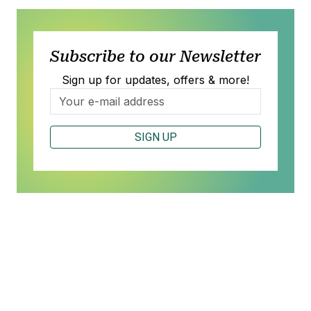
Subscribe to our Newsletter
Sign up for updates, offers & more!
SIGN UP