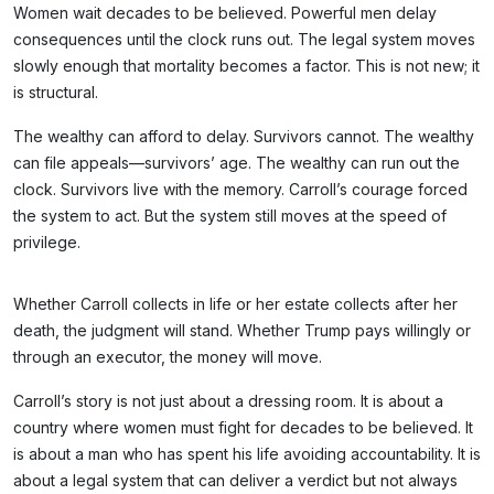
Women wait decades to be believed. Powerful men delay
consequences until the clock runs out. The legal system moves
slowly enough that mortality becomes a factor. This is not new; it
is structural.
The wealthy can afford to delay. Survivors cannot. The wealthy
can file appeals—survivors’ age. The wealthy can run out the
clock. Survivors live with the memory. Carroll’s courage forced
the system to act. But the system still moves at the speed of
privilege.
Whether Carroll collects in life or her estate collects after her
death, the judgment will stand. Whether Trump pays willingly or
through an executor, the money will move.
Carroll’s story is not just about a dressing room. It is about a
country where women must fight for decades to be believed. It
is about a man who has spent his life avoiding accountability. It is
about a legal system that can deliver a verdict but not always