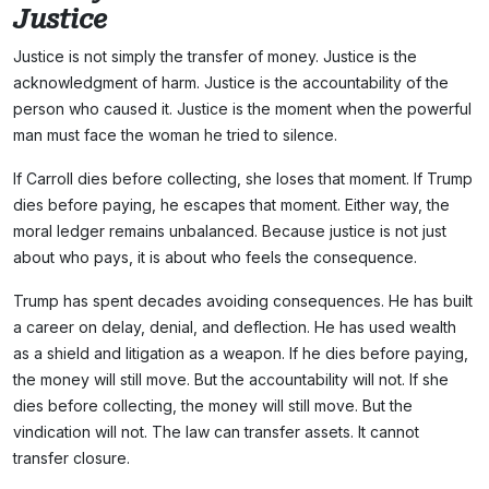
Justice
Justice is not simply the transfer of money. Justice is the
acknowledgment of harm. Justice is the accountability of the
person who caused it. Justice is the moment when the powerful
man must face the woman he tried to silence.
If Carroll dies before collecting, she loses that moment. If Trump
dies before paying, he escapes that moment. Either way, the
moral ledger remains unbalanced. Because justice is not just
about who pays, it is about who feels the consequence.
Trump has spent decades avoiding consequences. He has built
a career on delay, denial, and deflection. He has used wealth
as a shield and litigation as a weapon. If he dies before paying,
the money will still move. But the accountability will not. If she
dies before collecting, the money will still move. But the
vindication will not. The law can transfer assets. It cannot
transfer closure.