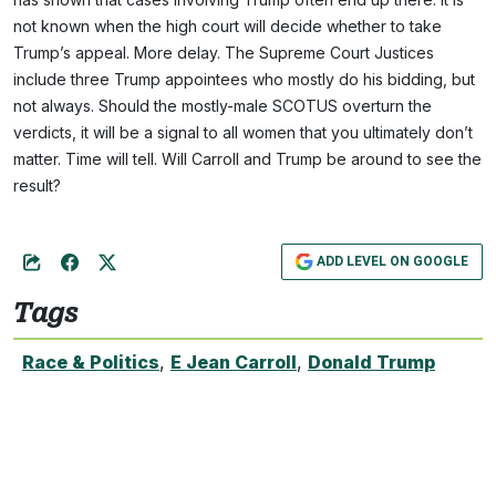
not known when the high court will decide whether to take
Trump’s appeal. More delay. The Supreme Court Justices
include three Trump appointees who mostly do his bidding, but
not always. Should the mostly-male SCOTUS overturn the
verdicts, it will be a signal to all women that you ultimately don’t
matter. Time will tell. Will Carroll and Trump be around to see the
result?
ADD LEVEL ON GOOGLE
Tags
Race & Politics
,
E Jean Carroll
,
Donald Trump