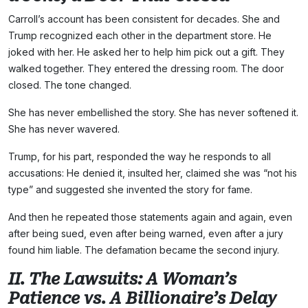
Carroll’s account has been consistent for decades. She and
Trump recognized each other in the department store. He
joked with her. He asked her to help him pick out a gift. They
walked together. They entered the dressing room. The door
closed. The tone changed.
She has never embellished the story. She has never softened it.
She has never wavered.
Trump, for his part, responded the way he responds to all
accusations: He denied it, insulted her, claimed she was “not his
type” and suggested she invented the story for fame.
And then he repeated those statements again and again, even
after being sued, even after being warned, even after a jury
found him liable. The defamation became the second injury.
II. The Lawsuits: A Woman’s
Patience vs. A Billionaire’s Delay