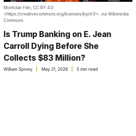
Montclair Film, CC BY 4.0 
<
https://creativecommons.org/licenses/by/4.0
>, via Wikimedia 
Commons
Is Trump Banking on E. Jean
Carroll Dying Before She
Collects $83 Million?
William Spivey
May 21, 2026
5 min read