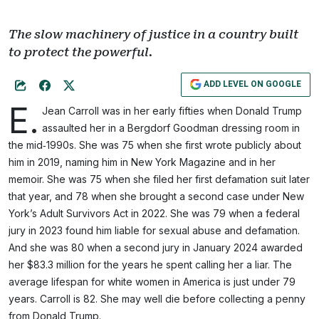
The slow machinery of justice in a country built
to protect the powerful.
ADD LEVEL ON GOOGLE
E.
Jean Carroll was in her early fifties when Donald Trump
assaulted her in a Bergdorf Goodman dressing room in
the mid‑1990s. She was 75 when she first wrote publicly about
him in 2019, naming him in New York Magazine and in her
memoir. She was 75 when she filed her first defamation suit later
that year, and 78 when she brought a second case under New
York’s Adult Survivors Act in 2022. She was 79 when a federal
jury in 2023 found him liable for sexual abuse and defamation.
And she was 80 when a second jury in January 2024 awarded
her $83.3 million for the years he spent calling her a liar. The
average lifespan for white women in America is just under 79
years. Carroll is 82. She may well die before collecting a penny
from Donald Trump.