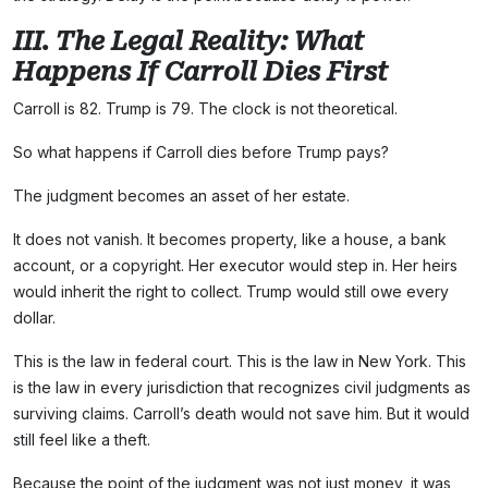
III. The Legal Reality: What
Happens If Carroll Dies First
Carroll is 82. Trump is 79. The clock is not theoretical.
So what happens if Carroll dies before Trump pays?
The judgment becomes an asset of her estate.
It does not vanish. It becomes property, like a house, a bank
account, or a copyright. Her executor would step in. Her heirs
would inherit the right to collect. Trump would still owe every
dollar.
This is the law in federal court. This is the law in New York. This
is the law in every jurisdiction that recognizes civil judgments as
surviving claims. Carroll’s death would not save him. But it would
still feel like a theft.
Because the point of the judgment was not just money, it was