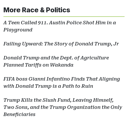
More Race & Politics
A Teen Called 911. Austin Police Shot Him in a
Playground
Failing Upward: The Story of Donald Trump, Jr
Donald Trump and the Dept. of Agriculture
Planned Tariffs on Wakanda
FIFA boss Gianni Infantino Finds That Aligning
with Donald Trump is a Path to Ruin
Trump Kills the Slush Fund, Leaving Himself,
Two Sons, and the Trump Organization the Only
Beneficiaries