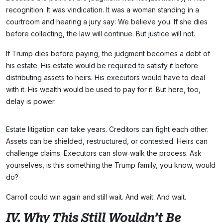
recognition. It was vindication. It was a woman standing in a
courtroom and hearing a jury say: We believe you. If she dies
before collecting, the law will continue. But justice will not.
If Trump dies before paying, the judgment becomes a debt of
his estate. His estate would be required to satisfy it before
distributing assets to heirs. His executors would have to deal
with it. His wealth would be used to pay for it. But here, too,
delay is power.
Estate litigation can take years. Creditors can fight each other.
Assets can be shielded, restructured, or contested. Heirs can
challenge claims. Executors can slow‑walk the process. Ask
yourselves, is this something the Trump family, you know, would
do?
Carroll could win again and still wait. And wait. And wait.
IV. Why This Still Wouldn’t Be