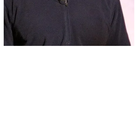
Mark 
Fuhrman 
https://upload.wikimedia.org/wikipedia/commons/8/81/Mf
Mark Fuhrman and the Origins of
the 'N-Word'
William Spivey
May 20, 2026
9 min read
The tapes didn't just expose police bias — they
birthed a media practice of naming the slur
indirectly by calling it "the N-word."