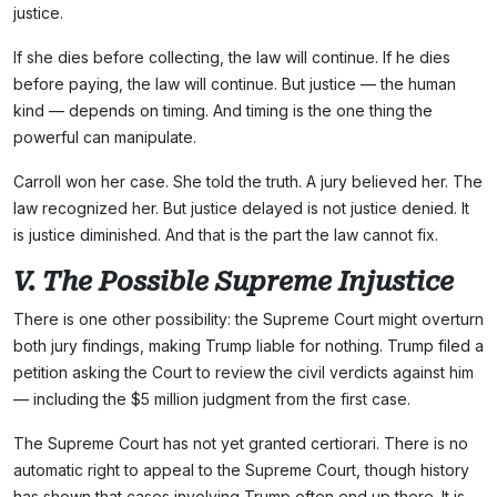
justice.
If she dies before collecting, the law will continue. If he dies
before paying, the law will continue. But justice — the human
kind — depends on timing. And timing is the one thing the
powerful can manipulate.
Carroll won her case. She told the truth. A jury believed her. The
law recognized her. But justice delayed is not justice denied. It
is justice diminished. And that is the part the law cannot fix.
V. The Possible Supreme Injustice
There is one other possibility: the Supreme Court might overturn
both jury findings, making Trump liable for nothing. Trump filed a
petition asking the Court to review the civil verdicts against him
— including the $5 million judgment from the first case.
The Supreme Court has not yet granted certiorari. There is no
automatic right to appeal to the Supreme Court, though history
has shown that cases involving Trump often end up there. It is