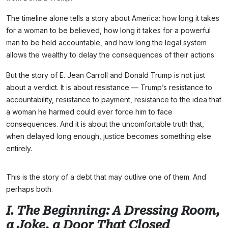
The timeline alone tells a story about America: how long it takes
for a woman to be believed, how long it takes for a powerful
man to be held accountable, and how long the legal system
allows the wealthy to delay the consequences of their actions.
But the story of E. Jean Carroll and Donald Trump is not just
about a verdict. It is about resistance — Trump’s resistance to
accountability, resistance to payment, resistance to the idea that
a woman he harmed could ever force him to face
consequences. And it is about the uncomfortable truth that,
when delayed long enough, justice becomes something else
entirely.
This is the story of a debt that may outlive one of them. And
perhaps both.
I. The Beginning: A Dressing Room,
a Joke, a Door That Closed