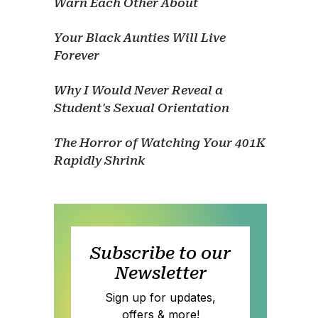
Warn Each Other About
Your Black Aunties Will Live
Forever
Why I Would Never Reveal a
Student's Sexual Orientation
The Horror of Watching Your 401K
Rapidly Shrink
Subscribe to our
Newsletter
Sign up for updates,
offers & more!