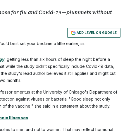
those for flu and Covid-19—plummets without
ADD LEVEL ON GOOGLE
ou’d best set your bedtime a little earlier, sir.
ogy
, getting less than six hours of sleep the night before a
t while the study didn't specifically include Covid-19 data,
e study's lead author believes it still applies and might cut
two months.
fessor emeritus at the University of Chicago's Department of
tection against viruses or bacteria. "Good sleep not only
 of the vaccine," she said in a statement about the study.
nic Illnesses
 applies to men and not to women. That may reflect hormonal,