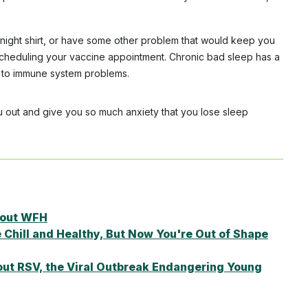
a night shirt, or have some other problem that would keep you
escheduling your vaccine appointment. Chronic bad sleep has a
n to immune system problems.
you out and give you so much anxiety that you lose sleep
About WFH
hill and Healthy, But Now You're Out of Shape
ut RSV, the Viral Outbreak Endangering Young