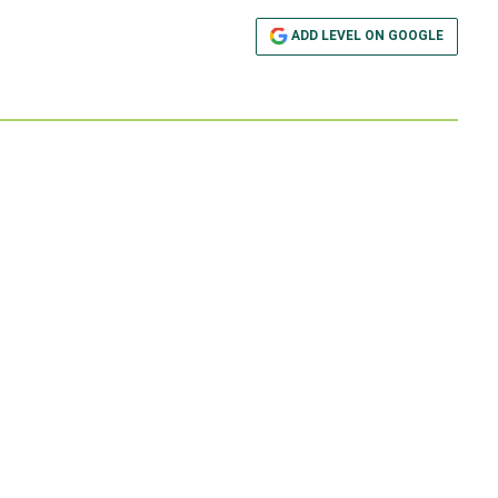
ADD LEVEL ON GOOGLE