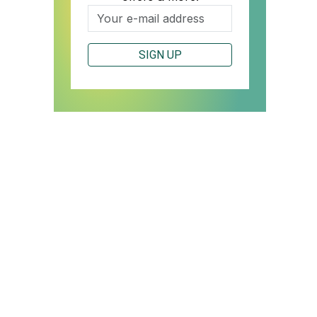
SIGN UP