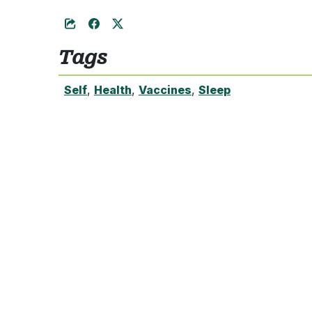
Tags
Self
,
Health
,
Vaccines
,
Sleep