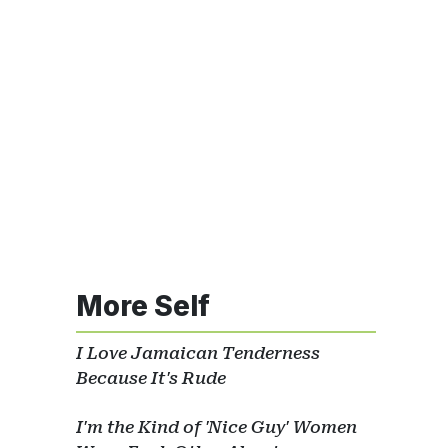
More Self
I Love Jamaican Tenderness
Because It's Rude
I'm the Kind of 'Nice Guy' Women