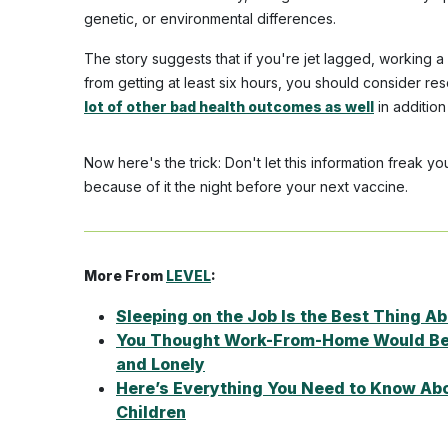
genetic, or environmental differences.
The story suggests that if you're jet lagged, working 
from getting at least six hours, you should consider r
lot of other bad health outcomes as well
in additio
Now here's the trick: Don't let this information freak 
because of it the night before your next vaccine.
More From
LEVEL
:
Sleeping on the Job Is the Best Thing 
You Thought Work-From-Home Would Be C
and Lonely
Here’s Everything You Need to Know Abo
Children