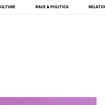
ULTURE
RACE & POLITICS
RELATI