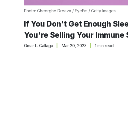
Photo: Gheorghe Dreava / EyeEm / Getty Images
If You Don't Get Enough Sle
You're Selling Your Immune
Omar L. Gallaga
Mar 20, 2023
1 min read