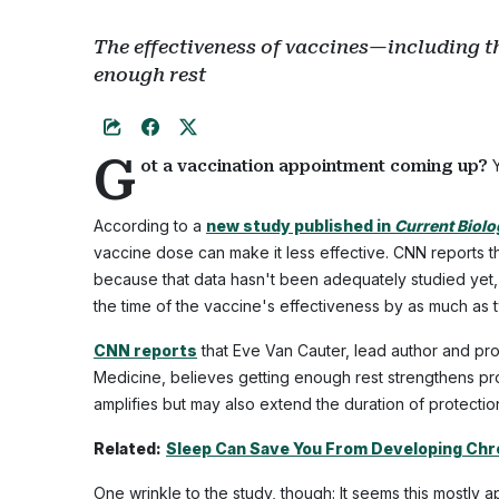
The effectiveness of vaccines—including 
enough rest
G
Y
ot a vaccination appointment coming up?
According to a
new study published in
Current Biol
vaccine dose can make it less effective. CNN reports tha
because that data hasn't been adequately studied yet, th
the time of the vaccine's effectiveness by as much as 
CNN reports
that Eve Van Cauter, lead author and pro
Medicine, believes getting enough rest strengthens pro
amplifies but may also extend the duration of protection
Related:
Sleep Can Save You From Developing Chro
One wrinkle to the study, though: It seems this mostly