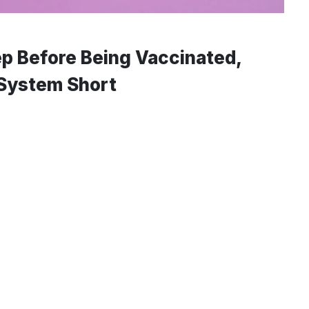
ep Before Being Vaccinated,
 System Short