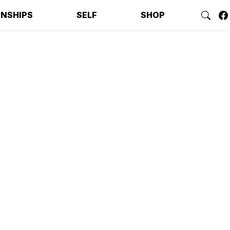
ONSHIPS
SELF
SHOP