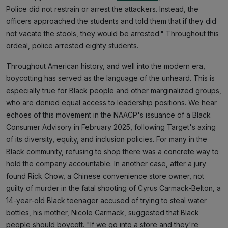
Police did not restrain or arrest the attackers. Instead, the
officers approached the students and told them that if they did
not vacate the stools, they would be arrested." Throughout this
ordeal, police arrested eighty students.
Throughout American history, and well into the modern era,
boycotting has served as the language of the unheard. This is
especially true for Black people and other marginalized groups,
who are denied equal access to leadership positions. We hear
echoes of this movement in the NAACP's issuance of a Black
Consumer Advisory in February 2025, following Target's axing
of its diversity, equity, and inclusion policies. For many in the
Black community, refusing to shop there was a concrete way to
hold the company accountable. In another case, after a jury
found Rick Chow, a Chinese convenience store owner, not
guilty of murder in the fatal shooting of Cyrus Carmack-Belton, a
14-year-old Black teenager accused of trying to steal water
bottles, his mother, Nicole Carmack, suggested that Black
people should boycott. "If we go into a store and they're