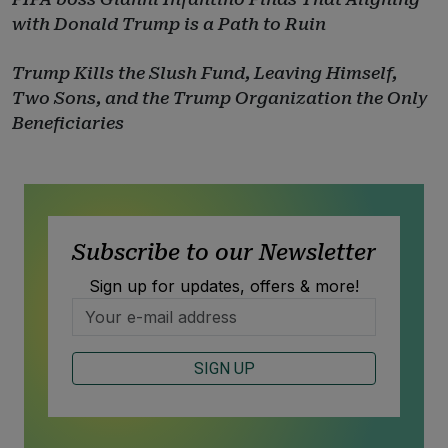
with Donald Trump is a Path to Ruin
Trump Kills the Slush Fund, Leaving Himself,
Two Sons, and the Trump Organization the Only
Beneficiaries
Subscribe to our Newsletter
Sign up for updates, offers & more!
SIGN UP