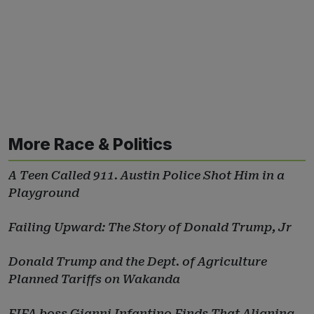
More Race & Politics
A Teen Called 911. Austin Police Shot Him in a
Playground
Failing Upward: The Story of Donald Trump, Jr
Donald Trump and the Dept. of Agriculture
Planned Tariffs on Wakanda
FIFA boss Gianni Infantino Finds That Aligning