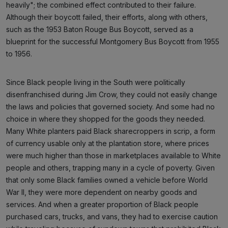
heavily"; the combined effect contributed to their failure.
Although their boycott failed, their efforts, along with others,
such as the 1953 Baton Rouge Bus Boycott, served as a
blueprint for the successful Montgomery Bus Boycott from 1955
to 1956.
Since Black people living in the South were politically
disenfranchised during Jim Crow, they could not easily change
the laws and policies that governed society. And some had no
choice in where they shopped for the goods they needed.
Many White planters paid Black sharecroppers in scrip, a form
of currency usable only at the plantation store, where prices
were much higher than those in marketplaces available to White
people and others, trapping many in a cycle of poverty. Given
that only some Black families owned a vehicle before World
War II, they were more dependent on nearby goods and
services. And when a greater proportion of Black people
purchased cars, trucks, and vans, they had to exercise caution