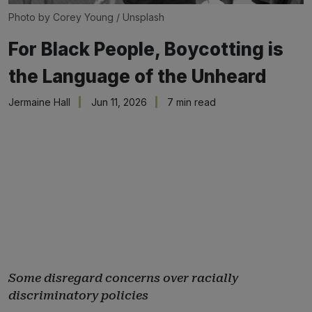
Photo by 
Corey Young
 / 
Unsplash
For Black People, Boycotting is
the Language of the Unheard
Jermaine Hall
Jun 11, 2026
7 min read
Some disregard concerns over racially
discriminatory policies