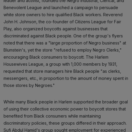
leader and activist, founded the Negro Industrial, Clerical, and
Benevolent League and launched a campaign to persuade
white store owners to hire qualified Black workers. Reverend
John H. Johnson, the co-founder of Citizens League for Fair
Play, also organized boycotts against businesses that
discriminated against Black people. One of the group's flyers
noted that there was a "large proportion of Negro business" at
Blumstein's, yet the store "refused to employ Negro Clerks,"
encouraging Black consumers to boycott. The Harlem
Housewives League, a group with 1,000 members by 1931,
requested that store managers hire Black people "as clerks,
messengers, etc., in proportion to the amount of money spent in
those stores by Negroes."
While many Black people in Harlem supported the broader goal
of using their collective economic power to boycott stores that
benefited from Black consumers while maintaining
discriminatory policies, these groups differed in their approach.
Sufi Abdul Hamid's group sought employment for experienced