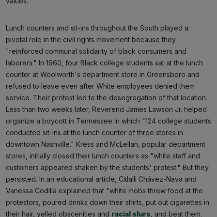
values.
Lunch counters and sit-ins throughout the South played a
pivotal role in the civil rights movement because they
"reinforced communal solidarity of black consumers and
laborers." In 1960, four Black college students sat at the lunch
counter at Woolworth's department store in Greensboro and
refused to leave even after White employees denied them
service. Their protest led to the desegregation of that location.
Less than two weeks later, Reverend James Lawson Jr. helped
organize a boycott in Tennessee in which "124 college students
conducted sit-ins at the lunch counter of three stores in
downtown Nashville." Kress and McLellan, popular department
stores, initially closed their lunch counters as "white staff and
customers appeared shaken by the students' protest." But they
persisted. In an educational article, Citlalli Chávez-Nava and
Vanessa Codilla explained that "white mobs threw food at the
protestors, poured drinks down their shirts, put out cigarettes in
their hair, yelled obscenities and
racial slurs
, and beat them.