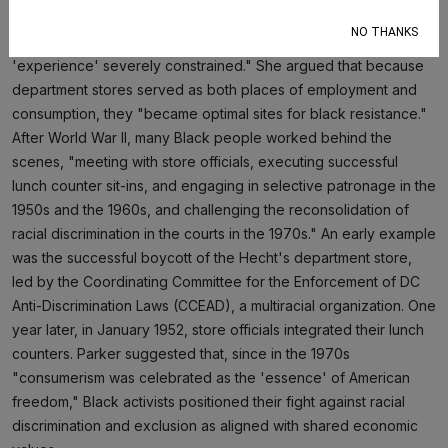
provided with uneven, unequal service, and found their
NO THANKS
movements and participation in the usual shopping
'experience' severely constrained." She argued that because
department stores served as both places of employment and
consumption, they "became optimal sites for black resistance."
After World War II, many Black people worked behind the
scenes, "meeting with store officials, executing successful
lunch counter sit-ins, and engaging in selective patronage in the
1950s and the 1960s, and challenging the reconsolidation of
racial discrimination in the courts in the 1970s." An early example
was the successful boycott of the Hecht's department store,
led by the Coordinating Committee for the Enforcement of DC
Anti-Discrimination Laws (CCEAD), a multiracial organization. One
year later, in January 1952, store officials integrated their lunch
counters. Parker suggested that, since in the 1970s
"consumerism was celebrated as the 'essence' of American
freedom," Black activists positioned their fight against racial
discrimination and exclusion as aligned with shared economic