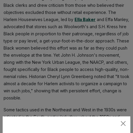
Black clerks and drew criticism from those who believed their
objectives excluded those without retail experience. The
Harlem Housewives League, led by
Ella Baker
and Effa Manley,
advocated that stores such as Woolworth's and S.H. Kress hire
Black people in proportion to their patronage, regardless of job
type or pay level, a get-your-foot-in-the-door approach. These
Black women believed this effort was as far as they could push
the envelope at the time. Yet John H. Johnson's movement,
along with the New York Urban League, the NAACP, and others,
fought specifically for Black people to access high-quality, non-
menial roles. Historian Cheryl Lynn Greenberg noted that "It took
almost a decade for Harlem activists to organize a campaign to
win such jobs," showing that with persistent effort, change is
possible.
Some tactics used in the Northeast and West in the 1930s were
adopted in the South, particularly throughout the 1950s and
1960s. Dr. Traci Parker, a historian and professor, explained that
Subscribe
"African American customers were welcome to shop, but were