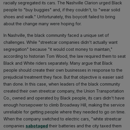
racially segregated its cars. The Nashville Clarion urged Black
people to "buy buggies" and, if they couldn't, to "wear solid
shoes and walk." Unfortunately, this boycott failed to bring
about the change many were hoping for.
In Nashville, the black community faced a unique set of
challenges. While "streetcar companies didn't actually want
segregation" because "it would cost money to maintain,"
according to historian Tom Wood, the law required them to seat
Black and White riders separately. Many argue that Black
people should create their own businesses in response to the
prejudicial treatment they face. But that objective is easier said
than done. In this case, when leaders of the black community
created their own streetcar company, the Union Transportation
Co., owned and operated by Black people, its cars didn't have
enough horsepower to climb Broadway Hill, making the service
unreliable for getting people where they needed to go on time.
When the company switched to electric cars, "white streetcar
companies
sabotaged
their batteries and the city taxed them