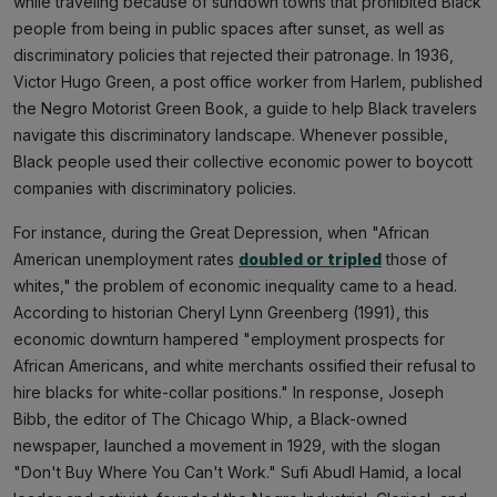
while traveling because of sundown towns that prohibited Black
people from being in public spaces after sunset, as well as
discriminatory policies that rejected their patronage. In 1936,
Victor Hugo Green, a post office worker from Harlem, published
the Negro Motorist Green Book, a guide to help Black travelers
navigate this discriminatory landscape. Whenever possible,
Black people used their collective economic power to boycott
companies with discriminatory policies.
For instance, during the Great Depression, when "African
American unemployment rates
doubled or tripled
those of
whites," the problem of economic inequality came to a head.
According to historian Cheryl Lynn Greenberg (1991), this
economic downturn hampered "employment prospects for
African Americans, and white merchants ossified their refusal to
hire blacks for white-collar positions." In response, Joseph
Bibb, the editor of The Chicago Whip, a Black-owned
newspaper, launched a movement in 1929, with the slogan
"Don't Buy Where You Can't Work." Sufi Abudl Hamid, a local