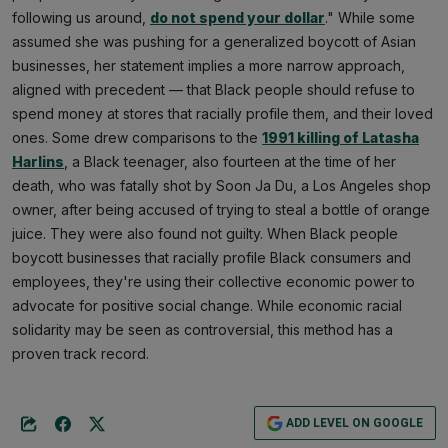
following us around,
do not spend your dollar
." While some
assumed she was pushing for a generalized boycott of Asian
businesses, her statement implies a more narrow approach,
aligned with precedent — that Black people should refuse to
spend money at stores that racially profile them, and their loved
ones. Some drew comparisons to the
1991 killing of Latasha
Harlins
, a Black teenager, also fourteen at the time of her
death, who was fatally shot by Soon Ja Du, a Los Angeles shop
owner, after being accused of trying to steal a bottle of orange
juice. They were also found not guilty. When Black people
boycott businesses that racially profile Black consumers and
employees, they're using their collective economic power to
advocate for positive social change. While economic racial
solidarity may be seen as controversial, this method has a
proven track record.
ADD LEVEL ON GOOGLE