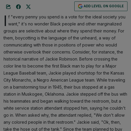
ADD LEVEL ON GOOGLE
I
f "every penny you spend is a vote for the ideal society you
want," it's no wonder Black people and other marginalized
groups are selective about where they spend their money. For
them, boycotting is the language of the unheard, a way of
communicating with those in positions of power who would
otherwise overlook their concerns. Consider, for instance, the
historical narrative of Jackie Robinson. Before crossing the
color line to become the first Black man to play for a Major
League Baseball team, Jackie played shortstop for the Kansas
City Monarchs, a Negro American League team. While traveling
on a barnstorming tour in 1945, their bus stopped at a gas
station in Muskogee, Oklahoma. Jackie stepped off the bus with
his teammates and began walking toward the restroom, but a
white service station attendant stopped him, saying he couldn't
go in. When asked why, the attendant replied, "We don't allow
any colored people in that restroom." Jackie said, "Ok, then,
take the hose out of the tank." Since the team planned to buy