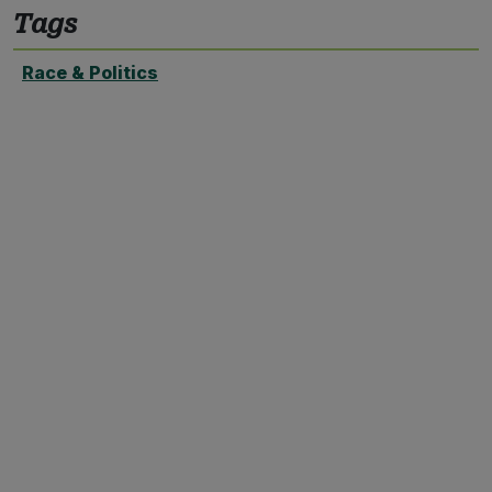
Tags
Race & Politics