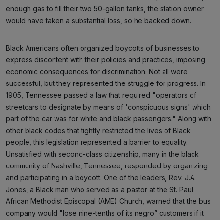
enough gas to fill their two 50-gallon tanks, the station owner
would have taken a substantial loss, so he backed down.
Black Americans often organized boycotts of businesses to
express discontent with their policies and practices, imposing
economic consequences for discrimination. Not all were
successful, but they represented the struggle for progress. In
1905, Tennessee passed a law that required "operators of
streetcars to designate by means of 'conspicuous signs' which
part of the car was for white and black passengers." Along with
other black codes that tightly restricted the lives of Black
people, this legislation represented a barrier to equality.
Unsatisfied with second-class citizenship, many in the black
community of Nashville, Tennessee, responded by organizing
and participating in a boycott. One of the leaders, Rev. J.A.
Jones, a Black man who served as a pastor at the St. Paul
African Methodist Episcopal (AME) Church, warned that the bus
company would "lose nine-tenths of its negro” customers if it