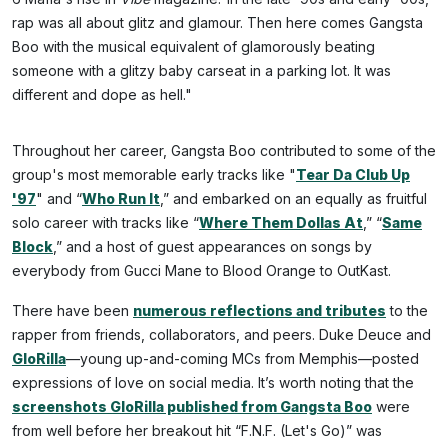
rap was all about glitz and glamour. Then here comes Gangsta
Boo with the musical equivalent of glamorously beating
someone with a glitzy baby carseat in a parking lot. It was
different and dope as hell."
Throughout her career, Gangsta Boo contributed to some of the
group's most memorable early tracks like "
Tear Da Club Up
'97
" and “
Who Run It
,” and embarked on an equally as fruitful
solo career with tracks like “
Where Them Dollas At
,” “
Same
Block
,” and a host of guest appearances on songs by
everybody from Gucci Mane to Blood Orange to OutKast.
There have been
numerous reflections and tributes
to the
rapper from friends, collaborators, and peers. Duke Deuce and
GloRilla
—young up-and-coming MCs from Memphis—posted
expressions of love on social media. It’s worth noting that the
screenshots GloRilla published from Gangsta Boo
were
from well before her breakout hit “F.N.F. (Let's Go)” was