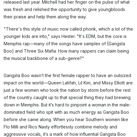
released last year. Mitchell had her finger on the pulse of what
was fresh and relished the opportunity to give youngbloods
their praise and help them along the way.
"There's this style of music now called phonk, which a lot of the
younger kids are into," says Hester. "It's EDM, but the core is
Memphis rap—many of the songs have samples of [Gangsta
Boo] and Three Six Mafia. How many rappers can claim being
the musical backbone of a sub-genre?"
Gangsta Boo wasn’t the first female rapper to have an outsized
impact on the world—Queen Latifah, Lil Kim, and Missy Elliott are
just a few women who took the nation by storm before the rest
of the country caught up to that special thing they had brewing
down in Memphis. But it’s hard to pinpoint a woman in the male-
dominated field who spit with as much energy as Gangsta Boo
before she came along. When you hear Southern women like
Flo Milli and Rico Nasty effortlessly combine melody and
aggressive vocals, it’s a mark of how influential Gangsta Boo