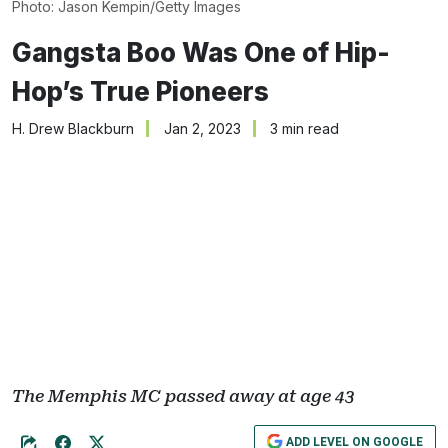
Photo: Jason Kempin/Getty Images
Gangsta Boo Was One of Hip-
Hop’s True Pioneers
H. Drew Blackburn
Jan 2, 2023
3 min read
The Memphis MC passed away at age 43
ADD LEVEL ON GOOGLE