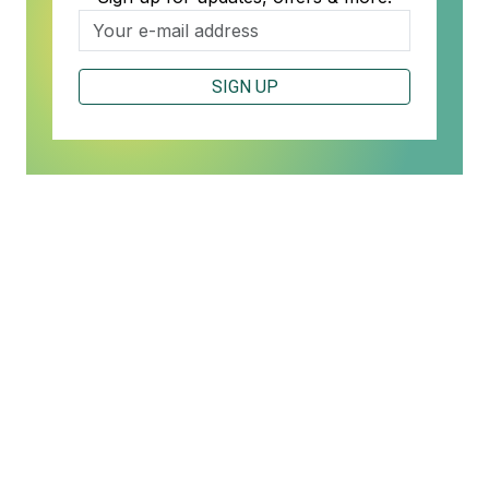
SIGN UP