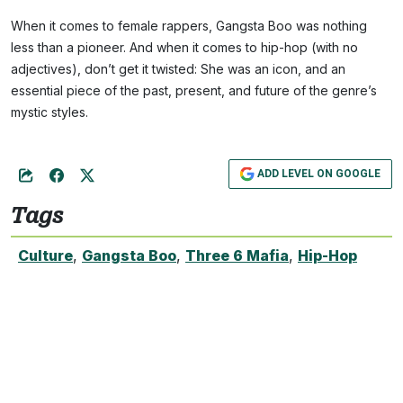
When it comes to female rappers, Gangsta Boo was nothing
less than a pioneer. And when it comes to hip-hop (with no
adjectives), don’t get it twisted: She was an icon, and an
essential piece of the past, present, and future of the genre’s
mystic styles.
ADD LEVEL ON GOOGLE
Tags
Culture
,
Gangsta Boo
,
Three 6 Mafia
,
Hip-Hop