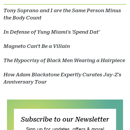
Tony Soprano and I are the Same Person Minus
the Body Count
In Defense of Yung Miami's 'Spend Dat'
Magneto Can’t Be a Villain
The Hypocrisy of Black Men Wearing a Hairpiece
How Adam Blackstone Expertly Curates Jay-Z's
Anniversary Tour
Subscribe to our Newsletter
Sign up for updates, offers & more!