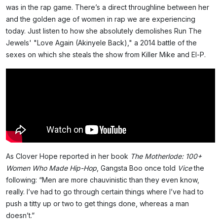
was in the rap game. There’s a direct throughline between her
and the golden age of women in rap we are experiencing
today. Just listen to how she absolutely demolishes Run The
Jewels' "Love Again (Akinyele Back)," a 2014 battle of the
sexes on which she steals the show from Killer Mike and El-P.
As Clover Hope reported in her book
The Motherlode: 100+
Women Who Made Hip-Hop
, Gangsta Boo once told
Vice
the
following: “Men are more chauvinistic than they even know,
really. I’ve had to go through certain things where I’ve had to
push a titty up or two to get things done, whereas a man
doesn’t.”