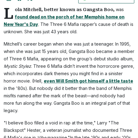
L
was
ola Mitchell, better known as Gangsta Boo,
found dead on the porch of her Memphis home on
New Year's Day
. The Three 6 Mafia rapper’s cause of death is
unknown. She was just 43 years old.
Mitchell’s career began when she was just a teenager. In 1995,
when she was just 15 years old, Gangsta Boo became a member
of Three 6 Mafia, appearing on the group’s debut studio album,
Mystic Stylez
. Three 6 Mafia didn’t invent the horrorcore genre,
which incorporates dark themes you might find in a sinister
horror movie. (Hell,
even Will Smith got himself a little taste
in the '80s). But nobody did it better than the band of Memphis
misfits named after the mark of the beast—and nobody had
more fun along the way. Gangsta Boo is an integral part of that
legacy.
"I believe Boo filled a void in rap at the time," Larry "The
Blackspot" Hester, a veteran journalist who documented Three
6 Mafia's rise in
Vibe
magazine."In the late '90s and early '00s,