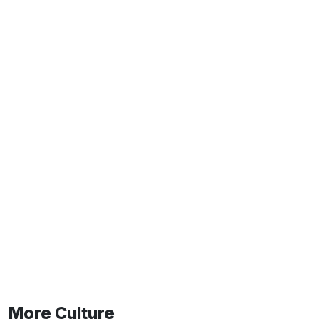
More Culture