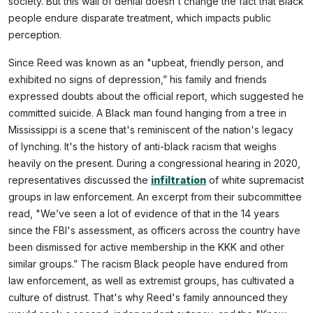
society. But this wall of denial doesn't change the fact that Black
people endure disparate treatment, which impacts public
perception.
Since Reed was known as an "upbeat, friendly person, and
exhibited no signs of depression,” his family and friends
expressed doubts about the official report, which suggested he
committed suicide. A Black man found hanging from a tree in
Mississippi is a scene that's reminiscent of the nation's legacy
of lynching. It's the history of anti-black racism that weighs
heavily on the present. During a congressional hearing in 2020,
representatives discussed the
infiltration
of white supremacist
groups in law enforcement. An excerpt from their subcommittee
read, "We’ve seen a lot of evidence of that in the 14 years
since the FBI's assessment, as officers across the country have
been dismissed for active membership in the KKK and other
similar groups.” The racism Black people have endured from
law enforcement, as well as extremist groups, has cultivated a
culture of distrust. That's why Reed's family announced they