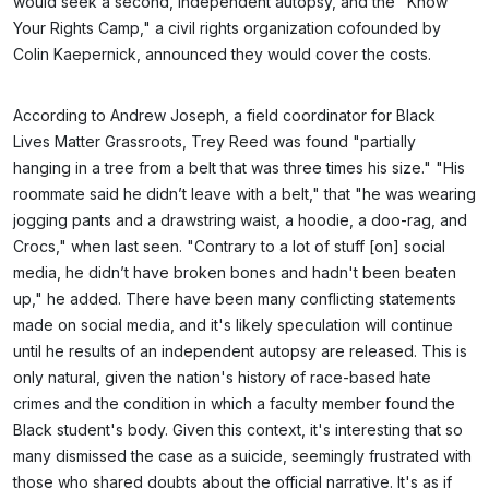
would seek a second, independent autopsy, and the "Know
Your Rights Camp," a civil rights organization cofounded by
Colin Kaepernick, announced they would cover the costs.
According to Andrew Joseph, a field coordinator for Black
Lives Matter Grassroots, Trey Reed was found "partially
hanging in a tree from a belt that was three times his size." "His
roommate said he didn’t leave with a belt," that "he was wearing
jogging pants and a drawstring waist, a hoodie, a doo-rag, and
Crocs," when last seen. "Contrary to a lot of stuff [on] social
media, he didn’t have broken bones and hadn't been beaten
up," he added. There have been many conflicting statements
made on social media, and it's likely speculation will continue
until he results of an independent autopsy are released. This is
only natural, given the nation's history of race-based hate
crimes and the condition in which a faculty member found the
Black student's body. Given this context, it's interesting that so
many dismissed the case as a suicide, seemingly frustrated with
those who shared doubts about the official narrative. It's as if