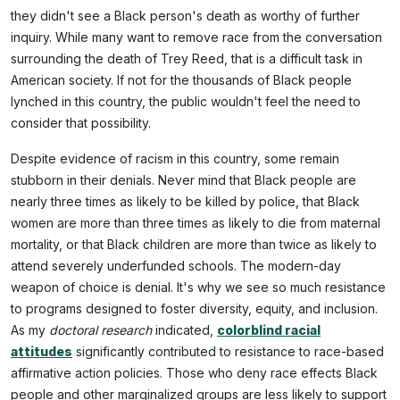
they didn't see a Black person's death as worthy of further
inquiry. While many want to remove race from the conversation
surrounding the death of Trey Reed, that is a difficult task in
American society. If not for the thousands of Black people
lynched in this country, the public wouldn't feel the need to
consider that possibility.
Despite evidence of racism in this country, some remain
stubborn in their denials. Never mind that Black people are
nearly three times as likely to be killed by police, that Black
women are more than three times as likely to die from maternal
mortality, or that Black children are more than twice as likely to
attend severely underfunded schools. The modern-day
weapon of choice is denial. It's why we see so much resistance
to programs designed to foster diversity, equity, and inclusion.
As my
doctoral research
indicated,
colorblind racial
attitudes
significantly contributed to resistance to race-based
affirmative action policies. Those who deny race effects Black
people and other marginalized groups are less likely to support