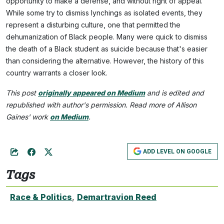
opportunity to make a defense, and without right of appeal."
While some try to dismiss lynchings as isolated events, they
represent a disturbing culture, one that permitted the
dehumanization of Black people. Many were quick to dismiss
the death of a Black student as suicide because that's easier
than considering the alternative. However, the history of this
country warrants a closer look.
This post
originally appeared on Medium
and is edited and
republished with author's permission. Read more of Allison
Gaines' work
on Medium
.
ADD LEVEL ON GOOGLE
Tags
Race & Politics
,
Demartravion Reed