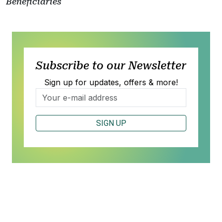
Beneficiaries
Subscribe to our Newsletter
Sign up for updates, offers & more!
SIGN UP