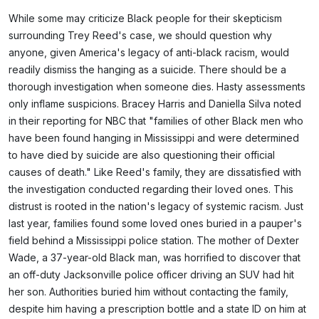
While some may criticize Black people for their skepticism
surrounding Trey Reed's case, we should question why
anyone, given America's legacy of anti-black racism, would
readily dismiss the hanging as a suicide. There should be a
thorough investigation when someone dies. Hasty assessments
only inflame suspicions. Bracey Harris and Daniella Silva noted
in their reporting for NBC that "families of other Black men who
have been found hanging in Mississippi and were determined
to have died by suicide are also questioning their official
causes of death." Like Reed's family, they are dissatisfied with
the investigation conducted regarding their loved ones. This
distrust is rooted in the nation's legacy of systemic racism. Just
last year, families found some loved ones buried in a pauper's
field behind a Mississippi police station. The mother of Dexter
Wade, a 37-year-old Black man, was horrified to discover that
an off-duty Jacksonville police officer driving an SUV had hit
her son. Authorities buried him without contacting the family,
despite him having a prescription bottle and a state ID on him at