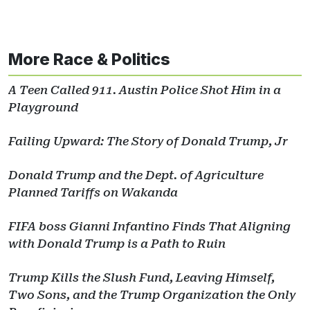
More Race & Politics
A Teen Called 911. Austin Police Shot Him in a
Playground
Failing Upward: The Story of Donald Trump, Jr
Donald Trump and the Dept. of Agriculture
Planned Tariffs on Wakanda
FIFA boss Gianni Infantino Finds That Aligning
with Donald Trump is a Path to Ruin
Trump Kills the Slush Fund, Leaving Himself,
Two Sons, and the Trump Organization the Only