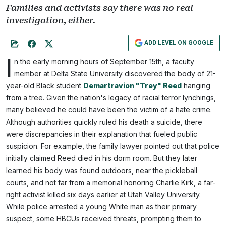
Families and activists say there was no real
investigation, either.
ADD LEVEL ON GOOGLE
I
n the early morning hours of September 15th, a faculty
member at Delta State University discovered the body of 21-
year-old Black student
Demartravion "Trey" Reed
hanging
from a tree. Given the nation's legacy of racial terror lynchings,
many believed he could have been the victim of a hate crime.
Although authorities quickly ruled his death a suicide, there
were discrepancies in their explanation that fueled public
suspicion. For example, the family lawyer pointed out that police
initially claimed Reed died in his dorm room. But they later
learned his body was found outdoors, near the pickleball
courts, and not far from a memorial honoring Charlie Kirk, a far-
right activist killed six days earlier at Utah Valley University.
While police arrested a young White man as their primary
suspect, some HBCUs received threats, prompting them to