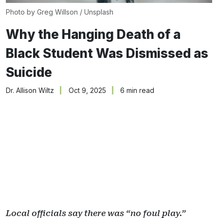
Photo by 
Greg Willson
 / 
Unsplash
Why the Hanging Death of a
Black Student Was Dismissed as
Suicide
Dr. Allison Wiltz
Oct 9, 2025
6 min read
Local officials say there was “no foul play.”