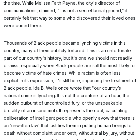
the time. While Melissa Faith Payne, the city's director of
communications, claimed, "it is not a secret burial ground," it
certainly felt that way to some who discovered their loved ones
were buried there.
Thousands of Black people became lynching victims in this
country, many of them publicly tortured. This is an unfortunate
part of our country's history, but it's one we should not readily
dismiss, especially when Black people are still the most likely to
become victims of hate crimes. While racism is often less
explicit in its expression, it's still here, impacting the treatment of
Black people. Ida B. Wells once wrote that "our country’s
national crime is lynching. It is not the creature of an hour, the
sudden outburst of uncontrolled fury, or the unspeakable
brutality of an insane mob. It represents the cool, calculating
deliberation of intelligent people who openly avow that there is
an ‘unwritten law' that justifies them in putting human beings to
death without complaint under oath, without trial by jury, without