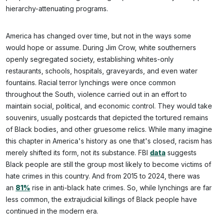
hierarchy-attenuating programs.
America has changed over time, but not in the ways some
would hope or assume. During Jim Crow, white southerners
openly segregated society, establishing whites-only
restaurants, schools, hospitals, graveyards, and even water
fountains. Racial terror lynchings were once common
throughout the South, violence carried out in an effort to
maintain social, political, and economic control. They would take
souvenirs, usually postcards that depicted the tortured remains
of Black bodies, and other gruesome relics. While many imagine
this chapter in America's history as one that's closed, racism has
merely shifted its form, not its substance. FBI
data
suggests
Black people are still the group most likely to become victims of
hate crimes in this country. And from 2015 to 2024, there was
an
81%
rise in anti-black hate crimes. So, while lynchings are far
less common, the extrajudicial killings of Black people have
continued in the modern era.