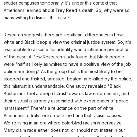
shutter campuses temporarily. It's under this context that
Americans learned about Trey Reed's death. So, why were so
many willing to dismiss this case?
Research suggests there are significant differences in how
white and Black people view the criminal justice system. So, it's
reasonable to assume that identity would influence perception
of the case. A Pew Research study found that Black people
were "half as likely as whites to have a positive view of the job
police are doing." As the group that is the most likely to be
stopped and frisked, arrested, beaten, and killed by the police,
this mistrust is understandable. One study revealed "Black
Bostonians feel a deep distrust towards law enforcement, and
their distrust is strongly associated with experiences of police
harassment.” There's a reluctance on the part of white
Americans to truly reckon with the harm that racism causes.
We're living in an era where colorblind racism is pervasive.
Many claim race either does not, or should not, matter in our