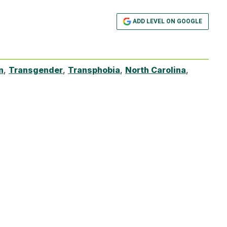
ADD LEVEL ON GOOGLE
n
,
Transgender
,
Transphobia
,
North Carolina
,