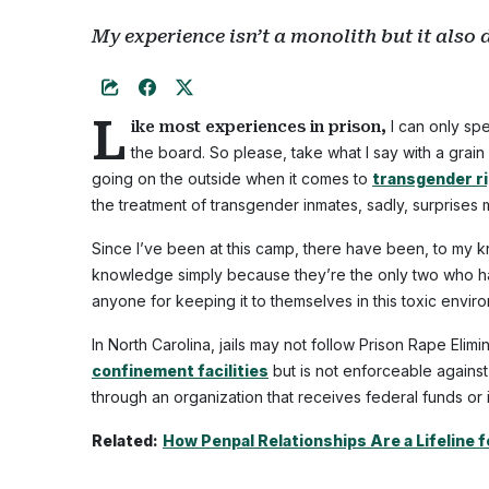
My experience isn’t a monolith but it also 
L
I can only sp
ike most experiences in prison,
the board. So please, take what I say with a grain 
going on the outside when it comes to
transgender r
the treatment of transgender inmates, sadly, surprises 
Since I’ve been at this camp, there have been, to my 
knowledge simply because they’re the only two who 
anyone for keeping it to themselves in this toxic envir
In North Carolina, jails may not follow Prison Rape Eli
confinement facilities
but is not enforceable against 
through an organization that receives federal funds or 
Related:
How Penpal Relationships Are a Lifeline f