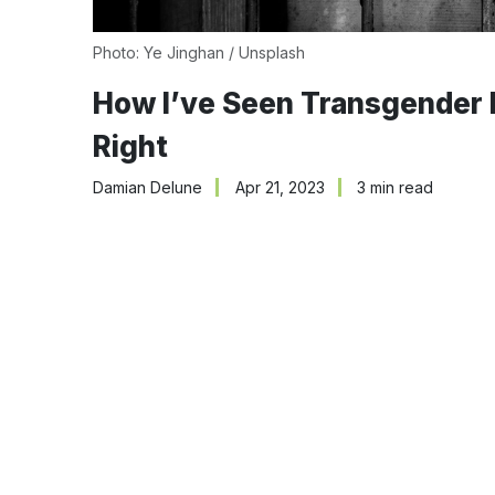
Photo:
Ye Jinghan
/
Unsplash
How I’ve Seen Transgender I
Right
Damian Delune
Apr 21, 2023
3 min read