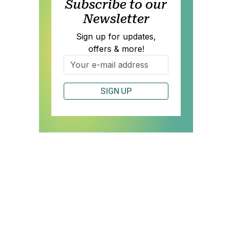
Subscribe to our
Newsletter
Sign up for updates,
offers & more!
SIGN UP