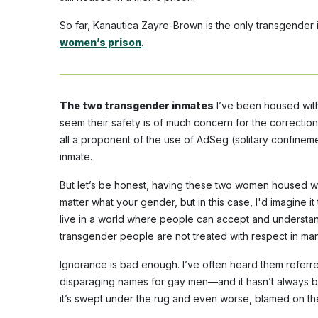
So far, Kanautica Zayre-Brown is the only transgende
women’s prison
.
The two transgender inmates
I’ve been housed with
seem their safety is of much concern for the correctiona
all a proponent of the use of AdSeg (solitary confineme
inmate.
But let’s be honest, having these two women housed wit
matter what your gender, but in this case, I'd imagine i
live in a world where people can accept and understand
transgender people are not treated with respect in man
Ignorance is bad enough. I’ve often heard them referr
disparaging names for gay men—and it hasn’t always b
it’s swept under the rug and even worse, blamed on the