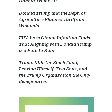
Donald Trump, Jr
Donald Trump and the Dept. of
Agriculture Planned Tariffs on
Wakanda
FIFA boss Gianni Infantino Finds
That Aligning with Donald Trump
is a Path to Ruin
Trump Kills the Slush Fund,
Leaving Himself, Two Sons, and
the Trump Organization the Only
Beneficiaries