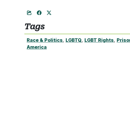
Tags
Race & Politics
,
LGBTQ
,
LGBT Rights
,
Priso
America