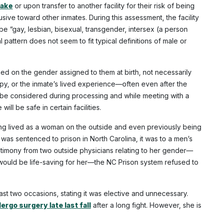
take
or upon transfer to another facility for their risk of being
ive toward other inmates. During this assessment, the facility
be “gay, lesbian, bisexual, transgender, intersex (a person
ttern does not seem to fit typical definitions of male or
sed on the gender assigned to them at birth, not necessarily
py, or the inmate’s lived experience—often even after the
o be considered during processing and while meeting with a
ll be safe in certain facilities.
ing lived as a woman on the outside and even previously being
was sentenced to prison in North Carolina, it was to a men’s
stimony from two outside physicians relating to her gender—
would be life-saving for her—the NC Prison system refused to
ast two occasions, stating it was elective and unnecessary.
ergo surgery late last fall
after a long fight. However, she is