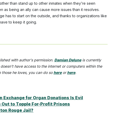
o other than stand up to other inmates when they’re seen
en as being an ally can cause more issues than it resolves.
 has to start on the outside, and thanks to organizations like
have to keep it going.
lished with author's permission.
Damian Delune
is currently
 doesn’t have access to the internet or computers within the
th those he loves, you can do so
here
or
here
.
n Exchange for Organ Donations Is Evil
Out to Topple For-Profit Prisons
ton Rouge Jail?