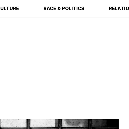
ULTURE
RACE & POLITICS
RELATI