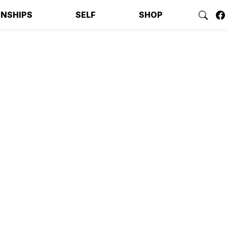
ONSHIPS
SELF
SHOP