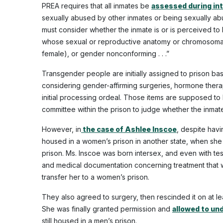
PREA requires that all inmates be
assessed during in
sexually abused by other inmates or being sexually abus
must consider whether the inmate is or is perceived to 
whose sexual or reproductive anatomy or chromosomal pa
female), or gender nonconforming . . .”
Transgender people are initially assigned to prison ba
considering gender-affirming surgeries, hormone thera
initial processing ordeal. Those items are supposed t
committee within the prison to judge whether the inmate wi
However, in
the case of Ashlee Inscoe
, despite hav
housed in a women’s prison in another state, when she 
prison. Ms. Inscoe was born intersex, and even with te
and medical documentation concerning treatment that 
transfer her to a women’s prison.
They also agreed to surgery, then rescinded it on at le
She was finally granted permission and
allowed to und
still housed in a men’s prison.