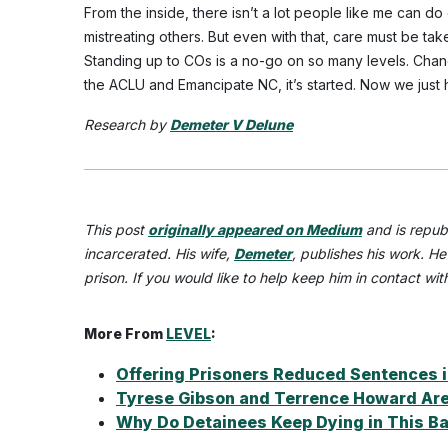
From the inside, there isn’t a lot people like me can d
mistreating others. But even with that, care must be tak
Standing up to COs is a no-go on so many levels. Change
the ACLU and Emancipate NC, it’s started. Now we just 
Research by
Demeter V Delune
This post
originally appeared on Medium
and is repub
incarcerated. His wife,
Demeter
,
publishes his work. He
prison. If you would like to help keep him in contact wi
More From
LEVEL
:
Offering Prisoners Reduced Sentences i
Tyrese Gibson and Terrence Howard Are 
Why Do Detainees Keep Dying in This Ba