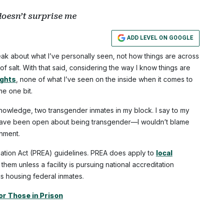
doesn’t surprise me
ADD LEVEL ON GOOGLE
eak about what I’ve personally seen, not how things are across
of salt. With that said, considering the way I know things are
ights
, none of what I’ve seen on the inside when it comes to
me one bit.
knowledge, two transgender inmates in my block. I say to my
have been open about being transgender—I wouldn’t blame
onment.
mination Act (PREA) guidelines. PREA does apply to
local
them unless a facility is pursuing national accreditation
is housing federal inmates.
or Those in Prison