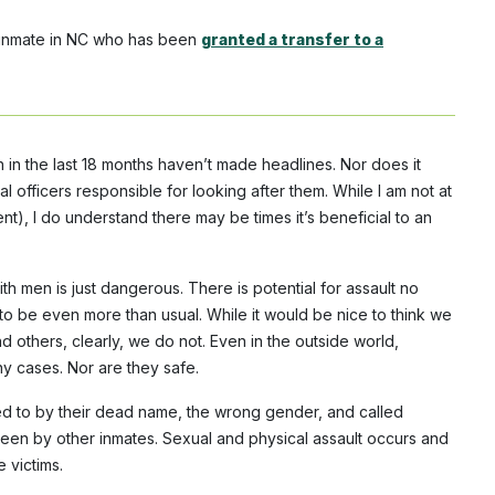
r inmate in NC who has been
granted a transfer to a
 in the last 18 months haven’t made headlines. Nor does it
l officers responsible for looking after them. While I am not at
nt), I do understand there may be times it’s beneficial to an
h men is just dangerous. There is potential for assault no
t to be even more than usual. While it would be nice to think we
 others, clearly, we do not. Even in the outside world,
y cases. Nor are they safe.
ed to by their dead name, the wrong gender, and called
een by other inmates. Sexual and physical assault occurs and
 victims.