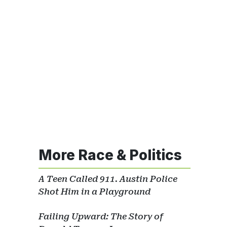
More Race & Politics
A Teen Called 911. Austin Police
Shot Him in a Playground
Failing Upward: The Story of