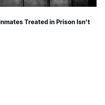
nmates Treated in Prison Isn’t