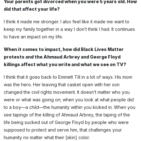
Your parents got divorced when you were 5 years old. How
did that affect your life?
I think it made me stronger. I also feel like it made me want to
keep my family together in a way I don’t think I had. It continues
to have an impact on my life.
When it comes to impact, how did Black Lives Matter
protests and the Ahmaud Arbrey and George Floyd
killings affect what you write and what we see on TV?
I think that it goes back to Emmett Till in a lot of ways. His mom
was the hero. Her leaving that casket open with her son
changed the civil rights movement. It doesn’t matter who you
were or what was going on; when you look at what people did
to a boy—a child—the humanity within you kicked in. When you
see tapings of the killing of Ahmaud Arbrey, the taping of the
life being sucked out of George Floyd by people who were
supposed to protect and serve him, that challenges your
humanity no matter what their [skin] color.