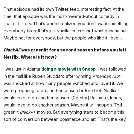
That episode had its own Twitter feed. Interesting fact: At the
time, that episode was the most-tweeted-about comedy in
Twitter history. That’s when I realized you don’t want something
everybody likes; that’s just vanilla ice cream. I want banana nut.
Maybe not for everybody, but the people who like it, love it.
BlackAF
was greenlit for a second season before you left
Netflix. Where is it now?
I was just in Atlanta
doing a movie with Snoop
. I was followed
in the mall like Ruben Studdard after winning
American Idol
. I
was shocked at how many people watched and loved it. We
were preparing to do another season before I left Netflix. I
would love to do another season. [Co-star] Rashida [Jones]
would love to do another season. Maybe it will happen. Ted
greenlit
BlackAF
movies. But everything starts to become this
sort of conversion between commerce and art. That’s the key.