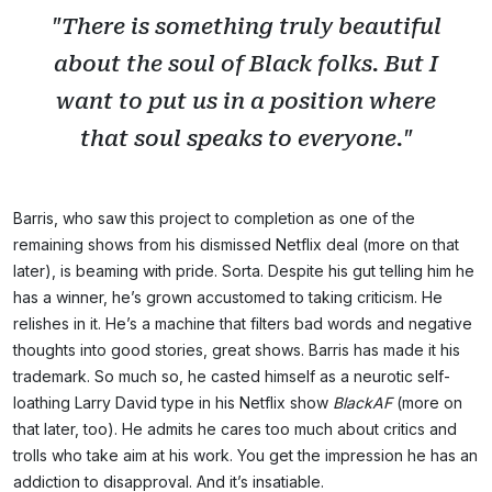
"There is something truly beautiful
about the soul of Black folks. But I
want to put us in a position where
that soul speaks to everyone."
Barris, who saw this project to completion as one of the
remaining shows from his dismissed Netflix deal (more on that
later), is beaming with pride. Sorta. Despite his gut telling him he
has a winner, he’s grown accustomed to taking criticism. He
relishes in it. He’s a machine that filters bad words and negative
thoughts into good stories, great shows. Barris has made it his
trademark. So much so, he casted himself as a neurotic self-
loathing Larry David type in his Netflix show
BlackAF
(more on
that later, too). He admits he cares too much about critics and
trolls who take aim at his work. You get the impression he has an
addiction to disapproval. And it’s insatiable.