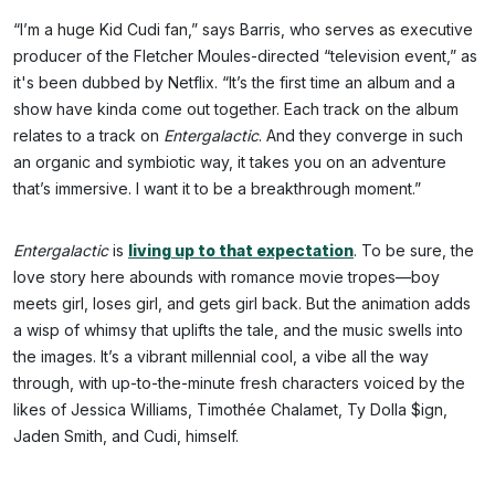
“I’m a huge Kid Cudi fan,” says Barris, who serves as executive
producer of the Fletcher Moules-directed “television event,” as
it's been dubbed by Netflix. “It’s the first time an album and a
show have kinda come out together. Each track on the album
relates to a track on
Entergalactic
. And they converge in such
an organic and symbiotic way, it takes you on an adventure
that’s immersive. I want it to be a breakthrough moment.”
Entergalactic
is
living up to that expectation
. To be sure, the
love story here abounds with romance movie tropes—boy
meets girl, loses girl, and gets girl back. But the animation adds
a wisp of whimsy that uplifts the tale, and the music swells into
the images. It’s a vibrant millennial cool, a vibe all the way
through, with up-to-the-minute fresh characters voiced by the
likes of Jessica Williams, Timothée Chalamet, Ty Dolla $ign,
Jaden Smith, and Cudi, himself.