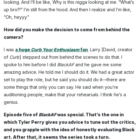
looking. And I’ll be like, Why is this nigga looking at me. “What’s
up bro?!” I’m still from the hood. And then I realize and I’m like,
“Oh, heyyy.”
How did you make the decision to come from behind the
camera?
I was
a huge
Curb Your Enthusiasm
fan
. Larry [David, creator
of
Curb
] stepped out from behind the scenes to do that. I
spoke to him before I did
BlackAF
and he gave me some
amazing advice. He told me I should do it. We had a great actor
set to play the role, but he said you should do it—there are
some things that only you can say. He said when you’re
auditioning people, make that your rehearsals. I think he’s a
genius.
Episode five of
BlackAF
was special. That’s the one in
which Tyler Perry gives you advice to tune out the critics,
and you grapple with the idea of honestly evaluating Black
art. After that, it seems the series took a turn.