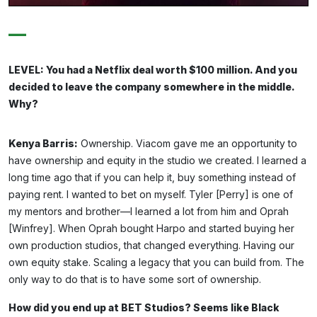
—
LEVEL: You had a Netflix deal worth $100 million. And you
decided to leave the company somewhere in the middle.
Why?
Kenya Barris:
Ownership. Viacom gave me an opportunity to
have ownership and equity in the studio we created. I learned a
long time ago that if you can help it, buy something instead of
paying rent. I wanted to bet on myself. Tyler [Perry] is one of
my mentors and brother—I learned a lot from him and Oprah
[Winfrey]. When Oprah bought Harpo and started buying her
own production studios, that changed everything. Having our
own equity stake. Scaling a legacy that you can build from. The
only way to do that is to have some sort of ownership.
How did you end up at BET Studios? Seems like Black