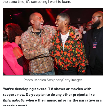
the same time, it’s something I want to learn.
Photo: Monica Schipper/Getty Images
You’re developing several TV shows or movies with
rappers now. Do you plan to do any other projects like
Entergalactic
, where their music informs the narrative in a
creative way?