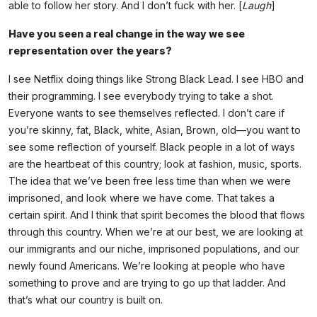
able to follow her story. And I don’t fuck with her. [
Laugh
]
Have you seen a real change in the way we see
representation over the years?
I see Netflix doing things like Strong Black Lead. I see HBO and
their programming. I see everybody trying to take a shot.
Everyone wants to see themselves reflected. I don’t care if
you’re skinny, fat, Black, white, Asian, Brown, old—you want to
see some reflection of yourself. Black people in a lot of ways
are the heartbeat of this country; look at fashion, music, sports.
The idea that we’ve been free less time than when we were
imprisoned, and look where we have come. That takes a
certain spirit. And I think that spirit becomes the blood that flows
through this country. When we’re at our best, we are looking at
our immigrants and our niche, imprisoned populations, and our
newly found Americans. We’re looking at people who have
something to prove and are trying to go up that ladder. And
that’s what our country is built on.