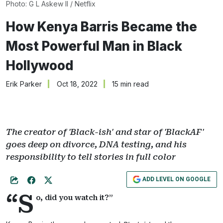
Photo: G L Askew II / Netflix
How Kenya Barris Became the
Most Powerful Man in Black
Hollywood
Erik Parker
Oct 18, 2022
15 min read
The creator of 'Black-ish' and star of 'BlackAF'
goes deep on divorce, DNA testing, and his
responsibility to tell stories in full color
ADD LEVEL ON GOOGLE
“S
o, did you watch it?”