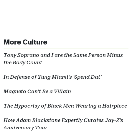
More Culture
Tony Soprano and I are the Same Person Minus
the Body Count
In Defense of Yung Miami's 'Spend Dat'
Magneto Can’t Be a Villain
The Hypocrisy of Black Men Wearing a Hairpiece
How Adam Blackstone Expertly Curates Jay-Z's
Anniversary Tour