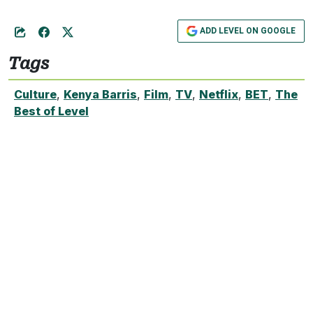
ADD LEVEL ON GOOGLE
Tags
Culture
,
Kenya Barris
,
Film
,
TV
,
Netflix
,
BET
,
The
Best of Level