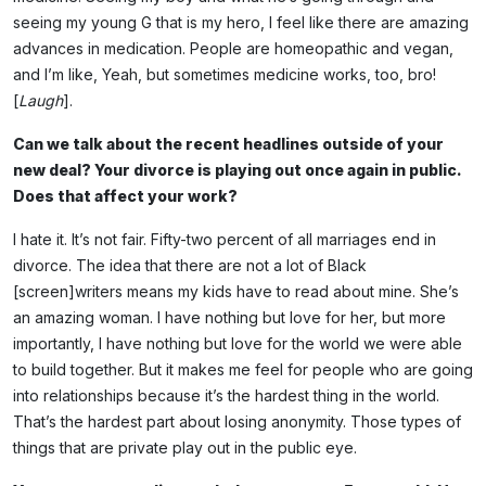
seeing my young G that is my hero, I feel like there are amazing
advances in medication. People are homeopathic and vegan,
and I’m like, Yeah, but sometimes medicine works, too, bro!
[
Laugh
].
Can we talk about the recent headlines outside of your
new deal? Your divorce is playing out once again in public.
Does that affect your work?
I hate it. It’s not fair. Fifty-two percent of all marriages end in
divorce. The idea that there are not a lot of Black
[screen]writers means my kids have to read about mine. She’s
an amazing woman. I have nothing but love for her, but more
importantly, I have nothing but love for the world we were able
to build together. But it makes me feel for people who are going
into relationships because it’s the hardest thing in the world.
That’s the hardest part about losing anonymity. Those types of
things that are private play out in the public eye.