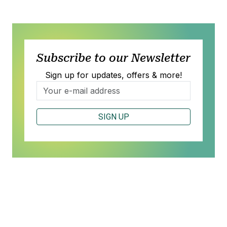
Subscribe to our Newsletter
Sign up for updates, offers & more!
SIGN UP