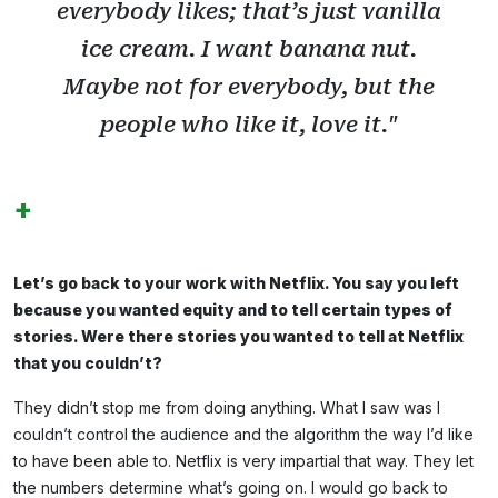
everybody likes; that’s just vanilla
ice cream. I want banana nut.
Maybe not for everybody, but the
people who like it, love it."
+
Let’s go back to your work with Netflix. You say you left
because you wanted equity and to tell certain types of
stories. Were there stories you wanted to tell at Netflix
that you couldn’t?
They didn’t stop me from doing anything. What I saw was I
couldn’t control the audience and the algorithm the way I’d like
to have been able to. Netflix is very impartial that way. They let
the numbers determine what’s going on. I would go back to