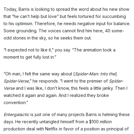
Today, Barris is looking to spread the word about his new show
that “he can’t help but love” but feels tortured for succumbing
to his optimism. Therefore, he needs negative input for balance.
Some grounding. The voices cannot find him here, 40 some-
odd stories in the sky, so he seeks them out.
“I expected not to like it,” you say. “The animation took a
moment to get fully lost in.”
“Oh man, I felt the same way about [
Spider-Man: Into the
]
Spider-Verse
,” he responds. “I went to the premier of
Spider-
Verse
and I was like, I don’t know, this feels a little janky. Then I
watched it again and again. And I realized they broke
convention.”
Entergalactic
is just one of many projects Barris is helming these
days. He recently untangled himself from a $100 million
production deal with Netflix in favor of a position as principal of