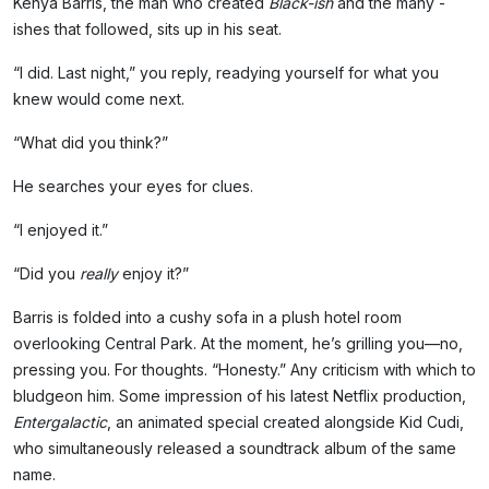
Kenya Barris, the man who created
Black-ish
and the many -
ishes that followed, sits up in his seat.
“I did. Last night,” you reply, readying yourself for what you
knew would come next.
“What did you think?”
He searches your eyes for clues.
“I enjoyed it.”
“Did you
really
enjoy it?”
Barris is folded into a cushy sofa in a plush hotel room
overlooking Central Park. At the moment, he’s grilling you—no,
pressing you. For thoughts. “Honesty.” Any criticism with which to
bludgeon him. Some impression of his latest Netflix production,
Entergalactic
, an animated special created alongside Kid Cudi,
who simultaneously released a soundtrack album of the same
name.