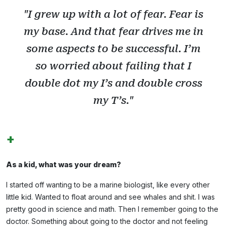
"I grew up with a lot of fear. Fear is
my base. And that fear drives me in
some aspects to be successful. I’m
so worried about failing that I
double dot my I’s and double cross
my T’s."
+
As a kid, what was your dream?
I started off wanting to be a marine biologist, like every other
little kid. Wanted to float around and see whales and shit. I was
pretty good in science and math. Then I remember going to the
doctor. Something about going to the doctor and not feeling