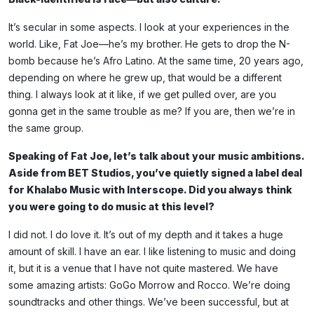
It’s secular in some aspects. I look at your experiences in the
world. Like, Fat Joe—he’s my brother. He gets to drop the N-
bomb because he’s Afro Latino. At the same time, 20 years ago,
depending on where he grew up, that would be a different
thing. I always look at it like, if we get pulled over, are you
gonna get in the same trouble as me? If you are, then we’re in
the same group.
Speaking of Fat Joe, let’s talk about your music ambitions.
Aside from BET Studios, you’ve quietly signed a label deal
for Khalabo Music with Interscope. Did you always think
you were going to do music at this level?
I did not. I do love it. It’s out of my depth and it takes a huge
amount of skill. I have an ear. I like listening to music and doing
it, but it is a venue that I have not quite mastered. We have
some amazing artists: GoGo Morrow and Rocco. We’re doing
soundtracks and other things. We’ve been successful, but at