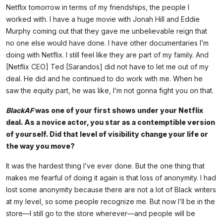
Netflix tomorrow in terms of my friendships, the people I
worked with. I have a huge movie with Jonah Hill and Eddie
Murphy coming out that they gave me unbelievable reign that
no one else would have done. I have other documentaries I’m
doing with Netflix. I still feel like they are part of my family. And
[Netflix CEO] Ted [Sarandos] did not have to let me out of my
deal. He did and he continued to do work with me. When he
saw the equity part, he was like, I’m not gonna fight you on that.
BlackAF
was one of your first shows under your Netflix
deal. As a novice actor, you star as a contemptible version
of yourself. Did that level of visibility change your life or
the way you move?
It was the hardest thing I’ve ever done. But the one thing that
makes me fearful of doing it again is that loss of anonymity. I had
lost some anonymity because there are not a lot of Black writers
at my level, so some people recognize me. But now I’ll be in the
store—I still go to the store wherever—and people will be