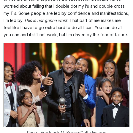
worried about failing that I double dot my I’s and double cross
my T’s. Some people are led by confidence and manifestations;
I’m led by
This is not gonna work
. That part of me makes me
feel like I have to go extra hard to do all I can. You can do all
you can and it still not work, but I’m driven by the fear of failure.
Photo: Frederick M. Brown/Getty Images