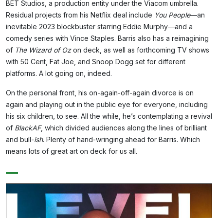
BET Studios, a production entity under the Viacom umbrella.
Residual projects from his Netflix deal include
You People
—an
inevitable 2023 blockbuster starring Eddie Murphy—and a
comedy series with Vince Staples. Barris also has a reimagining
of
The Wizard of Oz
on deck, as well as forthcoming TV shows
with 50 Cent, Fat Joe, and Snoop Dogg set for different
platforms. A lot going on, indeed.
On the personal front, his on-again-off-again divorce is on
again and playing out in the public eye for everyone, including
his six children, to see. All the while, he’s contemplating a revival
of
BlackAF
, which divided audiences along the lines of brilliant
and bull-
ish
. Plenty of hand-wringing ahead for Barris. Which
means lots of great art on deck for us all.
—