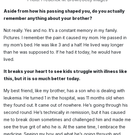
Aside from how his passing shaped you, do you actually
remember anything about your brother?
Not really. Yes and no. It’s a constant memory in my family.
Pictures. I remember the pain it caused my mom. He passed in
my mom’s bed. He was like 3 and a half. He lived way longer
than he was supposed to. If he had it today, he would have
lived.
It breaks your heart to see kids struggle with illness like
this, but it is so much better today.
My best friend, like my brother, has a son who is dealing with
leukemia. He turned 1 in the hospital, was 11 months old when
they found out. It came out of nowhere. He’s going through his
second round. He’s technically in remission, but it has caused
me to break down sometimes and challenged him and made me
see the true grit of who he is. At the same time, I embrace the
medicine. Seeing my boy and what he’s going through and