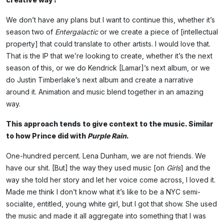
We don’t have any plans but I want to continue this, whether it’s
season two of
Entergalactic
or we create a piece of [intellectual
property] that could translate to other artists. I would love that.
That is the IP that we’re looking to create, whether it’s the next
season of this, or we do Kendrick [Lamar]’s next album, or we
do Justin Timberlake’s next album and create a narrative
around it. Animation and music blend together in an amazing
way.
This approach tends to give context to the music. Similar
to how Prince did with
Purple Rain
.
One-hundred percent. Lena Dunham, we are not friends. We
have our shit. [But] the way they used music [on
Girls
] and the
way she told her story and let her voice come across, I loved it.
Made me think I don’t know what it’s like to be a NYC semi-
socialite, entitled, young white girl, but I got that show. She used
the music and made it all aggregate into something that I was