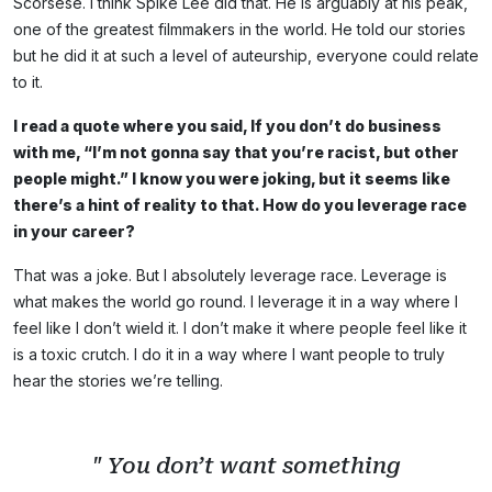
Scorsese. I think Spike Lee did that. He is arguably at his peak,
one of the greatest filmmakers in the world. He told our stories
but he did it at such a level of auteurship, everyone could relate
to it.
I read a quote where you said, If you don’t do business
with me, “I’m not gonna say that you’re racist, but other
people might.” I know you were joking, but it seems like
there’s a hint of reality to that. How do you leverage race
in your career?
That was a joke. But I absolutely leverage race. Leverage is
what makes the world go round. I leverage it in a way where I
feel like I don’t wield it. I don’t make it where people feel like it
is a toxic crutch. I do it in a way where I want people to truly
hear the stories we’re telling.
" You don’t want something