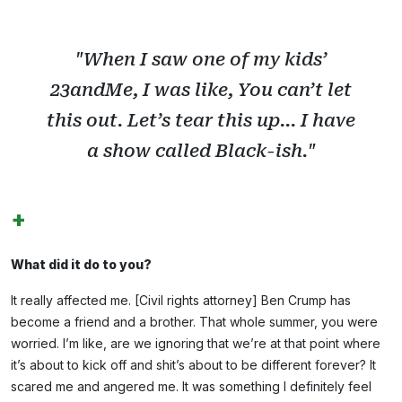
"When I saw one of my kids’
23andMe, I was like, You can’t let
this out. Let’s tear this up... I have
a show called Black-ish."
+
What did it do to you?
It really affected me. [Civil rights attorney] Ben Crump has
become a friend and a brother. That whole summer, you were
worried. I’m like, are we ignoring that we’re at that point where
it’s about to kick off and shit’s about to be different forever? It
scared me and angered me. It was something I definitely feel