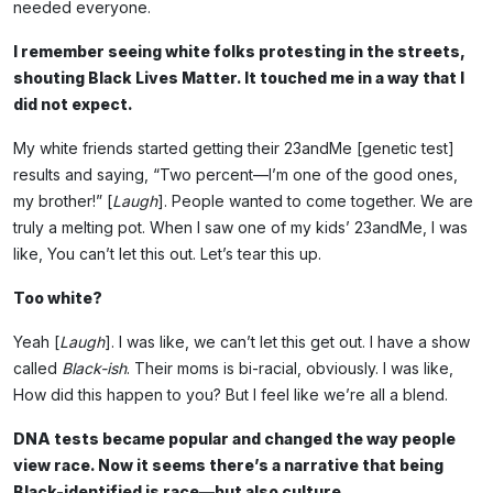
needed everyone.
I remember seeing white folks protesting in the streets,
shouting Black Lives Matter. It touched me in a way that I
did not expect.
My white friends started getting their 23andMe [genetic test]
results and saying, “Two percent—I’m one of the good ones,
my brother!” [
Laugh
]. People wanted to come together. We are
truly a melting pot. When I saw one of my kids’ 23andMe, I was
like, You can’t let this out. Let’s tear this up.
Too white?
Yeah [
Laugh
]. I was like, we can’t let this get out. I have a show
called
Black-ish
. Their moms is bi-racial, obviously. I was like,
How did this happen to you? But I feel like we’re all a blend.
DNA tests became popular and changed the way people
view race. Now it seems there’s a narrative that being
Black-identified is race—but also culture.