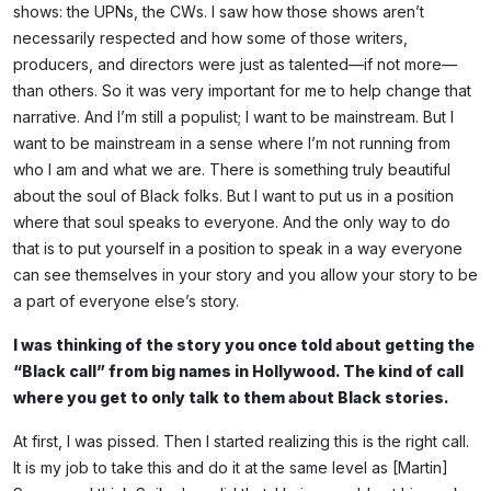
shows: the UPNs, the CWs. I saw how those shows aren’t
necessarily respected and how some of those writers,
producers, and directors were just as talented—if not more—
than others. So it was very important for me to help change that
narrative. And I’m still a populist; I want to be mainstream. But I
want to be mainstream in a sense where I’m not running from
who I am and what we are. There is something truly beautiful
about the soul of Black folks. But I want to put us in a position
where that soul speaks to everyone. And the only way to do
that is to put yourself in a position to speak in a way everyone
can see themselves in your story and you allow your story to be
a part of everyone else’s story.
I was thinking of the story you once told about getting the
“Black call” from big names in Hollywood. The kind of call
where you get to only talk to them about Black stories.
At first, I was pissed. Then I started realizing this is the right call.
It is my job to take this and do it at the same level as [Martin]