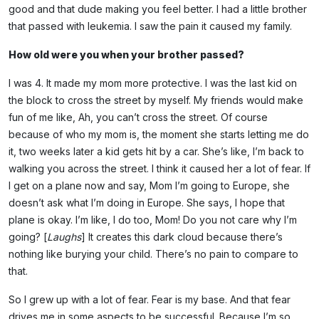
good and that dude making you feel better. I had a little brother
that passed with leukemia. I saw the pain it caused my family.
How old were you when your brother passed?
I was 4. It made my mom more protective. I was the last kid on
the block to cross the street by myself. My friends would make
fun of me like, Ah, you can’t cross the street. Of course
because of who my mom is, the moment she starts letting me do
it, two weeks later a kid gets hit by a car. She’s like, I’m back to
walking you across the street. I think it caused her a lot of fear. If
I get on a plane now and say, Mom I’m going to Europe, she
doesn’t ask what I’m doing in Europe. She says, I hope that
plane is okay. I’m like, I do too, Mom! Do you not care why I’m
going? [
Laughs
] It creates this dark cloud because there’s
nothing like burying your child. There’s no pain to compare to
that.
So I grew up with a lot of fear. Fear is my base. And that fear
drives me in some aspects to be successful. Because I’m so