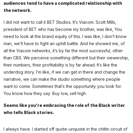
audiences tend to have a complicated relationship with
the network.
I did not want to call it BET Studios. It’s Viacom. Scott Mills,
president of BET who has become my brother, was like, You
need to look at the brand equity of this. I was like, I don’t know
man, we’ll have to fight an uphill battle. And he showed me, of
all the Viacom networks, it’s by far the most successful, other
than CBS. We perceive something different but their viewership,
their numbers, their profitability is by far ahead. It’s like the
underdog story. I’m like, if we can get in there and change the
narrative, we can make the studio something where people
want to come. Sometimes that’s the opportunity you look for.
You know how they say: Buy low, sell high.
Seems like you’re embracing the role of the Black writer
who tells Black stories.
I always have. I started off quote-unquote in the chitlin circuit of