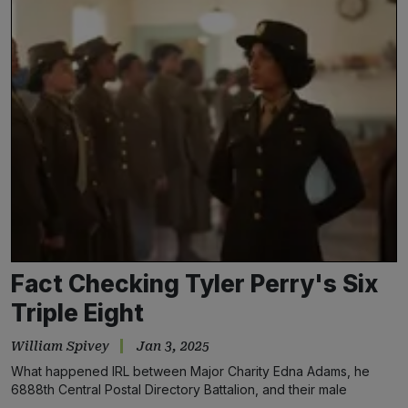
Fact Checking Tyler Perry's Six
Triple Eight
William Spivey
Jan 3, 2025
What happened IRL between Major Charity Edna Adams, he
6888th Central Postal Directory Battalion, and their male
counterparts