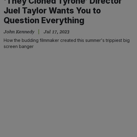
‘They Cloned Tyrone’ Director
Juel Taylor Wants You to
Question Everything
John Kennedy
Jul 17, 2023
How the budding filmmaker created this summer's trippiest big
screen banger