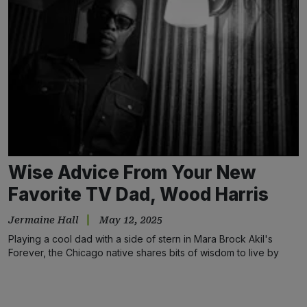
Wise Advice From Your New
Favorite TV Dad, Wood Harris
Jermaine Hall
May 12, 2025
Playing a cool dad with a side of stern in Mara Brock Akil's
Forever, the Chicago native shares bits of wisdom to live by