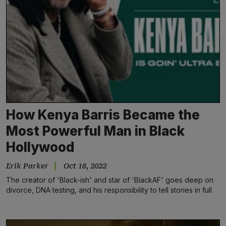
How Kenya Barris Became the
Most Powerful Man in Black
Hollywood
Erik Parker
Oct 18, 2022
The creator of 'Black-ish' and star of 'BlackAF' goes deep on
divorce, DNA testing, and his responsibility to tell stories in full
color