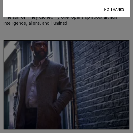
Shamira Ibrahim
Jul 17, 2023
NO THANKS
The star of ‘They Cloned Tyrone’ opens up about artificial
intelligence, aliens, and Illuminati