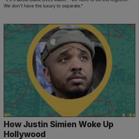
We don't have the luxury to separate."
How Justin Simien Woke Up
Hollywood