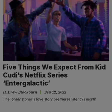
Five Things We Expect From Kid
Cudi’s Netflix Series
‘Entergalactic’
H. Drew Blackburn
Sep 12, 2022
The lonely stoner's love story premieres later this month