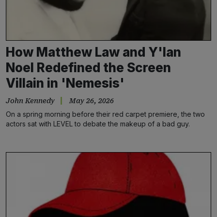
How Matthew Law and Y'lan
Noel Redefined the Screen
Villain in 'Nemesis'
John Kennedy
May 26, 2026
On a spring morning before their red carpet premiere, the two
actors sat with LEVEL to debate the makeup of a bad guy.