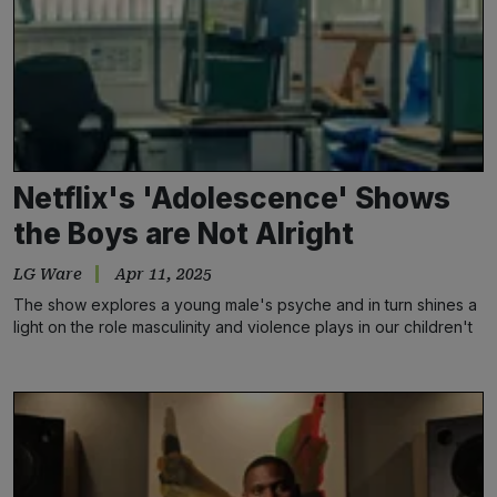
Netflix's 'Adolescence' Shows
the Boys are Not Alright
LG Ware
Apr 11, 2025
The show explores a young male's psyche and in turn shines a
light on the role masculinity and violence plays in our children't
schools