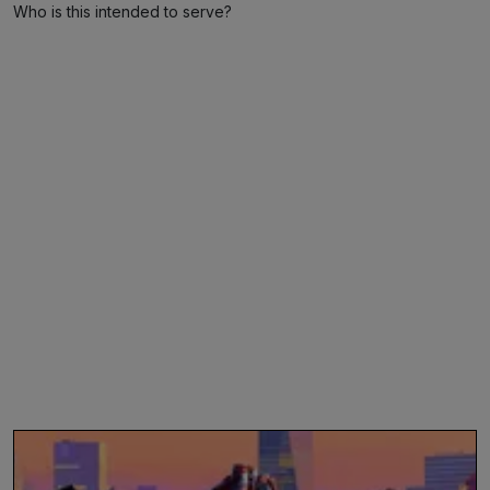
Who is this intended to serve?