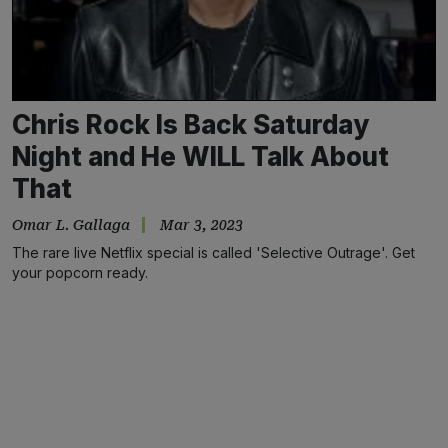
Chris Rock Is Back Saturday
Night and He WILL Talk About
That
Omar L. Gallaga
Mar 3, 2023
The rare live Netflix special is called 'Selective Outrage'. Get
your popcorn ready.