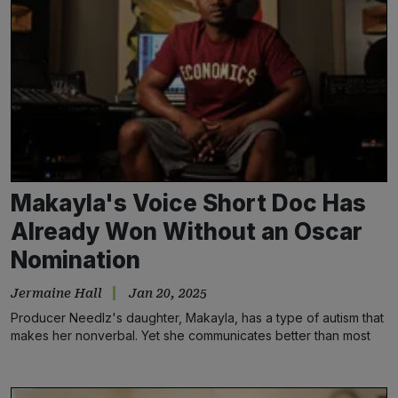
Makayla's Voice Short Doc Has
Already Won Without an Oscar
Nomination
Jermaine Hall
Jan 20, 2025
Producer Needlz's daughter, Makayla, has a type of autism that
makes her nonverbal. Yet she communicates better than most