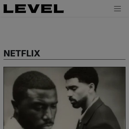
NETFLIX