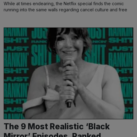
While at times endearing, the Netflix special finds the comic
running into the same walls regarding cancel culture and free
speech
The 9 Most Realistic ‘Black
Mirror’ Episodes, Ranked