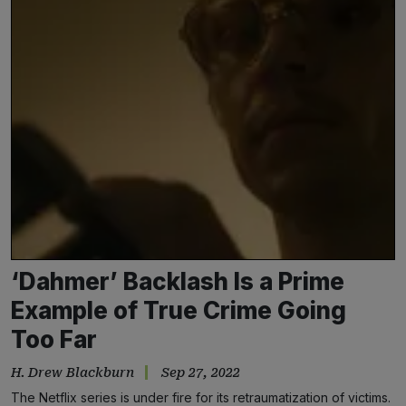
‘Dahmer’ Backlash Is a Prime
Example of True Crime Going
Too Far
H. Drew Blackburn
Sep 27, 2022
The Netflix series is under fire for its retraumatization of victims.