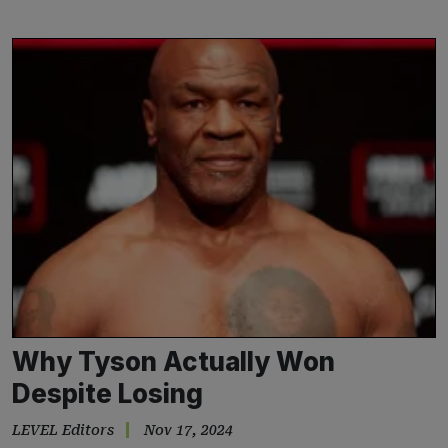
Why Tyson Actually Won
Despite Losing
LEVEL Editors
Nov 17, 2024