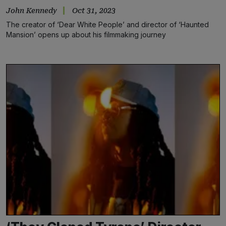
John Kennedy
Oct 31, 2023
The creator of ‘Dear White People’ and director of ‘Haunted
Mansion’ opens up about his filmmaking journey