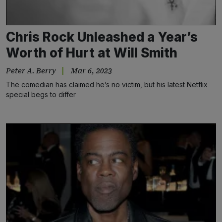
Chris Rock Unleashed a Year’s
Worth of Hurt at Will Smith
Peter A. Berry
Mar 6, 2023
The comedian has claimed he’s no victim, but his latest Netflix
special begs to differ