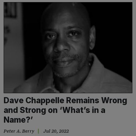
Dave Chappelle Remains Wrong
and Strong on ‘What’s in a
Name?’
Peter A. Berry
Jul 20, 2022