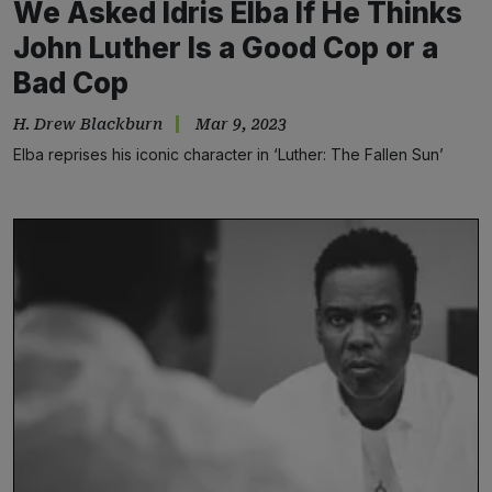
We Asked Idris Elba If He Thinks
John Luther Is a Good Cop or a
Bad Cop
H. Drew Blackburn
Mar 9, 2023
Elba reprises his iconic character in ‘Luther: The Fallen Sun’