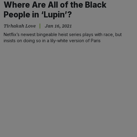
Where Are All of the Black
People in ‘Lupin’?
Tirhakah Love
Jan 16, 2021
Netflix’s newest bingeable heist series plays with race, but
insists on doing so in a lily-white version of Paris