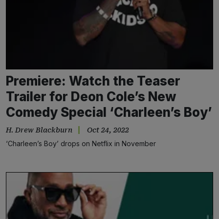
Premiere: Watch the Teaser
Trailer for Deon Cole’s New
Comedy Special ‘Charleen’s Boy’
H. Drew Blackburn
Oct 24, 2022
‘Charleen’s Boy’ drops on Netflix in November