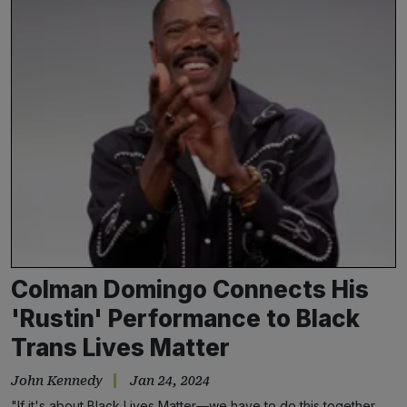
Colman Domingo Connects His
'Rustin' Performance to Black
Trans Lives Matter
John Kennedy
Jan 24, 2024
"If it's about Black Lives Matter—we have to do this together.