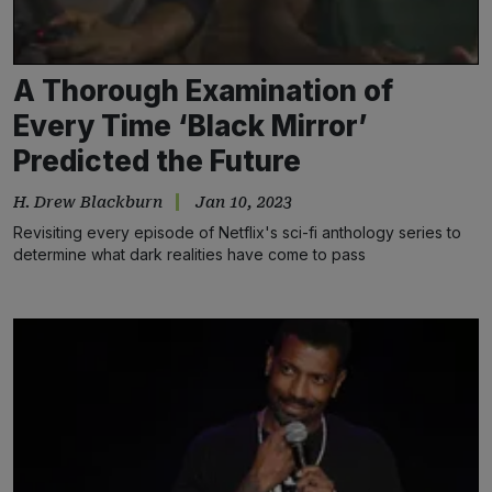
A Thorough Examination of
Every Time ‘Black Mirror’
Predicted the Future
H. Drew Blackburn
Jan 10, 2023
Revisiting every episode of Netflix's sci-fi anthology series to
determine what dark realities have come to pass