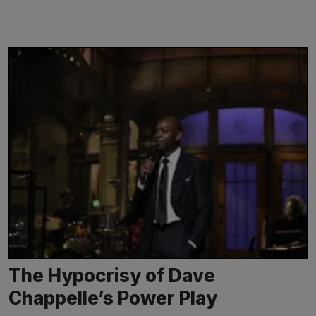
The Hypocrisy of Dave
Chappelle’s Power Play