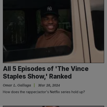
All 5 Episodes of 'The Vince
Staples Show,' Ranked
Omar L. Gallaga
Mar 28, 2024
How does the rapper/actor's Netflix series hold up?