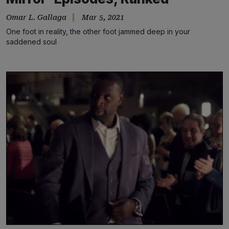
Omar L. Gallaga
Mar 5, 2021
One foot in reality, the other foot jammed deep in your
saddened soul