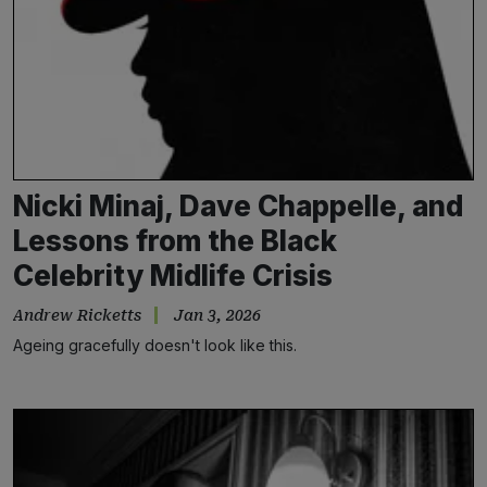
Nicki Minaj, Dave Chappelle, and
Lessons from the Black
Celebrity Midlife Crisis
Andrew Ricketts
Jan 3, 2026
Ageing gracefully doesn't look like this.