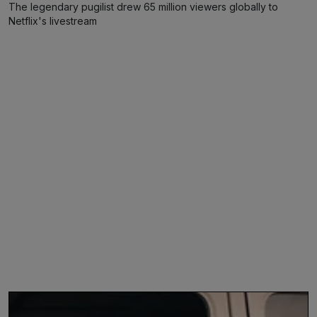
The legendary pugilist drew 65 million viewers globally to
Netflix's livestream