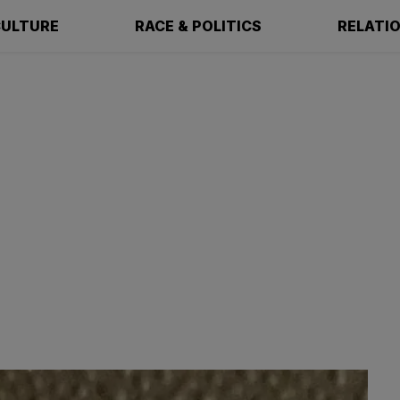
ULTURE
RACE & POLITICS
RELATI