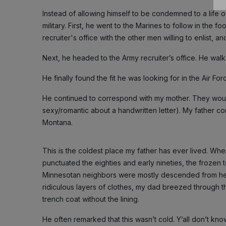
Instead of allowing himself to be condemned to a life o
military. First, he went to the Marines to follow in the f
recruiter's office with the other men willing to enlist, a
Next, he headed to the Army recruiter’s office. He walke
He finally found the fit he was looking for in the Air Fo
He continued to correspond with my mother. They would
sexy/romantic about a handwritten letter). My father co
Montana.
This is the coldest place my father has ever lived. Wh
punctuated the eighties and early nineties, the froze
Minnesotan neighbors were mostly descended from hea
ridiculous layers of clothes, my dad breezed through th
trench coat without the lining.
He often remarked that this wasn’t cold. Y’all don’t kno