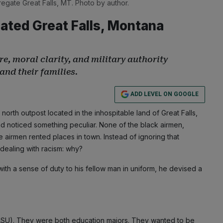
regate Great Falls, MT. Photo by author.
ated Great Falls, Montana
 moral clarity, and military authority
and their families.
ADD LEVEL ON GOOGLE
rth outpost located in the inhospitable land of Great Falls,
d noticed something peculiar. None of the black airmen,
te airmen rented places in town. Instead of ignoring that
dealing with racism: why?
ith a sense of duty to his fellow man in uniform, he devised a
(ASU). They were both education majors. They wanted to be