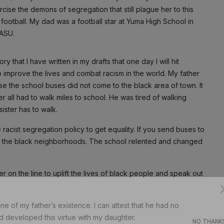
ise the demons of segregation that still plague her to this
ootball. My dad was a football star at Yuma High School in
 ASU.
y that I have written in my drafts that one day I will hit
o improve the lives and combat racism in the world. My father
e the school buses did not come to the black area of town. It
r all had to walk miles to school. He was tired of walking
sister has to walk.
he racist segregation policy to get equality. If you send buses to
o the black neighborhoods. The school relented and changed
 on the line to uplift the lives of black people and speak out
ne of my father’s existence. I can attest that he had no
Subscribe
d developed this virtue with my daughter.