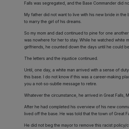
Falls was segregated, and the Base Commander did no
My father did not want to live with his new bride in th
to marry the girl of his dreams.
So my mom and dad continued to pine for one another f
was nowhere for her to stay. While he watched white m
girlfriends, he counted down the days until he could b
The letters and the injustice continued.
Until, one day, a white man arrived with a sense of dut
this base. I do not know if this was a career-making pl
you a not-so-subtle message to retire.
Whatever the circumstance, he arrived in Great Falls, 
After he had completed his overview of his new comman
lived off the base. He was told that the town of Great F
He did not beg the mayor to remove this racist policy/cu