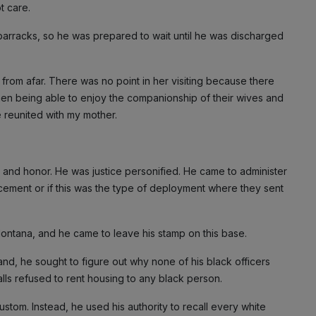
t care.
e barracks, so he was prepared to wait until he was discharged
rom afar. There was no point in her visiting because there
en being able to enjoy the companionship of their wives and
e reunited with my mother.
y and honor. He was justice personified. He came to administer
acement or if this was the type of deployment where they sent
Montana, and he came to leave his stamp on this base.
d, he sought to figure out why none of his black officers
alls refused to rent housing to any black person.
stom. Instead, he used his authority to recall every white