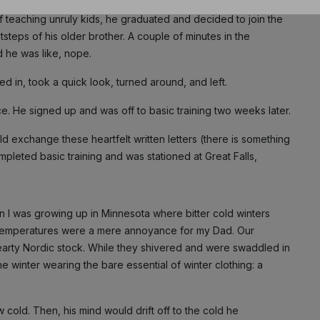
f teaching unruly kids, he graduated and decided to join the
NO THANK
ootsteps of his older brother. A couple of minutes in the
nd he was like, nope.
d in, took a quick look, turned around, and left.
rce. He signed up and was off to basic training two weeks later.
 exchange these heartfelt written letters (there is something
mpleted basic training and was stationed at Great Falls,
en I was growing up in Minnesota where bitter cold winters
n temperatures were a mere annoyance for my Dad. Our
rty Nordic stock. While they shivered and were swaddled in
e winter wearing the bare essential of winter clothing: a
w cold. Then, his mind would drift off to the cold he