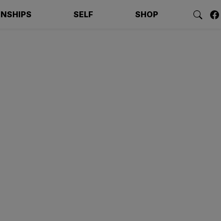
ONSHIPS
SELF
SHOP