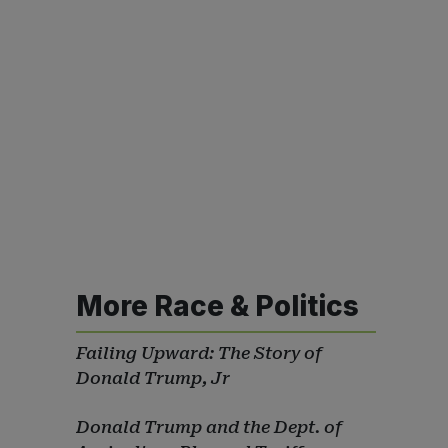
More Race & Politics
Failing Upward: The Story of
Donald Trump, Jr
Donald Trump and the Dept. of