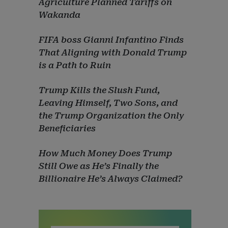
Agriculture Planned Tariffs on
Wakanda
FIFA boss Gianni Infantino Finds
That Aligning with Donald Trump
is a Path to Ruin
Trump Kills the Slush Fund,
Leaving Himself, Two Sons, and
the Trump Organization the Only
Beneficiaries
How Much Money Does Trump
Still Owe as He’s Finally the
Billionaire He’s Always Claimed?