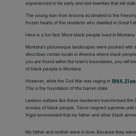
experienced in his early and mid-twenties that still stalk
The young man from Arizona acclimated to the freezin
frozen hearts of the residents who dwelled in Great Fall
Here is a fun fact: More black people lived in Montana 
Montana’s picturesque landscapes were pocked with sun
describes certain locals in America where black peopl
you are found within the town’s boundaries, you will be
of black people in Montana.
However, while the Civil War was raging in
1864, 21 pe
This is the foundation of this barren state.
Lawless outlaws like these murderers transformed the 
exodus of black people. Terror reigned supreme until o
frigid environment that my father and other black airm
My father and mother were in love. Because they were b