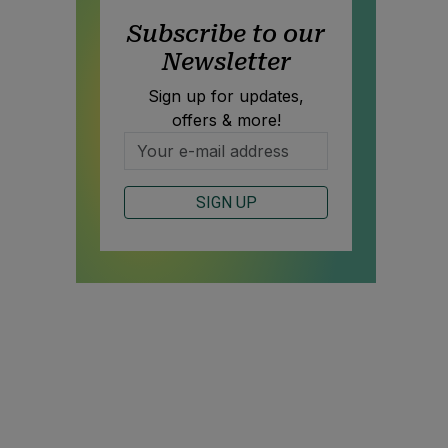
Subscribe to our
Newsletter
Sign up for updates,
offers & more!
SIGN UP