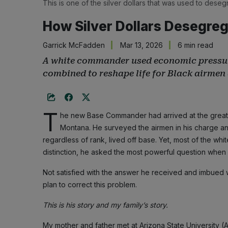
This is one of the silver dollars that was used to deseg
How Silver Dollars Desegreg
Garrick McFadden
Mar 13, 2026
6 min read
A white commander used economic pressure,
combined to reshape life for Black airmen 
T
he new Base Commander had arrived at the great no
Montana. He surveyed the airmen in his charge an
regardless of rank, lived off base. Yet, most of the whi
distinction, he asked the most powerful question when 
Not satisfied with the answer he received and imbued w
plan to correct this problem.
This is his story and my family’s story.
My mother and father met at Arizona State University 