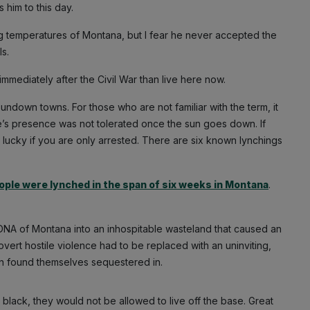
s him to this day.
g temperatures of Montana, but I fear he never accepted the
s.
immediately after the Civil War than live here now.
down towns. For those who are not familiar with the term, it
e’s presence was not tolerated once the sun goes down. If
 lucky if you are only arrested. There are six known lynchings
ople were lynched in the span of six weeks in Montana
.
DNA of Montana into an inhospitable wasteland that caused an
vert hostile violence had to be replaced with an uninviting,
en found themselves sequestered in.
lack, they would not be allowed to live off the base. Great