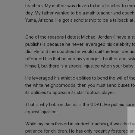
teachers. My mother was driven to be a teacher to exorc
day. My father wanted to be a math teacher and coach f
Yuma, Arizona. He got a scholarship to be a tailback at
One of the reasons I detest Michael Jordan (I have a stor
publish) is because he never leveraged his celebrity t
did. He told the coaches he would quit the team becaus
offended him that he and his youngest brother and siste
himself, but there is a special injustice when your baby 
He leveraged his athletic abilities to bend the will of t
the white neighborhoods, then you must send buses t
its policies to appease its star football player.
That is why Lebron James is the GOAT. He put his career
against injustice.
While my mom thrived in student teaching, it was the ba
patience for children. He has only recently fostered an