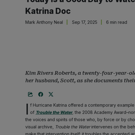
Katrina Doc
Mark Anthony Neal
Sep 17, 2025
6 min read
Kim Rivers Roberts, a twenty-four-year-ol
her husband, Scott, as she documents their
I
f Hurricane Katrina offered a contemporary example o
of
Trouble the Water
,
the 2008 Academy Award–nomi
the voices and spirits of those who, by force or by ch
visual archive,
Trouble the Water
intervenes on the behal
make that intervention itself; it troubles the accepted ar