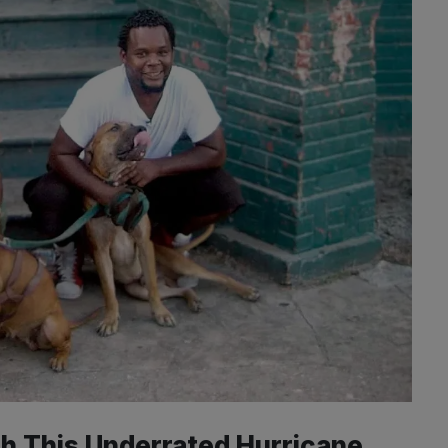
h This Underrated Hurricane