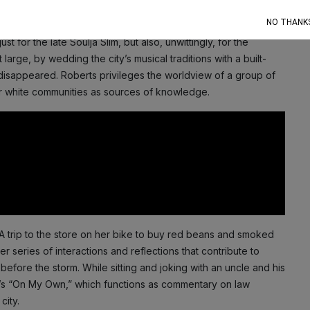
op charts the year before Katrina’s landfall.
NO THANK
 for the late Soulja Slim, but also, unwittingly, for the
arge, by wedding the city’s musical traditions with a built-
y disappeared. Roberts privileges the worldview of a group of
ger white communities as sources of knowledge.
 trip to the store on her bike to buy red beans and smoked
eries of interactions and reflections that contribute to
before the storm. While sitting and joking with an uncle and his
lle’s “On My Own,” which functions as commentary on law
city.