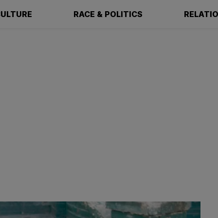
ULTURE
RACE & POLITICS
RELATI