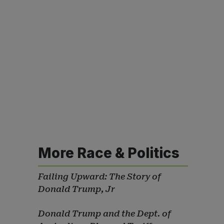
More Race & Politics
Failing Upward: The Story of
Donald Trump, Jr
Donald Trump and the Dept. of