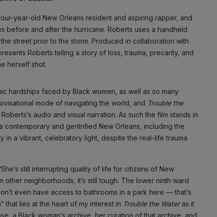
y-four-year-old New Orleans resident and aspiring rapper, and
s before and after the hurricane. Roberts uses a handheld
he street prior to the storm. Produced in collaboration with
 presents Roberts telling a story of loss, trauma, precarity, and
e herself shot.
mic hardships faced by Black women, as well as so many
mprovisational mode of navigating the world, and
Trouble the
oberts’s audio and visual narration. As such the film stands in
f a contemporary and gentrified New Orleans, including the
y in a vibrant, celebratory light, despite the real-life trauma
e’s still interrupting quality of life for citizens of New
 other neighborhoods, it’s still tough. The lower ninth ward
don’t even have access to bathrooms in a park here — that’s
” that lies at the heart of my interest in
Trouble the Water
as it
ase, a Black woman’s archive, her curation of that archive, and