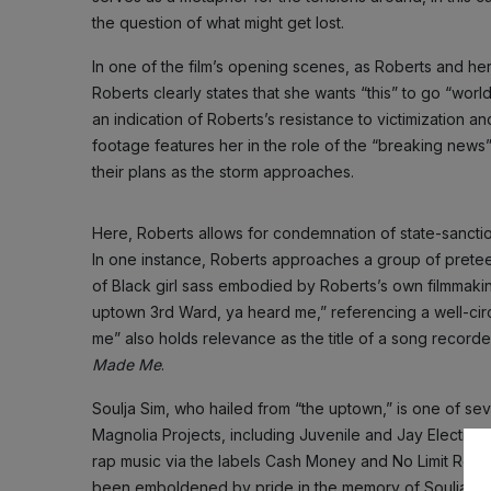
the question of what might get lost.
In one of the film’s opening scenes, as Roberts and he
Roberts clearly states that she wants “this” to go “wor
an indication of Roberts’s resistance to victimization a
footage features her in the role of the “breaking news”
their plans as the storm approaches.
Here, Roberts allows for condemnation of state-sanctio
In one instance, Roberts approaches a group of preteen
of Black girl sass embodied by Roberts’s own filmmaking
uptown 3rd Ward, ya heard me,” referencing a well-cir
me” also holds relevance as the title of a song recorde
Made Me
.
Soulja Sim, who hailed from “the uptown,” is one of s
Magnolia Projects, including Juvenile and Jay Electron
rap music via the labels Cash Money and No Limit Record
been emboldened by pride in the memory of Soulja S