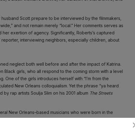
r husband Scott prepare to be interviewed by the filmmakers,
ldwide,” and not remain merely “local.” Her comments serves as
nd her exertion of agency. Significantly, Roberts’s captured
 reporter, interviewing neighbors, especially children, about
ned neglect both well before and after the impact of Katrina.
 Black girls, who all respond to the coming storm with a level
. One of the girls introduces herself with “I’m from the
culated New Orleans colloquialism. Yet the phrase “ya heard
d by rap artists Soulja Slim on his 2001 album
The Streets
everal New Orleans–based musicians who were born in the
ica, who contributed to the national relevance of New Orleans
s. The young girl’s affirmation of her origins may well have
Subscribe
lim, who was murdered in 2003, and whose posthumous