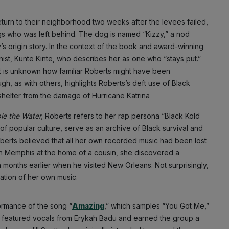
turn to their neighborhood two weeks after the levees failed,
ogs who was left behind. The dog is named “Kizzy,” a nod
ly’s origin story. In the context of the book and award-winning
nist, Kunte Kinte, who describes her as one who “stays put.”
 It is unknown how familiar Roberts might have been
gh, as with others, highlights Roberts’s deft use of Black
 shelter from the damage of Hurricane Katrina
le the Water,
Roberts refers to her rap persona “Black Kold
 of popular culture, serve as an archive of Black survival and
erts believed that all her own recorded music had been lost
in Memphis at the home of a cousin, she discovered a
 months earlier when he visited New Orleans. Not surprisingly,
ation of her own music.
ormance of the song “
Amazing
,” which samples “You Got Me,”
t featured vocals from Erykah Badu and earned the group a