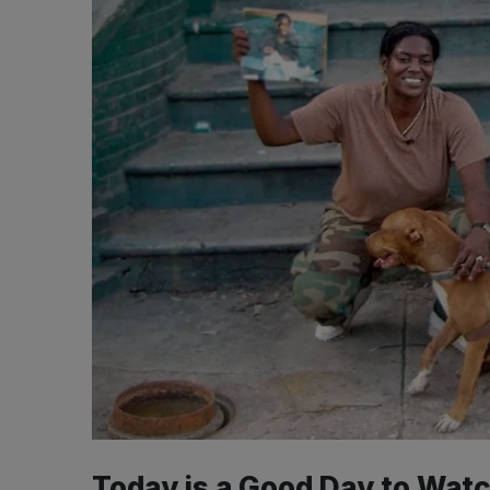
Today is a Good Day to Watc