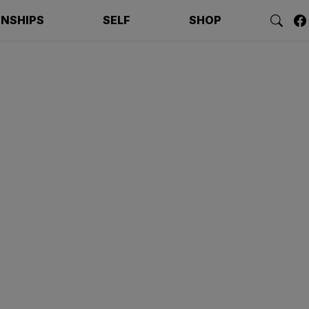
ONSHIPS
SELF
SHOP