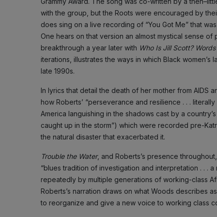
Grammy Award. The song was co-written by a then–little
with the group, but the Roots were encouraged by their 
does sing on a live recording of “You Got Me” that wa
One hears on that version an almost mystical sense o
breakthrough a year later with
Who Is Jill Scott? Words
iterations, illustrates the ways in which Black women’s 
late 1990s.
In lyrics that detail the death of her mother from AIDS
how Roberts’ “perseverance and resilience . . . literally
America languishing in the shadows cast by a country’s shin
caught up in the storm”) which were recorded pre-Kat
the natural disaster that exacerbated it.
Trouble the Water
, and Roberts’s presence throughout,
“blues tradition of investigation and interpretation . 
repeatedly by multiple generations of working-class A
Roberts’s narration draws on what Woods describes as “A
to reorganize and give a new voice to working class c