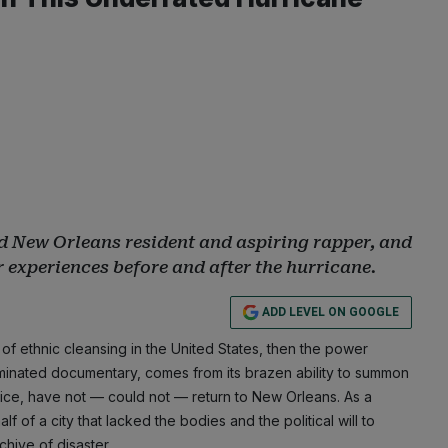
d New Orleans resident and aspiring rapper, and
 experiences before and after the hurricane.
ADD LEVEL ON GOOGLE
f ethnic cleansing in the United States, then the power
nated documentary, comes from its brazen ability to summon
oice, have not — could not — return to New Orleans. As a
f of a city that lacked the bodies and the political will to
chive of disaster.