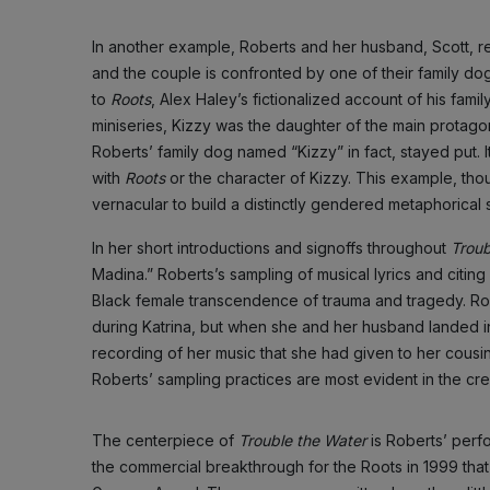
In another example, Roberts and her husband, Scott, re
and the couple is confronted by one of their family d
to
Roots
, Alex Haley’s fictionalized account of his fami
miniseries, Kizzy was the daughter of the main protago
Roberts’ family dog named “Kizzy” in fact, stayed put.
with
Roots
or the character of Kizzy. This example, thou
vernacular to build a distinctly gendered metaphorical
In her short introductions and signoffs throughout
Troub
Madina.” Roberts’s sampling of musical lyrics and citing
Black female transcendence of trauma and tragedy. Rob
during Katrina, but when she and her husband landed 
recording of her music that she had given to her cousin
Roberts’ sampling practices are most evident in the cre
The centerpiece of
Trouble the Water
is Roberts’ perf
the commercial breakthrough for the Roots in 1999 tha