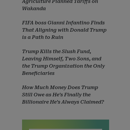
Agriculture Planned Tariffs on
Wakanda
FIFA boss Gianni Infantino Finds
That Aligning with Donald Trump
is a Path to Ruin
Trump Kills the Slush Fund,
Leaving Himself, Two Sons, and
the Trump Organization the Only
Beneficiaries
How Much Money Does Trump
Still Owe as He’s Finally the
Billionaire He’s Always Claimed?