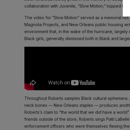
collaboration with Juvenile, “Slow Motion,” topped the p
The video for “Slow Motion” served as a memorial not just
Magnolia Projects, and New Orleans public housing writ l
environment that, in the wake of the hurricane, largel
Black girls, generally dismissed both in Black and lar
Throughout Roberts samples Black cultural ephemera. A
neck bones — New Orleans staples — produces another s
Roberts’s claim to “the world that we did have a world” 
friends outside of the store, Roberts sings Patti LaBe
enforcement officers who were themselves fleeing the 