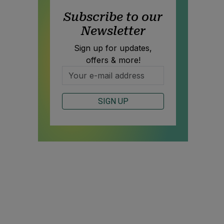
Subscribe to our
Newsletter
Sign up for updates,
offers & more!
SIGN UP