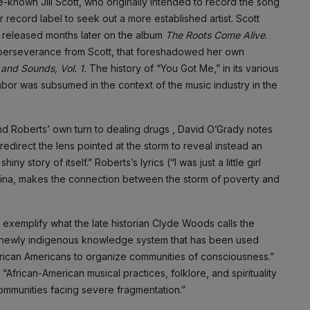
-known Jill Scott, who originally intended to record the song
record label to seek out a more established artist. Scott
s released months later on the album
The Roots Come Alive
.
f perseverance from Scott, that foreshadowed her own
 and Sounds, Vol. 1.
The history of “You Got Me,” in its various
labor was subsumed in the context of the music industry in the
 and Roberts’ own turn to dealing drugs , David O’Grady notes
 redirect the lens pointed at the storm to reveal instead an
y story of itself.” Roberts’s lyrics (“I was just a little girl
rina, makes the connection between the storm of poverty and
 exemplify what the late historian Clyde Woods calls the
. . a newly indigenous knowledge system that has been used
frican Americans to organize communities of consciousness.”
frican-American musical practices, folklore, and spirituality
ommunities facing severe fragmentation.”