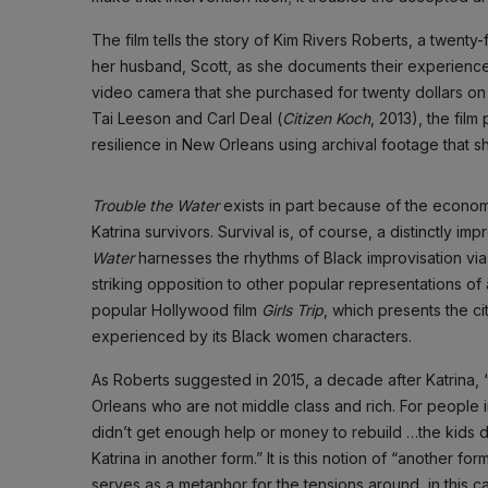
The film tells the story of Kim Rivers Roberts, a twent
her husband, Scott, as she documents their experience
video camera that she purchased for twenty dollars on t
Tai Leeson and Carl Deal (
Citizen Koch
, 2013), the film
resilience in New Orleans using archival footage that sh
Trouble the Water
exists in part because of the econo
Katrina survivors. Survival is, of course, a distinctly i
Water
harnesses the rhythms of Black improvisation via R
striking opposition to other popular representations o
popular Hollywood film
Girls Trip
, which presents the cit
experienced by its Black women characters.
As Roberts suggested in 2015, a decade after Katrina, “Sh
Orleans who are not middle class and rich. For people in
didn’t get enough help or money to rebuild …the kids 
Katrina in another form.” It is this notion of “another form
serves as a metaphor for the tensions around, in this c