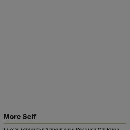
More Self
I Love Jamaican Tenderness Because It's Rude