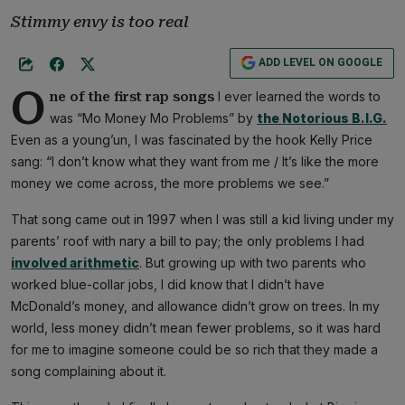
Stimmy envy is too real
ADD LEVEL ON GOOGLE
O
I ever learned the words to
ne of the first rap songs
was “Mo Money Mo Problems” by
the Notorious B.I.G.
Even as a young’un, I was fascinated by the hook Kelly Price
sang: “I don’t know what they want from me / It’s like the more
money we come across, the more problems we see.”
That song came out in 1997 when I was still a kid living under my
parents’ roof with nary a bill to pay; the only problems I had
involved arithmetic
. But growing up with two parents who
worked blue-collar jobs, I did know that I didn’t have
McDonald’s money, and allowance didn’t grow on trees. In my
world, less money didn’t mean fewer problems, so it was hard
for me to imagine someone could be so rich that they made a
song complaining about it.