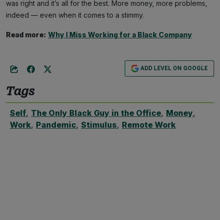
was right and it’s all for the best. More money, more problems,
indeed — even when it comes to a stimmy.
Read more:
Why I Miss Working for a Black Company
ADD LEVEL ON GOOGLE
Tags
Self
,
The Only Black Guy in the Office
,
Money
,
Work
,
Pandemic
,
Stimulus
,
Remote Work