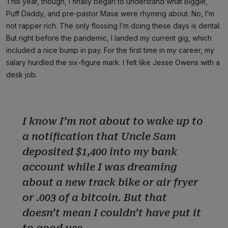
This year, though, I finally began to understand what Biggie,
Puff Daddy, and pre-pastor Mase were rhyming about. No, I’m
not rapper rich. The only flossing I’m doing these days is dental.
But right before the pandemic, I landed my current gig, which
included a nice bump in pay. For the first time in my career, my
salary hurdled the six-figure mark. I felt like Jesse Owens with a
desk job.
I know I’m not about to wake up to
a notification that Uncle Sam
deposited $1,400 into my bank
account while I was dreaming
about a new track bike or air fryer
or .003 of a bitcoin. But that
doesn’t mean I couldn’t have put it
to good use.