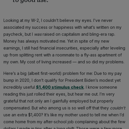
Looking at my W-2, I couldn’t believe my eyes. I’ve never
associated my success or happiness with what’s written on my
paycheck, but I
was
raised on capitalism and bling-era rap.
Money has always motivated me. Yet in spite of my new
earnings, I still had financial insecurities, especially after leveling
up from splitting rent with a roommate to a fly-ass apartment of
my own. My cost of living increased — and so did my problems.
Here’s a big (albeit first-world) problem for me: Due to my pay
bump in 2020, I don’t qualify for President Biden’s modest yet
incredibly useful
$1,400 stimulus check
. I know someone
reading this just rolled their eyes, but hear me out. I’m very
grateful that not only am I gainfully employed but properly
compensated. But who among us is so well off that they
couldn’t
use an extra $1,400? It’s like my mother used to tell me when I’d
come home from my after-school job complaining about the few
dollars I made in tips after a long shift: Those were a few more