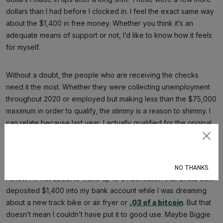
dollars than I had before I clocked in. I feel the exact same way
about the $1,400 in free money. Whether you think it’s an
adequate means of support or not, I’d like to know how it feels
for myself.
Without a doubt, the people who are receiving the checks
need it the most. Whether they were collecting unemployment
throughout 2020 or employed but making less than the $75,000
maximum in order to qualify, the stimmy is a reason to shimmy. I
can relate because last year, I actually qualified for the original
$1,200 relief payment due to my 2019 income. Now, to discover
Subscribe
I don’t qualify for this second stimulus, I can’t help but feel some
type of way,
word to Rich Homie Quan
.
NO THANKS
I know I’m not about to wake up to a notification that Uncle Sam
deposited $1,400 into my bank account while I was dreaming
about a new track bike or air fryer or
.03 of a bitcoin
. But that
doesn’t mean I couldn’t have put it to good use. Maybe Biggie