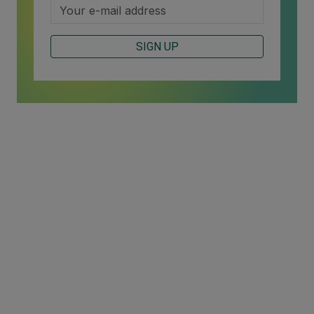
SIGN UP