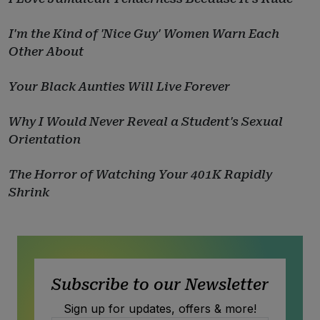
I'm the Kind of 'Nice Guy' Women Warn Each
Other About
Your Black Aunties Will Live Forever
Why I Would Never Reveal a Student's Sexual
Orientation
The Horror of Watching Your 401K Rapidly
Shrink
Subscribe to our Newsletter
Sign up for updates, offers & more!