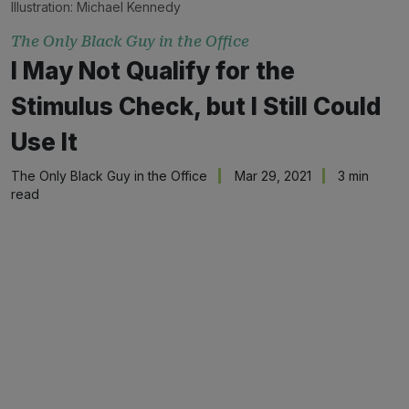
Illustration:
Michael Kennedy
The Only Black Guy in the Office
I May Not Qualify for the
Stimulus Check, but I Still Could
Use It
The Only Black Guy in the Office
Mar 29, 2021
3 min
read