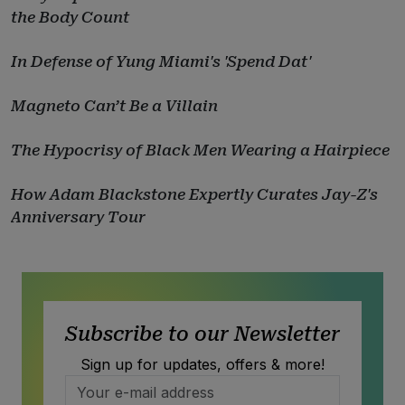
the Body Count
In Defense of Yung Miami's 'Spend Dat'
Magneto Can’t Be a Villain
The Hypocrisy of Black Men Wearing a Hairpiece
How Adam Blackstone Expertly Curates Jay-Z's
Anniversary Tour
Subscribe to our Newsletter
Sign up for updates, offers & more!