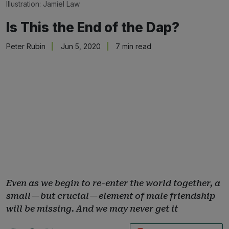
Illustration: 
Jamiel Law
Is This the End of the Dap?
Peter Rubin
Jun 5, 2020
7 min read
Even as we begin to re-enter the world together, a
small — but crucial — element of male friendship
will be missing. And we may never get it