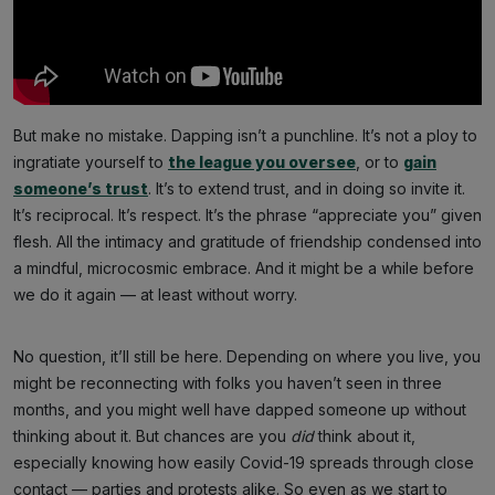
But make no mistake. Dapping isn’t a punchline. It’s not a ploy to
ingratiate yourself to
the league you oversee
, or to
gain
someone’s trust
. It’s to extend trust, and in doing so invite it.
It’s reciprocal. It’s respect. It’s the phrase “appreciate you” given
flesh. All the intimacy and gratitude of friendship condensed into
a mindful, microcosmic embrace. And it might be a while before
we do it again — at least without worry.
No question, it’ll still be here. Depending on where you live, you
might be reconnecting with folks you haven’t seen in three
months, and you might well have dapped someone up without
thinking about it. But chances are you
did
think about it,
especially knowing how easily Covid-19 spreads through close
contact — parties and protests alike. So even as we start to