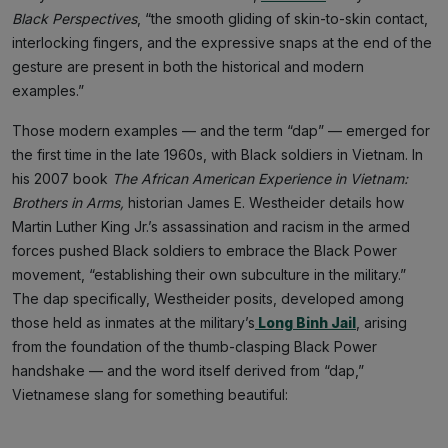
Black Perspectives
, “the smooth gliding of skin-to-skin contact,
interlocking fingers, and the expressive snaps at the end of the
gesture are present in both the historical and modern
examples.”
Those modern examples — and the term “dap” — emerged for
the first time in the late 1960s, with Black soldiers in Vietnam. In
his 2007 book
The African American Experience in Vietnam:
Brothers in Arms,
historian James E. Westheider details how
Martin Luther King Jr.’s assassination and racism in the armed
forces pushed Black soldiers to embrace the Black Power
movement, “establishing their own subculture in the military.”
The dap specifically, Westheider posits, developed among
those held as inmates at the military’s
Long Binh Jail
, arising
from the foundation of the thumb-clasping Black Power
handshake — and the word itself derived from “dap,”
Vietnamese slang for something beautiful: