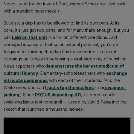
Never—and for the love of God,
especially
not now. Just rock
with a standard handshake.)
But also, a dap has to be allowed to find its own path. At its
core, it’s just got two parts, and for many that’s enough, but you
can
LeBron that shit
in a million different directions. And
perhaps because of that combinatorial potential, you’d be
forgiven for thinking that dap has transcended its cultural
trappings on its way to becoming a viral-video ray of sunshine.
News reporters who
demonstrate the barest modicum of
cultural fluency
. Elementary-school teachers who
exchange
intricate sequences
with each of their students. (And the
White ones who can’t
just stop themselves
from
swagger-
jacking
.) Since
POTUS dapped up KD
, it’s been a code-
switching litmus test nonpareil — juiced by
Key & Peele
into the
sketch that launched a thousand memes.