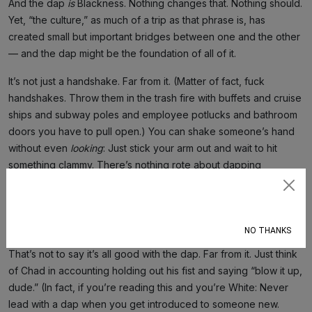
And the dap
is
Blackness. Nothing changes that. Nothing should.
Yet, “the culture,” as much of a trip as that phrase is, has
created small but important bridges between one and the other
— and the dap might be the foundation of all of it.
It’s not just a handshake. Far from it. (Matter of fact, fuck
handshakes. Throw them in the trash fire with buffets and cruise
ships and subway poles and employee potlucks and bathroom
doors you have to pull open.) You can shake someone’s hand
without even
looking
: Just stick your arm out and wait to hit
something clammy. There’s nothing rote about dapping
someone up. You can’t sleepwalk through it. It’s a decision. A
Subscribe
dance. It so often comes with a hug because it’s an affirmation
of one another’s humanity.
NO THANKS
That’s not to say it’s all good with the dap. Far from it. Just think
of Chad in accounting holding out his fist and saying “blow it up,
dude.” (In fact, if you’re reading this and you’re White: Never
lead with a dap when you get introduced to someone new.