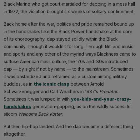
Black Marine who got court-martialed for dapping in a mess hall
in 1972, the violation brought six weeks of solitary confinement.
Back home after the war, politics and pride remained bound up
in the handshake. Like the Black Power handshake at the core
of its choreography, dap stayed solidly within the Black
community. Though it wouldn’t for long. Through film and music
and sports and any other of the myriad ways Blackness came to
suffuse American mass culture, the ’70s and ’80s introduced
dap — by sight if not by name — to the mainstream. Sometimes
it was bastardized and reframed as a custom among military
buddies, as in
the iconic clasp
between Arnold
Schwarzenegger and Carl Weathers in 1987’s
Predator
.
Sometimes it was lumped in with
you-kids-and-your-crazy-
handshakes
generation-gapping, as on the wildly successful
sitcom
Welcome Back Kotter
.
But then hip-hop landed. And the dap became a different thing
altogether.