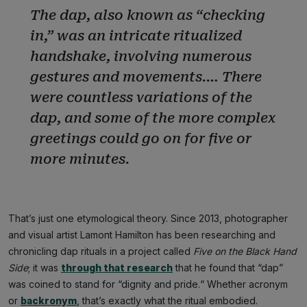
The dap, also known as “checking
in,” was an intricate ritualized
handshake, involving numerous
gestures and movements.… There
were countless variations of the
dap, and some of the more complex
greetings could go on for five or
more minutes.
That’s just one etymological theory. Since 2013, photographer
and visual artist Lamont Hamilton has been researching and
chronicling dap rituals in a project called
Five on the Black Hand
Side
; it was
through that research
that he found that “dap”
was coined to stand for “dignity and pride.“ Whether acronym
or
backronym
, that’s exactly what the ritual embodied.