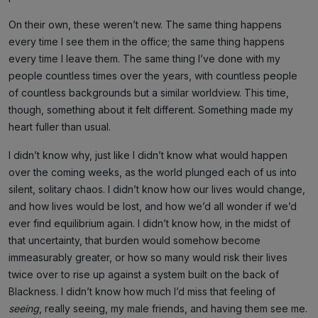
On their own, these weren’t new. The same thing happens
every time I see them in the office; the same thing happens
every time I leave them. The same thing I’ve done with my
people countless times over the years, with countless people
of countless backgrounds but a similar worldview. This time,
though, something about it felt different. Something made my
heart fuller than usual.
I didn’t know why, just like I didn’t know what would happen
over the coming weeks, as the world plunged each of us into
silent, solitary chaos. I didn’t know how our lives would change,
and how lives would be lost, and how we’d all wonder if we’d
ever find equilibrium again. I didn’t know how, in the midst of
that uncertainty, that burden would somehow become
immeasurably greater, or how so many would risk their lives
twice over to rise up against a system built on the back of
Blackness. I didn’t know how much I’d miss that feeling of
seeing
, really seeing, my male friends, and having them see me.