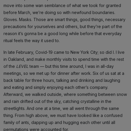
move into some wan semblance of what we took for granted
before March, we’re doing so with newfound boundaries.
Gloves. Masks. Those are smart things, good things, necessary
precautions for yourselves and others, but they’re part of the
reason it’s gonna be a good long while before that everyday
ritual feels the way it used to.
In late February, Covid-19 came to New York City; so did I. I live
in Oakland, and make monthly visits to spend time with the rest
of the
LEVEL
team — but this time around, I was in all-day
meetings, so we met up for dinner after work. Six of us sat at a
back table for three hours, talking and drinking and laughing
and eating and simply enjoying each other’s company.
Afterward, we walked outside, where something between snow
and rain drifted out of the sky, catching crystalline in the
streetlights. And one at a time, we all went through the same
thing. From high above, we must have looked like a confused
family of ants, dapping up and hugging each other until all
permutations were accounted for.