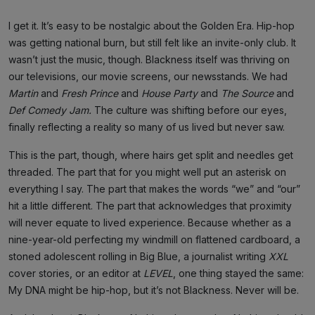
I get it. It’s easy to be nostalgic about the Golden Era. Hip-hop
was getting national burn, but still felt like an invite-only club. It
wasn’t just the music, though. Blackness itself was thriving on
our televisions, our movie screens, our newsstands. We had
Martin
and
Fresh Prince
and
House Party
and
The Source
and
Def Comedy Jam.
The culture was shifting before our eyes,
finally reflecting a reality so many of us lived but never saw.
This is the part, though, where hairs get split and needles get
threaded. The part that for you might well put an asterisk on
everything I say. The part that makes the words “we” and “our”
hit a little different. The part that acknowledges that proximity
will never equate to lived experience. Because whether as a
nine-year-old perfecting my windmill on flattened cardboard, a
stoned adolescent rolling in Big Blue, a journalist writing
XXL
cover stories, or an editor at
LEVEL
, one thing stayed the same:
My DNA might be hip-hop, but it’s not Blackness. Never will be.