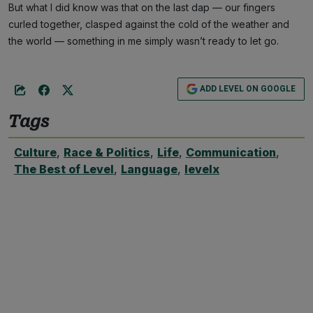
But what I did know was that on the last dap — our fingers
curled together, clasped against the cold of the weather and
the world — something in me simply wasn’t ready to let go.
ADD LEVEL ON GOOGLE
Tags
Culture
,
Race & Politics
,
Life
,
Communication
,
The Best of Level
,
Language
,
levelx