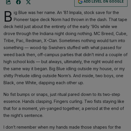
ADD LEVEL ON GOOGLE
B
ig Blue was her name. An ’81 Impala, stock save for the
Pioneer tape deck Norm had thrown in the dash. That tape
deck held just about the entirety of the early ’90s while we
drove through the Indiana night doing nothing. MC Breed, Cube,
Tribe, Pac, Redman, X-Clan. Sometimes nothing would turn into
something — wood-tip Swishers stuffed with what passed for
weed back then, off-campus parties that didn’t mind a couple of
high school kids — but always, ultimately, the night would end
the same way it began. Big Blue idling outside my house, or my
shitty Prelude idling outside Norm’s. And inside, two boys, one
Black, one White, dapping each other up.
No fist bumps or snaps, just ritual pared down to its two-step
essence. Hands clasping. Fingers curling. Two fists staying like
that for a moment, yin-yanged together, a period at the end of
the night’s sentence.
I don’t remember when my hands made those shapes for the