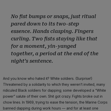
No fist bumps or snaps, just ritual
pared down to its two-step
essence. Hands clasping. Fingers
curling. Two fists staying like that
for a moment, yin-yanged
together, a period at the end of the
night’s sentence.
And you know who hated it? White soldiers. (Surprise!)
Threatened by a solidarity to which they weren’t invited, many
ridiculed Black soldiers for dapping; some developed a “White
power” salute of their own. Shit got crazy. Fights broke out in
chow lines. In 1969, trying to ease the tension, the Marine Corps
banned dapping during work hours — and for at least one