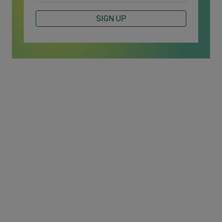
SIGN UP