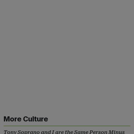
More Culture
Tony Soprano and I are the Same Person Minus