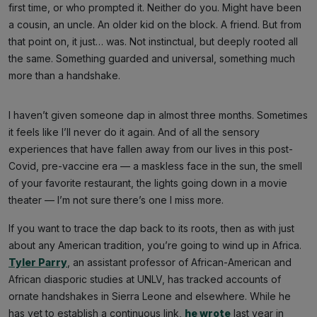
first time, or who prompted it. Neither do you. Might have been
a cousin, an uncle. An older kid on the block. A friend. But from
that point on, it just… was. Not instinctual, but deeply rooted all
the same. Something guarded and universal, something much
more than a handshake.
I haven’t given someone dap in almost three months. Sometimes
it feels like I’ll never do it again. And of all the sensory
experiences that have fallen away from our lives in this post-
Covid, pre-vaccine era — a maskless face in the sun, the smell
of your favorite restaurant, the lights going down in a movie
theater — I’m not sure there’s one I miss more.
If you want to trace the dap back to its roots, then as with just
about any American tradition, you’re going to wind up in Africa.
Tyler Parry
, an assistant professor of African-American and
African diasporic studies at UNLV, has tracked accounts of
ornate handshakes in Sierra Leone and elsewhere. While he
has yet to establish a continuous link,
he wrote
last year in