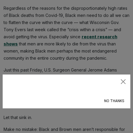
Regardless of the reasons for the disproportionately high rates
of Black deaths from Covid-19, Black men need to do all we can
to flatten the curve within the curve — what Wisconsin Gov.
Tony Evers last week called the “crisis within a crisis” — and
avoid getting the virus. Especially since
recent research
shows
that men are more likely to die from the virus than
women, making Black men perhaps the most endangered
community in the entire country during the pandemic.
Just this past Friday, U.S. Surgeon General Jerome Adams
seemed to shift the responsibility of not dying from Covid-19 to
Black and Latinx people individually, telling them to
avoid
Subscribe
drugs, alcohol, and tobacco
. “We need you to step up,” he
said in a press conference. “Do it for your
abuela
, do it for your
NO THANKS
grandaddy, do it for your Big Mama, do it for your pop pop.”
Let that sink in.
Make no mistake: Black and Brown men aren’t responsible for