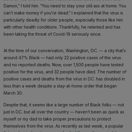
Damon,” I told him. “You need to stay your old ass at home. You
can’t make money if you’re dead.” I explained that the virus is
particularly deadly for older people, especially those like him
with other health conditions. Thankfully, he relented and has
been taking the threat of Covid-19 seriously since.
At the time of our conversation, Washington, D.C. — a city that’s
around 47% Black — had only 22 positive cases of the virus
and no reported deaths. Now, over 1,500 people have tested
positive for the virus, and 32 people have died. The number of
positive cases and deaths from the virus in D.C. has doubled in
less than a week despite a stay-at-home order that began
March 30.
Despite that, it seems like a large number of Black folks — not
just in D.C. but all over the country — haven’t been as quick as
myself or my dad to take proper precautions to protect
themselves from the virus. As recently as last week, a popular