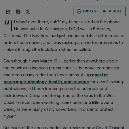
ADD LEVEL ON GOOGLE
“I
t’s bad over there, huh?” my father asked on the phone.
He was outside Washington, D.C.; I was in Berkeley,
California. The Bay Area had just announced its shelter-in-place
orders hours earlier, and I was rushing around for provisions to
make it through the lockdown when he called.
Even though it was March 16 — earlier than anywhere else in
the country taking such precautions — the novel coronavirus
had been on my radar for a few months. As
a reporter
covering technology, health, and science
for
Level
’s sibling
publications, I’d been keeping up on the outbreak and
lockdowns in China and the spread of the virus to the West
Coast. I’d even been working from home for a little over a
week, as were many of my coworkers, in order to protect
myself.
But much of the country hadn’t yet realized how Covid-19 might