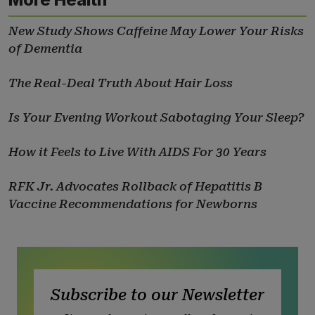
New Study Shows Caffeine May Lower Your Risks
of Dementia
The Real-Deal Truth About Hair Loss
Is Your Evening Workout Sabotaging Your Sleep?
How it Feels to Live With AIDS For 30 Years
RFK Jr. Advocates Rollback of Hepatitis B
Vaccine Recommendations for Newborns
Subscribe to our Newsletter