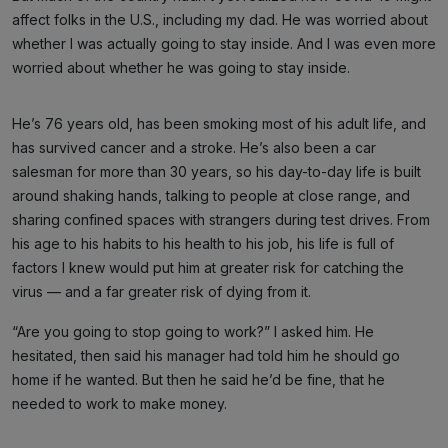
affect folks in the U.S., including my dad. He was worried about
whether I was actually going to stay inside. And I was even more
worried about whether he was going to stay inside.
He’s 76 years old, has been smoking most of his adult life, and
has survived cancer and a stroke. He’s also been a car
salesman for more than 30 years, so his day-to-day life is built
around shaking hands, talking to people at close range, and
sharing confined spaces with strangers during test drives. From
his age to his habits to his health to his job, his life is full of
factors I knew would put him at greater risk for catching the
virus — and a far greater risk of dying from it.
“Are you going to stop going to work?” I asked him. He
hesitated, then said his manager had told him he should go
home if he wanted. But then he said he’d be fine, that he
needed to work to make money.