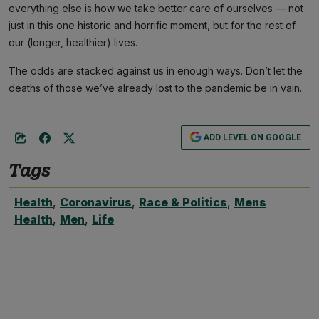
everything else is how we take better care of ourselves — not
just in this one historic and horrific moment, but for the rest of
our (longer, healthier) lives.
The odds are stacked against us in enough ways. Don’t let the
deaths of those we’ve already lost to the pandemic be in vain.
ADD LEVEL ON GOOGLE
Tags
Health
,
Coronavirus
,
Race & Politics
,
Mens
Health
,
Men
,
Life