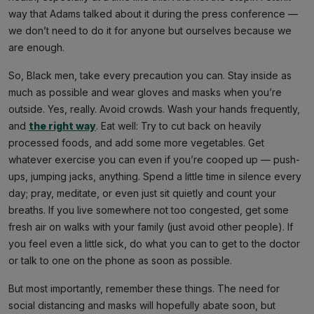
way that Adams talked about it during the press conference —
we don’t need to do it for anyone but ourselves because we
are enough.
So, Black men, take every precaution you can. Stay inside as
much as possible and wear gloves and masks when you’re
outside. Yes, really. Avoid crowds. Wash your hands frequently,
and
the right way
. Eat well: Try to cut back on heavily
processed foods, and add some more vegetables. Get
whatever exercise you can even if you’re cooped up — push-
ups, jumping jacks, anything. Spend a little time in silence every
day; pray, meditate, or even just sit quietly and count your
breaths. If you live somewhere not too congested, get some
fresh air on walks with your family (just avoid other people). If
you feel even a little sick, do what you can to get to the doctor
or talk to one on the phone as soon as possible.
But most importantly, remember these things. The need for
social distancing and masks will hopefully abate soon, but