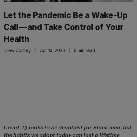
Let the Pandemic Be a Wake-Up
Call — and Take Control of Your
Health
Drew Costley
Apr 13, 2020
5 min read
Covid-19 looks to be deadliest for Black men, but
the habits we adopt today can last a lifetime