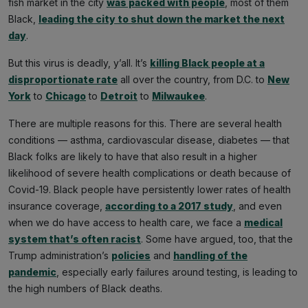
fish market in the city
was packed with people
, most of them
Black,
leading the city to shut down the market the next
day
.
But this virus is deadly, y’all. It’s
killing Black people at a
disproportionate rate
all over the country, from D.C. to
New
York
to
Chicago
to
Detroit
to
Milwaukee
.
There are multiple reasons for this. There are several health
conditions — asthma, cardiovascular disease, diabetes — that
Black folks are likely to have that also result in a higher
likelihood of severe health complications or death because of
Covid-19. Black people have persistently lower rates of health
insurance coverage,
according to a 2017 study
, and even
when we do have access to health care, we face a
medical
system that’s often racist
. Some have argued, too, that the
Trump administration’s
policies
and
handling of the
pandemic
, especially early failures around testing, is leading to
the high numbers of Black deaths.