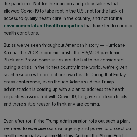
the pandemic. Not for the inaction and policy failures that
allowed Covid-19 to take root in the U.S., not for the lack of
access to quality health care in the country, and not for the
environmental and health inequities
that have led to chronic
health conditions.
But as we’ve seen throughout American history — Hurricane
Katrina, the 2008 economic crash, the HIV/AIDS pandemic —
Black and Brown communities are the last to be considered
during a crisis. In the richest country in the world, we’re given
scant resources to protect our own health. During that Friday
press conference, even though Adams said the Trump
administration is coming up with a plan to address the health
disparities associated with Covid-19, he gave no clear details,
and there’s little reason to think any are coming.
Even after (or if) the Trump administration rolls out such a plan,
we need to exercise our own agency and power to protect our
health, especially at a time like this. And not the Stepin Fetchit