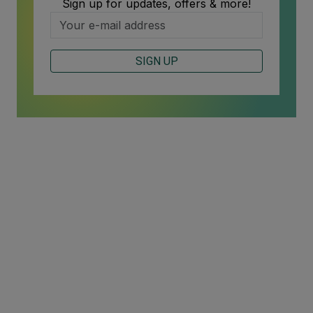
Sign up for updates, offers & more!
SIGN UP