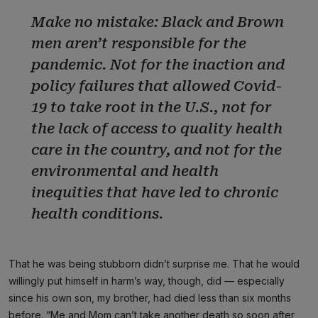
Make no mistake: Black and Brown
men aren’t responsible for the
pandemic. Not for the inaction and
policy failures that allowed Covid-
19 to take root in the U.S., not for
the lack of access to quality health
care in the country, and not for the
environmental and health
inequities that have led to chronic
health conditions.
That he was being stubborn didn’t surprise me. That he would
willingly put himself in harm’s way, though, did — especially
since his own son, my brother, had died less than six months
before. “Me and Mom can’t take another death so soon after