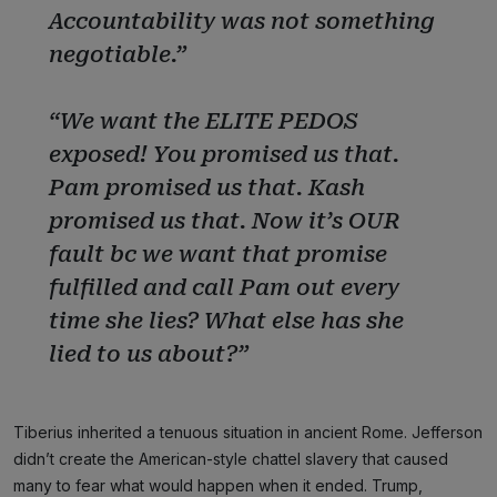
Accountability was not something
negotiable.”
“We want the ELITE PEDOS
exposed! You promised us that.
Pam promised us that. Kash
promised us that. Now it’s OUR
fault bc we want that promise
fulfilled and call Pam out every
time she lies? What else has she
lied to us about?”
Tiberius inherited a tenuous situation in ancient Rome. Jefferson
didn’t create the American-style chattel slavery that caused
many to fear what would happen when it ended. Trump,