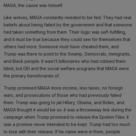
MAGA, the cause was himself.
Like wolves, MAGA constantly needed to be fed. They had real
beliefs about being failed by the government and that someone
had taken something from them. Their logic was self-fulfilling,
and it must be true because they could see for themselves that
others had more. Someone must have cheated them, and
Trump was there to point to the Swamp, Democrats, immigrants,
and Black people. It wasn’t billionaires who had robbed them
blind, but DEI and the social welfare programs that MAGA were
the primary beneficiaries of.
Trump promised MAGA more income, less taxes, no foreign
wars, and prosecutions of those who had previously failed
them. Trump was going to jail Hillary, Obama, and Biden, and
MAGA thought it would be so. It was a throwaway line during the
campaign when Trump promised to release the Epstein Files. It
was a promise never intended to be kept. Trump had too much
to lose with their release. If his name were in them, people