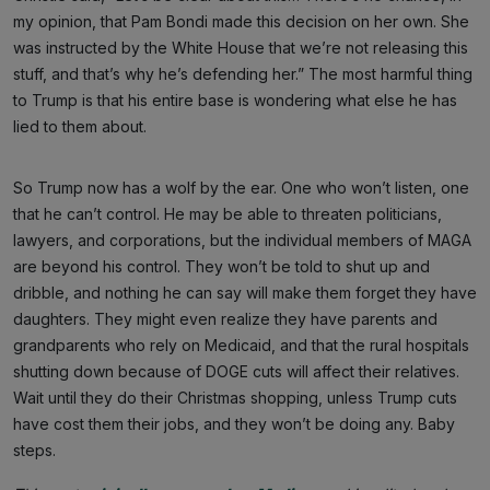
my opinion, that Pam Bondi made this decision on her own. She
was instructed by the White House that we’re not releasing this
stuff, and that’s why he’s defending her.” The most harmful thing
to Trump is that his entire base is wondering what else he has
lied to them about.
So Trump now has a wolf by the ear. One who won’t listen, one
that he can’t control. He may be able to threaten politicians,
lawyers, and corporations, but the individual members of MAGA
are beyond his control. They won’t be told to shut up and
dribble, and nothing he can say will make them forget they have
daughters. They might even realize they have parents and
grandparents who rely on Medicaid, and that the rural hospitals
shutting down because of DOGE cuts will affect their relatives.
Wait until they do their Christmas shopping, unless Trump cuts
have cost them their jobs, and they won’t be doing any. Baby
steps.