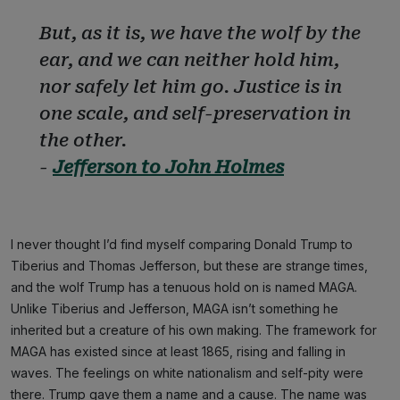
But, as it is, we have the wolf by the
ear, and we can neither hold him,
nor safely let him go. Justice is in
one scale, and self-preservation in
the other.
-
Jefferson to John Holmes
I never thought I’d find myself comparing Donald Trump to
Tiberius and Thomas Jefferson, but these are strange times,
and the wolf Trump has a tenuous hold on is named MAGA.
Unlike Tiberius and Jefferson, MAGA isn’t something he
inherited but a creature of his own making. The framework for
MAGA has existed since at least 1865, rising and falling in
waves. The feelings on white nationalism and self-pity were
there. Trump gave them a name and a cause. The name was