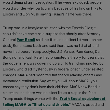
would demand an investigation. If he were excluded, people
would wonder why, particularly because of his known links to
Epstein and Elon Musk saying Trump’s name was there.
Trump was in a lose/lose situation with the Epstein Files; it
shouldn’t have come as a surprise that shortly after Attorney
General
Pam Bondi
said the files and a client list were on her
desk, Bondi came back and said there was no list at all and
never had been. Trump acolytes J.D. Vance, Pam Bondi, Dan
Bongino, and Kash Patel had promoted a theory for years that
the government was covering up a child trafficking ring led by
Epstein, who died mysteriously in federal prison under related
charges. MAGA had been fed this theory (among others) and
demanded retribution. Say what you will about MAGA, you
cannot say they don’t love their children. MAGA saw Bondi's
statement that there was no client list as a slap in the face.
Trump made things worse with the
Truth Social equivalent of
telling MAGA to “Shut up and dribble.”
MAGA is pissed and