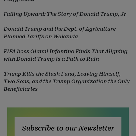
Failing Upward: The Story of Donald Trump, Jr
Donald Trump and the Dept. of Agriculture
Planned Tariffs on Wakanda
FIFA boss Gianni Infantino Finds That Aligning
with Donald Trump is a Path to Ruin
Trump Kills the Slush Fund, Leaving Himself,
Two Sons, and the Trump Organization the Only
Beneficiaries
Subscribe to our Newsletter