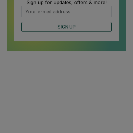
Sign up for updates, offers & more!
SIGN UP