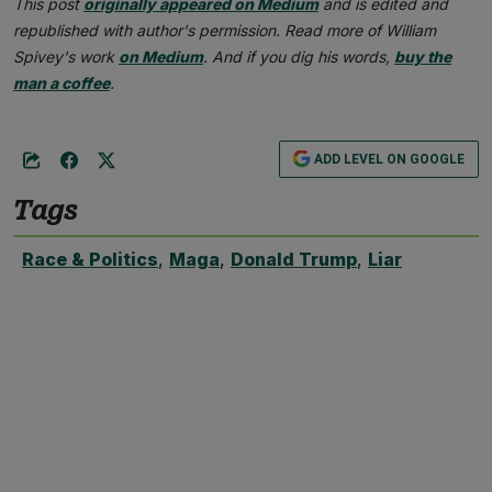
This post
originally appeared on Medium
and is edited and
republished with author's permission. Read more of William
Spivey's work
on Medium
. And if you dig his words,
buy the
man a coffee
.
ADD LEVEL ON GOOGLE
Tags
Race & Politics
,
Maga
,
Donald Trump
,
Liar