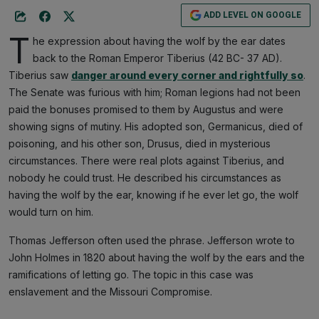
ADD LEVEL ON GOOGLE
T
he expression about having the wolf by the ear dates
back to the Roman Emperor Tiberius (42 BC- 37 AD).
Tiberius saw
danger around every corner and rightfully so
.
The Senate was furious with him; Roman legions had not been
paid the bonuses promised to them by Augustus and were
showing signs of mutiny. His adopted son, Germanicus, died of
poisoning, and his other son, Drusus, died in mysterious
circumstances. There were real plots against Tiberius, and
nobody he could trust. He described his circumstances as
having the wolf by the ear, knowing if he ever let go, the wolf
would turn on him.
Thomas Jefferson often used the phrase. Jefferson wrote to
John Holmes in 1820 about having the wolf by the ears and the
ramifications of letting go. The topic in this case was
enslavement and the Missouri Compromise.