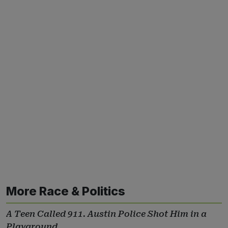
More Race & Politics
A Teen Called 911. Austin Police Shot Him in a
Playground