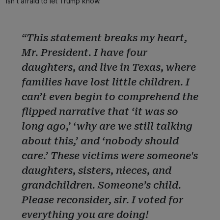
isn’t afraid to let Trump know.
“This statement breaks my heart,
Mr. President. I have four
daughters, and live in Texas, where
families have lost little children. I
can’t even begin to comprehend the
flipped narrative that ‘it was so
long ago,’ ‘why are we still talking
about this,’ and ‘nobody should
care.’ These victims were someone's
daughters, sisters, nieces, and
grandchildren. Someone’s child.
Please reconsider, sir. I voted for
everything you are doing!