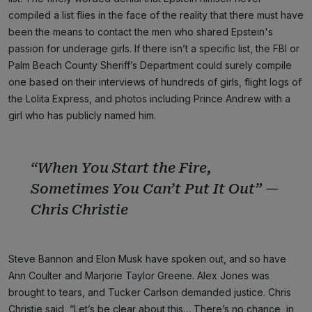
compiled a list flies in the face of the reality that there must have
been the means to contact the men who shared Epstein's
passion for underage girls. If there isn’t a specific list, the FBI or
Palm Beach County Sheriff’s Department could surely compile
one based on their interviews of hundreds of girls, flight logs of
the Lolita Express, and photos including Prince Andrew with a
girl who has publicly named him.
“When You Start the Fire,
Sometimes You Can’t Put It Out” —
Chris Christie
Steve Bannon and Elon Musk have spoken out, and so have
Ann Coulter and Marjorie Taylor Greene. Alex Jones was
brought to tears, and Tucker Carlson demanded justice. Chris
Christie said, “Let’s be clear about this… There’s no chance, in