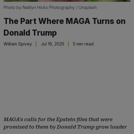
Photo by 
Natilyn Hicks Photography
 / 
Unsplash
The Part Where MAGA Turns on
Donald Trump
William Spivey
Jul 16, 2025
5 min read
MAGA's calls for the Epstein files that were
promised to them by Donald Trump grow louder