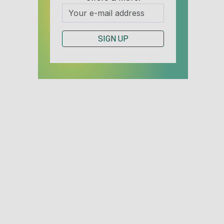
SIGN UP