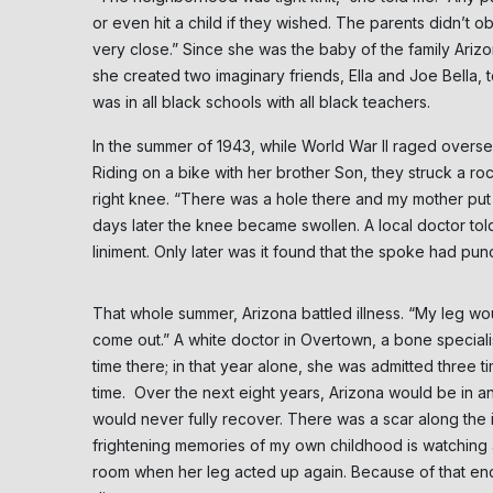
or even hit a child if they wished. The parents didn’t o
very close.” Since she was the baby of the family Arizo
she created two imaginary friends, Ella and Joe Bella,
was in all black schools with all black teachers.
In the summer of 1943, while World War II raged oversea
Riding on a bike with her brother Son, they struck a r
right knee. “There was a hole there and my mother put al
days later the knee became swollen. A local doctor tol
liniment. Only later was it found that the spoke had p
That whole summer, Arizona battled illness. “My leg w
come out.” A white doctor in Overtown, a bone specialist
time there; in that year alone, she was admitted three 
time. Over the next eight years, Arizona would be in and
would never fully recover. There was a scar along the 
frightening memories of my own childhood is watching 
room when her leg acted up again. Because of that endur