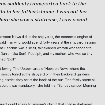
was suddenly transported back in the
NO THANK
ld in her father’s home. I was not her
here she saw a staircase, I saw a wall.
 Newport News did, at the shipyards, the economic engine of
bald man who would spend forty years at the shipyard, retiring
lkins Bacchus was a small, fair-skinned woman who tended to
s, Daniel (aka Son), Rudolph, and my mother, who was so tiny
ed “Doll.”
d loving. The Uptown area of Newport News where the
ostly toiled at the shipyard or in their backyard gardens.
istrict, they sat at the back of the bus. The family spent all
con. It was mandatory, she told me: “Sunday school. Morning
rent could speak to anyone’s child if that child misbehaved,