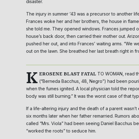
disaster.
The injury in summer ’43 was a precursor to another lif
Frances woke her and her brothers, the house in flam
she told me. They opened windows. Frances jumped ou
house’s back door, then carried their mother out. Arizo
pushed her out, and into Frances’ waiting arms. “We wen
out on the lawn. She breathed her last breath right in fro
K
TO WOMAN, read the
EROSENE BLAST FATAL
(“Berneda Bacchus, 48, Negro”) had been pourin
when the fumes ignited. A local physician told the rep
body was still burning.” It was the worst case of that t
If a life-altering injury and the death of a parent wa
six months later when her father remarried. Rumors a
called “Mrs. Viola” had been seeing Daniel Bacchus bef
“worked the roots” to seduce him.