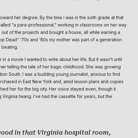
ward her degree. By the time I was in the sixth grade at that
lled “a para-professional,” working in classrooms on her way
s out of the projects and bought a house, all while earning a
rop Dead” ‘70s and ‘80s my mother was part of a generation
 beating.
n a movie I wanted to write about her life. But it wasn’t until
her telling the tale of her tragic childhood. She was growing
on South. I was a budding young journalist, anxious to find
purchased in East New York and, amid lesson plans and copies
ghed her for the big city. Her voice stayed even, though it
Virginia twang. I’ve had the cassette for years, but the
ood in that Virginia hospital room,
Subscribe