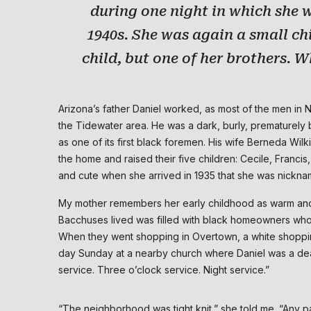
during one night in which she 
1940s. She was again a small chi
child, but one of her brothers. W
Arizona’s father Daniel worked, as most of the men in
the Tidewater area. He was a dark, burly, prematurely 
as one of its first black foremen. His wife Berneda Wi
the home and raised their five children: Cecile, Franci
and cute when she arrived in 1935 that she was nicknam
My mother remembers her early childhood as warm an
Bacchuses lived was filled with black homeowners who m
When they went shopping in Overtown, a white shopping d
day Sunday at a nearby church where Daniel was a dea
service. Three o’clock service. Night service.”
“The neighborhood was tight knit,” she told me. “Any pa