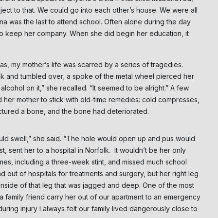
bject to that. We could go into each other’s house. We were all
na was the last to attend school. Often alone during the day
 to keep her company. When she did begin her education, it
s, my mother’s life was scarred by a series of tragedies.
ock and tumbled over; a spoke of the metal wheel pierced her
cohol on it,” she recalled. “It seemed to be alright.” A few
d her mother to stick with old-time remedies: cold compresses,
unctured a bone, and the bone had deteriorated.
ould swell,” she said. “The hole would open up and pus would
, sent her to a hospital in Norfolk. It wouldn’t be her only
times, including a three-week stint, and missed much school
 out of hospitals for treatments and surgery, but her right leg
inside of that leg that was jagged and deep. One of the most
a family friend carry her out of our apartment to an emergency
ing injury I always felt our family lived dangerously close to