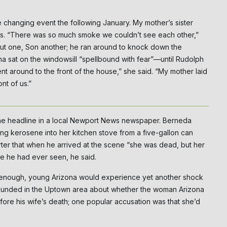
e changing event the following January. My mother’s sister
es. “There was so much smoke we couldn’t see each other,”
t one, Son another; he ran around to knock down the
na sat on the windowsill “spellbound with fear”—until Rudolph
t around to the front of the house,” she said. “My mother laid
nt of us.”
 headline in a local Newport News newspaper. Berneda
g kerosene into her kitchen stove from a five-gallon can
orter that when he arrived at the scene “she was dead, but her
ype he had ever seen, he said.
sn’t enough, young Arizona would experience yet another shock
bounded in the Uptown area about whether the woman Arizona
ore his wife’s death; one popular accusation was that she’d