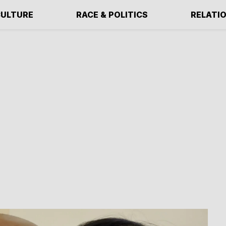
ULTURE
RACE & POLITICS
RELATI