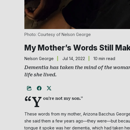
Photo: Courtesy of Nelson George
My Mother’s Words Still Ma
Nelson George
Jul 14, 2022
10 min read
Dementia has taken the mind of the woman 
life she lived.
“Y
ou’re not my son.”
These words from my mother, Arizona Bacchus George, 
she said them a few years ago—they were—but because 
tongue it spoke was her dementia, which had taken her