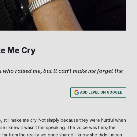
ke Me Cry
who raised me, but it can’t make me forget the
ADD LEVEL ON GOOGLE
still make me cry. Not simply because they were hurtful when
I knew it wasn’t her speaking. The voice was hers; the
 far from the reality we once shared. I know she didn’t mean