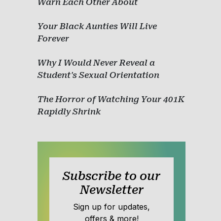
Warn Each Other About
Your Black Aunties Will Live
Forever
Why I Would Never Reveal a
Student's Sexual Orientation
The Horror of Watching Your 401K
Rapidly Shrink
Subscribe to our
Newsletter
Sign up for updates,
offers & more!