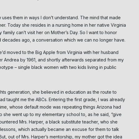
 uses them in ways I don’t understand. The mind that made
er. Today she resides in a nursing home in her native Virginia
amily can’t visit her on Mother’s Day. So I want to honor
ad decades ago, a conversation which we can no longer have.
She’d moved to the Big Apple from Virginia with her husband
er Andrea by 1961, and shortly afterwards separated from my
otype – single black women with two kids living in public
ghts generation, she believed in education as the route to
had taught me the ABCs. Entering the first grade, I was already
time, whose default mode was repeating things Arizona had
o she went up to my elementary school to, as he said, “give
ncountered Mrs. Harper, a black substitute teacher, who she
essons, which actually became an excuse for them to talk
 But, out of Mrs. Harper’s mentorship, my mother got the idea