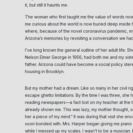
it, but still it haunts me.
The woman who first taught me the value of words now
me curious about the world is now buried deep inside h
where, because of the novel coronavirus pandemic, my f
Arizona’s memories by revisiting a conversation we h
I’ve long known the general outline of her adult life. 
Nelson Elmer George in 1956, had both me and my sist
father. Arizona could have become a social policy stere
housing in Brooklyn.
But my mother had a dream. Like so many in her civil ri
escape ghetto limitations. By the time I was three, she 
reading newspapers—a fact lost on my teacher at the 
already shown me. This was lazy, my mother thought, s
her a piece of my mind.” It was during that visit she e
soon bonded with. Mrs. Harper began giving me piano l
while I messed up my scales. I wasn’t to be a musician.