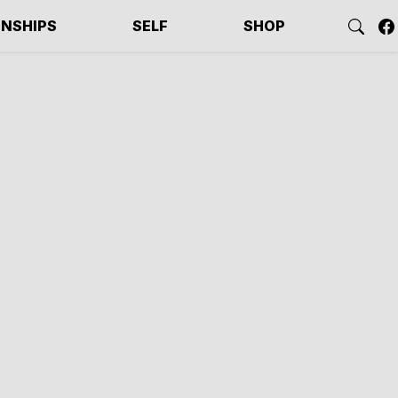
ONSHIPS
SELF
SHOP