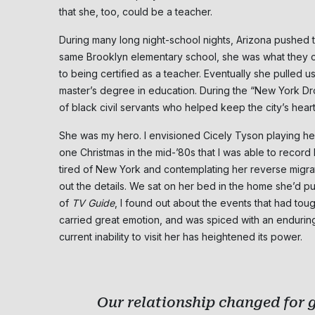
that she, too, could be a teacher.
During many long night-school nights, Arizona pushed to
same Brooklyn elementary school, she was what they ca
to being certified as a teacher. Eventually she pulled u
master’s degree in education. During the “New York D
of black civil servants who helped keep the city’s heart
She was my hero. I envisioned Cicely Tyson playing her i
one Christmas in the mid-’80s that I was able to record 
tired of New York and contemplating her reverse migrati
out the details. We sat on her bed in the home she’d 
of
TV Guide
, I found out about the events that had tou
carried great emotion, and was spiced with an enduring 
current inability to visit her has heightened its power.
Our relationship changed for g