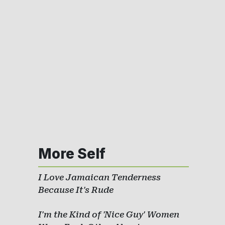
More Self
I Love Jamaican Tenderness
Because It's Rude
I'm the Kind of 'Nice Guy' Women