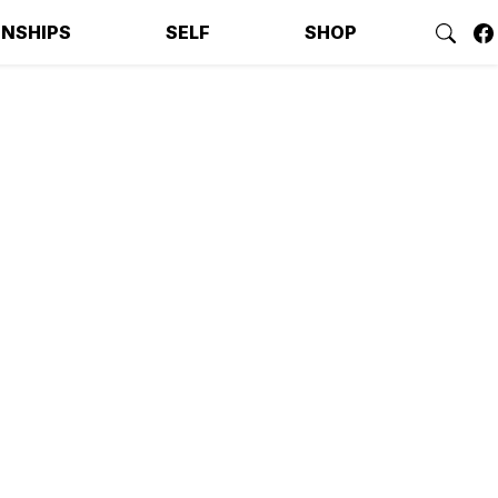
ONSHIPS
SELF
SHOP