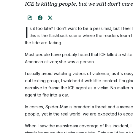
ICE is killing people, but we still don’t care
I
s it too late? I don’t want to be a pessimist, but I feel
this is the flashback scene where the readers lear
the tide are fading.
Most people have probaly heard that ICE killed a whit
American citizen; she was a person.
I usually avoid watching videos of violence, as it's ea
out texting group, I watched it with little context. I'm 
narrative to frame the ICE agent as a victim. No matter h
agent to fire into a car.
In comics, Spider-Man is branded a threat and a menace 
people, yet in the real world, we are expected to accep
When I saw the mainstream coverage of this incident, I 
simply because the victim was white. This could be a tu