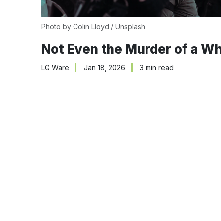
Photo by 
Colin Lloyd
 / 
Unsplash
Not Even the Murder of a Wh
LG Ware
Jan 18, 2026
3 min read