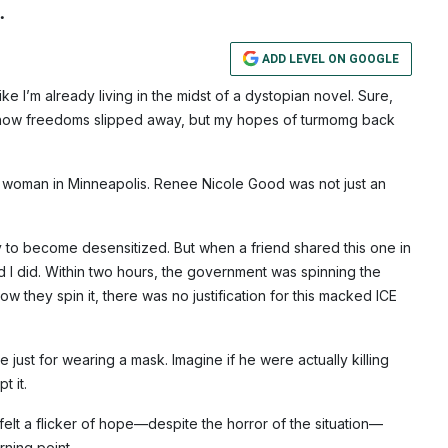
.
ADD LEVEL ON GOOGLE
 like I’m already living in the midst of a dystopian novel. Sure,
n how freedoms slipped away, but my hopes of turmomg back
e woman in Minneapolis. Renee Nicole Good was not just an
sy to become desensitized. But when a friend shared this one in
glad I did. Within two hours, the government was spinning the
ow they spin it, there was no justification for this macked ICE
just for wearing a mask. Imagine if he were actually killing
t it.
felt a flicker of hope—despite the horror of the situation—
rning point.