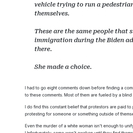
vehicle trying to run a pedestrian
themselves.
These are the same people that s
immigration during the Biden ad
there.
She made a choice.
I had to go eight comments down before finding a comm
to these comments. Most of them are fueled by a blind 
I do find this constant belief that protestors are paid to
protesting for someone or something outside of thems
Even the murder of a white woman isn't enough to unify
Unfortunately, some won't awaken until they find thems