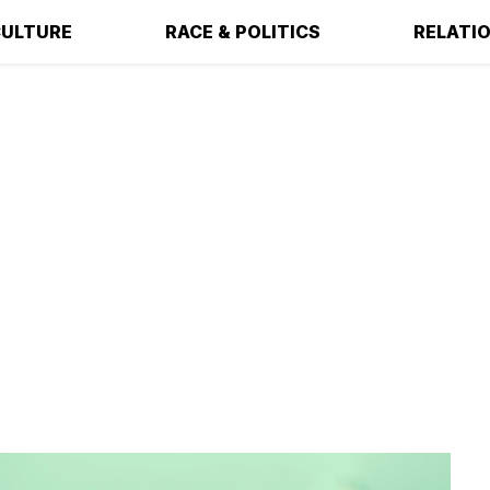
ULTURE
RACE & POLITICS
RELATI