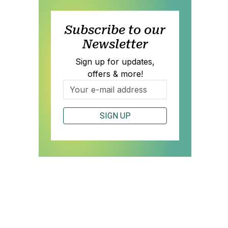
Subscribe to our
Newsletter
Sign up for updates,
offers & more!
SIGN UP