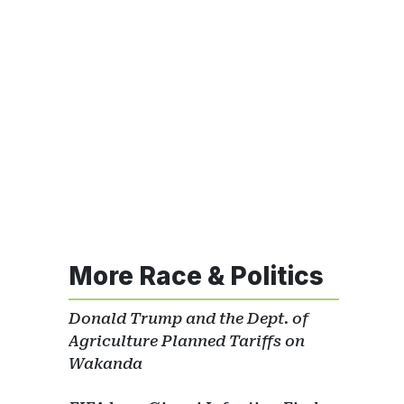
More Race & Politics
Donald Trump and the Dept. of
Agriculture Planned Tariffs on
Wakanda