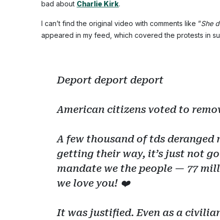
bad about
Charlie Kirk
.
I can’t find the original video with comments like “
She d
appeared in my feed, which covered the protests in 
Deport deport deport
American citizens voted to remov
A few thousand of tds deranged 
getting their way, it’s just not
mandate we the people — 77 mill
we love you! ❤️
It was justified. Even as a civil