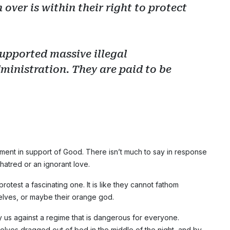
 over is within their right to protect
upported massive illegal
ministration. They are paid to be
ent in support of Good. There isn’t much to say in response
hatred or an ignorant love.
 protest a fascinating one. It is like they cannot fathom
elves, or maybe their orange god.
 us against a regime that is dangerous for everyone.
elves dragged out of bed in the middle of the night, and by