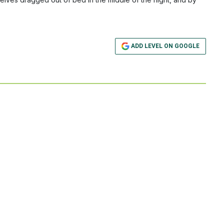
ADD LEVEL ON GOOGLE