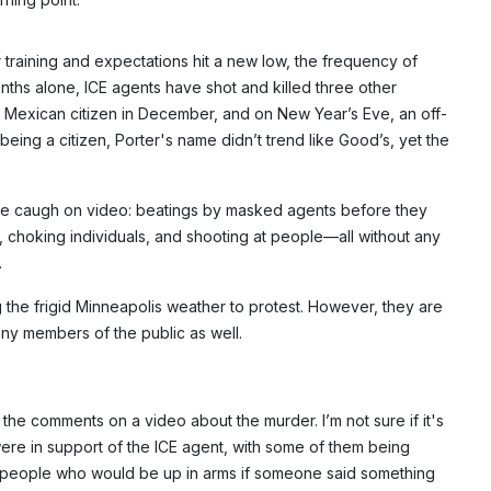
 training and expectations hit a new low, the frequency of
 months alone, ICE agents have shot and killed three other
a Mexican citizen in December, and on New Year’s Eve, an off-
Subscribe
 being a citizen, Porter's name didn’t trend like Good’s, yet the
NO THANK
nce caugh on video: beatings by masked agents before they
, choking individuals, and shooting at people—all without any
.
he frigid Minneapolis weather to protest. However, they are
ny members of the public as well.
the comments on a video about the murder. I’m not sure if it's
were in support of the ICE agent, with some of them being
e people who would be up in arms if someone said something