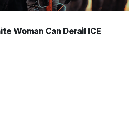
ite Woman Can Derail ICE