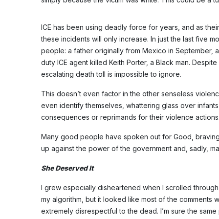
ICE has been using deadly force for years, and as their
these incidents will only increase. In just the last five
people: a father originally from Mexico in September, 
duty ICE agent killed Keith Porter, a Black man. Despite
escalating death toll is impossible to ignore.
This doesn’t even factor in the other senseless viole
even identify themselves, whattering glass over infants
consequences or reprimands for their violence actions
Many good people have spoken out for Good, braving t
up against the power of the government and, sadly, ma
She Deserved It
I grew especially disheartened when I scrolled through 
my algorithm, but it looked like most of the comments 
extremely disrespectful to the dead. I’m sure the sam