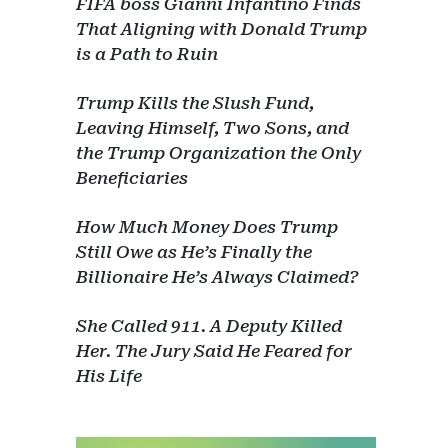
FIFA boss Gianni Infantino Finds
That Aligning with Donald Trump
is a Path to Ruin
Trump Kills the Slush Fund,
Leaving Himself, Two Sons, and
the Trump Organization the Only
Beneficiaries
How Much Money Does Trump
Still Owe as He’s Finally the
Billionaire He’s Always Claimed?
She Called 911. A Deputy Killed
Her. The Jury Said He Feared for
His Life