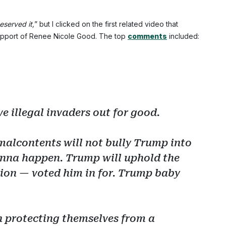
eserved it,
” but I clicked on the first related video that
support of Renee Nicole Good. The top
comments
included:
e illegal invaders out for good.
malcontents will not bully Trump into
 gonna happen. Trump will uphold the
ion — voted him in for. Trump baby
ian protecting themselves from a