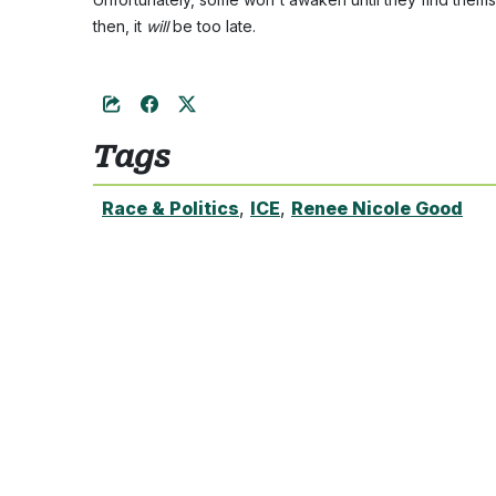
then, it
will
be too late.
Tags
Race & Politics
,
ICE
,
Renee Nicole Good