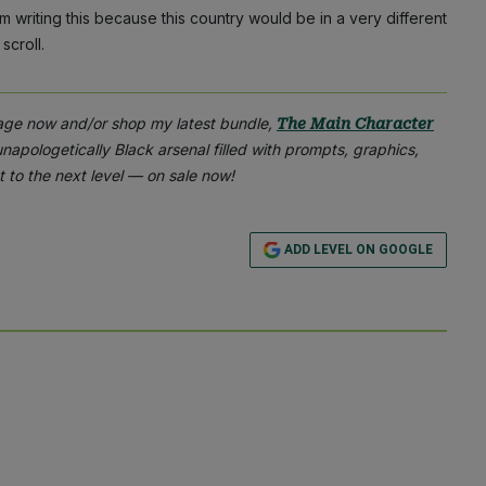
I’m writing this because this country would be in a very different
scroll.
age now and/or shop my latest bundle,
The Main Character
apologetically Black arsenal filled with prompts, graphics,
 to the next level — on sale now!
ADD LEVEL ON GOOGLE