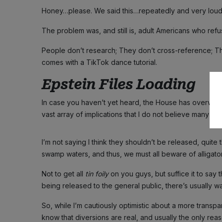
Honey…please. We said this…repeatedly and very loudl
The problem was, and still is, adult Americans who refuse
People don’t research; They don’t cross-reference; T
comes with a TikTok dance tutorial.
Epstein Files Loading
In case you haven’t yet heard, the House has overwhe
vast array of implications that I do not believe many h
I’m not saying I think they shouldn’t be released, quite
swamp waters, and thus, we must all beware of alligator
Not to get all
tin foily
on you guys, but suffice it to say t
being released to the general public, there’s usually 
So, while I’m cautiously optimistic about a more transp
know that diversions are real, and usually the only reas