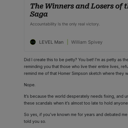
The Winners and Losers of t
Saga
Accountability Is the only real victory.
LEVEL Man
William Spivey
Did I create this to be petty? You bet! I’m as petty as t
reminding you that those who live their entire lives, r
remind me of that Homer Simpson sketch where they went
Nope.
It’s because the world desperately needs fixing, and 
these scandals when it’s almost too late to hold anyon
So yes, if you’ve known me for years and debated me in 
told you so.