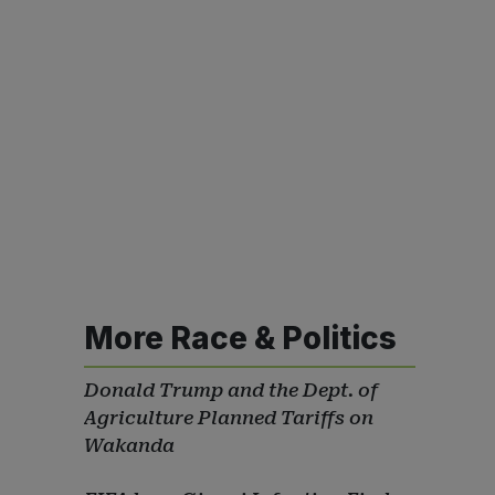
More Race & Politics
Donald Trump and the Dept. of
Agriculture Planned Tariffs on
Wakanda