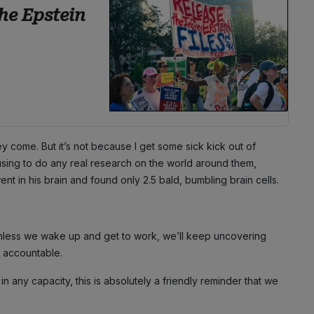
he Epstein
hey come. But it’s not because I get some sick kick out of
efusing to do any real research on the world around them,
 in his brain and found only 2.5 bald, bumbling brain cells.
unless we wake up and get to work, we’ll keep uncovering
e accountable.
any capacity, this is absolutely a friendly reminder that we