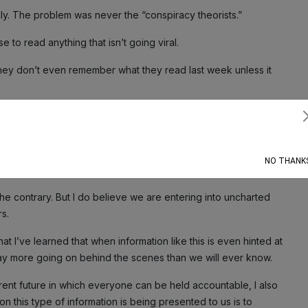
y. The problem was never the “conspiracy theorists.”
 to read anything that isn’t going viral.
hey don’t even remember what they read last week unless it
Subscribe
lmingly decided to
release the Epstein files
. Now, this has a
ave yet considered.
NO THANK
 the contrary. But I do believe we are entering into uncharted
s.
hat I’ve learned that when information like this is even hinted at
way more going on behind the scenes than we will ever know.
arent future in which everyone can be held accountable, I also
on this type of information is being presented to us is to