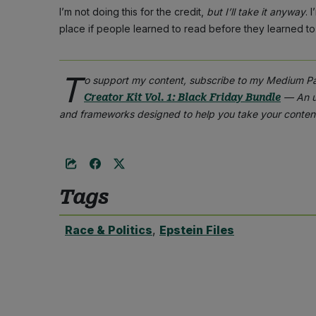
I’m not doing this for the credit,
but I’ll take it anyway
. 
place if people learned to read before they learned to 
T
o support my content, subscribe to my Medium P
— An un
Creator Kit Vol. 1: Black Friday Bundle
and frameworks designed to help you take your content
Tags
Race & Politics
,
Epstein Files