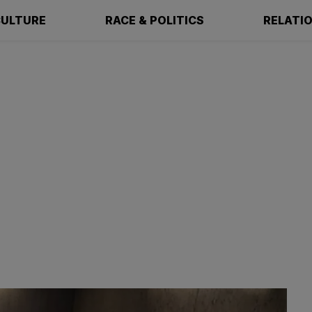
ULTURE
RACE & POLITICS
RELATI