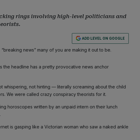
cking rings involving high-level politicians and
eorists.
ADD LEVEL ON GOOGLE
he “breaking news” many of you are making it out to be.
ss the headline has a pretty provocative news anchor
 whispering, not hinting — literally screaming about the child
hers. We were called crazy conspiracy theorists for it.
ing horoscopes written by an unpaid intern on their lunch
.
ernet is gasping like a Victorian woman who saw a naked ankle