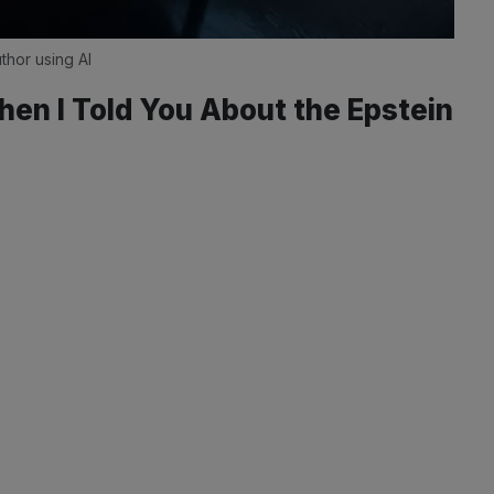
thor using AI
hen I Told You About the Epstein