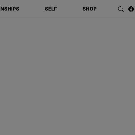
ONSHIPS
SELF
SHOP