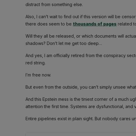
distract from something else.
Also, I can’t wait to find out if this version will be cens
there does seem to be
thousands of pages
related t
Will they all be released, or which documents will actu
shadows? Don’t let me get too deep…
And yes, I am officially retired from the conspiracy sec
red string.
I’m free now.
But even from the outside, you can’t simply unsee wha
And this Epstein mess is the tiniest corner of a much ug
attention the first time. Systems are dysfunctional, an
Entire pipelines exist in plain sight. But nobody cares u