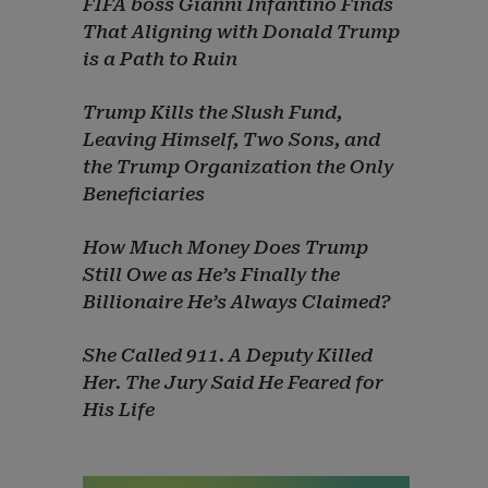
FIFA boss Gianni Infantino Finds
That Aligning with Donald Trump
is a Path to Ruin
Trump Kills the Slush Fund,
Leaving Himself, Two Sons, and
the Trump Organization the Only
Beneficiaries
How Much Money Does Trump
Still Owe as He’s Finally the
Billionaire He’s Always Claimed?
She Called 911. A Deputy Killed
Her. The Jury Said He Feared for
His Life