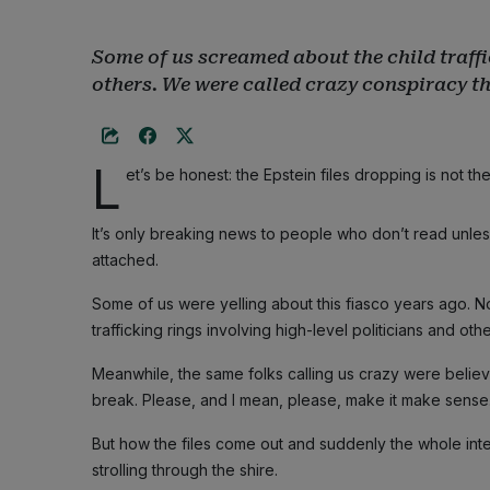
Some of us screamed about the child traffi
others. We were called crazy conspiracy th
L
et’s be honest: the Epstein files dropping is not t
It’s only breaking news to people who don’t read unle
attached.
Some of us were yelling about this fiasco years ago. Not
trafficking rings involving high-level politicians and ot
Meanwhile, the same folks calling us crazy were believ
break. Please, and I mean, please, make it make sense
But how the files come out and suddenly the whole int
strolling through the shire.