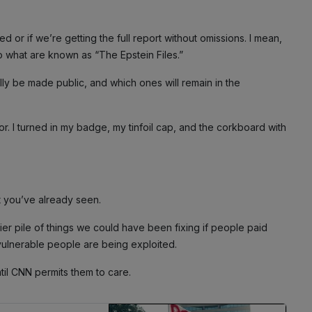
ored or if we’re getting the full report without omissions. I mean,
o what are known as “The Epstein Files.”
ally be made public, and which ones will remain in the
tor. I turned in my badge, my tinfoil cap, and the corkboard with
t you’ve already seen.
lier pile of things we could have been fixing if people paid
d vulnerable people are being exploited.
ntil CNN permits them to care.