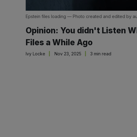
Epstein files loading — Photo created and edited by au
Opinion: You didn't Listen W
Files a While Ago
Ivy Locke
Nov 23, 2025
3 min read