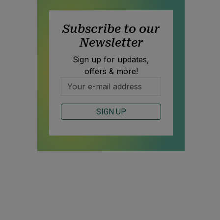
Subscribe to our
Newsletter
Sign up for updates,
offers & more!
SIGN UP