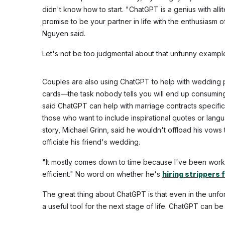
didn't know how to start. "ChatGPT is a genius with alli
promise to be your partner in life with the enthusiasm o
Nguyen said.
Let's not be too judgmental about that unfunny exam
Couples are also using ChatGPT to help with wedding p
cards—the task nobody tells you will end up consumin
said ChatGPT can help with marriage contracts specific 
those who want to include inspirational quotes or lang
story, Michael Grinn, said he wouldn't offload his vows 
officiate his friend's wedding.
"It mostly comes down to time because I've been workin
efficient." No word on whether he's
hiring strippers 
The great thing about ChatGPT is that even in the unfort
a useful tool for the next stage of life. ChatGPT can b