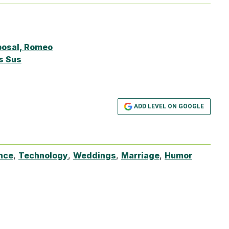
posal, Romeo
s Sus
ADD LEVEL ON GOOGLE
ence
,
Technology
,
Weddings
,
Marriage
,
Humor