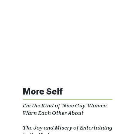
More Self
I'm the Kind of 'Nice Guy' Women
Warn Each Other About
The Joy and Misery of Entertaining