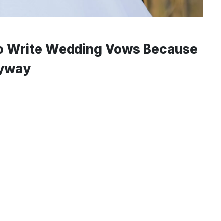
to Write Wedding Vows Because
nyway