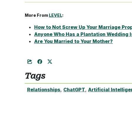
More From
LEVEL
:
How to Not Screw Up Your Marriage Pro
Anyone Who Has a Plantation Wedding I
Are You Married to Your Mother?
Tags
Relationships
,
ChatGPT
,
Artificial Intellig