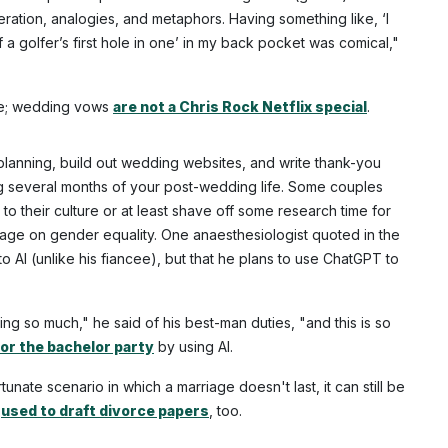
teration, analogies, and metaphors. Having something like, ‘I
f a golfer’s first hole in one’ in my back pocket was comical,"
ple; wedding vows
are not a Chris Rock Netflix special
.
lanning, build out wedding websites, and write thank-you
g several months of your post-wedding life. Some couples
to their culture or at least shave off some research time for
uage on gender equality. One anaesthesiologist quoted in the
to AI (unlike his fiancee), but that he plans to use ChatGPT to
g so much," he said of his best-man duties, "and this is so
for the bachelor party
by using AI.
unate scenario in which a marriage doesn't last, it can still be
e
used to draft divorce papers
, too.