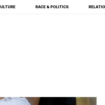
ULTURE
RACE & POLITICS
RELATI