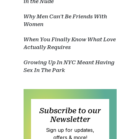
in the Nude
Why Men Can't Be Friends With
Women
When You Finally Know What Love
Actually Requires
Growing Up In NYC Meant Having
Sex In The Park
Subscribe to our
Newsletter
Sign up for updates,
offers & more!