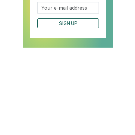
SIGN UP