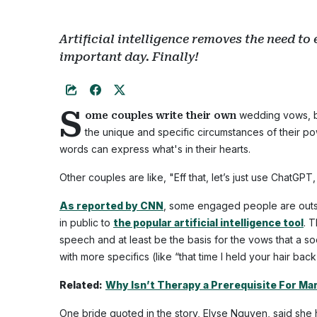
Artificial intelligence removes the need to
important day. Finally!
S
wedding vows, be
ome couples write their own
the unique and specific circumstances of their p
words can express what's in their hearts.
Other couples are like, "Eff that, let’s just use ChatGPT
As reported by CNN
, some engaged people are outso
in public to
the popular artificial intelligence tool
. 
speech and at least be the basis for the vows that a 
with more specifics (like “that time I held your hair ba
Related:
Why Isn’t Therapy a Prerequisite For Ma
One bride quoted in the story, Elyse Nguyen, said sh