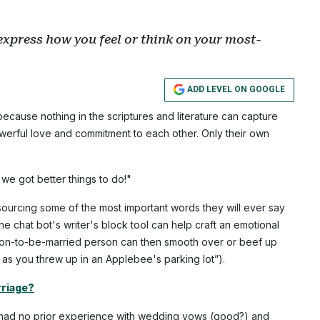
 express how you feel or think on your most-
ADD LEVEL ON GOOGLE
cause nothing in the scriptures and literature can capture
owerful love and commitment to each other. Only their own
, we got better things to do!"
urcing some of the most important words they will ever say
The chat bot's writer's block tool can help craft an emotional
soon-to-be-married person can then smooth over or beef up
ck as you threw up in an Applebee's parking lot”).
rriage?
e had no prior experience with wedding vows (good?) and