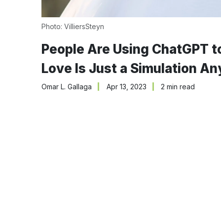
Photo: VilliersSteyn
People Are Using ChatGPT 
Love Is Just a Simulation A
Omar L. Gallaga
Apr 13, 2023
2 min read