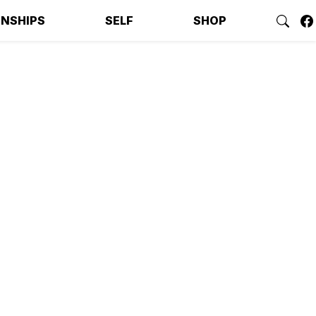
ONSHIPS
SELF
SHOP