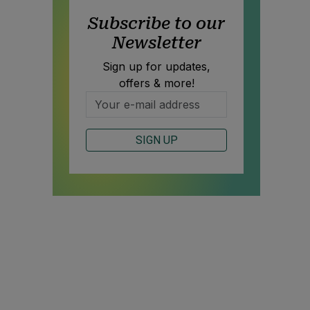
Subscribe to our
Newsletter
Sign up for updates,
offers & more!
SIGN UP