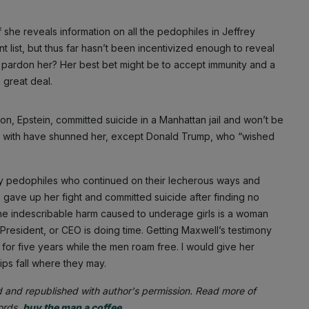
she reveals information on all the pedophiles in Jeffrey
 list, but thus far hasn’t been incentivized enough to reveal
 pardon her? Her best bet might be to accept immunity and a
 great deal.
ron, Epstein, committed suicide in a Manhattan jail and won’t be
ted with have shunned her, except Donald Trump, who “wished
hy pedophiles who continued on their lecherous ways and
re gave up her fight and committed suicide after finding no
 the indescribable harm caused to underage girls is a woman
 President, or CEO is doing time. Getting Maxwell’s testimony
for five years while the men roam free. I would give her
ips fall where they may.
d and republished with author's permission. Read more of
words,
buy the man a coffee
.