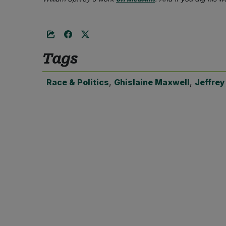
Tags
Race & Politics
,
Ghislaine Maxwell
,
Jeffrey