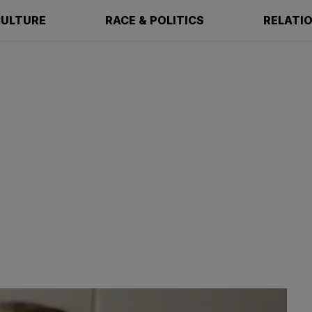
ULTURE
RACE & POLITICS
RELATI