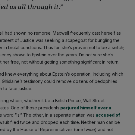
ed us all through it.”
ll had shown no remorse. Maxwell frequently cast herself as
artment of Justice was seeking a scapegoat for bungling the
in brutal conditions. Thus far, she’s proven not to be a snitch;
iency shown to Epstein over the years. I’m not sure she’s
et her free, not without getting something significant in return.
 and knew everything about Epstein’s operation, including which
up. Ghislaine’s testimony could remove dozens of pedophiles
 to face justice.
ng whom, whether it be a British Prince, Wall Street
States. One of those presidents
perjured himself over a
e word “is.” The other, in a separate matter, was
accused of
awsuit filed twice and dropped each time. Neither man can be
hed by the House of Representatives (one twice) and not