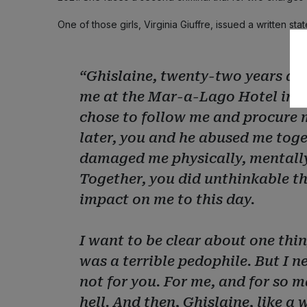
One of those girls, Virginia Giuffre, issued a written s
“Ghislaine, twenty-two years ago
me at the Mar-a-Lago Hotel in F
chose to follow me and procure m
later, you and he abused me toget
damaged me physically, mentally
Together, you did unthinkable thi
impact on me to this day.
I want to be clear about one thin
was a terrible pedophile. But I n
not for you. For me, and for so 
hell. And then, Ghislaine, like a 