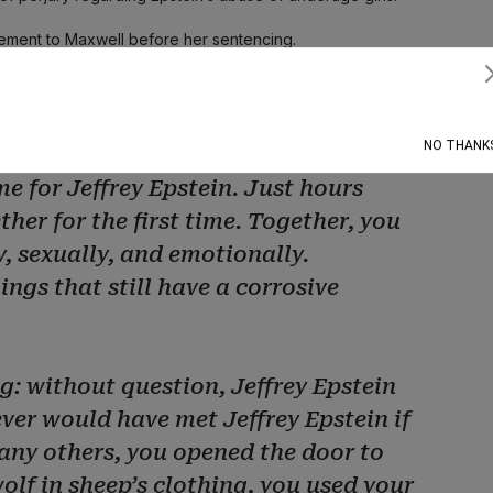
tatement to Maxwell before her sentencing.
Subscribe
, in the summer of 2000, you spotted
lorida, and you made a choice. You
NO THANK
e for Jeffrey Epstein. Just hours
her for the first time. Together, you
, sexually, and emotionally.
ngs that still have a corrosive
g: without question, Jeffrey Epstein
ever would have met Jeffrey Epstein if
many others, you opened the door to
wolf in sheep’s clothing, you used your