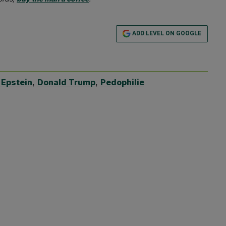
ADD LEVEL ON GOOGLE
 Epstein
,
Donald Trump
,
Pedophilie