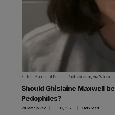
Federal Bureau of Prisons, Public domain, via Wikime
Should Ghislaine Maxwell be
Pedophiles?
William Spivey
Jul 19, 2025
3 min read