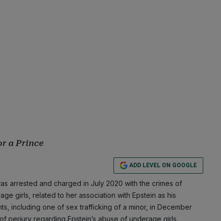
or a Prince
ADD LEVEL ON GOOGLE
as arrested and charged in July 2020 with the crimes of
ge girls, related to her association with Epstein as his
ts, including one of sex trafficking of a minor, in December
 of perjury regarding Epstein’s abuse of underage girls.