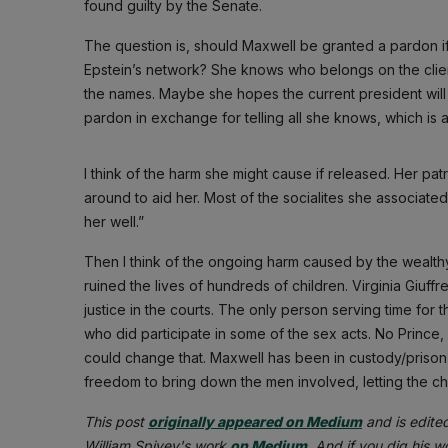
found guilty by the Senate.
The question is, should Maxwell be granted a pardon if 
Epstein’s network? She knows who belongs on the client
the names. Maybe she hopes the current president will
pardon in exchange for telling all she knows, which is a
I think of the harm she might cause if released. Her pat
around to aid her. Most of the socialites she associa
her well.”
Then I think of the ongoing harm caused by the wealt
ruined the lives of hundreds of children. Virginia Giuff
justice in the courts. The only person serving time for
who did participate in some of the sex acts. No Prince,
could change that. Maxwell has been in custody/prison 
freedom to bring down the men involved, letting the ch
This post
originally appeared on Medium
and is edite
William Spivey's work
on Medium
. And if you dig his 