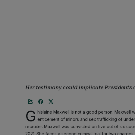
Her testimony could implicate Presidents 
G
hislaine Maxwell is not a good person. Maxwell w
enticement of minors and sex trafficking of undera
recruiter. Maxwell was convicted on five out of six coun
2021. She faces a second criminal trial for two charges