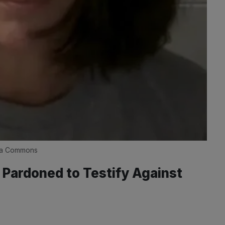
dia Commons
 Pardoned to Testify Against