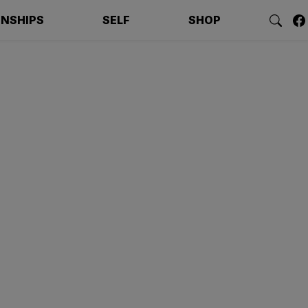
ONSHIPS
SELF
SHOP