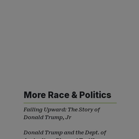
More Race & Politics
Failing Upward: The Story of
Donald Trump, Jr
Donald Trump and the Dept. of