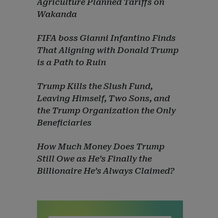
Agriculture Planned Tariffs on
Wakanda
FIFA boss Gianni Infantino Finds
That Aligning with Donald Trump
is a Path to Ruin
Trump Kills the Slush Fund,
Leaving Himself, Two Sons, and
the Trump Organization the Only
Beneficiaries
How Much Money Does Trump
Still Owe as He’s Finally the
Billionaire He’s Always Claimed?