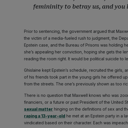
femininity to betray us, and you l
Prior to sentencing, the government argued that Maxwe
the victim of a media-fueled rush to judgment, the Dep
Epstein case, and the Bureau of Prisons was holding her 
she’s appealing her conviction, hoping she gets the len
reading the room right. It would be political suicide to l
Ghislaine kept Epstein’s schedule, recruited the girls,
of his friends took part in the young girls he offered 
from the streets. The one’s previously shown as too rich
There is no question that Maxwell knows who was zoomi
financiers, or a future or past President of the United 
sexual matter
hinging on the definitions of sex and th
raping a 13-year-old
he met at an Epstein party in a l
vindicated based on their character. Each was impeac