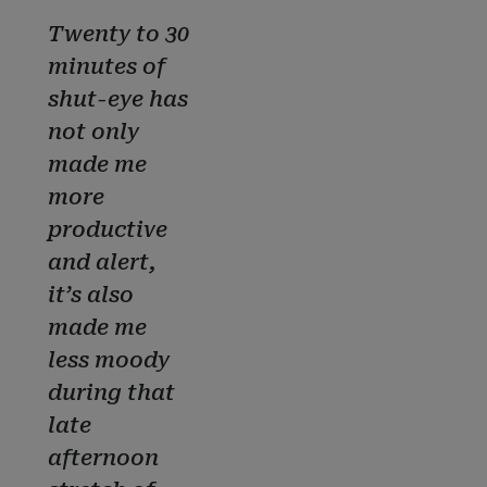
Twenty to 30
minutes of
shut-eye has
not only
made me
more
productive
and alert,
it’s also
made me
less moody
during that
late
afternoon