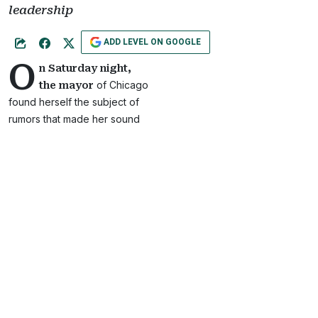
leadership
ADD LEVEL ON GOOGLE
O
n Saturday night,
of Chicago
the mayor
found herself the subject of
rumors that made her sound
like the perfect candidate for
a future Mona Scott Young
production.
According to
Chicago
Tribune
, activist Ja’Mal
Green, a critic of Lightfoot,
tweeted then deleted a
message indicating that
Lightfoot was planning to
leave office.