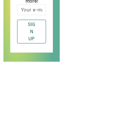
more!
SIG
N
UP