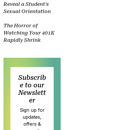
Reveal a Student's
Sexual Orientation
The Horror of
Watching Your 401K
Rapidly Shrink
Subscrib
e to our
Newslett
er
Sign up for
updates,
offers &