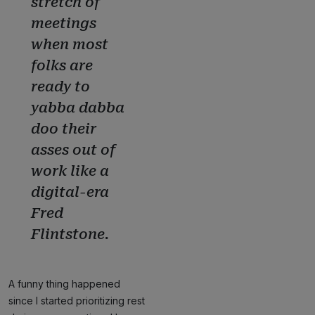
stretch of
meetings
when most
folks are
ready to
yabba dabba
doo their
asses out of
work like a
digital-era
Fred
Flintstone.
A funny thing happened
since I started prioritizing rest