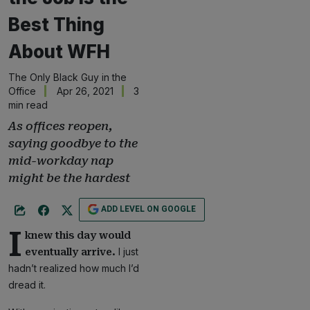
Best Thing
About WFH
The Only Black Guy in the
Office
Apr 26, 2021
3
min read
As offices reopen,
saying goodbye to the
mid-workday nap
might be the hardest
ADD LEVEL ON GOOGLE
I
knew this day would
I just
eventually arrive.
hadn’t realized how much I’d
dread it.