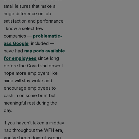
small leisures that make a
huge difference on job
satisfaction and performance.
I know a select few
companies —
problematic-
ass Google
, included —
have had
nap pods available
for employees
since long
before the Covid shutdown. I
hope more employers like
mine will stay woke and
encourage employees to
cash in on some brief but
meaningful rest during the
day.
If you haven’t taken a midday
nap throughout the WFH era,
you’ve been doing it wrong.