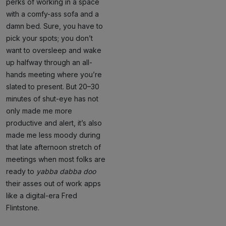
perks of working in a space
with a comfy-ass sofa and a
damn bed. Sure, you have to
pick your spots; you don’t
want to oversleep and wake
up halfway through an all-
hands meeting where you’re
slated to present. But 20–30
minutes of shut-eye has not
only made me more
productive and alert, it’s also
made me less moody during
that late afternoon stretch of
meetings when most folks are
ready to
yabba dabba doo
their asses out of work apps
like a digital-era Fred
Flintstone.