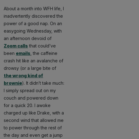
About a month into WFH life, I
inadvertently discovered the
power of a good nap. On an
easygoing Wednesday, with
an afternoon devoid of
Zoom calls
that could’ve
been
emails
, the caffeine
crash hit like an avalanche of
drowsy (or a large bite of
the wrong kind of
brownie
). It didn’t take much:
I simply spread out on my
couch and powered down
for a quick 20. I awoke
charged up like Drake, with a
second wind that allowed me
to power through the rest of
the day and even get a jump