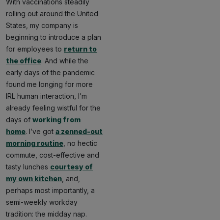
With vaccinations steadily
rolling out around the United
States, my company is
beginning to introduce a plan
for employees to
return to
the office
. And while the
early days of the pandemic
found me longing for more
IRL human interaction, I’m
already feeling wistful for the
days of
working from
home
. I’ve got
a zenned-out
morning routine
, no hectic
commute, cost-effective and
tasty lunches
courtesy of
my own kitchen
, and,
perhaps most importantly, a
semi-weekly workday
tradition: the midday nap.