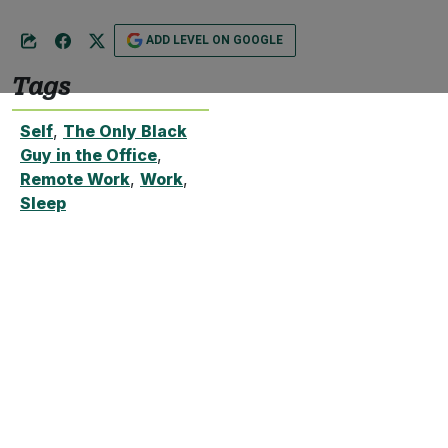
ADD LEVEL ON GOOGLE
Tags
Self
,
The Only Black
Guy in the Office
,
Remote Work
,
Work
,
Sleep