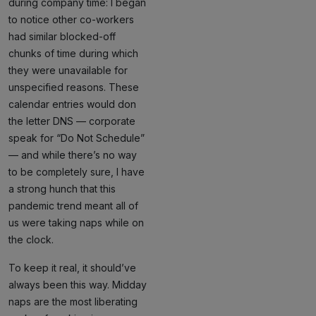
during company time: I began
to notice other co-workers
had similar blocked-off
chunks of time during which
they were unavailable for
unspecified reasons. These
calendar entries would don
the letter DNS — corporate
speak for “Do Not Schedule”
— and while there’s no way
to be completely sure, I have
a strong hunch that this
pandemic trend meant all of
us were taking naps while on
the clock.
To keep it real, it should’ve
always been this way. Midday
naps are the most liberating