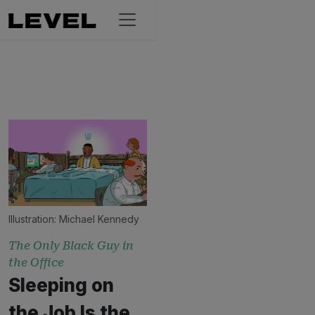
Illustration:
Michael Kennedy
The Only Black Guy in
the Office
Sleeping on
the Job Is the