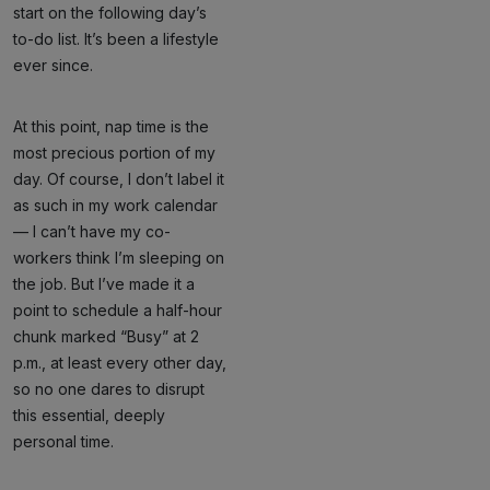
start on the following day’s
to-do list. It’s been a lifestyle
ever since.
At this point, nap time is the
most precious portion of my
day. Of course, I don’t label it
as such in my work calendar
— I can’t have my co-
workers think I’m sleeping on
the job. But I’ve made it a
point to schedule a half-hour
chunk marked “Busy” at 2
p.m., at least every other day,
so no one dares to disrupt
this essential, deeply
personal time.