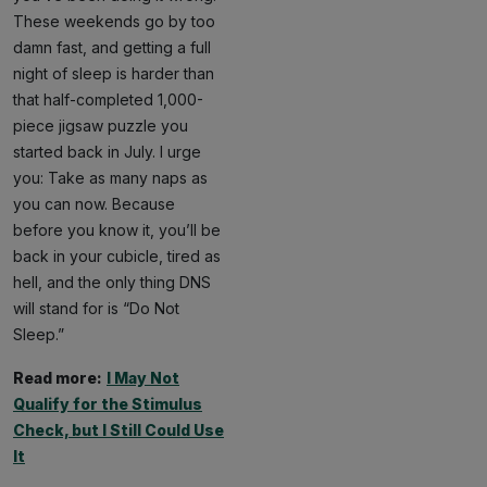
These weekends go by too
damn fast, and getting a full
night of sleep is harder than
that half-completed 1,000-
piece jigsaw puzzle you
started back in July. I urge
you: Take as many naps as
you can now. Because
before you know it, you’ll be
back in your cubicle, tired as
hell, and the only thing DNS
will stand for is “Do Not
Sleep.”
Read more:
I May Not
Qualify for the Stimulus
Check, but I Still Could Use
It