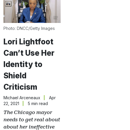
Photo: DNCC/Getty Images
Lori Lightfoot
Can’t Use Her
Identity to
Shield
Criticism
Michael Arceneaux
Apr
22, 2021
5 min read
The Chicago mayor
needs to get real about
about her ineffective