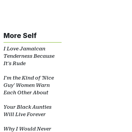
More Self
I Love Jamaican
Tenderness Because
It's Rude
I'm the Kind of 'Nice
Guy' Women Warn
Each Other About
Your Black Aunties
Will Live Forever
Why I Would Never