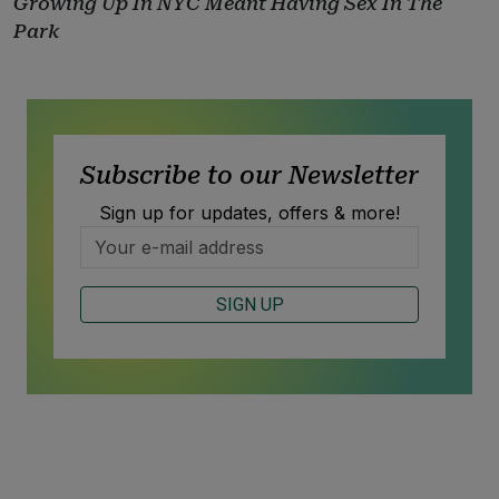
Growing Up In NYC Meant Having Sex In The
Park
Subscribe to our Newsletter
Sign up for updates, offers & more!
SIGN UP