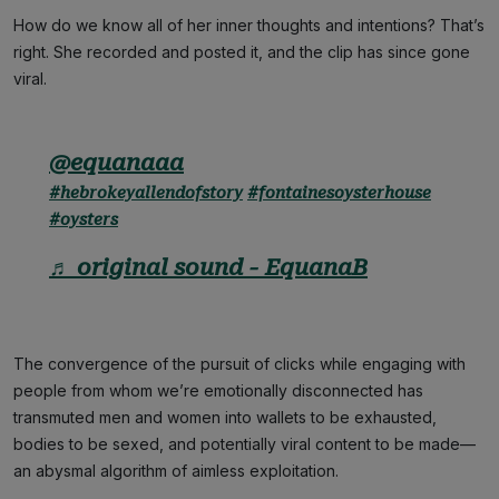
How do we know all of her inner thoughts and intentions? That’s
right. She recorded and posted it, and the clip has since gone
viral.
@equanaaa
#hebrokeyallendofstory
#fontainesoysterhouse
#oysters
♬ original sound - EquanaB
The convergence of the pursuit of clicks while engaging with
people from whom we’re emotionally disconnected has
transmuted men and women into wallets to be exhausted,
bodies to be sexed, and potentially viral content to be made—
an abysmal algorithm of aimless exploitation.