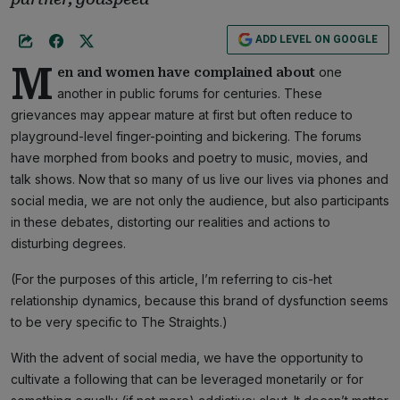
ADD LEVEL ON GOOGLE
M
one
en and women have complained about
another in public forums for centuries. These
grievances may appear mature at first but often reduce to
playground-level finger-pointing and bickering. The forums
have morphed from books and poetry to music, movies, and
talk shows. Now that so many of us live our lives via phones and
social media, we are not only the audience, but also participants
in these debates, distorting our realities and actions to
disturbing degrees.
(For the purposes of this article, I’m referring to cis-het
relationship dynamics, because this brand of dysfunction seems
to be very specific to The Straights.)
With the advent of social media, we have the opportunity to
cultivate a following that can be leveraged monetarily or for