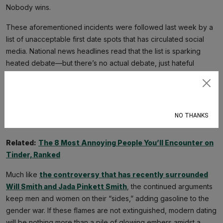
Nobody wins.
These aforementioned incidents were followed last week by a
list of unacceptable first date spots that has circulated social
media. National news headlines read that the list is sparking
heated debate—but there’s no actual debate, just hateful
arguments dripping with disdain, rage, hurt, and brutal contempt.
This 28-entry list includes some practical guidance (i.e.
Subscribe
“somewhere that requires a long drive” and “family functions”)
but is dominated by the names of chain restaurants and
NO THANKS
activities like bowling and hookah. It’s all arbitrary as hell.
Related:
The 8 Most Annoying People You’ll Encounter on
Tinder, Ranked
Much like
the controversy that has recently surrounded
Will Smith and Jada Pinkett Smith
, the continued arguments
keep men and women on their “sides,” adding gasoline to the
gender war. If these flames are not extinguished, modern dating
will be nothing more than a pile of glowing embers amidst a