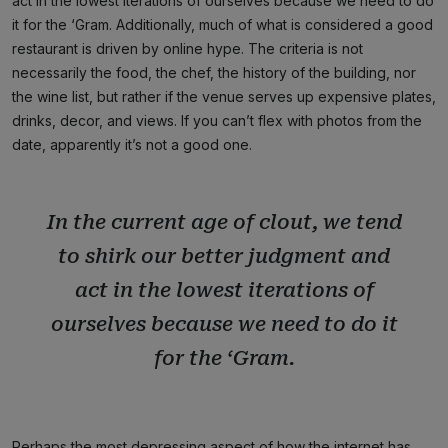
act in the lowest iterations of ourselves because we need to do
it for the ‘Gram. Additionally, much of what is considered a good
restaurant is driven by online hype. The criteria is not
necessarily the food, the chef, the history of the building, nor
the wine list, but rather if the venue serves up expensive plates,
drinks, decor, and views. If you can’t flex with photos from the
date, apparently it’s not a good one.
In the current age of clout, we tend
to shirk our better judgment and
act in the lowest iterations of
ourselves because we need to do it
for the ‘Gram.
Perhaps the most depressing aspect of how the internet has