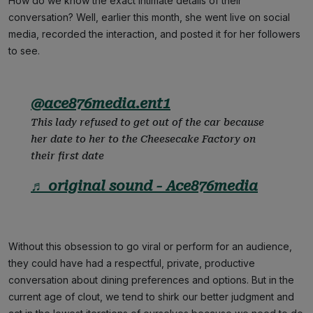
How do we know the exact intimate details of their
conversation? Well, earlier this month, she went live on social
media, recorded the interaction, and posted it for her followers
to see.
@ace876media.ent1
This lady refused to get out of the car because
her date to her to the Cheesecake Factory on
their first date
♬ original sound - Ace876media
Without this obsession to go viral or perform for an audience,
they could have had a respectful, private, productive
conversation about dining preferences and options. But in the
current age of clout, we tend to shirk our better judgment and