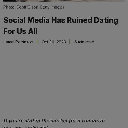
Photo: Scott Olson/Getty Images
Social Media Has Ruined Dating
For Us All
Jamal Robinson
Oct 30, 2023
6 min read
If you're still in the market for a romantic
partner, godspeed