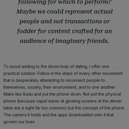
following for which to perform?
Maybe we could represent actual
people and not transactions or
fodder for content crafted for an
audience of imaginary friends.
To avoid adding to the doom loop of dating, I offer one
practical solution. Follow in the steps of every other movement
that is desperately attempting to reconnect people to
themselves, society, their environment, and to one another:
Make like Badu and put the phone down. Not just the physical
phone (because vapid stares at glowing screens at the dinner
table are a sight far too common) but the concept of the phone.
The camera it holds and the apps downloaded onto it that
govern our lives.