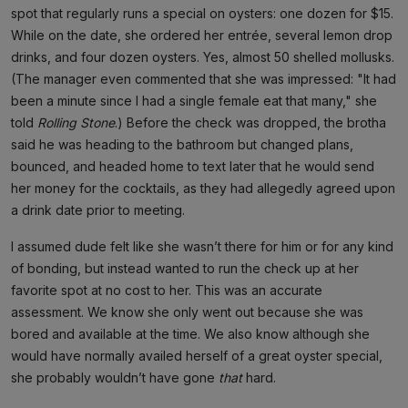
spot that regularly runs a special on oysters: one dozen for $15.
While on the date, she ordered her entrée, several lemon drop
drinks, and four dozen oysters. Yes, almost 50 shelled mollusks.
(The manager even commented that she was impressed: "It had
been a minute since I had a single female eat that many," she
told
Rolling Stone
.) Before the check was dropped, the brotha
said he was heading to the bathroom but changed plans,
bounced, and headed home to text later that he would send
her money for the cocktails, as they had allegedly agreed upon
a drink date prior to meeting.
I assumed dude felt like she wasn’t there for him or for any kind
of bonding, but instead wanted to run the check up at her
favorite spot at no cost to her. This was an accurate
assessment. We know she only went out because she was
bored and available at the time. We also know although she
would have normally availed herself of a great oyster special,
she probably wouldn’t have gone
that
hard.