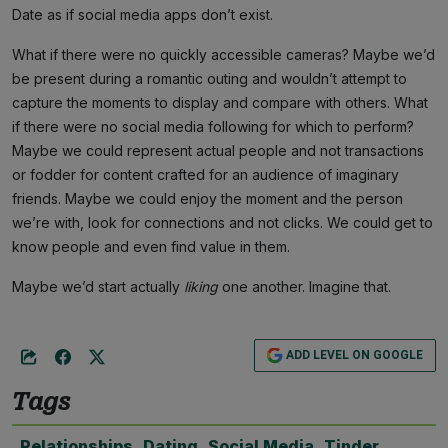
Date as if social media apps don’t exist.
What if there were no quickly accessible cameras? Maybe we’d
be present during a romantic outing and wouldn’t attempt to
capture the moments to display and compare with others. What
if there were no social media following for which to perform?
Maybe we could represent actual people and not transactions
or fodder for content crafted for an audience of imaginary
friends. Maybe we could enjoy the moment and the person
we’re with, look for connections and not clicks. We could get to
know people and even find value in them.
Maybe we’d start actually
liking
one another. Imagine that.
ADD LEVEL ON GOOGLE
Tags
Relationships
,
Dating
,
Social Media
,
Tinder