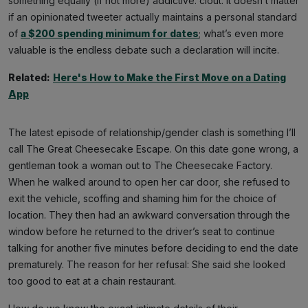
something equally (if not more) addictive: clout. It doesn’t matter
if an opinionated tweeter actually maintains a personal standard
of
a $200 spending minimum for dates
; what’s even more
valuable is the endless debate such a declaration will incite.
Related:
Here's How to Make the First Move on a Dating
App
The latest episode of relationship/gender clash is something I’ll
call The Great Cheesecake Escape. On this date gone wrong, a
gentleman took a woman out to The Cheesecake Factory.
When he walked around to open her car door, she refused to
exit the vehicle, scoffing and shaming him for the choice of
location. They then had an awkward conversation through the
window before he returned to the driver’s seat to continue
talking for another five minutes before deciding to end the date
prematurely. The reason for her refusal: She said she looked
too good to eat at a chain restaurant.