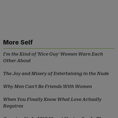
More Self
I'm the Kind of 'Nice Guy' Women Warn Each
Other About
The Joy and Misery of Entertaining in the Nude
Why Men Can't Be Friends With Women
When You Finally Know What Love Actually
Requires