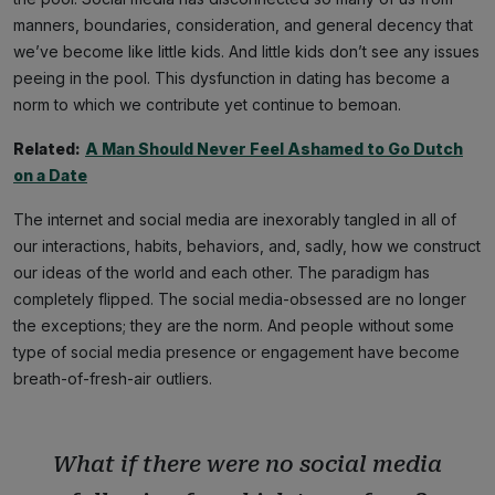
manners, boundaries, consideration, and general decency that
we’ve become like little kids. And little kids don’t see any issues
peeing in the pool. This dysfunction in dating has become a
norm to which we contribute yet continue to bemoan.
Related:
A Man Should Never Feel Ashamed to Go Dutch
on a Date
The internet and social media are inexorably tangled in all of
our interactions, habits, behaviors, and, sadly, how we construct
our ideas of the world and each other. The paradigm has
completely flipped. The social media-obsessed are no longer
the exceptions; they are the norm. And people without some
type of social media presence or engagement have become
breath-of-fresh-air outliers.
What if there were no social media