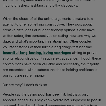
mound of ashes, hashtags, and pithy clapbacks.
Within the chaos of all the online arguments, a mature few
attempt to offer something constructive. They post about
creative date ideas or budget-friendly options. Some have
written sober, firm perspectives on dating, how and why we
date, and what’s important in relationships. Other couples
volunteer stories of their humble beginnings that became
beautiful, long-lasting, loving marriages
aiming to prove
strong relationships don’t require extravagance. Though these
contributions have been valuable and necessary, the majority
are embedded with a subtext that those holding problematic
opinions are in the minority.
But are they? I don’t think so.
People say the dating pool has pee in it, but that’s only
abnormal for adults. They know you’re not supposed to pee in
the pool. Social media has disconnected so many of us from