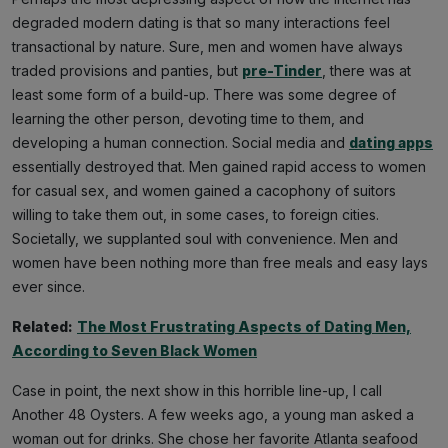
degraded modern dating is that so many interactions feel
transactional by nature. Sure, men and women have always
traded provisions and panties, but
pre-Tinder
, there was at
least some form of a build-up. There was some degree of
learning the other person, devoting time to them, and
developing a human connection. Social media and
dating apps
essentially destroyed that. Men gained rapid access to women
for casual sex, and women gained a cacophony of suitors
willing to take them out, in some cases, to foreign cities.
Societally, we supplanted soul with convenience. Men and
women have been nothing more than free meals and easy lays
ever since.
Related:
The Most Frustrating Aspects of Dating Men,
According to Seven Black Women
Case in point, the next show in this horrible line-up, I call
Another 48 Oysters. A few weeks ago, a young man asked a
woman out for drinks. She chose her favorite Atlanta seafood