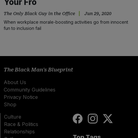
Your Fro
The Only Black Guy in the Office
Jun 29, 2020
When workplace morale-boosting activities go from innocent
fun to inclusion fail
The Black Man's Blueprint
About Us
Community Guidelines
Privacy Notice
Shop
Culture
Race & Politics
Relationships
Top Tags