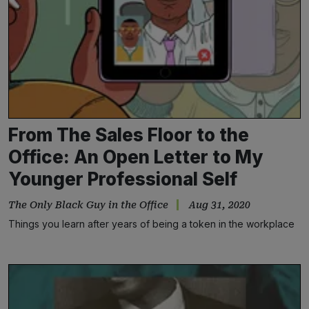
From The Sales Floor to the
Office: An Open Letter to My
Younger Professional Self
The Only Black Guy in the Office
Aug 31, 2020
Things you learn after years of being a token in the workplace