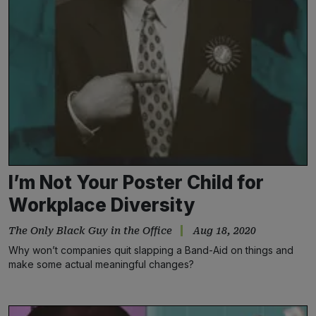
I’m Not Your Poster Child for
Workplace Diversity
The Only Black Guy in the Office
Aug 18, 2020
Why won’t companies quit slapping a Band-Aid on things and
make some actual meaningful changes?