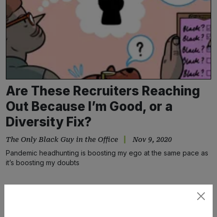
Are These Recruiters Reaching
Out Because I’m Good, or a
Diversity Fix?
The Only Black Guy in the Office
Nov 9, 2020
Pandemic headhunting is boosting my ego at the same pace as
it’s boosting my doubts
Subscribe