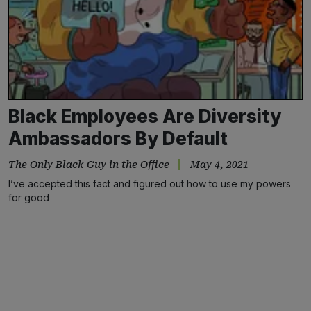
Black Employees Are Diversity
Ambassadors By Default
The Only Black Guy in the Office
May 4, 2021
I’ve accepted this fact and figured out how to use my powers
for good