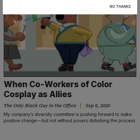
NO THANKS
When Co-Workers of Color
Cosplay as Allies
The Only Black Guy in the Office
Sep 8, 2020
My company’s diversity committee is pushing forward to make
positive change — but not without posers disturbing the process