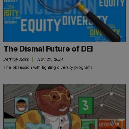
The Dismal Future of DEI
Jeffrey Kass
Nov 27, 2024
The obsession with fighting diversity programs