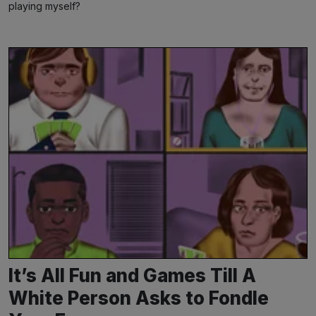
playing myself?
It’s All Fun and Games Till A
White Person Asks to Fondle