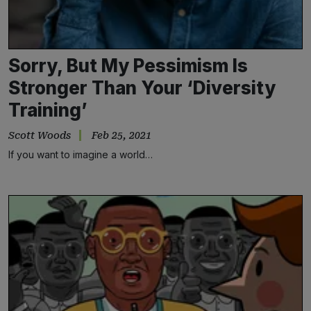
Sorry, But My Pessimism Is
Stronger Than Your ‘Diversity
Training’
Scott Woods
Feb 25, 2021
If you want to imagine a world…