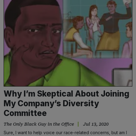
Why I’m Skeptical About Joining
My Company’s Diversity
Committee
The Only Black Guy in the Office
Jul 13, 2020
Sure, I want to help voice our race-related concerns, but am I