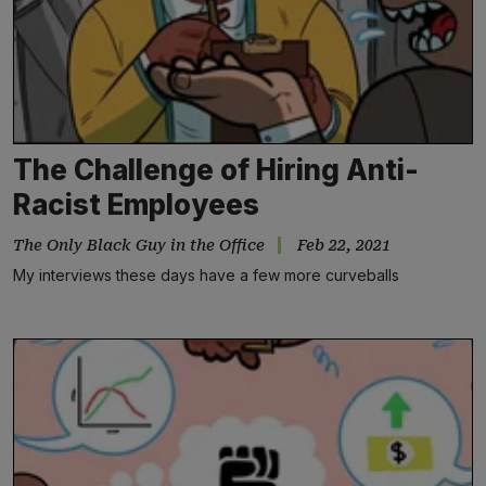
The Challenge of Hiring Anti-
Racist Employees
The Only Black Guy in the Office
Feb 22, 2021
My interviews these days have a few more curveballs