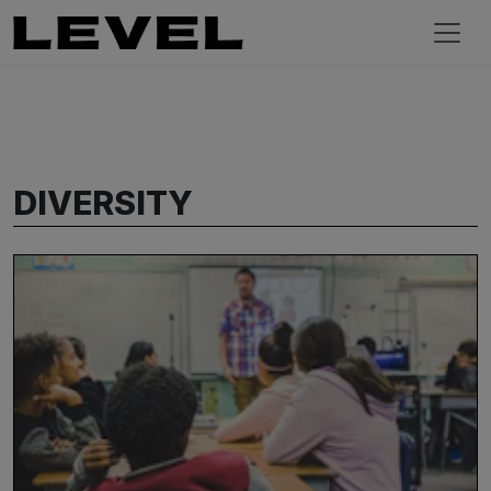
DIVERSITY