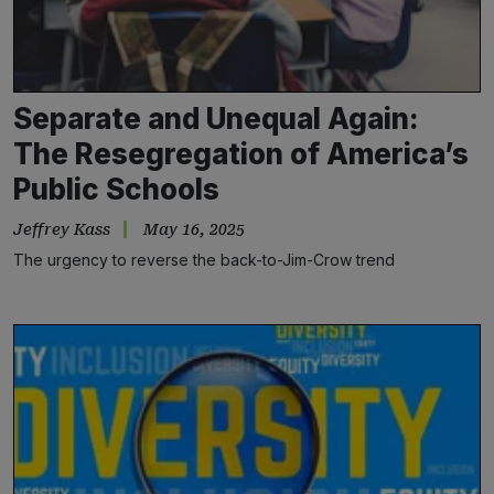
Separate and Unequal Again:
The Resegregation of America’s
Public Schools
Jeffrey Kass
May 16, 2025
The urgency to reverse the back-to-Jim-Crow trend