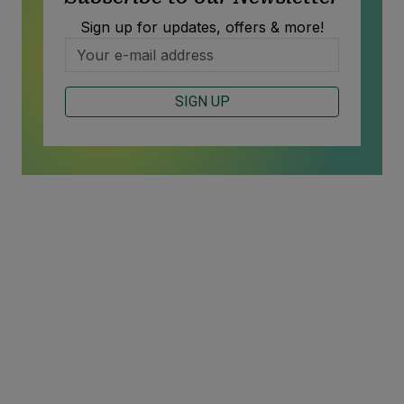
Sign up for updates, offers & more!
SIGN UP