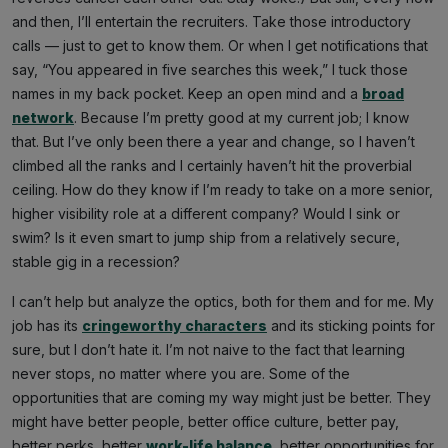
and then, I’ll entertain the recruiters. Take those introductory
calls — just to get to know them. Or when I get notifications that
say, “You appeared in five searches this week,” I tuck those
names in my back pocket. Keep an open mind and a
broad
network
. Because I’m pretty good at my current job; I know
that. But I’ve only been there a year and change, so I haven’t
climbed all the ranks and I certainly haven’t hit the proverbial
ceiling. How do they know if I’m ready to take on a more senior,
higher visibility role at a different company? Would I sink or
swim? Is it even smart to jump ship from a relatively secure,
stable gig in a recession?
I can’t help but analyze the optics, both for them and for me. My
job has its
cringeworthy characters
and its sticking points for
sure, but I don’t hate it. I’m not naive to the fact that learning
never stops, no matter where you are. Some of the
opportunities that are coming my way might just be better. They
might have better people, better office culture, better pay,
better perks, better
work-life balance
, better opportunities for