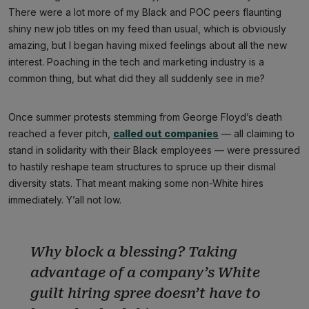
There were a lot more of my Black and POC peers flaunting
shiny new job titles on my feed than usual, which is obviously
amazing, but I began having mixed feelings about all the new
interest. Poaching in the tech and marketing industry is a
common thing, but what did they all suddenly see in me?
Once summer protests stemming from George Floyd’s death
reached a fever pitch,
called out companies
— all claiming to
stand in solidarity with their Black employees — were pressured
to hastily reshape team structures to spruce up their dismal
diversity stats. That meant making some non-White hires
immediately. Y’all not low.
Why block a blessing? Taking
advantage of a company’s White
guilt hiring spree doesn’t have to