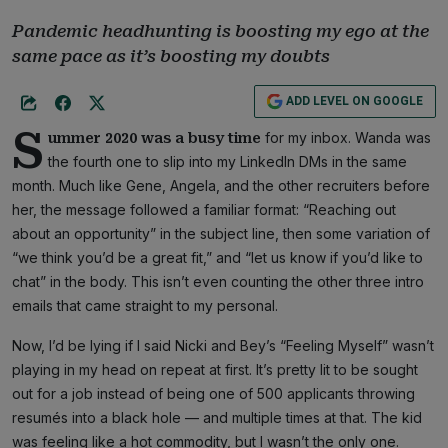
Pandemic headhunting is boosting my ego at the
same pace as it’s boosting my doubts
ADD LEVEL ON GOOGLE
S
for my inbox. Wanda was
ummer 2020 was a busy time
the fourth one to slip into my LinkedIn DMs in the same
month. Much like Gene, Angela, and the other recruiters before
her, the message followed a familiar format: “Reaching out
about an opportunity” in the subject line, then some variation of
“we think you’d be a great fit,” and “let us know if you’d like to
chat” in the body. This isn’t even counting the other three intro
emails that came straight to my personal.
Now, I’d be lying if I said Nicki and Bey’s “Feeling Myself” wasn’t
playing in my head on repeat at first. It’s pretty lit to be sought
out for a job instead of being one of 500 applicants throwing
resumés into a black hole — and multiple times at that. The kid
was feeling like a hot commodity, but I wasn’t the only one.