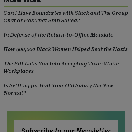
Can I Have Boundaries with Slack and The Group
Chat or Has That Ship Sailed?
In Defense of the Return-to-Office Mandate
How 500,000 Black Women Helped Beat the Nazis
The Pitt Lulls You Into Accepting Toxic White
Workplaces
Is Settling for Half Your Old Salary the New
Normal?
Subscribe to our Newsletter