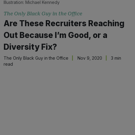
Illustration:
Michael Kennedy
The Only Black Guy in the Office
Are These Recruiters Reaching
Out Because I’m Good, or a
Diversity Fix?
The Only Black Guy in the Office
Nov 9, 2020
3 min
read