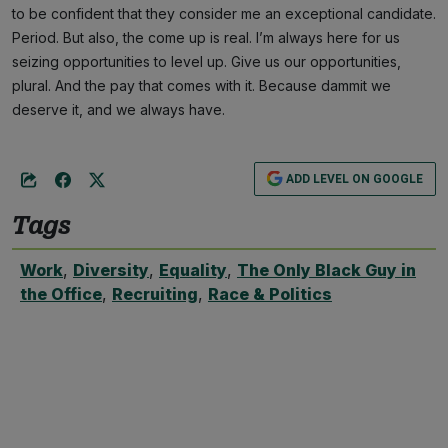
to be confident that they consider me an exceptional candidate.
Period. But also, the come up is real. I’m always here for us
seizing opportunities to level up. Give us our opportunities,
plural. And the pay that comes with it. Because dammit we
deserve it, and we always have.
ADD LEVEL ON GOOGLE
Tags
Work
,
Diversity
,
Equality
,
The Only Black Guy in
the Office
,
Recruiting
,
Race & Politics