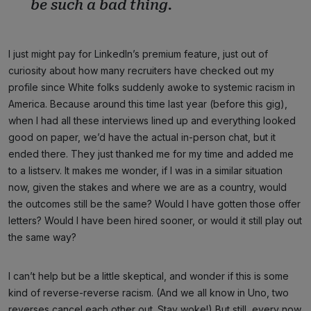
be such a bad thing.
I just might pay for LinkedIn’s premium feature, just out of
curiosity about how many recruiters have checked out my
profile since White folks suddenly awoke to systemic racism in
America. Because around this time last year (before this gig),
when I had all these interviews lined up and everything looked
good on paper, we’d have the actual in-person chat, but it
ended there. They just thanked me for my time and added me
to a listserv. It makes me wonder, if I was in a similar situation
now, given the stakes and where we are as a country, would
the outcomes still be the same? Would I have gotten those offer
letters? Would I have been hired sooner, or would it still play out
the same way?
I can’t help but be a little skeptical, and wonder if this is some
kind of reverse-reverse racism. (And we all know in Uno, two
reverses cancel each other out. Stay woke!) But still, every now