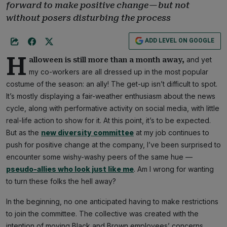
forward to make positive change — but not
without posers disturbing the process
ADD LEVEL ON GOOGLE
H
and yet
alloween is still more than a month away,
my co-workers are all dressed up in the most popular
costume of the season: an ally! The get-up isn’t difficult to spot.
It’s mostly displaying a fair-weather enthusiasm about the news
cycle, along with performative activity on social media, with little
real-life action to show for it. At this point, it’s to be expected.
But as the
new diversity committee
at my job continues to
push for positive change at the company, I’ve been surprised to
encounter some wishy-washy peers of the same hue —
pseudo-allies who look just like me
. Am I wrong for wanting
to turn these folks the hell away?
In the beginning, no one anticipated having to make restrictions
to join the committee. The collective was created with the
intention of moving Black and Brown employees’ concerns