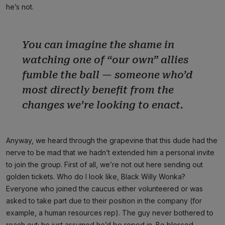
he’s not.
You can imagine the shame in
watching one of “our own” allies
fumble the ball — someone who’d
most directly benefit from the
changes we’re looking to enact.
Anyway, we heard through the grapevine that this dude had the
nerve to be mad that we hadn’t extended him a personal invite
to join the group. First of all, we’re not out here sending out
golden tickets. Who do I look like, Black Willy Wonka?
Everyone who joined the caucus either volunteered or was
asked to take part due to their position in the company (for
example, a human resources rep). The guy never bothered to
reach out; he just assumed he’d be roped in. Be blessed,