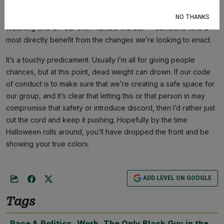
to our leadership team in solidarity with us and utilizing their
White guilt
for good. So you can imagine the shame in
NO THANKS
watching one of “our own” fumble the ball — someone who’d
most directly benefit from the changes we’re looking to enact.
It’s a touchy predicament. Usually I’m all for giving people
chances, but at this point, dead weight can drown. If our code
of conduct is to make sure that we’re creating a safe space for
our group, and it’s clear that letting this or that person in may
compromise that safety or introduce discord, then I’d rather just
cut the cord and keep it pushing. Hopefully by the time
Halloween rolls around, you’ll have dropped the front and be
showing your true colors.
ADD LEVEL ON GOOGLE
Tags
Race & Politics
,
Work
,
The Only Black Guy in the