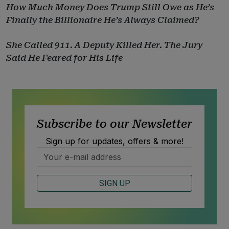
How Much Money Does Trump Still Owe as He’s
Finally the Billionaire He’s Always Claimed?
She Called 911. A Deputy Killed Her. The Jury
Said He Feared for His Life
Subscribe to our Newsletter
Sign up for updates, offers & more!
SIGN UP