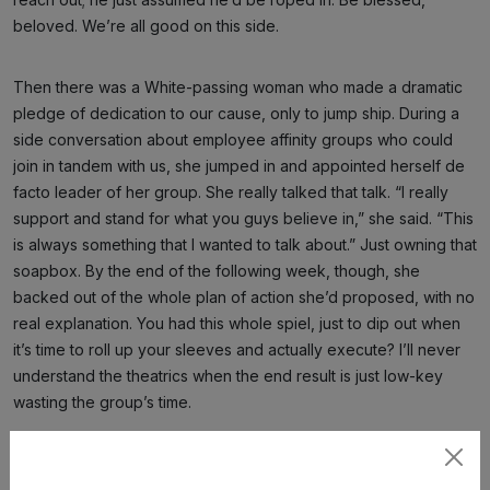
beloved. We’re all good on this side.
Then there was a White-passing woman who made a dramatic
pledge of dedication to our cause, only to jump ship. During a
side conversation about employee affinity groups who could
join in tandem with us, she jumped in and appointed herself de
facto leader of her group. She really talked that talk. “I really
support and stand for what you guys believe in,” she said. “This
is always something that I wanted to talk about.” Just owning that
soapbox. By the end of the following week, though, she
backed out of the whole plan of action she’d proposed, with no
real explanation. You had this whole spiel, just to dip out when
it’s time to roll up your sleeves and actually execute? I’ll never
understand the theatrics when the end result is just low-key
wasting the group’s time.
It’s embarrassing. We’ve had White allies really pull their weight
Subscribe
to try to push our momentum forward, sending out tough emails