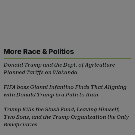
More Race & Politics
Donald Trump and the Dept. of Agriculture
Planned Tariffs on Wakanda
FIFA boss Gianni Infantino Finds That Aligning
with Donald Trump is a Path to Ruin
Trump Kills the Slush Fund, Leaving Himself,
Two Sons, and the Trump Organization the Only
Beneficiaries