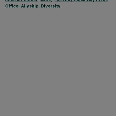
Office
,
Allyship
,
Diversity