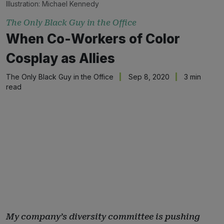
Illustration: Michael Kennedy
The Only Black Guy in the Office
When Co-Workers of Color
Cosplay as Allies
The Only Black Guy in the Office
Sep 8, 2020
3 min
read
My company’s diversity committee is pushing