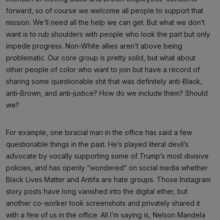
forward, so of course we welcome all people to support that
mission. We’ll need all the help we can get. But what we don’t
want is to rub shoulders with people who look the part but only
impede progress. Non-White allies aren’t above being
problematic. Our core group is pretty solid, but what about
other people of color who want to join but have a record of
sharing some questionable shit that was definitely anti-Black,
anti-Brown, and anti-justice? How do we include them? Should
we?
For example, one biracial man in the office has said a few
questionable things in the past. He’s played literal devil’s
advocate by vocally supporting some of Trump’s most divisive
policies, and has openly “wondered” on social media whether
Black Lives Matter and Antifa are hate groups. Those Instagram
story posts have long vanished into the digital ether, but
another co-worker took screenshots and privately shared it
with a few of us in the office. All I’m saying is, Nelson Mandela