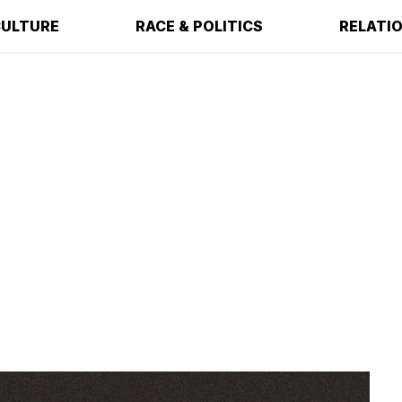
ULTURE
RACE & POLITICS
RELATI