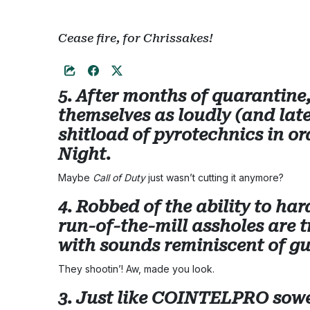
Cease fire, for Chrissakes!
5. After months of quarantine,
themselves as loudly (and late
shitload of pyrotechnics in ord
Night.
Maybe
Call of Duty
just wasn’t cutting it anymore?
4. Robbed of the ability to h
run-of-the-mill assholes are t
with sounds reminiscent of gu
They shootin’! Aw, made you look.
3. Just like COINTELPRO sowe