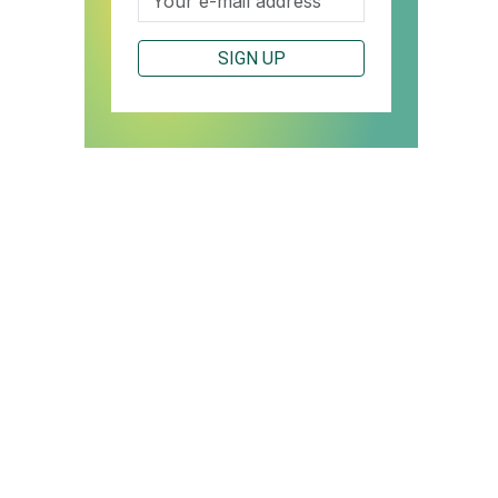
SIGN UP