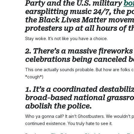
Party and the U.S. military
bo
earsplitting music 24/7, the p
the Black Lives Matter movem
protesters up at all hours of t
Stay woke. It’s not like you have a choice.
2. There’s a massive firework
celebrations being canceled b
This one actually sounds probable. But how are folks co
*cough*)
1. It’s a coordinated destabi
broad-based national grassro
abolish the police.
Who ya gonna call? It ain’t Ghostbusters. We wouldn’t pu
continued existence. You truly hate to see it.