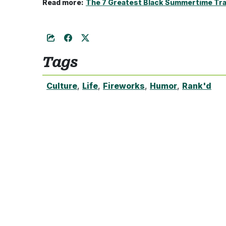
Read more:
The 7 Greatest Black Summertime Tra
Tags
Culture
,
Life
,
Fireworks
,
Humor
,
Rank'd