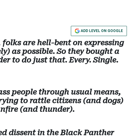
ADD LEVEL ON GOOGLE
 folks are hell-bent on expressing
ly) as possible. So they bought a
er to do just that. Every. Single.
arass people through usual means,
rying to rattle citizens (and dogs)
nfire (and thunder).
d dissent in the Black Panther