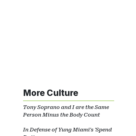
More Culture
Tony Soprano and I are the Same
Person Minus the Body Count
In Defense of Yung Miami's 'Spend