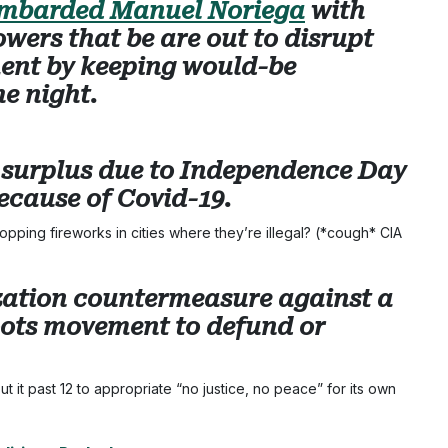
mbarded Manuel Noriega
with
owers that be are out to disrupt
ent by keeping would-be
he night.
s surplus due to Independence Day
ecause of Covid-19.
pping fireworks in cities where they’re illegal? (*cough* CIA
lization countermeasure against a
ots movement to defund or
t it past 12 to appropriate “no justice, no peace” for its own