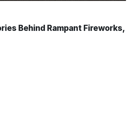
ries Behind Rampant Fireworks,