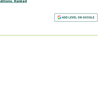
ditions, Ranked
ADD LEVEL ON GOOGLE