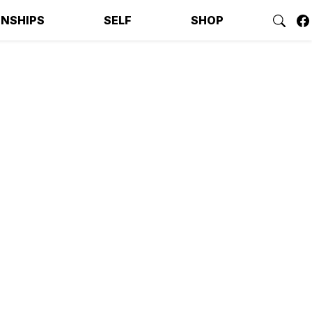
ONSHIPS
SELF
SHOP