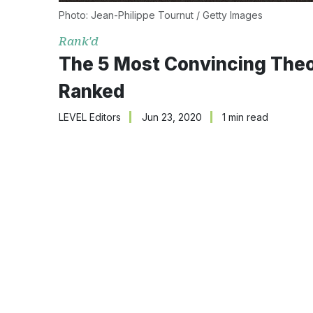
Photo: Jean-Philippe Tournut / Getty Images
Rank'd
The 5 Most Convincing Theo
Ranked
LEVEL Editors
Jun 23, 2020
1 min read