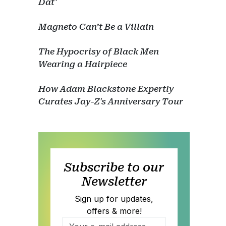
Dat'
Magneto Can’t Be a Villain
The Hypocrisy of Black Men
Wearing a Hairpiece
How Adam Blackstone Expertly
Curates Jay-Z's Anniversary Tour
Subscribe to our
Newsletter
Sign up for updates,
offers & more!