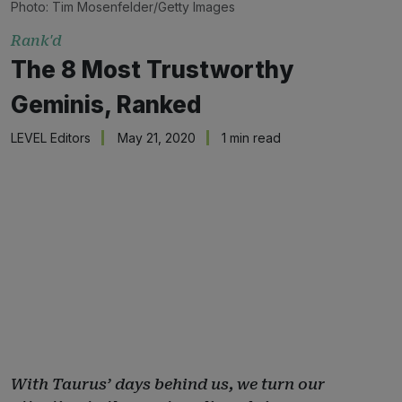
Photo: Tim Mosenfelder/Getty Images
Rank'd
The 8 Most Trustworthy
Geminis, Ranked
LEVEL Editors
May 21, 2020
1 min read
With Taurus’ days behind us, we turn our