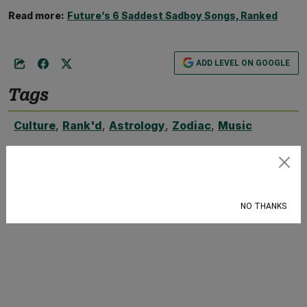
Read more:
Future’s 6 Saddest Sadboy Songs, Ranked
ADD LEVEL ON GOOGLE
Tags
Culture
,
Rank'd
,
Astrology
,
Zodiac
,
Music
Subscribe
NO THANKS