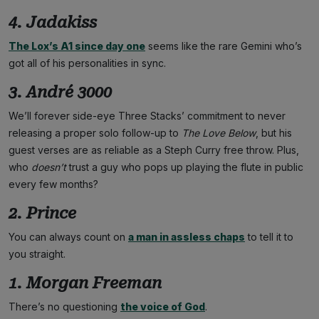
4. Jadakiss
The Lox’s A1 since day one
seems like the rare Gemini who’s
got all of his personalities in sync.
3. André 3000
We’ll forever side-eye Three Stacks’ commitment to never
releasing a proper solo follow-up to
The Love Below
, but his
guest verses are as reliable as a Steph Curry free throw. Plus,
who
doesn’t
trust a guy who pops up playing the flute in public
every few months?
2. Prince
You can always count on
a man in assless chaps
to tell it to
you straight.
1. Morgan Freeman
There’s no questioning
the voice of God
.