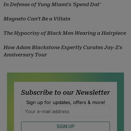
In Defense of Yung Miami's 'Spend Dat'
Magneto Can’t Be a Villain
The Hypocrisy of Black Men Wearing a Hairpiece
How Adam Blackstone Expertly Curates Jay-Z's
Anniversary Tour
Subscribe to our Newsletter
Sign up for updates, offers & more!
SIGN UP