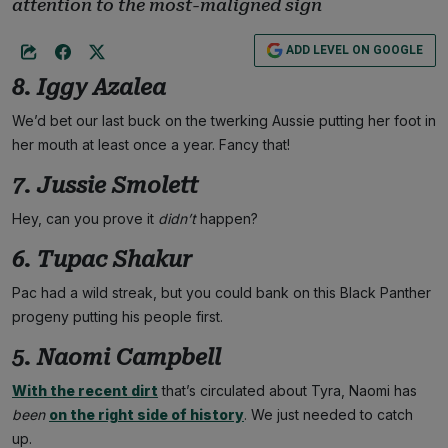
attention to the most-maligned sign
ADD LEVEL ON GOOGLE
8. Iggy Azalea
We’d bet our last buck on the twerking Aussie putting her foot in
her mouth at least once a year. Fancy that!
7. Jussie Smolett
Hey, can you prove it
didn’t
happen?
6. Tupac Shakur
Pac had a wild streak, but you could bank on this Black Panther
progeny putting his people first.
5. Naomi Campbell
With the recent dirt
that’s circulated about Tyra, Naomi has
been
on the right side of history
. We just needed to catch
up.