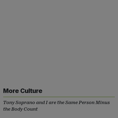
More Culture
Tony Soprano and I are the Same Person Minus
the Body Count