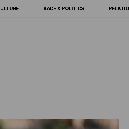
ULTURE
RACE & POLITICS
RELATI