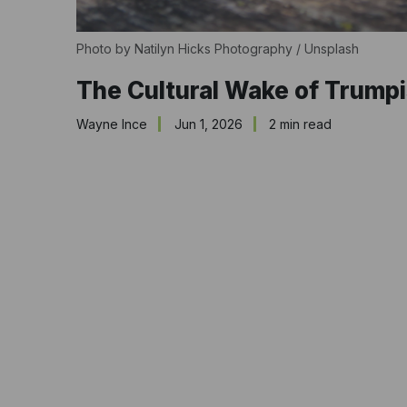
Photo by 
Natilyn Hicks Photography
 / 
Unsplash
The Cultural Wake of Trump
Wayne Ince
Jun 1, 2026
2 min read