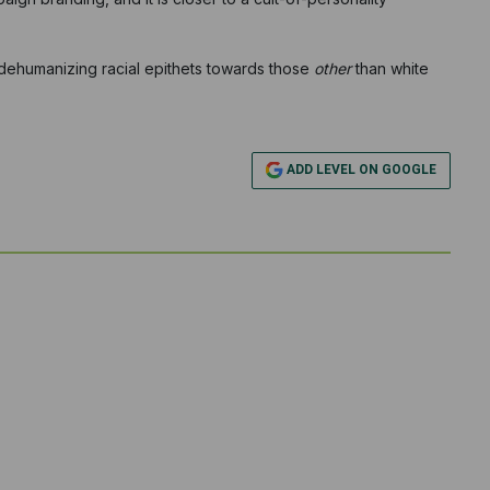
 dehumanizing racial epithets towards those
other
than white
ADD LEVEL ON GOOGLE