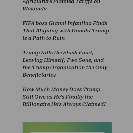
Agriculture Planned Tariffs on
Wakanda
FIFA boss Gianni Infantino Finds
That Aligning with Donald Trump
is a Path to Ruin
Trump Kills the Slush Fund,
Leaving Himself, Two Sons, and
the Trump Organization the Only
Beneficiaries
How Much Money Does Trump
Still Owe as He’s Finally the
Billionaire He’s Always Claimed?