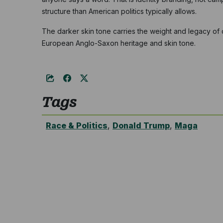
structure than American politics typically allows.
The darker skin tone carries the weight and legacy of
European Anglo-Saxon heritage and skin tone.
Tags
Race & Politics
,
Donald Trump
,
Maga