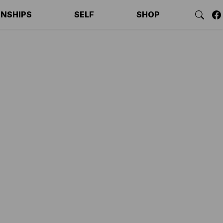
ONSHIPS
SELF
SHOP