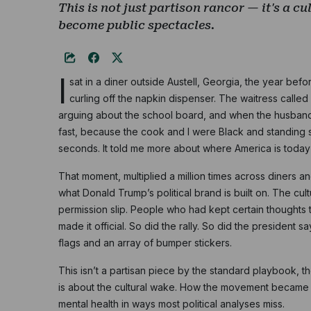
This is not just partison rancor — it's a cu
become public spectacles.
I
sat in a diner outside Austell, Georgia, the year bef
curling off the napkin dispenser. The waitress call
arguing about the school board, and when the husband
fast, because the cook and I were Black and standing
seconds. It told me more about where America is today t
That moment, multiplied a million times across diners a
what Donald Trump’s political brand is built on. The cultu
permission slip. People who had kept certain thoughts t
made it official. So did the rally. So did the president 
flags and an array of bumper stickers.
This isn’t a partisan piece by the standard playbook, t
is about the cultural wake. How the movement became a
mental health in ways most political analyses miss.