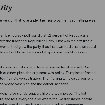
tity
The version that rose under the Trump banner is something else.
can Democracy poll found that 52 percent of Republicans
h the traditional Republican Party. That was the first time a
ovement outgrew the party. It built its own media, its own social
ides school board races and shapes how neighbors greet
 is emotional voltage. Reagan ran on fiscal restraint. Bush
 of either pitch, the argument was policy. Trumpism reframed
ites. Patriots versus traitors. That framing turns disagreement
 the wrong yard sign and the darker skin tone.
erchandise signals support, like the team jersey. The hat
e are and tells everyone else where the wearer stands before
ign branding, and it is closer to a cult-of-personality