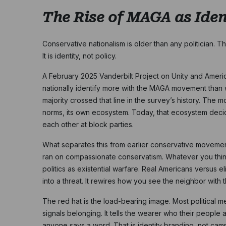
The Rise of MAGA as Iden
Conservative nationalism is older than any politician. 
It is identity, not policy.
A February 2025 Vanderbilt Project on Unity and Ameri
nationally identify more with the MAGA movement than wit
majority crossed that line in the survey’s history. The m
norms, its own ecosystem. Today, that ecosystem dec
each other at block parties.
What separates this from earlier conservative movements
ran on compassionate conservatism. Whatever you think
politics as existential warfare. Real Americans versus el
into a threat. It rewires how you see the neighbor with
The red hat is the load-bearing image. Most political m
signals belonging. It tells the wearer who their peopl
anyone says a word. That is identity branding, not campa