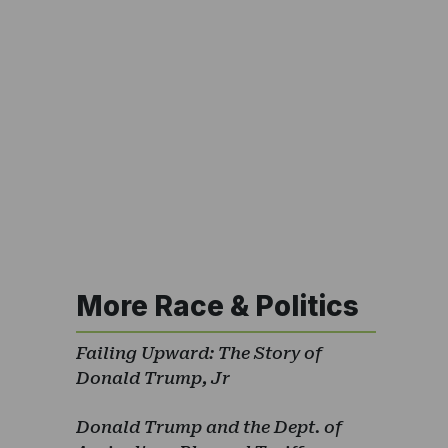
More Race & Politics
Failing Upward: The Story of
Donald Trump, Jr
Donald Trump and the Dept. of