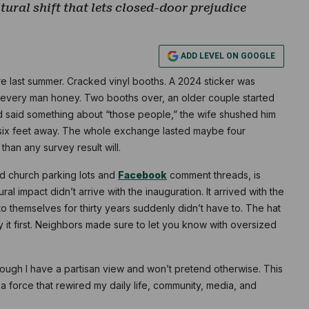
ltural shift that lets closed-door prejudice
ADD LEVEL ON GOOGLE
ore last summer. Cracked vinyl booths. A 2024 sticker was
ed every man honey. Two booths over, an older couple started
Subscribe
 said something about “those people,” the wife shushed him
 six feet away. The whole exchange lasted maybe four
NO THANK
han any survey result will.
nd church parking lots and
Facebook
comment threads, is
ral impact didn’t arrive with the inauguration. It arrived with the
o themselves for thirty years suddenly didn’t have to. The hat
say it first. Neighbors made sure to let you know with oversized
hough I have a partisan view and won’t pretend otherwise. This
 force that rewired my daily life, community, media, and