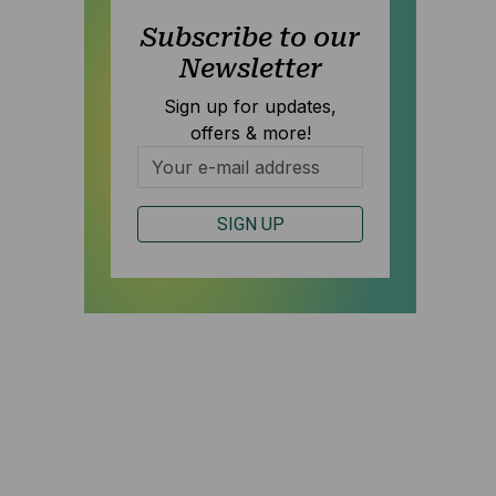
Subscribe to our
Newsletter
Sign up for updates,
offers & more!
S
SIGN UP