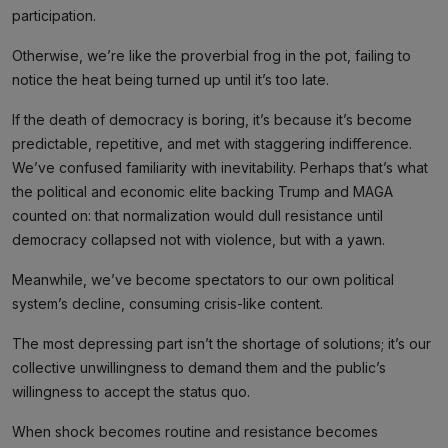
participation.
Otherwise, we’re like the proverbial frog in the pot, failing to
notice the heat being turned up until it’s too late.
If the death of democracy is boring, it’s because it’s become
predictable, repetitive, and met with staggering indifference.
We’ve confused familiarity with inevitability. Perhaps that’s what
the political and economic elite backing Trump and MAGA
counted on: that normalization would dull resistance until
democracy collapsed not with violence, but with a yawn.
Meanwhile, we’ve become spectators to our own political
system’s decline, consuming crisis-like content.
The most depressing part isn’t the shortage of solutions; it’s our
collective unwillingness to demand them and the public’s
willingness to accept the status quo.
When shock becomes routine and resistance becomes