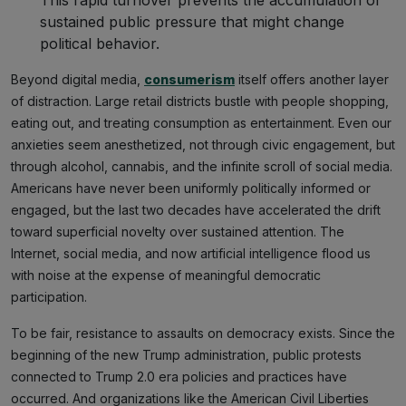
This rapid turnover prevents the accumulation of
sustained public pressure that might change
political behavior.
Beyond digital media,
consumerism
itself offers another layer
of distraction. Large retail districts bustle with people shopping,
eating out, and treating consumption as entertainment. Even our
anxieties seem anesthetized, not through civic engagement, but
through alcohol, cannabis, and the infinite scroll of social media.
Americans have never been uniformly politically informed or
engaged, but the last two decades have accelerated the drift
toward superficial novelty over sustained attention. The
Internet, social media, and now artificial intelligence flood us
with noise at the expense of meaningful democratic
participation.
To be fair, resistance to assaults on democracy exists. Since the
beginning of the new Trump administration, public protests
connected to Trump 2.0 era policies and practices have
occurred. And organizations like the American Civil Liberties