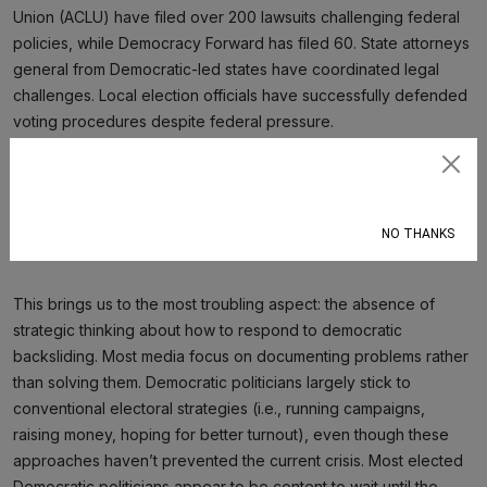
Union (ACLU) have filed over 200 lawsuits challenging federal
policies, while Democracy Forward has filed 60. State attorneys
general from Democratic-led states have coordinated legal
challenges. Local election officials have successfully defended
voting procedures despite federal pressure.
But these efforts coexist with widespread disengagement, and
Subscribe
their efforts are uncoordinated. Too many citizens are politically
apathetic, and many others mistake low-effort social media
NO THANKS
activity (e.g., clicktivism) for meaningful participation.
This brings us to the most troubling aspect: the absence of
strategic thinking about how to respond to democratic
backsliding. Most media focus on documenting problems rather
than solving them. Democratic politicians largely stick to
conventional electoral strategies (i.e., running campaigns,
raising money, hoping for better turnout), even though these
approaches haven’t prevented the current crisis. Most elected
Democratic politicians appear to be content to wait until the