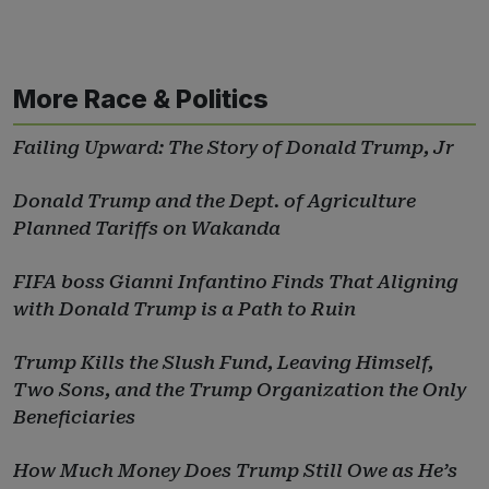
More Race & Politics
Failing Upward: The Story of Donald Trump, Jr
Donald Trump and the Dept. of Agriculture
Planned Tariffs on Wakanda
FIFA boss Gianni Infantino Finds That Aligning
with Donald Trump is a Path to Ruin
Trump Kills the Slush Fund, Leaving Himself,
Two Sons, and the Trump Organization the Only
Beneficiaries
How Much Money Does Trump Still Owe as He’s