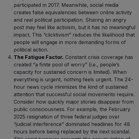
participated in 2017. Meanwhile, social media
creates false equivalencies between online activity
and real political participation. Sharing an angry
post may feel like activism, but it has no meaningful
impact. This “clicktivism” reduces the likelihood that
people will engage in more demanding forms of
political action.
The Fatigue Factor.
Constant crisis coverage has
created “a finite pool of worry” (i.e., people’s
capacity for sustained concern is limited). When
everything is urgent, nothing feels urgent. The 24-
hour news cycle minimizes the kind of sustained
attention that successful social movements require.
Consider how quickly major stories disappear from
public consciousness. For example, the February
2025 resignation of three federal judges over
“judicial interference” dominated headlines for 48
hours before being replaced by the next scandal.