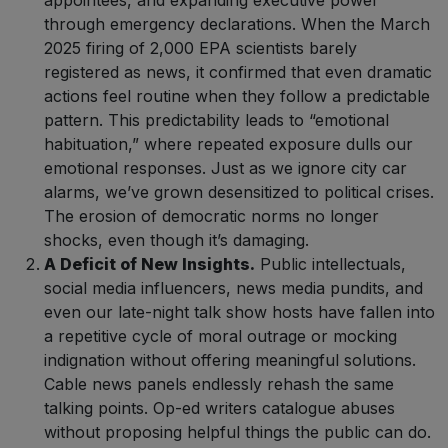
appointees, and expanding executive power
through emergency declarations. When the March
2025 firing of 2,000 EPA scientists barely
registered as news, it confirmed that even dramatic
actions feel routine when they follow a predictable
pattern. This predictability leads to “emotional
habituation,” where repeated exposure dulls our
emotional responses. Just as we ignore city car
alarms, we’ve grown desensitized to political crises.
The erosion of democratic norms no longer
shocks, even though it’s damaging.
A Deficit of New Insights.
Public intellectuals,
social media influencers, news media pundits, and
even our late-night talk show hosts have fallen into
a repetitive cycle of moral outrage or mocking
indignation without offering meaningful solutions.
Cable news panels endlessly rehash the same
talking points. Op-ed writers catalogue abuses
without proposing helpful things the public can do.