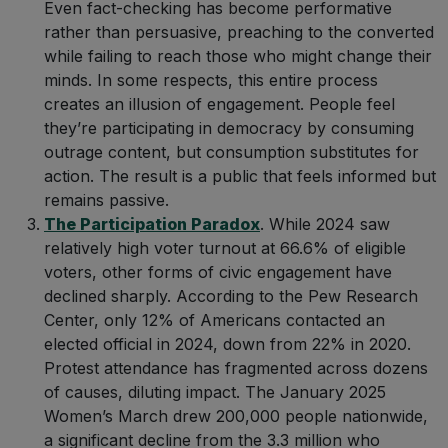
Even fact-checking has become performative
rather than persuasive, preaching to the converted
while failing to reach those who might change their
minds. In some respects, this entire process
creates an illusion of engagement. People feel
they’re participating in democracy by consuming
outrage content, but consumption substitutes for
action. The result is a public that feels informed but
remains passive.
The Participation Paradox
. While 2024 saw
relatively high voter turnout at 66.6% of eligible
voters, other forms of civic engagement have
declined sharply. According to the Pew Research
Center, only 12% of Americans contacted an
elected official in 2024, down from 22% in 2020.
Protest attendance has fragmented across dozens
of causes, diluting impact. The January 2025
Women’s March drew 200,000 people nationwide,
a significant decline from the 3.3 million who