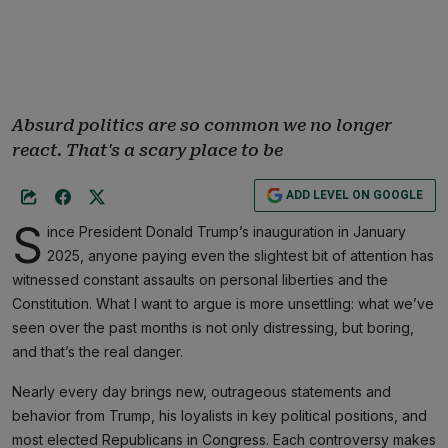
Absurd politics are so common we no longer
react. That's a scary place to be
ADD LEVEL ON GOOGLE
S
ince President Donald Trump’s inauguration in January
2025, anyone paying even the slightest bit of attention has
witnessed constant assaults on personal liberties and the
Constitution. What I want to argue is more unsettling: what we’ve
seen over the past months is not only distressing, but boring,
and that’s the real danger.
Nearly every day brings new, outrageous statements and
behavior from Trump, his loyalists in key political positions, and
most elected Republicans in Congress. Each controversy makes