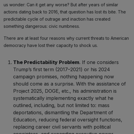
us wonder: Can it get any worse? But after years of similar
actions dating back to 2016, that question has lost its bite. The
predictable cycle of outrage and inaction has created
something dangerous: civic numbness.
There are at least four reasons why current threats to American
democracy have lost their capacity to shock us.
The Predictability Problem
. If one considers
Trump’s first term (2017–2021) or his 2024
campaign promises, nothing happening now
should come as a surprise. With the assistance of
Project 2025, DOGE, etc., his administration is
systematically implementing exactly what he
outlined, including, but not limited to: mass
deportations, dismantling the Department of
Education, reducing federal oversight functions,
replacing career civil servants with political