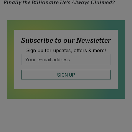
Finally the Billionaire He’s Always Claimed?
Subscribe to our Newsletter
Sign up for updates, offers & more!
SIGN UP