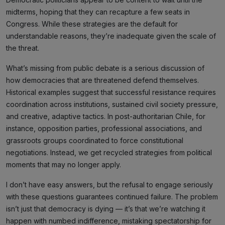
midterms, hoping that they can recapture a few seats in
Congress. While these strategies are the default for
understandable reasons, they’re inadequate given the scale of
the threat.
What’s missing from public debate is a serious discussion of
how democracies that are threatened defend themselves.
Historical examples suggest that successful resistance requires
coordination across institutions, sustained civil society pressure,
and creative, adaptive tactics. In post-authoritarian Chile, for
instance, opposition parties, professional associations, and
grassroots groups coordinated to force constitutional
negotiations. Instead, we get recycled strategies from political
moments that may no longer apply.
I don’t have easy answers, but the refusal to engage seriously
with these questions guarantees continued failure. The problem
isn’t just that democracy is dying — it’s that we’re watching it
happen with numbed indifference, mistaking spectatorship for