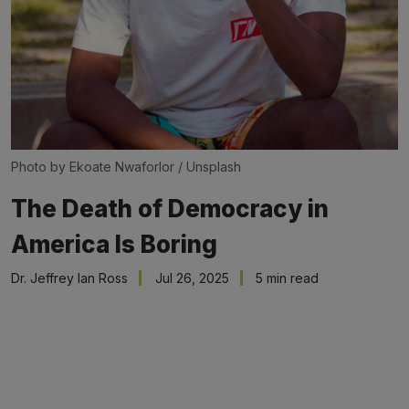
Photo by 
Ekoate Nwaforlor
 / 
Unsplash
The Death of Democracy in
America Is Boring
Dr. Jeffrey Ian Ross
Jul 26, 2025
5 min read