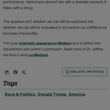
performance, democracy doesn’t die with a dramatic moment; it
fades with a shrug.
The question isn’t whether we can still be surprised, but
whether we can still be motivated to act before our indifference
becomes irreversible.
This post
originally appeared on Medium
and is edited and
republished with author's permission. Read more of Dr. Jeffrey
Ian Ross's work
on Medium
.
ADD LEVEL ON GOOGLE
Tags
Race & Politics
,
Donald Trump
,
America