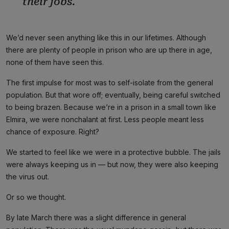
their jobs.
We’d never seen anything like this in our lifetimes. Although
there are plenty of people in prison who are up there in age,
none of them have seen this.
The first impulse for most was to self-isolate from the general
population. But that wore off; eventually, being careful switched
to being brazen. Because we’re in a prison in a small town like
Elmira, we were nonchalant at first. Less people meant less
chance of exposure. Right?
We started to feel like we were in a protective bubble. The jails
were always keeping us in — but now, they were also keeping
the virus out.
Or so we thought.
By late March there was a slight difference in general