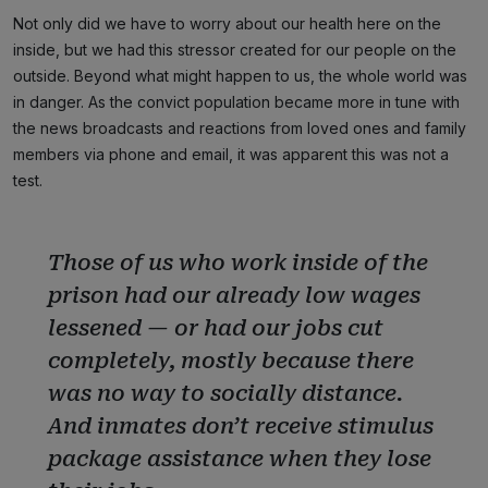
Not only did we have to worry about our health here on the
inside, but we had this stressor created for our people on the
outside. Beyond what might happen to us, the whole world was
in danger. As the convict population became more in tune with
the news broadcasts and reactions from loved ones and family
members via phone and email, it was apparent this was not a
test.
Those of us who work inside of the
prison had our already low wages
lessened — or had our jobs cut
completely, mostly because there
was no way to socially distance.
And inmates don’t receive stimulus
package assistance when they lose