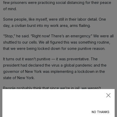
few prisoners were practicing social distancing for their peace
of mind.
Some people, like myself, were still in their labor detail. One
day, a civilian burst into my work area, arms flailing.
“Stop,” he said. “Right now! There’s an emergency.” We were all
shuttled to our cells. We all figured this was something routine,
that we were being locked down for some punitive reason.
It turns out it wasn’t punitive — it was preventative. The
president had declared the virus a global pandemic and the
governor of New York was implementing a lockdown in the
state of New York.
People probably think that since we’re in jail, we weren’t
significantly affected economically by this pandemic. That’s not
Subscribe
true. When our people and our support on the outside are
hurting, we are too. We had loved ones and relatives affected
NO THANKS
by loss of work and health concerns. That hits us as well.