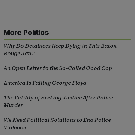
More Politics
Why Do Detainees Keep Dying in This Baton
Rouge Jail?
An Open Letter to the So-Called Good Cop
America Is Failing George Floyd
The Futility of Seeking Justice After Police
Murder
We Need Political Solutions to End Police
Violence