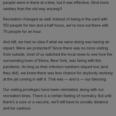
people were in there at a time, but it was effective. (And more
sanitary than the old way anyway!)
Recreation changed as well. Instead of being in the yard with
150 people for two and a half hours, we’re now out there with
75 people for an hour.
And still, we had no idea if what we were doing was having an
impact. Were we protected? Since there was no more visiting
from outside, most of us watched the local news to see how the
surrounding town of Elmira, New York, was faring with this
pandemic. As long as their infection numbers stayed low (and
they did), we knew there was less chance for anybody working
at the jail coming in with it. That was — and is — our blessing.
Our visiting privileges have been reinstated, along with our
recreation times. There is a certain feeling of normalcy. But until
there’s a cure or a vaccine, we’ll still have to socially distance
and be cautious.