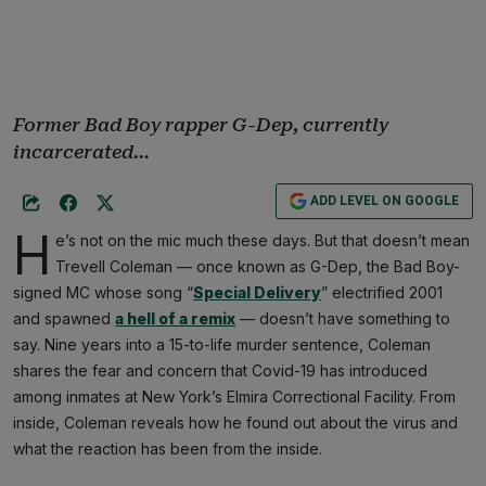
Former Bad Boy rapper G-Dep, currently
incarcerated…
ADD LEVEL ON GOOGLE
H
e’s not on the mic much these days. But that doesn’t mean
Trevell Coleman — once known as G-Dep, the Bad Boy-
signed MC whose song “
Special Delivery
” electrified 2001
and spawned
a hell of a remix
— doesn’t have something to
say. Nine years into a 15-to-life murder sentence, Coleman
shares the fear and concern that Covid-19 has introduced
among inmates at New York’s Elmira Correctional Facility. From
inside, Coleman reveals how he found out about the virus and
what the reaction has been from the inside.