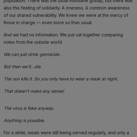
population. There was the usual mundane gossip, but there was
also this feeling of solidarity. A oneness. A common awareness
of our shared vulnerability. We knew we were at the mercy of
those in charge — even more so than usual.
And we had no information. We just sat together comparing
notes from the outside world.
We can just drink germicide .
But then we’ll…die.
The sun kills it. So you only have to wear a mask at night.
That doesn’t make any sense!
The virus is fake anyway.
Anything is possible.
For a while, meals were still being served regularly, and only a