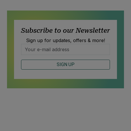
Subscribe to our Newsletter
Sign up for updates, offers & more!
SIGN UP