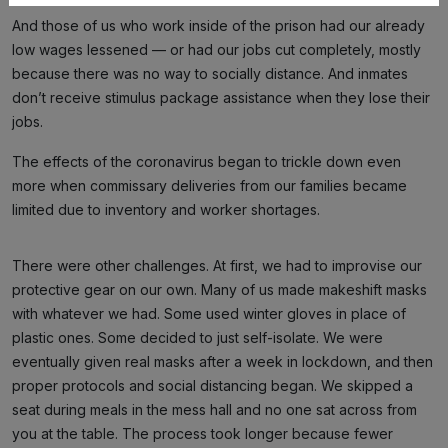
And those of us who work inside of the prison had our already
low wages lessened — or had our jobs cut completely, mostly
because there was no way to socially distance. And inmates
don’t receive stimulus package assistance when they lose their
jobs.
The effects of the coronavirus began to trickle down even
more when commissary deliveries from our families became
limited due to inventory and worker shortages.
There were other challenges. At first, we had to improvise our
protective gear on our own. Many of us made makeshift masks
with whatever we had. Some used winter gloves in place of
plastic ones. Some decided to just self-isolate. We were
eventually given real masks after a week in lockdown, and then
proper protocols and social distancing began. We skipped a
seat during meals in the mess hall and no one sat across from
you at the table. The process took longer because fewer