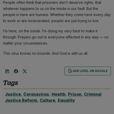
People often think that prisoners don’t deserve rights, that
whatever happens to us on the inside is our fault. But the
people in here are humans. Whether they come here every day
to work or are incarcerated, people are just trying to live.
I’m here, on the inside. I’m doing my very best to make it
through. Prayers go out to everyone affected in any way — no
matter your circumstances.
This virus knows no bounds. And God is with us all.
ADD LEVEL ON GOOGLE
Tags
Justice
,
Coronavirus
,
Health
,
Prison
,
Criminal
Justice Reform
,
Culture
,
Equality