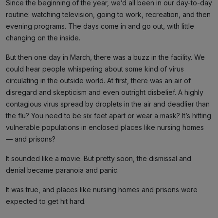
Since the beginning of the year, we’d all been in our day-to-day
routine: watching television, going to work, recreation, and then
evening programs. The days come in and go out, with little
changing on the inside.
But then one day in March, there was a buzz in the facility. We
could hear people whispering about some kind of virus
circulating in the outside world. At first, there was an air of
disregard and skepticism and even outright disbelief. A highly
contagious virus spread by droplets in the air and deadlier than
the flu? You need to be six feet apart or wear a mask? It’s hitting
vulnerable populations in enclosed places like nursing homes
— and prisons?
It sounded like a movie. But pretty soon, the dismissal and
denial became paranoia and panic.
It was true, and places like nursing homes and prisons were
expected to get hit hard.