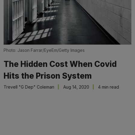
Photo: Jason Farrar/EyeEm/Getty Images
The Hidden Cost When Covid
Hits the Prison System
Trevell "G Dep" Coleman
Aug 14, 2020
4 min read