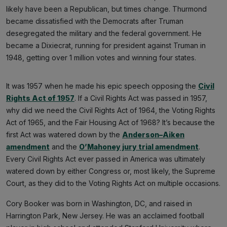
likely have been a Republican, but times change. Thurmond
became dissatisfied with the Democrats after Truman
desegregated the military and the federal government. He
became a Dixiecrat, running for president against Truman in
1948, getting over 1 million votes and winning four states.
It was 1957 when he made his epic speech opposing the
Civil
Rights Act of 1957
. If a Civil Rights Act was passed in 1957,
why did we need the Civil Rights Act of 1964, the Voting Rights
Act of 1965, and the Fair Housing Act of 1968? It’s because the
first Act was watered down by the
Anderson–Aiken
amendment
and the
O’Mahoney jury trial amendment
.
Every Civil Rights Act ever passed in America was ultimately
watered down by either Congress or, most likely, the Supreme
Court, as they did to the Voting Rights Act on multiple occasions.
Cory Booker was born in Washington, DC, and raised in
Harrington Park, New Jersey. He was an acclaimed football