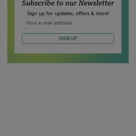
Subscribe to our Newsletter
Sign up for updates, offers & more!
SIGN UP