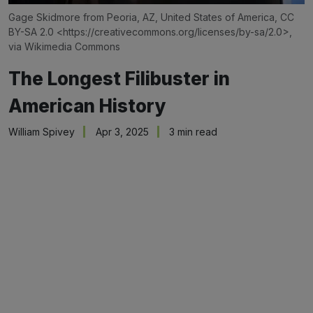
Gage Skidmore from Peoria, AZ, United States of America, CC 
BY-SA 2.0 <
https://creativecommons.org/licenses/by-sa/2.0
>, 
via Wikimedia Commons
The Longest Filibuster in
American History
William Spivey
Apr 3, 2025
3 min read