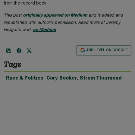
from the record book.
This post
originally appeared on Medium
and is edited and
republished with author's permission. Read more of Jeremy
Heligar's work
on Medium
.
ADD LEVEL ON GOOGLE
Tags
Race & Politics
,
Cory Booker
,
Strom Thurmond