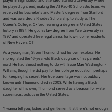
player in high school and attended Stanford University where
he played tight end, making the All Pac-10 Scholastic team. He
received his bachelor's and Master’s degrees from Stanford
and was awarded a Rhodes Scholarship to study at The
Queen’s College, Oxford, earning a degree in United States
history in 1994. He got his law degree from Yale University in
1997 and operated free legal clinics for low-income residents
of New Haven, CT.
As a young man, Strom Thurmond had his own exploits. He
impregnated the 16-year-old Black daughter of his parents'
maid. He had almost nothing to do with Essie Mae Washington-
Williams, though he did pay for her college education, perhaps
for keeping his secret. Her true parentage was not publicly
known until Thurmond died in 2003. While having a Black
daughter of his own, Thurmond served as a beacon for white
supremacist politics in the United States.
“I wanna tell you, ladies and gentlemen, that there’s not enough