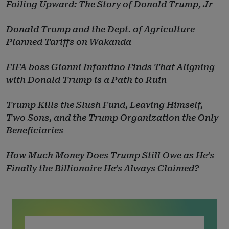
Failing Upward: The Story of Donald Trump, Jr
Donald Trump and the Dept. of Agriculture
Planned Tariffs on Wakanda
FIFA boss Gianni Infantino Finds That Aligning
with Donald Trump is a Path to Ruin
Trump Kills the Slush Fund, Leaving Himself,
Two Sons, and the Trump Organization the Only
Beneficiaries
How Much Money Does Trump Still Owe as He’s
Finally the Billionaire He’s Always Claimed?