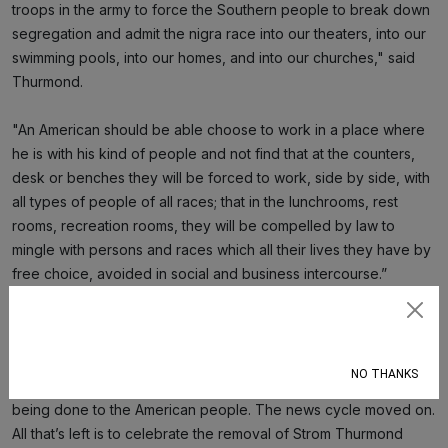
troops in the army to force the Southern people to break down
segregation and admit the nigra race into our theaters, into our
swimming pools, into our homes, and into our churches," said
Thurmond.
"An American should be able choose to work in a place where
he is with his kind of people and not find that at the counters,
desk or benches they will be forced to work, side by side, with
all types of people of all races; that in the lunchrooms, rest
rooms, recreation rooms, they will be compelled by law to
mingle with persons and races which all their lives they have by
free choice, avoided in social and business intercourse.”
The day after Booker’s record-setting speech, it was as if
Subscribe
nothing happened at all. Democrats cheered their moment in the
sun while Republicans ignored that anything had happened,
NO THANKS
especially the content of Booker’s speech about the harm
being done to the American people. The news cycle moved on.
All that’s left is to celebrate the removal of Strom Thurmond