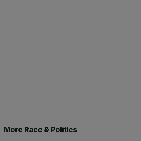
More Race & Politics