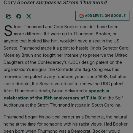
Cory Booker surpasses Strom Thurmond
ADD LEVEL ON GOOGLE
S
trom Thurmond and Cory Booker couldn’t have been
more different. If it were up to Thurmond, Booker, or
anyone that looked like him, wouldn’t have a seat in the US
Senate. Thurmond made it a point to hassle Illinois Senator Carol
Moseley Braun and fought her intensely to preserve the United
Daughters of the Confederacy’s (UDC) design patent on the
organization’s insignia: the Confederate flag. Congress had
renewed the patent every fourteen years since 1898, but after
some debate, the Senate voted not to renew the UDC patent.
After Thurmond’s death, Braun delivered a
speech in
celebration of the 15th anniversary of Title IX
at the Self
Auditorium at the Strom Thurmond Institute in South Carolina.
Thurmond began his political career as a Democrat, the natural
home at the time for someone with his racist views. Had Booker
been born when Thurmond was a Democrat, Booker would