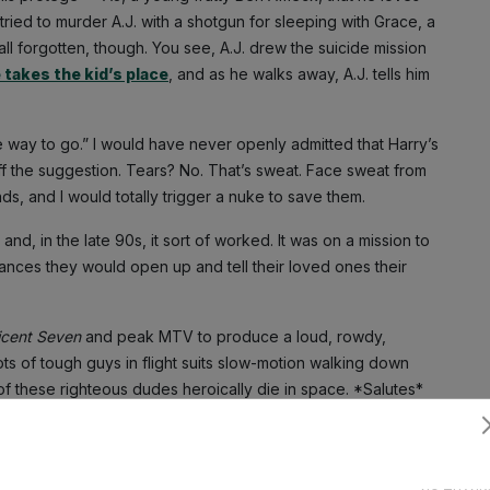
tried to murder A.J. with a shotgun for sleeping with Grace, a
ll forgotten, though. You see, A.J. drew the suicide mission
 takes the kid’s place
, and as he walks away, A.J. tells him
the way to go.” I would have never openly admitted that Harry’s
f the suggestion. Tears? No. That’s sweat. Face sweat from
ends, and I would totally trigger a nuke to save them.
nd, in the late 90s, it sort of worked. It was on a mission to
nces they would open up and tell their loved ones their
icent Seven
and peak MTV to produce a loud, rowdy,
ots of tough guys in flight suits slow-motion walking down
f these righteous dudes heroically die in space. *Salutes*
he room are a band of foul-mouthed, blue-collar brothers, and
Subscribe
et scientists from NASA. It’s two and a half hours of sweat,
drills, thrusting space shuttles.