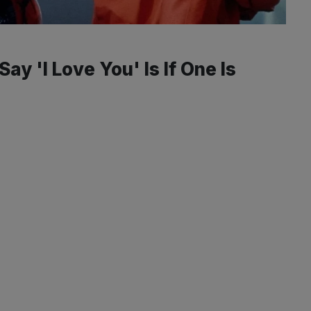
y 'I Love You' Is If One Is