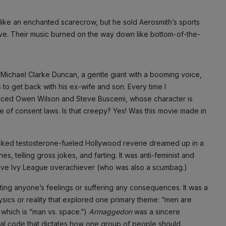
s like an enchanted scarecrow, but he sold Aerosmith’s sports
ve. Their music burned on the way down like bottom-of-the-
 Michael Clarke Duncan, a gentle giant with a booming voice,
to get back with his ex-wife and son. Every time I
h-faced Owen Wilson and Steve Buscemi, whose character is
e of consent laws. Is that creepy? Yes! Was this movie made in
-packed testosterone-fueled Hollywood reverie dreamed up in a
s, telling gross jokes, and farting. It was anti-feminist and
sitive Ivy League overachiever (who was also a scumbag.)
ting anyone’s feelings or suffering any consequences. It was a
sics or reality that explored one primary theme: “men are
which is “man vs. space.”)
Armaggedon
was a sincere
social code that dictates how one group of people should