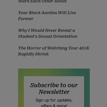
Warn Each Other About
Your Black Aunties Will Live
Forever
Why I Would Never Reveal a
Student's Sexual Orientation
The Horror of Watching Your 401K
Rapidly Shrink
Subscribe to our
Newsletter
Sign up for updates,
offers & more!