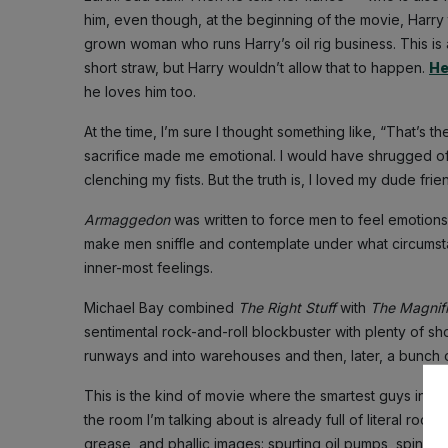
him, even though, at the beginning of the movie, Harry 
grown woman who runs Harry’s oil rig business. This is a
short straw, but Harry wouldn’t allow that to happen.
He
he loves him too.
At the time, I’m sure I thought something like, “That’s 
sacrifice made me emotional. I would have shrugged of
clenching my fists. But the truth is, I loved my dude fri
Armaggedon
was written to force men to feel emotions a
make men sniffle and contemplate under what circumsta
inner-most feelings.
Michael Bay combined
The Right Stuff
with
The Magnif
sentimental rock-and-roll blockbuster with plenty of sh
runways and into warehouses and then, later, a bunch o
This is the kind of movie where the smartest guys in t
the room I’m talking about is already full of literal rock
grease, and phallic images: spurting oil pumps, spinning 