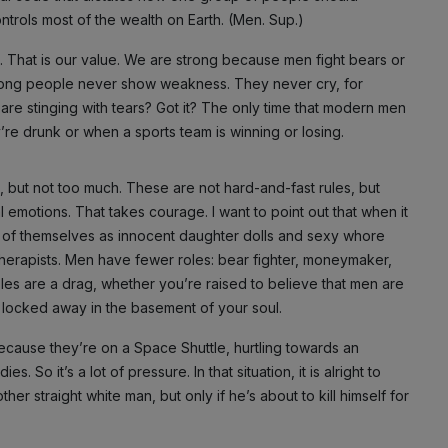
ntrols most of the wealth on Earth. (Men. Sup.)
ng. That is our value. We are strong because men fight bears or
strong people never show weakness. They never cry, for
 are stinging with tears? Got it? The only time that modern men
re drunk or when a sports team is winning or losing.
s, but not too much. These are not hard-and-fast rules, but
 emotions. That takes courage. I want to point out that when it
nk of themselves as innocent daughter dolls and sexy whore
herapists. Men have fewer roles: bear fighter, moneymaker,
les are a drag, whether you’re raised to believe that men are
 locked away in the basement of your soul.
ecause they’re on a Space Shuttle, hurtling towards an
s. So it’s a lot of pressure. In that situation, it is alright to
her straight white man, but only if he’s about to kill himself for