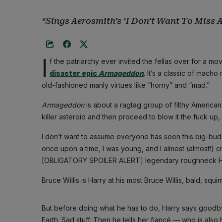
*Sings Aerosmith’s ‘I Don’t Want To Miss 
I
f the patriarchy ever invited the fellas over for a m
disaster epic
Armageddon
. It’s a classic of mach
old-fashioned manly virtues like “horny” and “mad.”
Armageddon
is about a ragtag group of filthy American 
killer asteroid and then proceed to blow it the fuck up, 
I don’t want to assume everyone has seen this big-budg
once upon a time, I was young, and I almost (almost!) 
[OBLIGATORY SPOILER ALERT] legendary roughneck Harry 
Bruce Willis is Harry at his most Bruce Willis, bald, squin
But before doing what he has to do, Harry says goodby
Earth. Sad stuff. Then he tells her fiancé — who is also