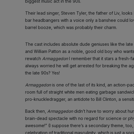
biggest music act in the 90s.
Their lead singer, Steven Tyler, the father of Liv, look
bar headbangers with a voice only a banshee could lo
barrel booze, which was probably their charm.
The cast includes absolute dude geniuses like the late
and William Patton as a noble, good old boy who wants 
rewatch
Armaggedon
I remember that it stars a fres
always worried he will get arrested for breaking the ag
the late 90s? Yes!
Armaggedon
is one of the last of its kind, an action
room full of straight white men eating garbage sandwiche
pro-knuckledragger, an antidote to Bill Clinton, a sen
Back then,
Armaggedon
didn’t have to worry about hur
brain-dead spectacle with no regard for science or phy
awesome!” (I suppose there’s a secondary theme, too, 
celebration of traditional masculinity, which is just a 