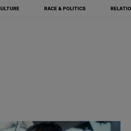
ULTURE
RACE & POLITICS
RELATI