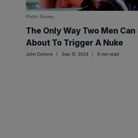
Photo: Disney
The Only Way Two Men Can Sa
About To Trigger A Nuke
John DeVore
Sep 15, 2024
6 min read