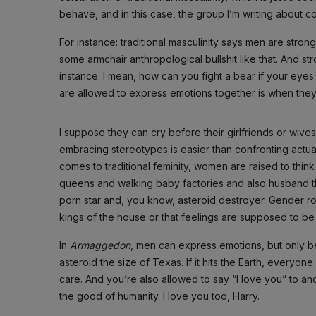
behave, and in this case, the group I’m writing about co
For instance: traditional masculinity says men are stro
some armchair anthropological bullshit like that. And 
instance. I mean, how can you fight a bear if your eyes
are allowed to express emotions together is when they’
I suppose they can cry before their girlfriends or wive
embracing stereotypes is easier than confronting actual
comes to traditional feminity, women are raised to thi
queens and walking baby factories and also husband t
porn star and, you know, asteroid destroyer. Gender ro
kings of the house or that feelings are supposed to be
In
Armaggedon
, men can express emotions, but only b
asteroid the size of Texas. If it hits the Earth, everyone die
care. And you’re also allowed to say “I love you” to anot
the good of humanity. I love you too, Harry.