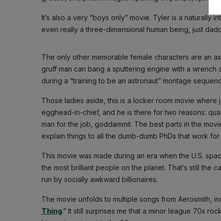
It’s also a very “boys only” movie. Tyler is a naturally i
even really a three-dimensional human being, just daddy’s 
The only other memorable female characters are an ast
gruff man can bang a sputtering engine with a wrench a
during a “training to be an astronaut” montage sequence
Those ladies aside, this is a locker room movie where
egghead-in-chief, and he is there for two reasons: quasi
man for the job, goddammit. The best parts in the movi
explain things to all the dumb-dumb PhDs that work for
This movie was made during an era when the U.S. spac
the most brilliant people on the planet. That’s still th
run by socially awkward billionaires.
The movie unfolds to multiple songs from Aerosmith, incl
Thing
.” It still surprises me that a minor league 70s ro