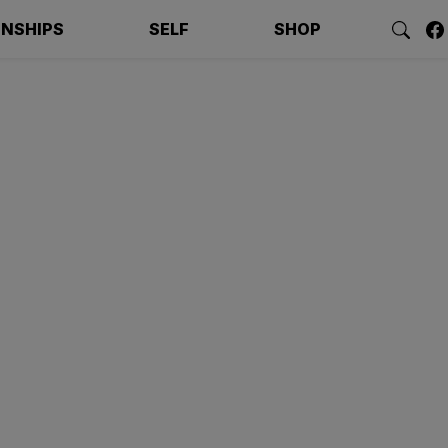
ONSHIPS
SELF
SHOP