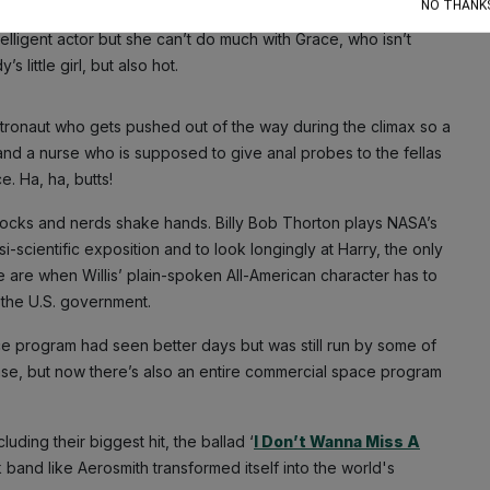
NO THANK
ntelligent actor but she can’t do much with Grace, who isn’t
little girl, but also hot.
ronaut who gets pushed out of the way during the climax so a
nd a nurse who is supposed to give anal probes to the fellas
. Ha, ha, butts!
 jocks and nerds shake hands. Billy Bob Thorton plays NASA’s
-scientific exposition and to look longingly at Harry, the only
e are when Willis’ plain-spoken All-American character has to
 the U.S. government.
e program had seen better days but was still run by some of
e case, but now there’s also an entire commercial space program
uding their biggest hit, the ballad ‘
I Don’t Wanna Miss A
ck band like Aerosmith transformed itself into the world's