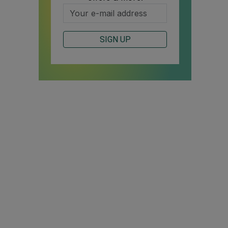
SIGN UP