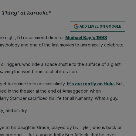
A Thing’ at karaoke*
ADD LEVEL ON GOOGLE
ovie night, I’d recommend director
Michael Bay’s 1998
o mythology and one of the last movies to unironically celebrate
oil riggers who ride a space shuttle to the surface of a giant
saving the world from total obliteration.
et Valentine to toxic masculinity.
It’s currently on Hulu.
But,
cried in the theater at the end of Armaggedon when
Stamper sacrificed his life for all humanity. What a guy.
ty, and smirky.
e to his daughter Grace, played by Liv Tyler, who is back on
 his protege — AJ, a young fratty Ben Affleck, that he loves