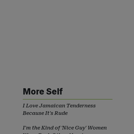
More Self
I Love Jamaican Tenderness
Because It's Rude
I'm the Kind of 'Nice Guy' Women