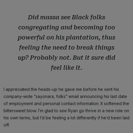
Did massa see Black folks
congregating and becoming too
powerful on his plantation, thus
feeling the need to break things
up? Probably not. But it sure did
feel like it.
I appreciated the heads-up he gave me before he sent his
company-wide “sayonara, folks” email announcing his last date
of employment and personal contact information. It softened the
bittersweet blow. I’m glad to see Ryan go thrive in a new role on
his own terms, but I’d be feeling a lot differently if he’d been laid
off.