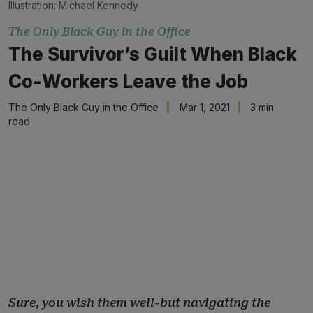
Illustration: 
Michael Kennedy
The Only Black Guy in the Office
The Survivor’s Guilt When Black
Co-Workers Leave the Job
The Only Black Guy in the Office
Mar 1, 2021
3 min
read
Sure, you wish them well-but navigating the