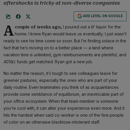
aftershocks is tricky at non-diverse companies
ADD LEVEL ON GOOGLE
A
I poured out a lil’ liquor for the
couple of weeks ago,
homie. I knew Ryan would leave us eventually; I just wasn’t
ready to see his time come so soon. But I’m finding solace in the
fact that he’s moving on to a better place — a land where
vacation time is unlimited, gym reimbursements are plentiful, and
401(k) funds get matched. Ryan got a new job.
No matter the reason, it’s tough to see colleagues leave for
greener pastures, especially the ones who are part of your
daily routine. Even teammates you think of as acquaintances
provide some semblance of equilibrium, an inextricable part of
your office ecosystem. When that team member is someone
you’re cool with, it can alter your experience even more. And it
hits the hardest when said co-worker is one of the few people
of color on an otherwise blacktose-intolerant staff.