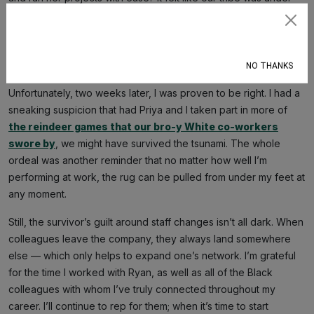
attack. Did massa see Black folks congregating and becoming
too powerful on his plantation, thus feeling the need to break
Subscribe
things up? Probably not. But it sure did feel like it. And if Priya
could get laid off, I figured any day could be my last on the job.
NO THANKS
Unfortunately, two weeks later, I was proven to be right. I had a
sneaking suspicion that had Priya and I taken part in more of
the reindeer games that our bro-y White co-workers
swore by
, we might have survived the tsunami. The whole
ordeal was another reminder that no matter how well I’m
performing at work, the rug can be pulled from under my feet at
any moment.
Still, the survivor’s guilt around staff changes isn’t all dark. When
colleagues leave the company, they always land somewhere
else — which only helps to expand one’s network. I’m grateful
for the time I worked with Ryan, as well as all of the Black
colleagues with whom I’ve truly connected throughout my
career. I’ll continue to rep for them; when it’s time to start