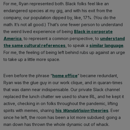
For me, Ryan represented both. Black folks feel like an
endangered species at my gig, and with his exit from the
company, our population dipped by, like, 17%. (You do the
math. It’s not all good.) That’s one fewer person to understand
the weird lived experience of being
Black in corporate
America
, to represent a common perspective, to
understand
the same cultural references
, to speak a
similar language
.
For me, the feeling of being left behind rubs up against an urge
to take up a little more space.
Even before the phrase “
home office
” became redundant,
Ryan was the glue guy in our work clique, and in quaran-times
that was damn near indispensable. Our private Slack channel
replaced the lunch chatter we used to share IRL, and he kept it
active, checking in on folks throughout the pandemic, lifting
spirits with memes, sharing
his
WandaVision
theories
. Ever
since he left, the room has been a lot more subdued; going a
man down has thrown the whole dynamic out of whack.