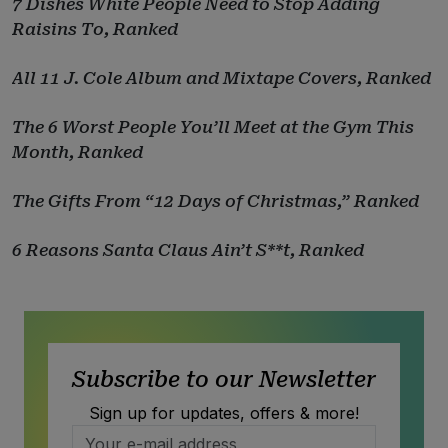
7 Dishes White People Need to Stop Adding
Raisins To, Ranked
All 11 J. Cole Album and Mixtape Covers, Ranked
The 6 Worst People You’ll Meet at the Gym This
Month, Ranked
The Gifts From “12 Days of Christmas,” Ranked
6 Reasons Santa Claus Ain’t S**t, Ranked
Subscribe to our Newsletter
Sign up for updates, offers & more!