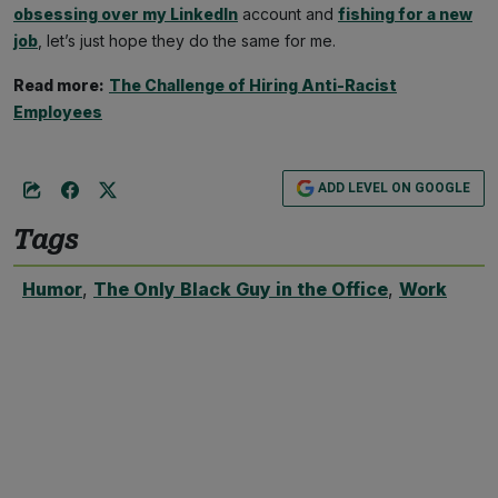
obsessing over my LinkedIn
account and
fishing for a new
job
, let’s just hope they do the same for me.
Read more:
The Challenge of Hiring Anti-Racist
Employees
ADD LEVEL ON GOOGLE
Tags
Humor
,
The Only Black Guy in the Office
,
Work