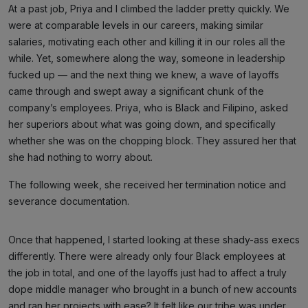
At a past job, Priya and I climbed the ladder pretty quickly. We
were at comparable levels in our careers, making similar
salaries, motivating each other and killing it in our roles all the
while. Yet, somewhere along the way, someone in leadership
fucked up — and the next thing we knew, a wave of layoffs
came through and swept away a significant chunk of the
company’s employees. Priya, who is Black and Filipino, asked
her superiors about what was going down, and specifically
whether she was on the chopping block. They assured her that
she had nothing to worry about.
The following week, she received her termination notice and
severance documentation.
Once that happened, I started looking at these shady-ass execs
differently. There were already only four Black employees at
the job in total, and one of the layoffs just had to affect a truly
dope middle manager who brought in a bunch of new accounts
and ran her projects with ease? It felt like our tribe was under