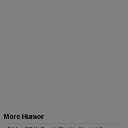
More Humor