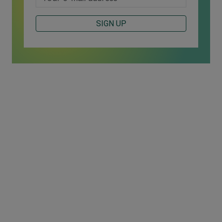
SIGN UP