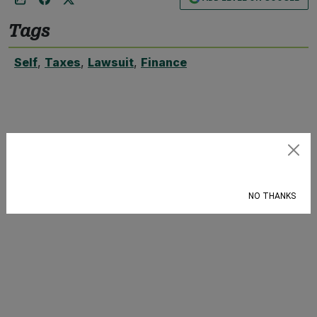
Tags
Self
,
Taxes
,
Lawsuit
,
Finance
Subscribe
NO THANKS