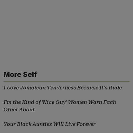
More Self
I Love Jamaican Tenderness Because It's Rude
I'm the Kind of 'Nice Guy' Women Warn Each
Other About
Your Black Aunties Will Live Forever