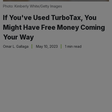
Photo: Kimberly White/Getty Images
If You've Used TurboTax, You
Might Have Free Money Coming
Your Way
Omar L. Gallaga
May 10, 2023
1 min read