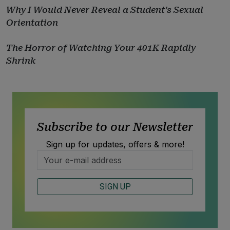
Why I Would Never Reveal a Student's Sexual
Orientation
The Horror of Watching Your 401K Rapidly
Shrink
Subscribe to our Newsletter
Sign up for updates, offers & more!
SIGN UP