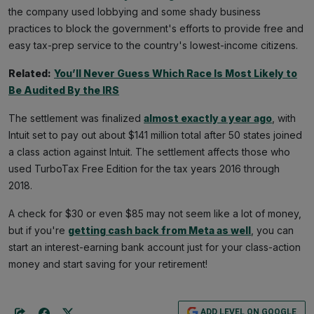
the company used lobbying and some shady business
practices to block the government's efforts to provide free and
easy tax-prep service to the country's lowest-income citizens.
Related:
You’ll Never Guess Which Race Is Most Likely to
Be Audited By the IRS
The settlement was finalized
almost exactly a year ago
, with
Intuit set to pay out about $141 million total after 50 states joined
a class action against Intuit. The settlement affects those who
used TurboTax Free Edition for the tax years 2016 through
2018.
A check for $30 or even $85 may not seem like a lot of money,
but if you're
getting cash back from Meta as well
, you can
start an interest-earning bank account just for your class-action
money and start saving for your retirement!
ADD LEVEL ON GOOGLE