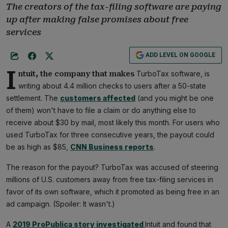
The creators of the tax-filing software are paying
up after making false promises about free
services
ADD LEVEL ON GOOGLE
I
TurboTax software, is
ntuit, the company that makes
writing about 4.4 million checks to users after a 50-state
settlement. The
customers affected
(and you might be one
of them) won't have to file a claim or do anything else to
receive about $30 by mail, most likely this month. For users who
used TurboTax for three consecutive years, the payout could
be as high as $85,
CNN Business reports
.
The reason for the payout? TurboTax was accused of steering
millions of U.S. customers away from free tax-filing services in
favor of its own software, which it promoted as being free in an
ad campaign. (Spoiler: It wasn't.)
A
2019 ProPublica story investigated
Intuit and found that