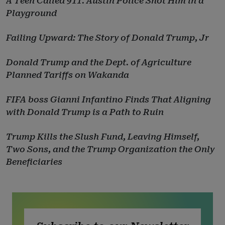
A Teen Called 911. Austin Police Shot Him in a
Playground
Failing Upward: The Story of Donald Trump, Jr
Donald Trump and the Dept. of Agriculture
Planned Tariffs on Wakanda
FIFA boss Gianni Infantino Finds That Aligning
with Donald Trump is a Path to Ruin
Trump Kills the Slush Fund, Leaving Himself,
Two Sons, and the Trump Organization the Only
Beneficiaries