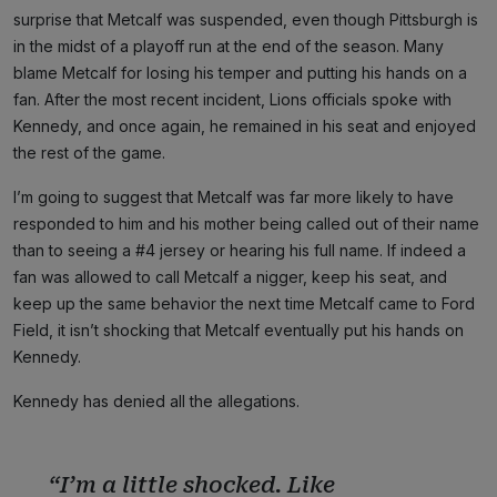
surprise that Metcalf was suspended, even though Pittsburgh is
in the midst of a playoff run at the end of the season. Many
blame Metcalf for losing his temper and putting his hands on a
fan. After the most recent incident, Lions officials spoke with
Kennedy, and once again, he remained in his seat and enjoyed
the rest of the game.
I’m going to suggest that Metcalf was far more likely to have
responded to him and his mother being called out of their name
than to seeing a #4 jersey or hearing his full name. If indeed a
fan was allowed to call Metcalf a nigger, keep his seat, and
keep up the same behavior the next time Metcalf came to Ford
Field, it isn’t shocking that Metcalf eventually put his hands on
Kennedy.
Kennedy has denied all the allegations.
“I’m a little shocked. Like