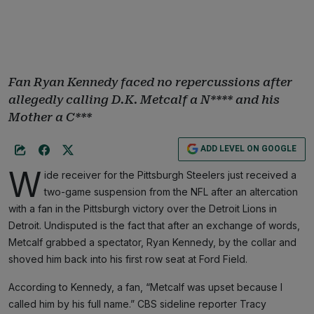
Fan Ryan Kennedy faced no repercussions after
allegedly calling D.K. Metcalf a N**** and his
Mother a C***
ADD LEVEL ON GOOGLE
W
ide receiver for the Pittsburgh Steelers just received a
two-game suspension from the NFL after an altercation
with a fan in the Pittsburgh victory over the Detroit Lions in
Detroit. Undisputed is the fact that after an exchange of words,
Metcalf grabbed a spectator, Ryan Kennedy, by the collar and
shoved him back into his first row seat at Ford Field.
According to Kennedy, a fan, “Metcalf was upset because I
called him by his full name.” CBS sideline reporter Tracy