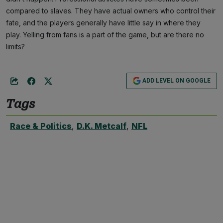
compared to slaves. They have actual owners who control their
fate, and the players generally have little say in where they
play. Yelling from fans is a part of the game, but are there no
limits?
ADD LEVEL ON GOOGLE
Tags
Race & Politics
,
D.K. Metcalf
,
NFL