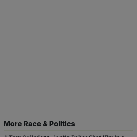
More Race & Politics