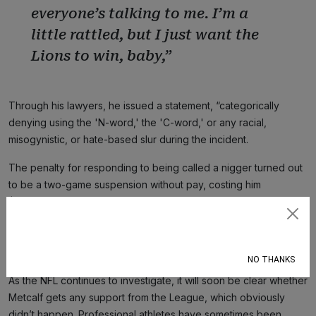
everyone’s talking to me. I’m a
little rattled, but I just want the
Lions to win, baby,”
Through his lawyers, he issued a statement, “categorically
denying using the 'N-word,' the 'C-word,' or any racial,
misogynistic, or hate-based slur during the incident.
The penalty for responding to being called a nigger turned out
to be a two-game suspension without pay, costing him
$555,556. The penalty for calling a Black man a nigger and his
mother a cunt is the inconvenience of having to talk to Lions’
Subscribe
officials and to deny what any number of people must have
witnessed.
NO THANKS
As the NFL continues to investigate, it will soon be clear whether
Metcalf gets any support from the League, which obviously
didn’t happen. Professional athletes have sometimes been