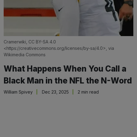
Cramerwiki, CC BY-SA 4.0 
<
https://creativecommons.org/licenses/by-sa/4.0
>, via 
Wikimedia Commons
What Happens When You Call a
Black Man in the NFL the N-Word
William Spivey
Dec 23, 2025
2 min read