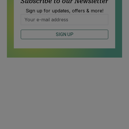
Subscribe to our Newsletter
Sign up for updates, offers & more!
SIGN UP