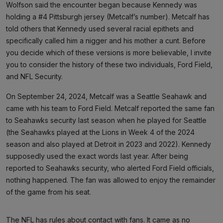
Wolfson said the encounter began because Kennedy was
holding a #4 Pittsburgh jersey (Metcalf’s number). Metcalf has
told others that Kennedy used several racial epithets and
specifically called him a nigger and his mother a cunt. Before
you decide which of these versions is more believable, I invite
you to consider the history of these two individuals, Ford Field,
and NFL Security.
On September 24, 2024, Metcalf was a Seattle Seahawk and
came with his team to Ford Field. Metcalf reported the same fan
to Seahawks security last season when he played for Seattle
(the Seahawks played at the Lions in Week 4 of the 2024
season and also played at Detroit in 2023 and 2022). Kennedy
supposedly used the exact words last year. After being
reported to Seahawks security, who alerted Ford Field officials,
nothing happened. The fan was allowed to enjoy the remainder
of the game from his seat.
The NFL has rules about contact with fans. It came as no