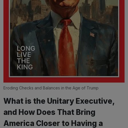
Eroding Checks and Balances in the Age of Trump
What is the Unitary Executive,
and How Does That Bring
America Closer to Having a