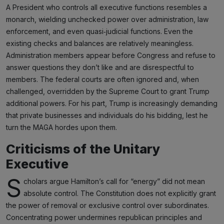
A President who controls all executive functions resembles a
monarch, wielding unchecked power over administration, law
enforcement, and even quasi‑judicial functions. Even the
existing checks and balances are relatively meaningless.
Administration members appear before Congress and refuse to
answer questions they don’t like and are disrespectful to
members. The federal courts are often ignored and, when
challenged, overridden by the Supreme Court to grant Trump
additional powers. For his part, Trump is increasingly demanding
that private businesses and individuals do his bidding, lest he
turn the MAGA hordes upon them.
Criticisms of the Unitary
Executive
S
cholars argue Hamilton’s call for “energy” did not mean
absolute control. The Constitution does not explicitly grant
the power of removal or exclusive control over subordinates.
Concentrating power undermines republican principles and