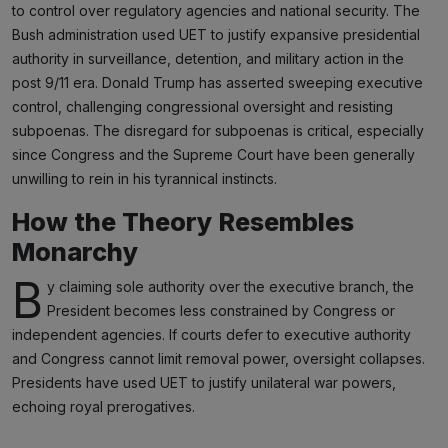
to control over regulatory agencies and national security. The
Bush administration used UET to justify expansive presidential
authority in surveillance, detention, and military action in the
post 9/11 era. Donald Trump has asserted sweeping executive
control, challenging congressional oversight and resisting
subpoenas. The disregard for subpoenas is critical, especially
since Congress and the Supreme Court have been generally
unwilling to rein in his tyrannical instincts.
How the Theory Resembles
Monarchy
B
y claiming sole authority over the executive branch, the
President becomes less constrained by Congress or
independent agencies. If courts defer to executive authority
and Congress cannot limit removal power, oversight collapses.
Presidents have used UET to justify unilateral war powers,
echoing royal prerogatives.