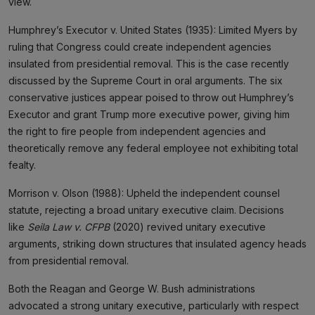
view.
Humphrey’s Executor v. United States (1935): Limited Myers by
ruling that Congress could create independent agencies
insulated from presidential removal. This is the case recently
discussed by the Supreme Court in oral arguments. The six
conservative justices appear poised to throw out Humphrey’s
Executor and grant Trump more executive power, giving him
the right to fire people from independent agencies and
theoretically remove any federal employee not exhibiting total
fealty.
Morrison v. Olson (1988): Upheld the independent counsel
statute, rejecting a broad unitary executive claim. Decisions
like
Seila Law v. CFPB
(2020) revived unitary executive
arguments, striking down structures that insulated agency heads
from presidential removal.
Both the Reagan and George W. Bush administrations
advocated a strong unitary executive, particularly with respect