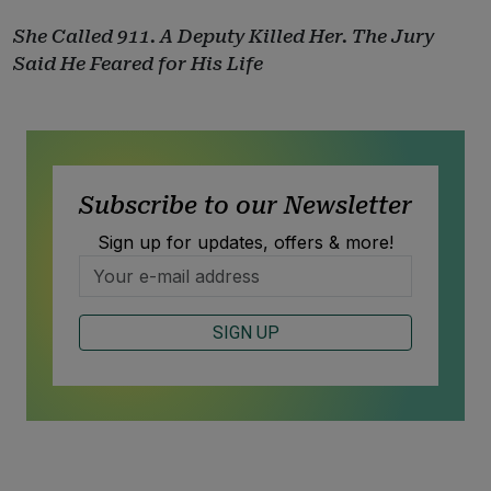
She Called 911. A Deputy Killed Her. The Jury
Said He Feared for His Life
Subscribe to our Newsletter
Sign up for updates, offers & more!
SIGN UP