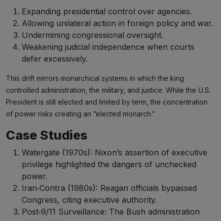
Expanding presidential control over agencies.
Allowing unilateral action in foreign policy and war.
Undermining congressional oversight.
Weakening judicial independence when courts
defer excessively.
This drift mirrors monarchical systems in which the king
controlled administration, the military, and justice. While the U.S.
President is still elected and limited by term, the concentration
of power risks creating an “elected monarch.”
Case Studies
Watergate (1970s): Nixon’s assertion of executive
privilege highlighted the dangers of unchecked
power.
Iran‑Contra (1980s): Reagan officials bypassed
Congress, citing executive authority.
Post‑9/11 Surveillance: The Bush administration