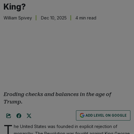
King?
William Spivey
Dec 10, 2025
4 min read
Eroding checks and balances in the age of
Trump.
ADD LEVEL ON GOOGLE
T
he United States was founded in explicit rejection of
monarchy. The Revolution was fought against King George