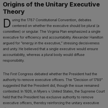
Origins of the Unitary Executive
Theory
D
uring the 1787 Constitutional Convention, debates
centered on whether the executive should be plural (a
committee) or singular. The Virginia Plan emphasized a single
executive for efficiency and accountability. Alexander Hamilton
argued for “energy in the executive,” stressing decisiveness
and unity. He believed that a single executive would ensure
accountability, whereas a plural body would diffuse
responsibility.
The First Congress debated whether the President had the
authority to remove executive officers. The “Decision of 1789”
suggested that the President did, though the issue remained
contested. In 1926, in Myers v. United States, the Supreme Court
held that the President has exclusive authority to remove
executive officers, thereby reinforcing the unitary executive