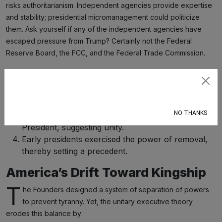
risks authoritarianism. Independent agencies provide expertise
and stability; presidential micromanagement could politicize
them. Ask yourself if any of the independent agencies have
escaped pressure from Trump? Certainly not the Federal
Reserve Board, the FCC, and the Federal Trade Commission.
Supporters’ Arguments
Subscribe
A single executive ensures swift decision‑making.
Voters can hold one person responsible.
NO THANKS
Article II vests “the executive power” in the
President, suggesting unity.
Early presidents exercised the power of removal,
thereby setting a precedent.
America’s Drift Toward Kingship
T
he Founders designed a system of separation of powers
to prevent tyranny. Yet, the unitary executive theory
erodes this balance by: