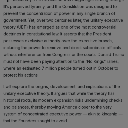
III’s perceived tyranny, and the Constitution was designed to
prevent the concentration of power in any single branch of
government. Yet, over two centuries later, the unitary executive
theory (UET) has emerged as one of the most controversial
doctrines in constitutional law. It asserts that the President
possesses exclusive authority over the executive branch,
including the power to remove and direct subordinate officials
without interference from Congress or the courts. Donald Trump
must not have been paying attention to the “No Kings” rallies,
where an estimated 7 million people turned out in October to
protest his actions.
I will explore the origins, development, and implications of the
unitary executive theory. It argues that while the theory has
historical roots, its modern expansion risks undermining checks
and balances, thereby moving America closer to the very
system of concentrated executive power — akin to kingship —
that the Founders sought to avoid.