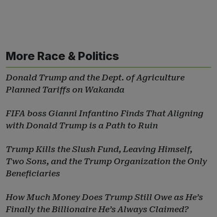
More Race & Politics
Donald Trump and the Dept. of Agriculture
Planned Tariffs on Wakanda
FIFA boss Gianni Infantino Finds That Aligning
with Donald Trump is a Path to Ruin
Trump Kills the Slush Fund, Leaving Himself,
Two Sons, and the Trump Organization the Only
Beneficiaries
How Much Money Does Trump Still Owe as He’s
Finally the Billionaire He’s Always Claimed?