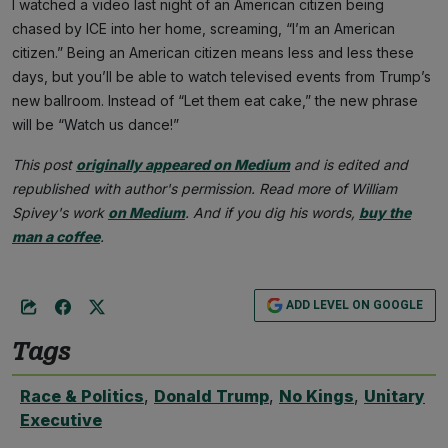
I watched a video last night of an American citizen being
chased by ICE into her home, screaming, “I’m an American
citizen.” Being an American citizen means less and less these
days, but you’ll be able to watch televised events from Trump’s
new ballroom. Instead of “Let them eat cake,” the new phrase
will be “Watch us dance!”
This post
originally appeared on Medium
and is edited and
republished with author's permission. Read more of William
Spivey's work
on Medium
. And if you dig his words,
buy the
man a coffee
.
ADD LEVEL ON GOOGLE
Tags
Race & Politics
,
Donald Trump
,
No Kings
,
Unitary
Executive