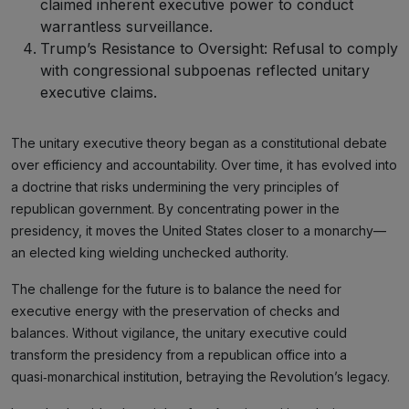
claimed inherent executive power to conduct
warrantless surveillance.
Trump’s Resistance to Oversight: Refusal to comply
with congressional subpoenas reflected unitary
executive claims.
The unitary executive theory began as a constitutional debate
over efficiency and accountability. Over time, it has evolved into
a doctrine that risks undermining the very principles of
republican government. By concentrating power in the
presidency, it moves the United States closer to a monarchy—
an elected king wielding unchecked authority.
The challenge for the future is to balance the need for
executive energy with the preservation of checks and
balances. Without vigilance, the unitary executive could
transform the presidency from a republican office into a
quasi‑monarchical institution, betraying the Revolution’s legacy.