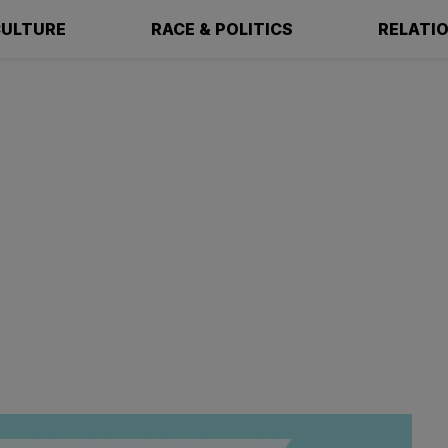
ULTURE
RACE & POLITICS
RELATI