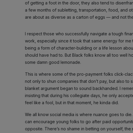
of getting a foot in the door, they also tend to disenfra
a few months of subletting, transportation, food, and o
are about as diverse as a carton of eggs — and not th
I respect those who successfully navigate a tough finan
work, especially since it took that same energy for me t
being a form of character-building or a life lesson about 
should have had to. But Black folks know all too well ho
some damn good lemonade.
This is where some of the pro-payment folks click-clack
not only to shun companies that don’t pay, but also to
blanket argument began to sound backhanded. I reme
insisting that during his collegiate days, he only accep
feel like a fool, but in that moment, he kinda did.
We all know social media is where nuance goes to die.
can encourage young folks to go after paid opportunit
opposite. There’s no shame in betting on yourself, the