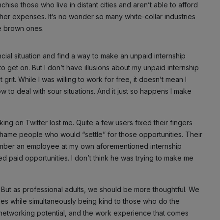
nchise those who live in distant cities and aren’t able to afford
ther expenses. It’s no wonder so many white-collar industries
e brown ones.
cial situation and find a way to make an unpaid internship
o get on. But I don’t have illusions about my unpaid internship
grit. While I was willing to work for free, it doesn’t mean I
w to deal with sour situations. And it just so happens I make
ing on Twitter lost me. Quite a few users fixed their fingers
 shame people who would “settle” for those opportunities. Their
mber an employee at my own aforementioned internship
ted paid opportunities. I don’t think he was trying to make me
 But as professional adults, we should be more thoughtful. We
ies while simultaneously being kind to those who do the
 networking potential, and the work experience that comes