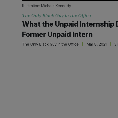
Illustration:
Michael Kennedy
The Only Black Guy in the Office
What the Unpaid Internship
Former Unpaid Intern
The Only Black Guy in the Office
Mar 8, 2021
3 