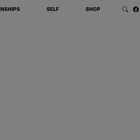
ONSHIPS
SELF
SHOP