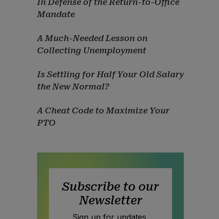
In Defense of the Return-to-Office
Mandate
A Much-Needed Lesson on
Collecting Unemployment
Is Settling for Half Your Old Salary
the New Normal?
A Cheat Code to Maximize Your
PTO
Subscribe to our
Newsletter
Sign up for updates,