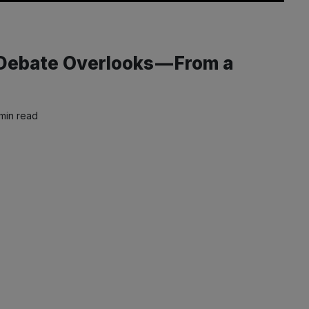
 Debate Overlooks — From a
min read