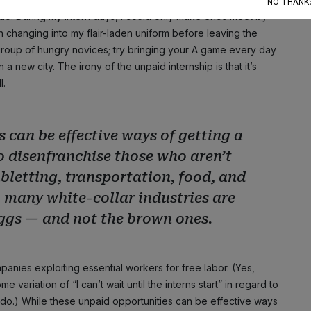
NO THANK
 do. During my intern days, I could only make ends meet by
 changing into my flair-laden uniform before leaving the
 group of hungry novices; try bringing your A game every day
a new city. The irony of the unpaid internship is that it’s
l.
 can be effective ways of getting a
to disenfranchise those who aren’t
ubletting, transportation, food, and
o many white-collar industries are
eggs — and not the brown ones.
panies exploiting essential workers for free labor. (Yes,
 variation of “I can’t wait until the interns start” in regard to
do.) While these unpaid opportunities can be effective ways