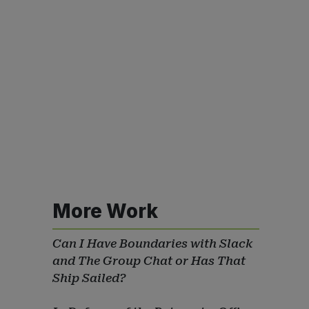
More Work
Can I Have Boundaries with Slack
and The Group Chat or Has That
Ship Sailed?