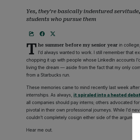
Yes, they’re basically indentured servitud
students who pursue them
T
in college
he summer before my senior year
I’d always wanted to work. I still remember that e
chopping it up with people whose LinkedIn accounts I’d 
living the dream — aside from the fact that my only c
from a Starbucks run.
These memories came to mind recently last week afte
internships. As always,
it spiraled into a heated deba
all companies should pay interns; others advocated for 
pivotal in their own professional journeys. While I’d ne
couldn’t completely cosign either side of the argument.
Hear me out.