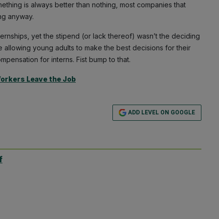
mething is always better than nothing, most companies that
ng anyway.
ernships, yet the stipend (or lack thereof) wasn’t the deciding
e allowing young adults to make the best decisions for their
mpensation for interns. Fist bump to that.
Workers Leave the Job
ADD LEVEL ON GOOGLE
f