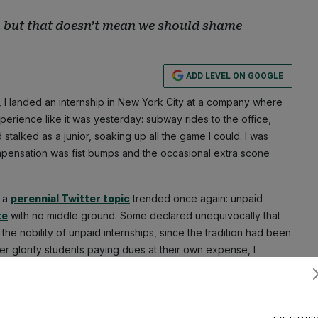
e, but that doesn’t mean we should shame
ADD LEVEL ON GOOGLE
, I landed an internship in New York City at a company where
xperience like it was yesterday: subway rides to the office,
stalked as a junior, soaking up all the game I could. I was
ompensation was fist bumps and the occasional extra scone
r a
perennial Twitter topic
trended once again: unpaid
te
with no middle ground. Some declared unequivocally that
the nobility of unpaid internships, since the tradition had been
ver glorify students paying dues at their own expense, I
Subscribe