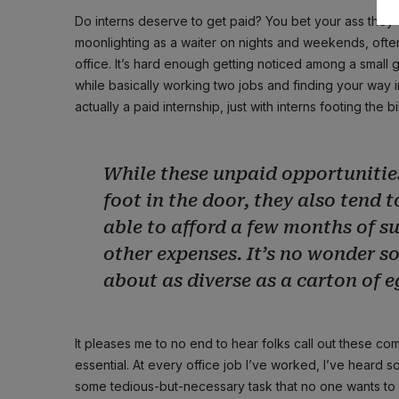
Do interns deserve to get paid? You bet your ass they
moonlighting as a waiter on nights and weekends, often
office. It’s hard enough getting noticed among a small
while basically working two jobs and finding your way in 
actually a paid internship, just with interns footing the bil
While these unpaid opportunities
foot in the door, they also tend 
able to afford a few months of s
other expenses. It’s no wonder s
about as diverse as a carton of 
It pleases me to no end to hear folks call out these com
essential. At every office job I’ve worked, I’ve heard some
some tedious-but-necessary task that no one wants to 