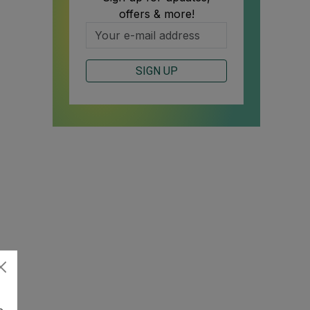
offers & more!
SIGN UP