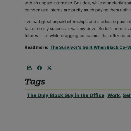
with an unpaid internship. Besides, while monetarily so
compensate interns are pretty much paying them nothi
I’ve had great unpaid internships and mediocre paid int
factor on my success; it was my drive. So let’s normaliz
futures — all while dragging companies that offer no co
Read more:
The Survivor’s Guilt When Black Co-
Tags
The Only Black Guy in the Office
,
Work
,
Sel