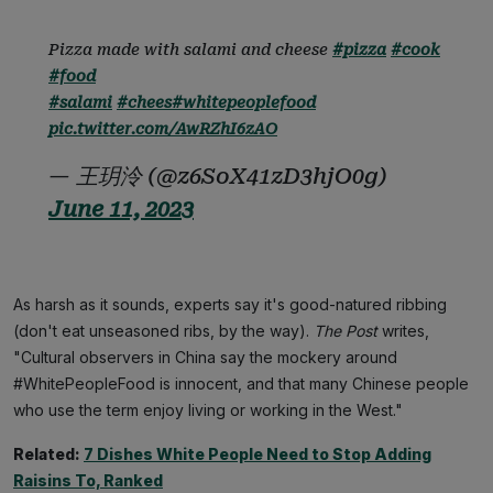
Pizza made with salami and cheese
#pizza
#cook
#food
#salami
#chees
#whitepeoplefood
pic.twitter.com/AwRZhI6zAO
— 王玥泠 (@z6SoX41zD3hjO0g)
June 11, 2023
As harsh as it sounds, experts say it's good-natured ribbing
(don't eat unseasoned ribs, by the way).
The Post
writes,
"Cultural observers in China say the mockery around
#WhitePeopleFood is innocent, and that many Chinese people
who use the term enjoy living or working in the West."
Related:
7 Dishes White People Need to Stop Adding
Raisins To, Ranked