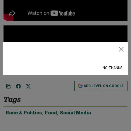
Subscribe
NO THANKS
ADD LEVEL ON GOOGLE
Tags
Race & Politics
,
Food
,
Social Media