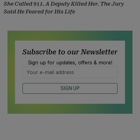
She Called 911. A Deputy Killed Her. The Jury
Said He Feared for His Life
Subscribe to our Newsletter
Sign up for updates, offers & more!
SIGN UP