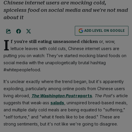
Chinese internet users are mocking cold,
spiceless food on social media and we're not mad
about it
ADD LEVEL ON GOOGLE
I
or, wow,
f you're still eating unseasoned chicken
lettuce leaves with cold cuts, Chinese internet users are
putting you on watch: They've started mocking bland foods on
social media with the unapologetically brutal hashtag
#whitepeoplefood.
It's unclear exactly where the trend began, but it's apparently
exploding, particularly among online posts from Chinese users
living abroad,
The Washington Post
reports
.
The Post
's article
suggests that weak-ass
salads
, uninspired bread-based meals,
and multiple daily cold meals are being equated to "suffering,"
"self torture," and "what it feels like to be dead." These are
strong sentiments, but it's not like we're going to disagree.