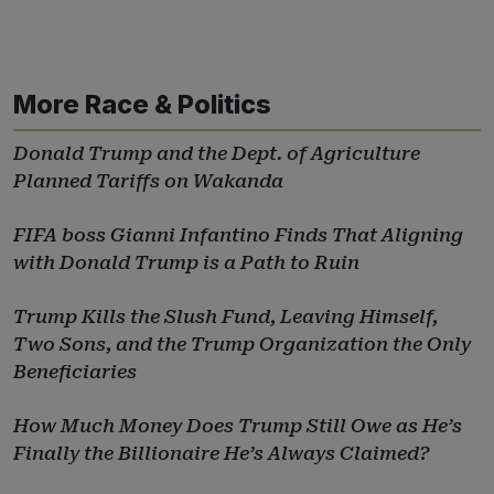
More Race & Politics
Donald Trump and the Dept. of Agriculture
Planned Tariffs on Wakanda
FIFA boss Gianni Infantino Finds That Aligning
with Donald Trump is a Path to Ruin
Trump Kills the Slush Fund, Leaving Himself,
Two Sons, and the Trump Organization the Only
Beneficiaries
How Much Money Does Trump Still Owe as He’s
Finally the Billionaire He’s Always Claimed?