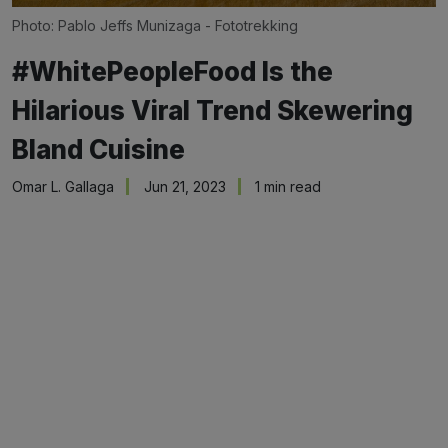
Photo: Pablo Jeffs Munizaga - Fototrekking
#WhitePeopleFood Is the
Hilarious Viral Trend Skewering
Bland Cuisine
Omar L. Gallaga
Jun 21, 2023
1 min read