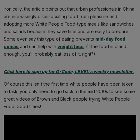
Ironically, the article points out that urban professionals in China
are increasingly disassociating food from pleasure and
adopting more White People Food-type meals like sandwiches
and salads because they save time and are easy to prepare.
Some even say this type of eating prevents
mid-day food
comas
and can help with
weight loss
. (If the food is bland
enough, you'll probably eat less of it, right?)
Click here to sign up for G-Code, LEVEL's weekly newsletter.
Of course this isn't the first time white people have been taken
to task; you only need to go back to the mid 2010s to see some
great videos of Brown and Black people trying White People
Food. Good times!