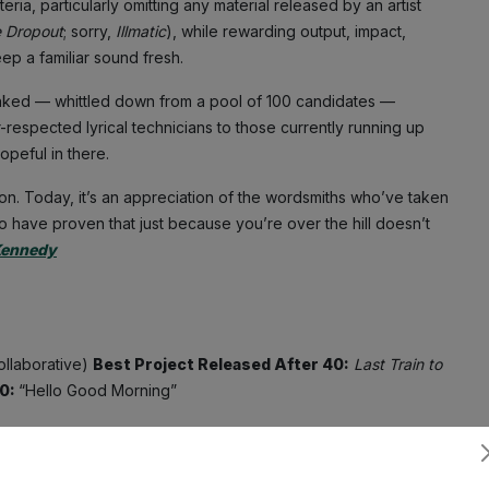
ria, particularly omitting any material released by an artist
e Dropout
; sorry,
Illmatic
), while rewarding output, impact,
ep a familiar sound fresh.
nked — whittled down from a pool of 100 candidates —
-respected lyrical technicians to those currently running up
peful in there.
son. Today, it’s an appreciation of the wordsmiths who’ve taken
ho have proven that just because you’re over the hill doesn’t
Kennedy
ollaborative)
Best Project Released After 40:
Last Train to
40:
“Hello Good Morning”
d ’80s pop hits, it would’ve been difficult to imagine that
ound of the future. Yet shortly after hitting 40, he did just
Subscribe
 to release Dirty Money’s
Last Train to Paris
, a genre-melded