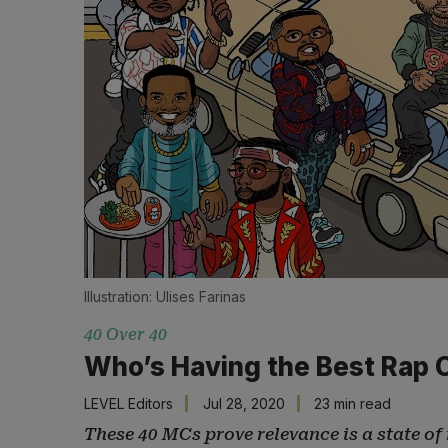
Illustration: 
Ulises Farinas
40 Over 40
Who’s Having the Best Rap 
LEVEL Editors
Jul 28, 2020
23 min read
These 40 MCs prove relevance is a state of