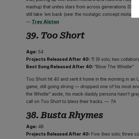
mashup that unites stars from across generations (Grac
still take ’em back (see: the nostalgic concept mixtape
—
Trey Alston
39. Too Short
Age:
54
Projects Released After 40:
11 (9 solo; two collabor
Best Song Released After 40:
“Blow The Whistle”
Too Short hit 40 and sent it home in the morning in an Ub
game, still going strong — dropped one of his most en
the Whistle” aside, his mack-daddy persona hasn’t grayed
call on Too Short to bless their tracks. —
TA
38. Busta Rhymes
Age:
48
Projects Released After 40:
Five (two solo; three c