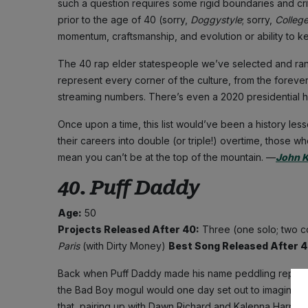
such a question requires some rigid boundaries and crite
prior to the age of 40 (sorry,
Doggystyle
; sorry,
Colleg
momentum, craftsmanship, and evolution or ability to ke
The 40 rap elder statespeople we’ve selected and ra
represent every corner of the culture, from the forever
streaming numbers. There’s even a 2020 presidential ho
Once upon a time, this list would’ve been a history les
their careers into double (or triple!) overtime, those w
mean you can’t be at the top of the mountain. —
John 
40. Puff Daddy
Age:
50
Projects Released After 40:
Three (one solo; two c
Paris
(with Dirty Money)
Best Song Released After 
Back when Puff Daddy made his name peddling repurpose
the Bad Boy mogul would one day set out to imagine the s
that, pairing up with Dawn Richard and Kalenna Harper