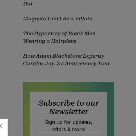
Dat'
Magneto Can’t Be a Villain
The Hypocrisy of Black Men
Wearing a Hairpiece
How Adam Blackstone Expertly
Curates Jay-Z's Anniversary Tour
Subscribe to our
Newsletter
Sign up for updates,
offers & more!