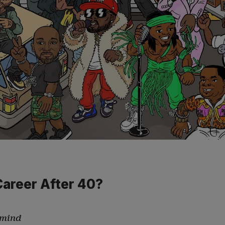
Career After 40?
 mind