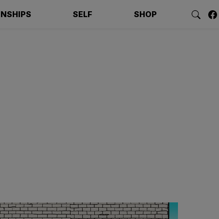
ONSHIPS
SELF
SHOP