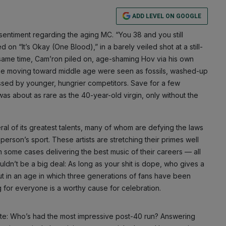
ADD LEVEL ON GOOGLE
sentiment regarding the aging MC. “You 38 and you still
d on “It’s Okay (One Blood),” in a barely veiled shot at a still-
same time, Cam’ron piled on, age-shaming Hov via his own
ose moving toward middle age were seen as fossils, washed-up
sed by younger, hungrier competitors. Save for a few
 was about as rare as the 40-year-old virgin, only without the
al of its greatest talents, many of whom are defying the laws
erson’s sport. These artists are stretching their primes well
 in some cases delivering the best music of their careers — all
uldn’t be a big deal: As long as your shit is dope, who gives a
But in an age in which three generations of fans have been
ng for everyone is a worthy cause for celebration.
te: Who’s had the most impressive post-40 run? Answering