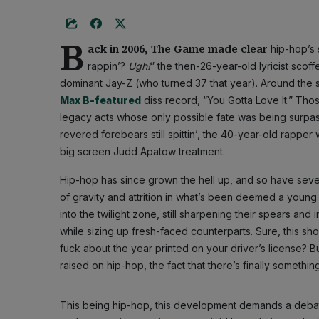
B
hip-hop’s 
ack in 2006, The Game made clear
rappin’?
Ugh!
” the then-26-year-old lyricist scoffe
dominant Jay-Z (who turned 37 that year). Around the 
Max B-featured
diss record, “You Gotta Love It.” Th
legacy acts whose only possible fate was being surpas
revered forebears still spittin’, the 40-year-old rapper
big screen Judd Apatow treatment.
Hip-hop has since grown the hell up, and so have sever
of gravity and attrition in what’s been deemed a young p
into the twilight zone, still sharpening their spears and
while sizing up fresh-faced counterparts. Sure, this sho
fuck about the year printed on your driver’s license? 
raised on hip-hop, the fact that there’s finally somethi
This being hip-hop, this development demands a deba