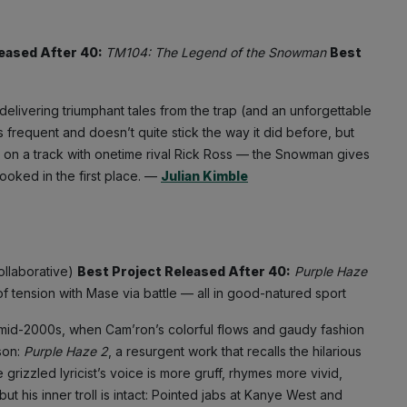
leased After 40:
TM104: The Legend of the Snowman
Best
livering triumphant tales from the trap (and an unforgettable
frequent and doesn’t quite stick the way it did before, but
s on a track with onetime rival Rick Ross — the Snowman gives
hooked in the first place. —
Julian Kimble
ollaborative)
Best Project Released After 40:
Purple Haze
of tension with Mase via battle — all in good-natured sport
 the mid-2000s, when Cam’ron’s colorful flows and gaudy fashion
son:
Purple Haze 2
, a resurgent work that recalls the hilarious
 grizzled lyricist’s voice is more gruff, rhymes more vivid,
ut his inner troll is intact: Pointed jabs at Kanye West and