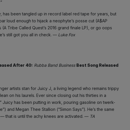
”
y
, has been tangled up in record label red tape for years, but
oar loud enough to hijack a neophyte’s posse cut (A$AP
Gs (A Tribe Called Quest’s 2016 grand finale LP), or go oops
s still got you all in check. —
Luke Fox
eased After 40:
Rubba Band Business
Best Song Released
r artists stan for Juicy J, a living legend who remains trippy
n on his laurels. Ever since closing out his thirties in a
 Juicy has been putting in work, pouring gasoline on twerk-
de”) and Megan Thee Stallion (“Simon Says”). He’s the same
 — that is until the achy knees are activated. —
TA