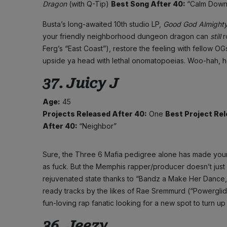
Dragon
(with Q-Tip)
Best Song After 40:
“Calm Down
Busta’s long-awaited 10th studio LP,
Good God Almight
your friendly neighborhood dungeon dragon can
still
r
Ferg’s “East Coast”), restore the feeling with fellow O
upside ya head with lethal onomatopoeias. Woo-hah, he’
37. Juicy J
Age:
45
Projects Released After 40:
One
Best Project Rel
After 40:
“Neighbor”
Sure, the Three 6 Mafia pedigree alone has made younge
as fuck. But the Memphis rapper/producer doesn’t just lea
rejuvenated state thanks to “Bandz a Make Her Dance,”
ready tracks by the likes of Rae Sremmurd (“Powergli
fun-loving rap fanatic looking for a new spot to turn up
36. Jeezy