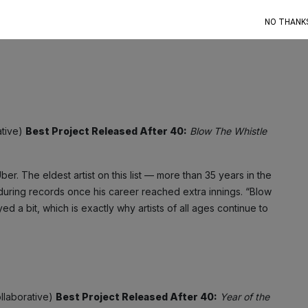
e Jones, Usher, Drake). But don’t get it twisted — Diddy can
NO THANK
,
MMM
) and his belligerent on-wax rants are as potent as ever.
ative)
Best Project Released After 40:
Blow The Whistle
er. The eldest artist on this list — more than 35 years in the
during records once his career reached extra innings. “Blow
 a bit, which is exactly why artists of all ages continue to
ollaborative)
Best Project Released After 40:
Year of the