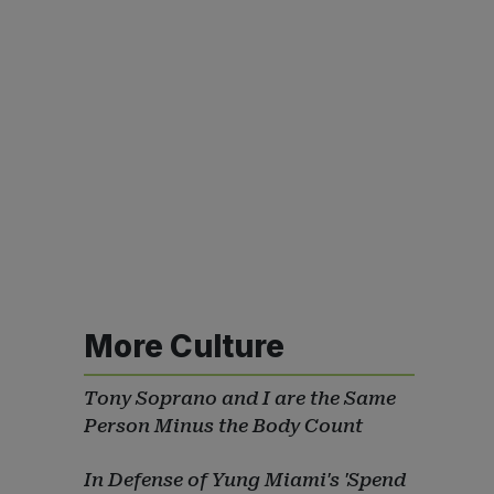
More Culture
Tony Soprano and I are the Same
Person Minus the Body Count
In Defense of Yung Miami's 'Spend