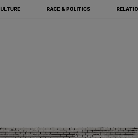
ULTURE
RACE & POLITICS
RELATI