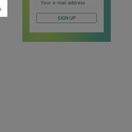
S
SIGN UP