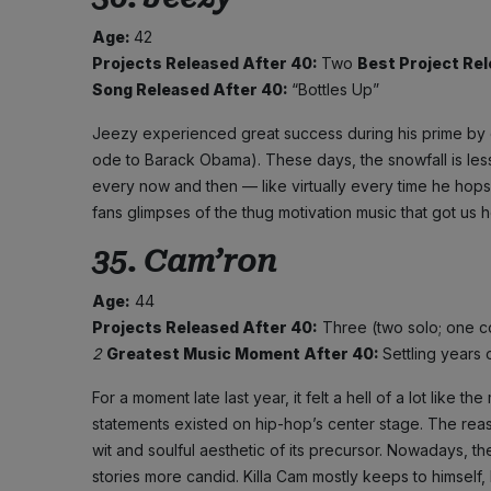
Age:
42
Projects Released After 40:
Two
Best Project Re
Song Released After 40:
“Bottles Up”
Jeezy experienced great success during his prime by de
ode to Barack Obama). These days, the snowfall is less 
every now and then — like virtually every time he hop
fans glimpses of the thug motivation music that got us 
35. Cam’ron
Age:
44
Projects Released After 40:
Three (two solo; one c
2
Greatest Music Moment After 40:
Settling years 
For a moment late last year, it felt a hell of a lot like
statements existed on hip-hop’s center stage. The rea
wit and soulful aesthetic of its precursor. Nowadays, the
stories more candid. Killa Cam mostly keeps to himself, b