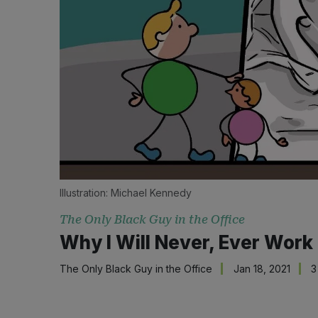
Illustration: 
Michael Kennedy
The Only Black Guy in the Office
Why I Will Never, Ever Wor
The Only Black Guy in the Office
Jan 18, 2021
3