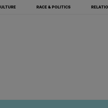
ULTURE
RACE & POLITICS
RELATI