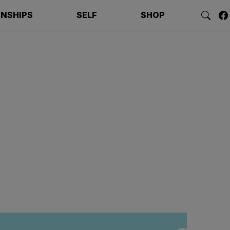
ONSHIPS
SELF
SHOP