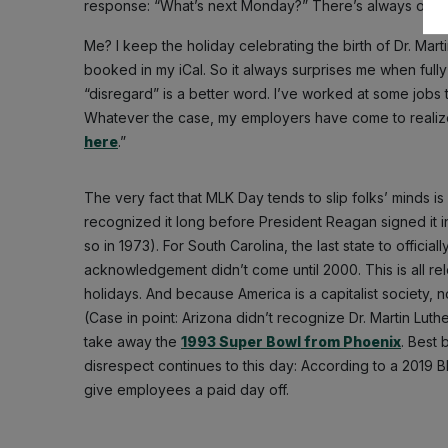
response: “What’s next Monday?” There’s always one.
Me? I keep the holiday celebrating the birth of Dr. Mart
booked in my iCal. So it always surprises me when ful
“disregard” is a better word. I’ve worked at some jobs
Whatever the case, my employers have come to realize t
here
.”
The very fact that MLK Day tends to slip folks’ minds is 
recognized it long before President Reagan signed it into
so in 1973). For South Carolina, the last state to official
acknowledgement didn’t come until 2000. This is all re
holidays. And because America is a capitalist society, not
(Case in point: Arizona didn’t recognize Dr. Martin Luthe
take away the
1993 Super Bowl from Phoenix
. Best 
disrespect continues to this day: According to a 2019
give employees a paid day off.