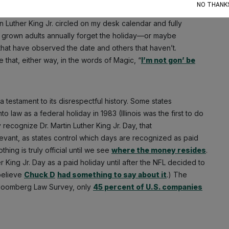
NO THANK
in Luther King Jr. circled on my desk calendar and fully
ly grown adults annually forget the holiday—or maybe
 that have observed the date and others that haven’t.
hat, either way, in the words of Magic, “
I’m not gon’ be
a testament to its disrespectful history. Some states
 law as a federal holiday in 1983 (Illinois was the first to do
ly recognize Dr. Martin Luther King Jr. Day, that
levant, as states control which days are recognized as paid
hing is truly official until we see
where the money resides
.
r King Jr. Day as a paid holiday until after the NFL decided to
believe
Chuck D
had something to say about it
.) The
 Bloomberg Law Survey, only
45 percent of U.S. companies