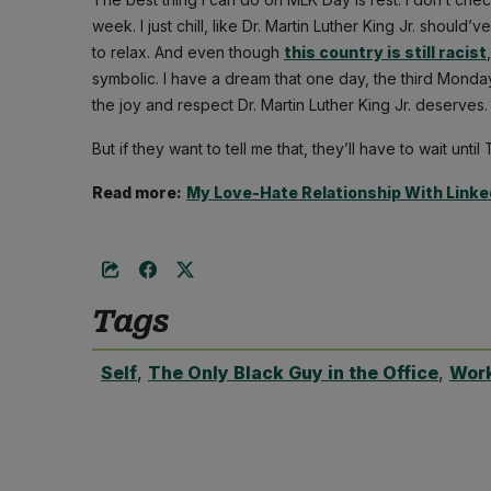
week. I just chill, like Dr. Martin Luther King Jr. shoul
to relax. And even though
this country is still racist
symbolic. I have a dream that one day, the third Monday
the joy and respect Dr. Martin Luther King Jr. deserves.
But if they want to tell me that, they’ll have to wait until
Read more:
My Love-Hate Relationship With Linke
Tags
Self
,
The Only Black Guy in the Office
,
Wor