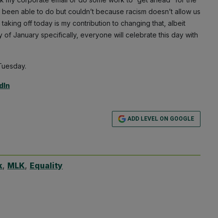
d’ve been able to do but couldn’t because racism doesn’t allow us
, taking off today is my contribution to changing that, albeit
 of January specifically, everyone will celebrate this day with
 Tuesday.
dIn
ADD LEVEL ON GOOGLE
k
,
MLK
,
Equality