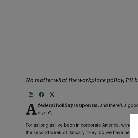
No matter what the workplace policy, I’ll 
A
and there’s a good
federal holiday is upon us,
it you?)
For as long as I’ve been in corporate America, without 
the second week of January. “Hey, do we have next M