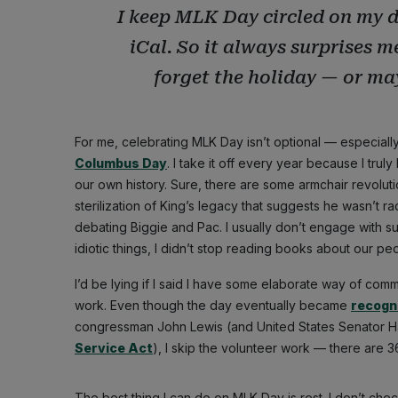
I keep MLK Day circled on my d
iCal. So it always surprises 
forget the holiday — or may
For me, celebrating MLK Day isn’t optional — especially
Columbus Day
. I take it off every year because I tru
our own history. Sure, there are some armchair revoluti
sterilization of King’s legacy that suggests he wasn’t r
debating Biggie and Pac. I usually don’t engage with s
idiotic things, I didn’t stop reading books about our pe
I’d be lying if I said I have some elaborate way of com
work. Even though the day eventually became
recogni
congressman John Lewis (and United States Senator H
Service Act
), I skip the volunteer work — there are 3
The best thing I can do on MLK Day is rest. I don’t ch