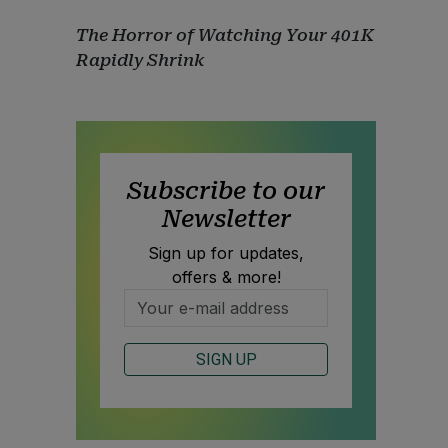
The Horror of Watching Your 401K
Rapidly Shrink
Subscribe to our
Newsletter
Sign up for updates,
offers & more!
SIGN UP