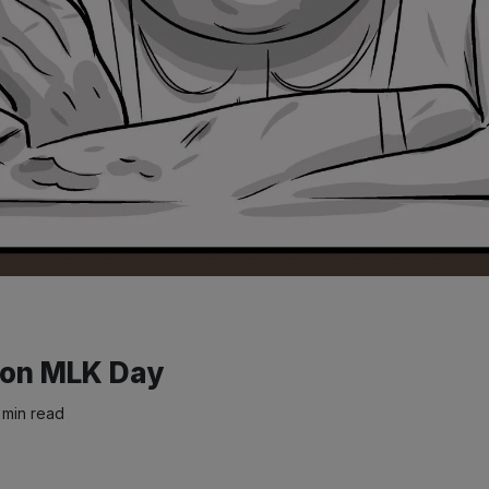
k on MLK Day
 min read