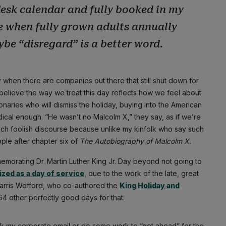
esk calendar and fully booked in my
me when fully grown adults annually
be “disregard” is a better word.
 when there are companies out there that still shut down for
ly believe the way we treat this day reflects how we feel about
onaries who will dismiss the holiday, buying into the American
adical enough. “He wasn’t no Malcolm X,” they say, as if we’re
uch foolish discourse because unlike my kinfolk who say such
ople after chapter six of
The
Autobiography of Malcolm X.
memorating Dr. Martin Luther King Jr. Day beyond not going to
zed as a day of service
, due to the work of the late, great
arris Wofford, who co-authored the
King Holiday and
64 other perfectly good days for that.
eck my corporate email or do some work to “get ahead” for the