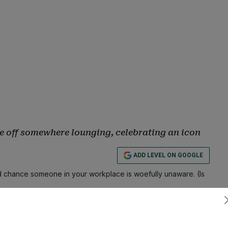
be off somewhere lounging, celebrating an icon
ADD LEVEL ON GOOGLE
 chance someone in your workplace is woefully unaware. (Is
fail, a co-worker proves themselves clueless at some point in
Subscribe
onday off?” someone asks, followed by the inevitable