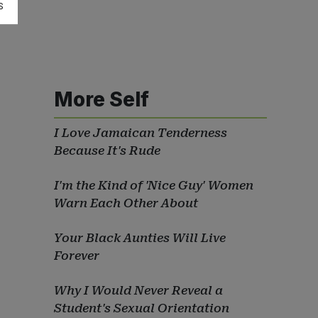
S
More Self
I Love Jamaican Tenderness
Because It's Rude
I'm the Kind of 'Nice Guy' Women
Warn Each Other About
Your Black Aunties Will Live
Forever
Why I Would Never Reveal a
Student's Sexual Orientation