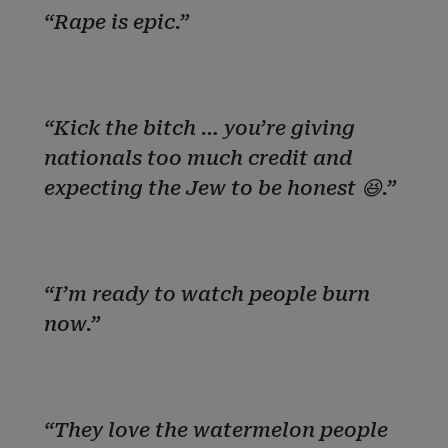
“Rape is epic.”
“Kick the bitch … you’re giving
nationals too much credit and
expecting the Jew to be honest 😆.”
“I’m ready to watch people burn
now.”
“They love the watermelon people