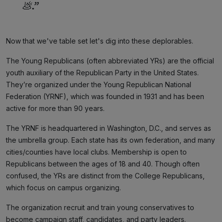
💩.”
Now that we've table set let's dig into these deplorables.
The Young Republicans (often abbreviated YRs) are the official
youth auxiliary of the Republican Party in the United States.
They’re organized under the Young Republican National
Federation (YRNF), which was founded in 1931 and has been
active for more than 90 years.
The YRNF is headquartered in Washington, D.C., and serves as
the umbrella group. Each state has its own federation, and many
cities/counties have local clubs. Membership is open to
Republicans between the ages of 18 and 40. Though often
confused, the YRs are distinct from the College Republicans,
which focus on campus organizing.
The organization recruit and train young conservatives to
become campaign staff, candidates, and party leaders.