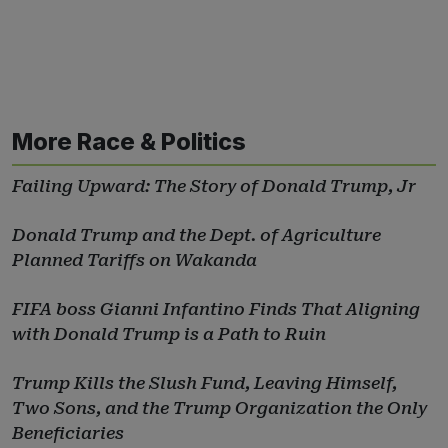
More Race & Politics
Failing Upward: The Story of Donald Trump, Jr
Donald Trump and the Dept. of Agriculture
Planned Tariffs on Wakanda
FIFA boss Gianni Infantino Finds That Aligning
with Donald Trump is a Path to Ruin
Trump Kills the Slush Fund, Leaving Himself,
Two Sons, and the Trump Organization the Only
Beneficiaries