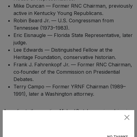
Mike Duncan — Former RNC Chairman, previously
active in Kentucky Young Republicans.
Robin Beard Jr. — U.S. Congressman from
Tennessee (1973–1983).
Eric Eisnaugle — Florida State Representative, later
judge.
Lee Edwards — Distinguished Fellow at the
Heritage Foundation, conservative historian.
Frank J. Fahrenkopf Jr. — Former RNC Chairman,
co‑founder of the Commission on Presidential
Debates.
Terry Campo — Former YRNF Chairman (1989–
1991), later a Washington attorney.
According to the reporting, Michael Bartels, a senior adviser in
the U.S. Small Business Administration’s Office of General
Subscribe
Counsel, was part of the group chats. Bartels’ role in the leaked
logs was more limited than some of the state Young Republican