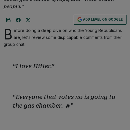
people.”
ADD LEVEL ON GOOGLE
B
efore doing a deep dive on who the Young Republicans
are, let's review some dispicapable comments from their
group chat:
“I love Hitler.”
“Everyone that votes no is going to
the gas chamber. 🔥”