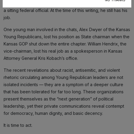
NO THANKS
leaders, but his presence in the chat tied the scandal directly to
a sitting federal official. At the time of this writing, he still has his
job.
One young man involved in the chats, Alex Dwyer of the Kansas
Young Republicans, lost his position as State chairman when the
Kansas GOP shut down the entire chapter. William Hendrix, the
vice-chairman, lost his real job as a spokesperson in Kansas
Attorney General Kris Kobach’s office.
The recent revelations about racist, antisemitic, and violent
rhetoric circulating among Young Republican leaders are not
isolated incidents — they are a symptom of a deeper culture
that has been tolerated for far too long. These organizations
present themselves as the “next generation” of political
leadership, yet their private communications reveal contempt
for democracy, human dignity, and basic decency.
It is time to act.