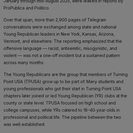
January through mid-August 2025, were leaked in reports by
ProPublica and Politico.
Over that span, more than 2,900 pages of Telegram
conversations were exchanged among state and national
Young Republican leaders in New York, Kansas, Arizona,
Vermont, and elsewhere. The reporting emphasized that the
offensive language — racist, antisemitic, misogynistic, and
violent — was not a one‑off incident but a sustained pattern
across many months.
The Young Republicans are the group that members of Turning
Point USA (TPUSA) grow up to be part of. Many students and
young professionals who got their start in Turning Point USA
chapters later joined or led Young Republican (YR) clubs at the
county or state level. TPUSA focused on high school and
college campuses, while YRs catered to 18–40‑year‑olds in
professional and political life. The pipeline between the two
was well‑established.