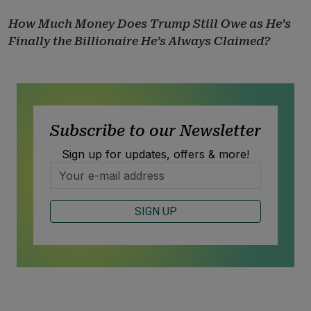
How Much Money Does Trump Still Owe as He’s
Finally the Billionaire He’s Always Claimed?
Subscribe to our Newsletter
Sign up for updates, offers & more!
SIGN UP