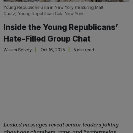
Young Republican Gala in New Yory (featuring Matt 
Gaetz) 
Young Republican Gala New York
Inside the Young Republicans’
Hate-Filled Group Chat
William Spivey
Oct 16, 2025
5 min read
Leaked messages reveal senior leaders joking
about gas chambers, rape, and “watermelon