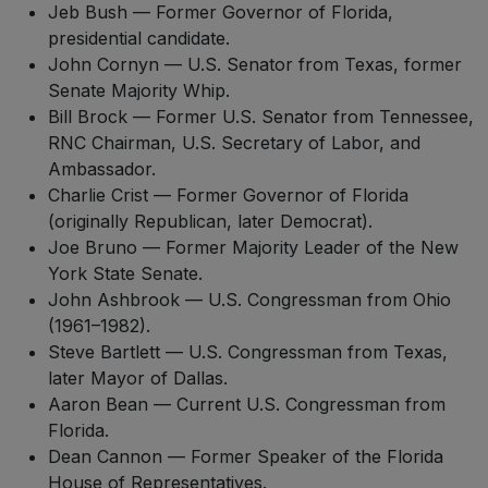
Jeb Bush — Former Governor of Florida,
presidential candidate.
John Cornyn — U.S. Senator from Texas, former
Senate Majority Whip.
Bill Brock — Former U.S. Senator from Tennessee,
RNC Chairman, U.S. Secretary of Labor, and
Ambassador.
Charlie Crist — Former Governor of Florida
(originally Republican, later Democrat).
Joe Bruno — Former Majority Leader of the New
York State Senate.
John Ashbrook — U.S. Congressman from Ohio
(1961–1982).
Steve Bartlett — U.S. Congressman from Texas,
later Mayor of Dallas.
Aaron Bean — Current U.S. Congressman from
Florida.
Dean Cannon — Former Speaker of the Florida
House of Representatives.