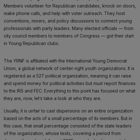
Members volunteer for Republican candidates, knock on doors,
make phone calls, and help with voter outreach. They host
conventions, mixers, and policy discussions to connect young
professionals with party leaders. Many elected officials — from
city council members to members of Congress — got their start
in Young Republican clubs.
The YRNF is affiliated with the International Young Democrat
Union, a global network of center‑right youth organizations. It is
registered as a 527 political organization, meaning it can raise
and spend money for political activities but must report finances
to the IRS and FEC. Everything to this point has focused on what
they are, now, let’s take a look at who they are.
Usually, it is unfair to cast dispersions on an entire organization
based on the acts of a small percentage of its members. But in
this case, that small percentage consisted of the state leaders
of the organization, whose texts, covering a period from