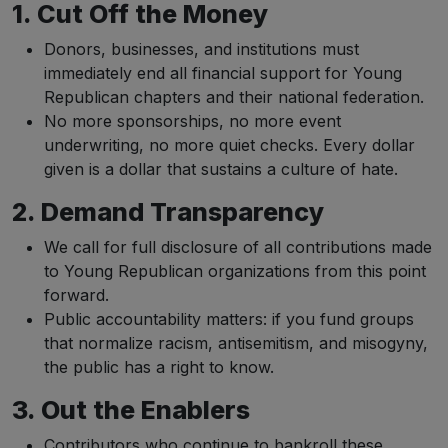
1. Cut Off the Money
Donors, businesses, and institutions must
immediately end all financial support for Young
Republican chapters and their national federation.
No more sponsorships, no more event
underwriting, no more quiet checks. Every dollar
given is a dollar that sustains a culture of hate.
2. Demand Transparency
We call for full disclosure of all contributions made
to Young Republican organizations from this point
forward.
Public accountability matters: if you fund groups
that normalize racism, antisemitism, and misogyny,
the public has a right to know.
3. Out the Enablers
Contributors who continue to bankroll these