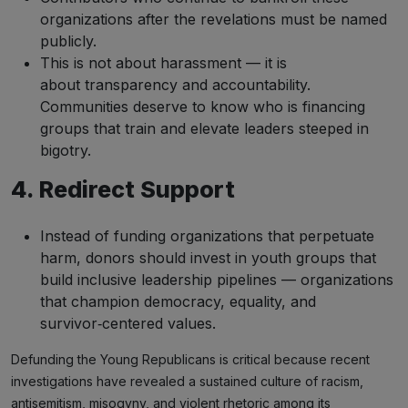
organizations after the revelations must be named
publicly.
This is not about harassment — it is
about transparency and accountability.
Communities deserve to know who is financing
groups that train and elevate leaders steeped in
bigotry.
4. Redirect Support
Instead of funding organizations that perpetuate
harm, donors should invest in youth groups that
build inclusive leadership pipelines — organizations
that champion democracy, equality, and
survivor‑centered values.
Defunding the Young Republicans is critical because recent
investigations have revealed a sustained culture of racism,
antisemitism, misogyny, and violent rhetoric among its