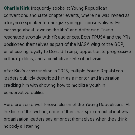
Charlie Kirk
frequently spoke at Young Republican
conventions and state chapter events, where he was invited as
a keynote speaker to energize younger conservatives. His
message about “owning the libs” and defending Trump
resonated strongly with YR audiences. Both TPUSA and the YRs
positioned themselves as part of the MAGA wing of the GOP,
emphasizing loyalty to Donald Trump, opposition to progressive
cultural politics, and a combative style of activism.
After Kirk’s assassination in 2025, multiple Young Republican
leaders publicly described him as a mentor and inspiration,
crediting him with showing how to mobilize youth in
conservative politics.
Here are some well-known alumni of the Young Republicans. At
the time of this writing, none of them has spoken out about what
organization leaders say amongst themselves when they think
nobody’s listening.