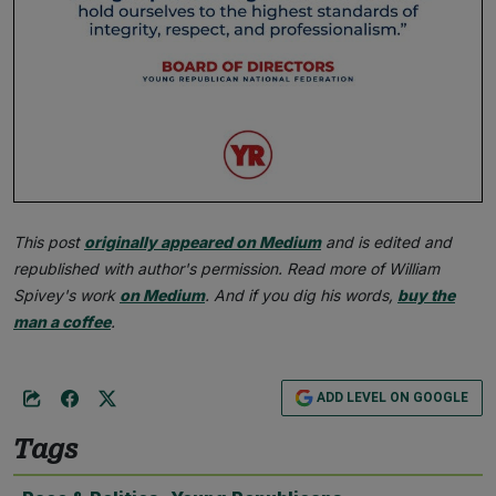
This post
originally appeared on Medium
and is edited and
republished with author's permission. Read more of William
Spivey's work
on Medium
. And if you dig his words,
buy the
man a coffee
.
ADD LEVEL ON GOOGLE
Tags