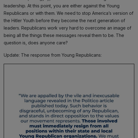
leadership. At this point, you are either against the Young
Republicans or with them. We need to stop America’s version of
the Hitler Youth before they become the next generation of
leaders. Republicans work very hard to overcome an image of
being all the things these messages reveal them to be. The
question is, does anyone care?
Update: The response from Young Republicans: