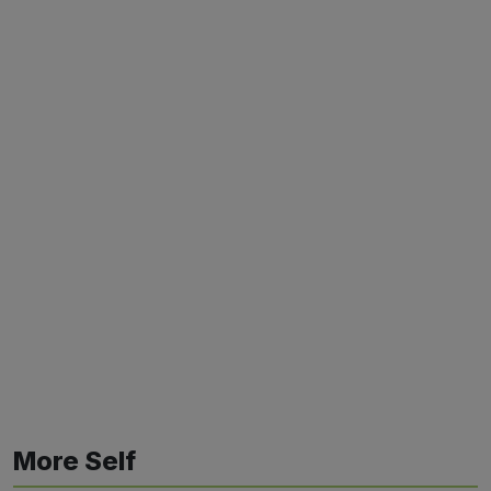
More Self