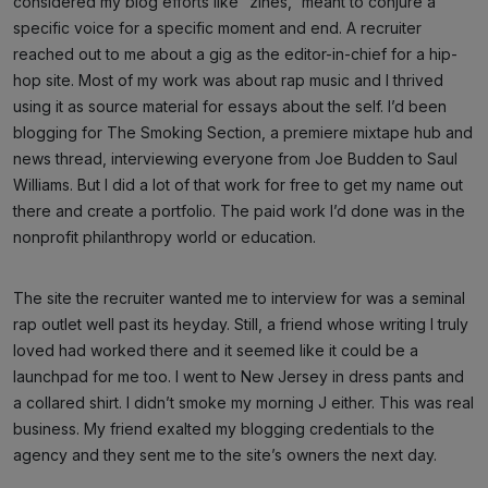
considered my blog efforts like “zines,” meant to conjure a
specific voice for a specific moment and end. A recruiter
reached out to me about a gig as the editor-in-chief for a hip-
hop site. Most of my work was about rap music and I thrived
using it as source material for essays about the self. I’d been
blogging for The Smoking Section, a premiere mixtape hub and
news thread, interviewing everyone from Joe Budden to Saul
Williams. But I did a lot of that work for free to get my name out
there and create a portfolio. The paid work I’d done was in the
nonprofit philanthropy world or education.
The site the recruiter wanted me to interview for was a seminal
rap outlet well past its heyday. Still, a friend whose writing I truly
loved had worked there and it seemed like it could be a
launchpad for me too. I went to New Jersey in dress pants and
a collared shirt. I didn’t smoke my morning J either. This was real
business. My friend exalted my blogging credentials to the
agency and they sent me to the site’s owners the next day.