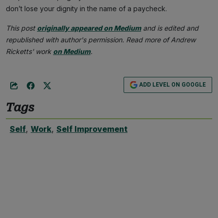
don’t lose your dignity in the name of a paycheck.
This post
originally appeared on Medium
and is edited and
republished with author's permission. Read more of Andrew
Ricketts' work
on Medium
.
ADD LEVEL ON GOOGLE
Tags
Self
,
Work
,
Self Improvement