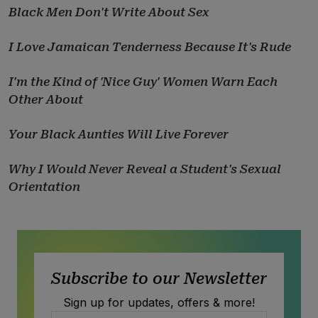
Black Men Don't Write About Sex
I Love Jamaican Tenderness Because It's Rude
I'm the Kind of 'Nice Guy' Women Warn Each
Other About
Your Black Aunties Will Live Forever
Why I Would Never Reveal a Student's Sexual
Orientation
Subscribe to our Newsletter
Sign up for updates, offers & more!