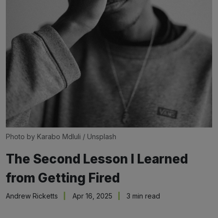
Photo by 
Karabo Mdluli
 / 
Unsplash
The Second Lesson I Learned
from Getting Fired
Andrew Ricketts
Apr 16, 2025
3 min read