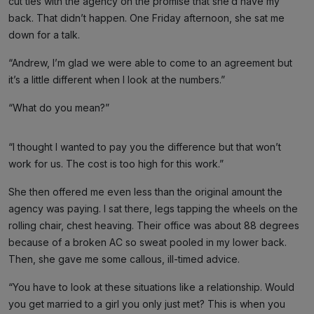
cut ties with the agency on the promise that she’d have my
back. That didn’t happen. One Friday afternoon, she sat me
down for a talk.
“Andrew, I’m glad we were able to come to an agreement but
it’s a little different when I look at the numbers.”
“What do you mean?”
“I thought I wanted to pay you the difference but that won’t
work for us. The cost is too high for this work.”
She then offered me even less than the original amount the
agency was paying. I sat there, legs tapping the wheels on the
rolling chair, chest heaving. Their office was about 88 degrees
because of a broken AC so sweat pooled in my lower back.
Then, she gave me some callous, ill-timed advice.
“You have to look at these situations like a relationship. Would
you get married to a girl you only just met? This is when you