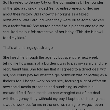
So I traveled to Jersey City on the commuter rail. The founder
of the site, a strong-minded Gen X entrepreneur, grilled me
about their history. Did I know their origins as a faxed
newsletter? Was I around when they were brute-force hacked
by a racist forum? She touted herself as a pioneer and told me
she liked me but felt protective of her baby. “This site is how I
feed my kids.”
That’s when things got strange.
She hired me through the agency but spent the next week
telling me how much of a burden it was to pay my salary and the
recruitment firm. She told me that if I agreed to a direct deal with
her, she could pay me what the go-between was collecting as a
finder’s fee. I began work on her site, focusing a lot of effort on
new social media presence and burnishing its voice in a
crowded field. For a month, as she wrangled out of the deal
with the agency, they withheld my pay. I kept quiet, hoping that
it would work out for me in the end with a higher wage. I even