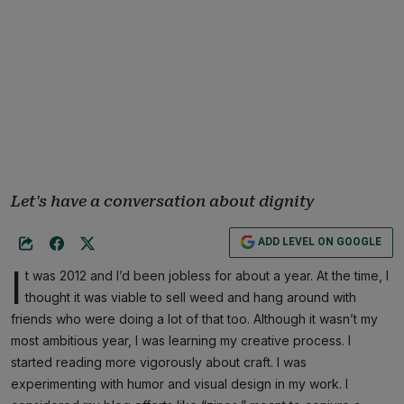
Let's have a conversation about dignity
ADD LEVEL ON GOOGLE
I
t was 2012 and I’d been jobless for about a year. At the time, I
thought it was viable to sell weed and hang around with
friends who were doing a lot of that too. Although it wasn’t my
most ambitious year, I was learning my creative process. I
started reading more vigorously about craft. I was
experimenting with humor and visual design in my work. I