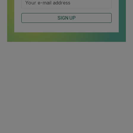
SIGN UP