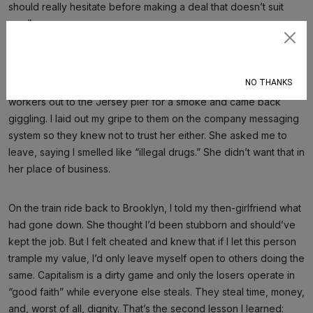
should really hesitate before making a deal that doesn’t suit
you.”
Subscribe
I left hanging my head. I’d been played like a newcomer at his
first Cee-lo hustle, loaded dice and all. The following Monday, I
NO THANKS
came to the office high and dejected. I invited my younger co-
workers out to the Jersey pier for a smoke and came back
giggling. I laid out my gripe to them on the company messaging
system so they knew not to trust her either. She asked me to
leave, saying I smelled like “illegal drugs.” She didn’t want that in
her place of business.
On the train ride back to Brooklyn, I told my then-girlfriend what
had gone down. She thought I’d been stubborn and should’ve
kept the job. But I felt cheated and knew that if I let this person
trample my value, I’d only leave myself open to others doing the
same. Capitalism is a dirty game and only the losers operate in
“good faith” while everyone else steals. They steal time, money,
and, worst of all, dignity. That’s the second lesson I learned: