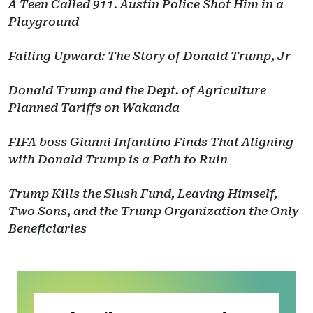
A Teen Called 911. Austin Police Shot Him in a
Playground
Failing Upward: The Story of Donald Trump, Jr
Donald Trump and the Dept. of Agriculture
Planned Tariffs on Wakanda
FIFA boss Gianni Infantino Finds That Aligning
with Donald Trump is a Path to Ruin
Trump Kills the Slush Fund, Leaving Himself,
Two Sons, and the Trump Organization the Only
Beneficiaries