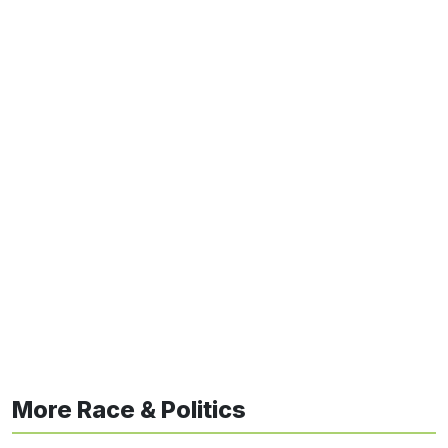
More Race & Politics