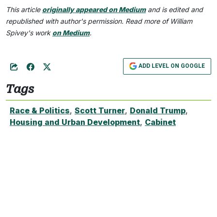
This article
originally appeared on Medium
and is edited and
republished with author's permission. Read more of William
Spivey's work
on Medium
.
ADD LEVEL ON GOOGLE
Tags
Race & Politics
,
Scott Turner
,
Donald Trump
,
Housing and Urban Development
,
Cabinet