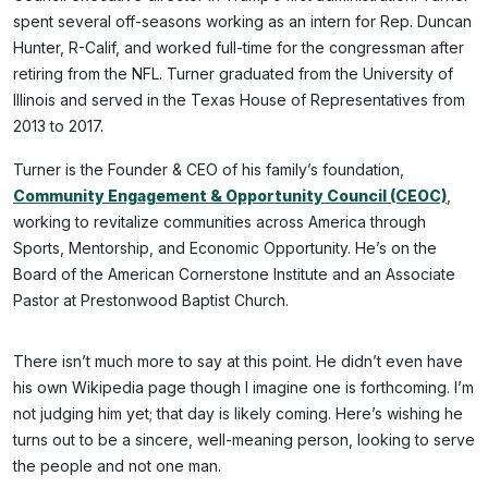
spent several off-seasons working as an intern for Rep. Duncan
Hunter, R-Calif, and worked full-time for the congressman after
retiring from the NFL. Turner graduated from the University of
Illinois and served in the Texas House of Representatives from
2013 to 2017.
Turner is the Founder & CEO of his family’s foundation,
Community Engagement & Opportunity Council (CEOC)
,
working to revitalize communities across America through
Sports, Mentorship, and Economic Opportunity. He’s on the
Board of the American Cornerstone Institute and an Associate
Pastor at Prestonwood Baptist Church.
There isn’t much more to say at this point. He didn’t even have
his own Wikipedia page though I imagine one is forthcoming. I’m
not judging him yet; that day is likely coming. Here’s wishing he
turns out to be a sincere, well-meaning person, looking to serve
the people and not one man.