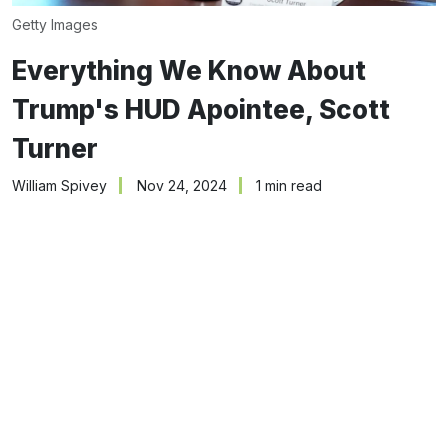
Getty Images
Everything We Know About
Trump's HUD Apointee, Scott
Turner
William Spivey
Nov 24, 2024
1 min read