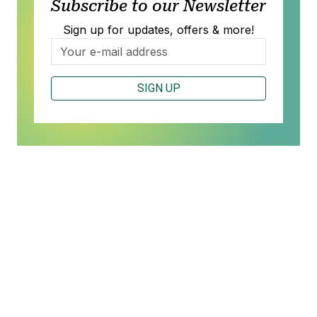
Subscribe to our Newsletter
Sign up for updates, offers & more!
SIGN UP