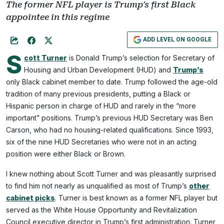
The former NFL player is Trump's first Black
appointee in this regime
ADD LEVEL ON GOOGLE
S
cott Turner
is Donald Trump’s selection for Secretary of
Housing and Urban Development (HUD) and
Trump’s
only Black cabinet member to date. Trump followed the age-old
tradition of many previous presidents, putting a Black or
Hispanic person in charge of HUD and rarely in the “more
important” positions. Trump’s previous HUD Secretary was Ben
Carson, who had no housing-related qualifications. Since 1993,
six of the nine HUD Secretaries who were not in an acting
position were either Black or Brown.
I knew nothing about Scott Turner and was pleasantly surprised
to find him not nearly as unqualified as most of Trump’s
other
cabinet picks
. Turner is best known as a former NFL player but
served as the White House Opportunity and Revitalization
Council executive director in Trump’s first administration. Turner