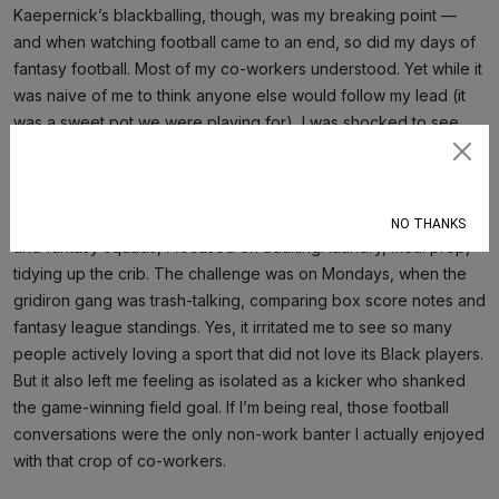
Kaepernick’s blackballing, though, was my breaking point —
and when watching football came to an end, so did my days of
fantasy football. Most of my co-workers understood. Yet while it
was naive of me to think anyone else would follow my lead (it
was a sweet pot we were playing for), I was shocked to see
the office league grow larger than ever that year.
Subscribe
Sundays weren’t all bad. Instead of spending the day flicking
back and forth between football games, rooting for my real-life
NO THANKS
and fantasy squads, I focused on adulting: laundry, meal prep,
tidying up the crib. The challenge was on Mondays, when the
gridiron gang was trash-talking, comparing box score notes and
fantasy league standings. Yes, it irritated me to see so many
people actively loving a sport that did not love its Black players.
But it also left me feeling as isolated as a kicker who shanked
the game-winning field goal. If I’m being real, those football
conversations were the only non-work banter I actually enjoyed
with that crop of co-workers.