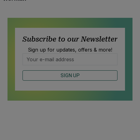
Subscribe to our Newsletter
Sign up for updates, offers & more!
SIGN UP