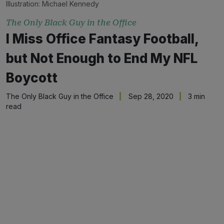
Illustration:
Michael Kennedy
The Only Black Guy in the Office
I Miss Office Fantasy Football,
but Not Enough to End My NFL
Boycott
The Only Black Guy in the Office
Sep 28, 2020
3 min
read