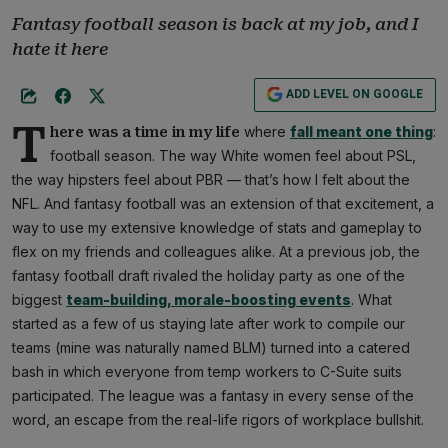
Fantasy football season is back at my job, and I
hate it here
ADD LEVEL ON GOOGLE
T
where
fall meant one thing
:
here was a time in my life
football season. The way White women feel about PSL,
the way hipsters feel about PBR — that’s how I felt about the
NFL. And fantasy football was an extension of that excitement, a
way to use my extensive knowledge of stats and gameplay to
flex on my friends and colleagues alike. At a previous job, the
fantasy football draft rivaled the holiday party as one of the
biggest
team-building, morale-boosting events
. What
started as a few of us staying late after work to compile our
teams (mine was naturally named BLM) turned into a catered
bash in which everyone from temp workers to C-Suite suits
participated. The league was a fantasy in every sense of the
word, an escape from the real-life rigors of workplace bullshit.