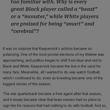
too familiar with. Why is every
great Black player called a “beast”
or a “monster,” while White players
are praised for being “smart” and
“cerebral”?
It was no surprise that Kaepernick’s actions became so
polarizing. One of the most pivotal elections of my lifetime was
approaching, and politics began to shift from blue and red to
Black and White. Kaepernick became the line in the sand for
many fans. Meanwhile, all I wanted to do was watch football,
which I continued to do, even as kneeling became one of the
biggest stories of the season.
The star quarterback became a free agent after that season,
and it slowly became clear that team owners had no plans to
sign him for reasons that had nothing to do with football. And so,