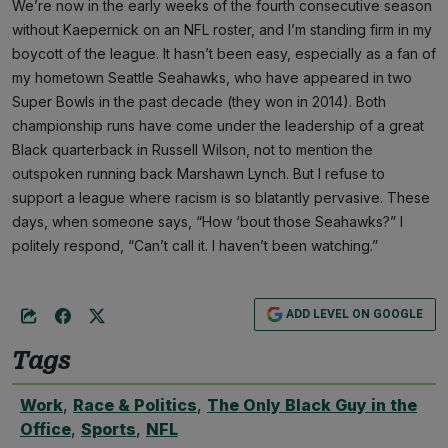
We’re now in the early weeks of the fourth consecutive season
without Kaepernick on an NFL roster, and I’m standing firm in my
boycott of the league. It hasn’t been easy, especially as a fan of
my hometown Seattle Seahawks, who have appeared in two
Super Bowls in the past decade (they won in 2014). Both
championship runs have come under the leadership of a great
Black quarterback in Russell Wilson, not to mention the
outspoken running back Marshawn Lynch. But I refuse to
support a league where racism is so blatantly pervasive. These
days, when someone says, “How ‘bout those Seahawks?” I
politely respond, “Can’t call it. I haven’t been watching.”
ADD LEVEL ON GOOGLE
Tags
Work
,
Race & Politics
,
The Only Black Guy in the
Office
,
Sports
,
NFL