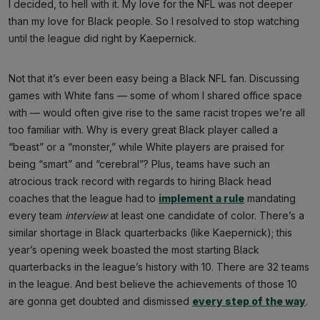
I decided, to hell with it. My love for the NFL was not deeper
than my love for Black people. So I resolved to stop watching
until the league did right by Kaepernick.
Not that it’s ever been easy being a Black NFL fan. Discussing
games with White fans — some of whom I shared office space
with — would often give rise to the same racist tropes we’re all
too familiar with. Why is every great Black player called a
“beast” or a “monster,” while White players are praised for
being “smart” and “cerebral”? Plus, teams have such an
atrocious track record with regards to hiring Black head
coaches that the league had to
implement a rule
mandating
every team
interview
at least one candidate of color. There’s a
similar shortage in Black quarterbacks (like Kaepernick); this
year’s opening week boasted the most starting Black
quarterbacks in the league’s history with 10. There are 32 teams
in the league. And best believe the achievements of those 10
are gonna get doubted and dismissed
every step of the way
.