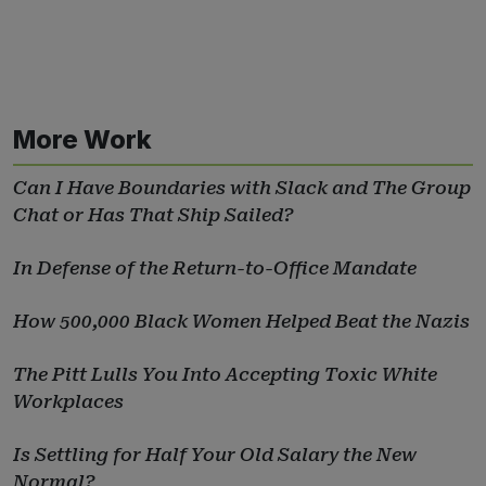
More Work
Can I Have Boundaries with Slack and The Group
Chat or Has That Ship Sailed?
In Defense of the Return-to-Office Mandate
How 500,000 Black Women Helped Beat the Nazis
The Pitt Lulls You Into Accepting Toxic White
Workplaces
Is Settling for Half Your Old Salary the New
Normal?