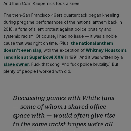
And then Colin Kaepernick took a knee.
The then-San Francisco 49ers quarterback began kneeling
during pregame performances of the national anthem back in
2016, a form of silent protest against police brutality and
systemic racism. Of course, I had no issue — it was a noble
cause that was right on time. (Plus,
the national anthem
doesn’t even slap
, with the exception of
Whitney Houston’s
rendition at Super Bowl XXV
in 1991. And it was written by a
slave owner
. Fuck that song. And fuck police brutality.) But
plenty of people I worked with did.
Discussing games with White fans
— some of whom I shared office
space with — would often give rise
to the same racist tropes we’re all